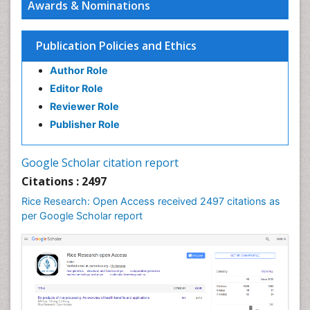
Awards & Nominations
Seed Science and Technology
Soil Fertility
Publication Policies and Ethics
Sticky Rice
Author Role
Stress Resistant Rice
Editor Role
Unpolished Rice
Reviewer Role
Weed Control
Publisher Role
White Rice
Google Scholar citation report
Citations : 2497
Rice Research: Open Access received 2497 citations as
per Google Scholar report