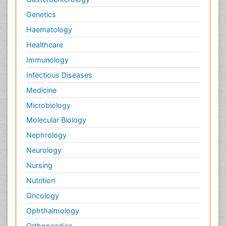
Genetics
Haematology
Healthcare
Immunology
Infectious Diseases
Medicine
Microbiology
Molecular Biology
Nephrology
Neurology
Nursing
Nutrition
Oncology
Ophthalmology
Orthopaedics