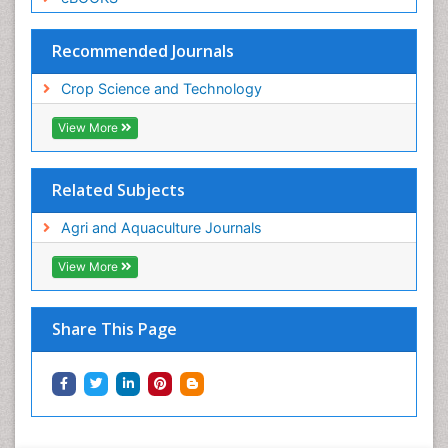
Recommended Journals
Crop Science and Technology
View More
Related Subjects
Agri and Aquaculture Journals
View More
Share This Page