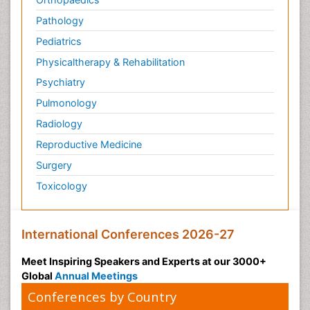
Pathology
Pediatrics
Physicaltherapy & Rehabilitation
Psychiatry
Pulmonology
Radiology
Reproductive Medicine
Surgery
Toxicology
International Conferences 2026-27
Meet Inspiring Speakers and Experts at our 3000+
Global
Annual Meetings
Conferences by Country