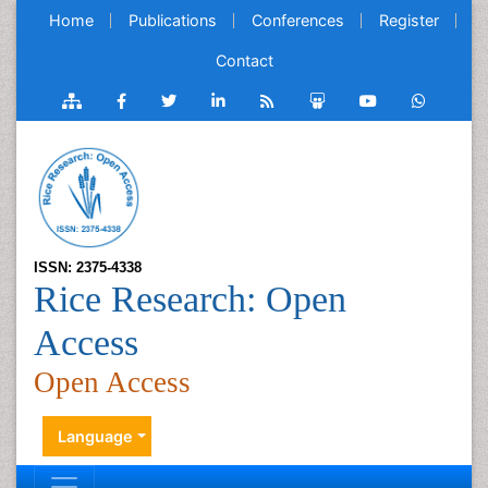
Home
Publications
Conferences
Register
Contact
ISSN: 2375-4338
Rice Research: Open
Access
Open Access
Language