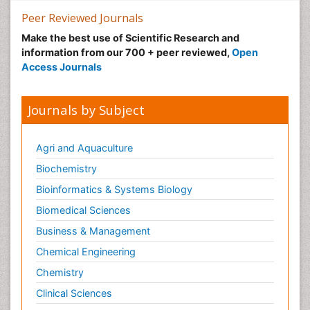
Peer Reviewed Journals
Make the best use of Scientific Research and
information from our 700 + peer reviewed,
Open
Access Journals
Journals by Subject
Agri and Aquaculture
Biochemistry
Bioinformatics & Systems Biology
Biomedical Sciences
Business & Management
Chemical Engineering
Chemistry
Clinical Sciences