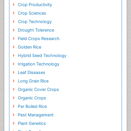
Crop Productivity
Crop Sciences
Crop Technology
Drought Tolerence
Field Crops Research
Golden Rice
Hybrid Seed Technology
Irrigation Technology
Leaf Diseases
Long Grain Rice
Organic Cover Crops
Organic Crops
Par Boiled Rice
Pest Management
Plant Genetics