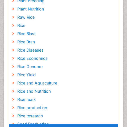
Plant Breeding
Plant Nutrition
Raw Rice
Rice
Rice Blast
Rice Bran
Rice Diseases
Rice Economics
Rice Genome
Rice Yield
Rice and Aquaculture
Rice and Nutrition
Rice husk
Rice production
Rice research
Seed Production