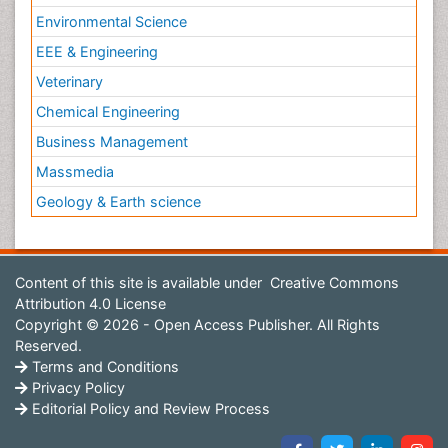
Environmental Science
EEE & Engineering
Veterinary
Chemical Engineering
Business Management
Massmedia
Geology & Earth science
Content of this site is available under
Creative Commons
Attribution 4.0 License
Copyright © 2026 - Open Access Publisher. All Rights
Reserved.
Terms and Conditions
Privacy Policy
Editorial Policy and Review Process