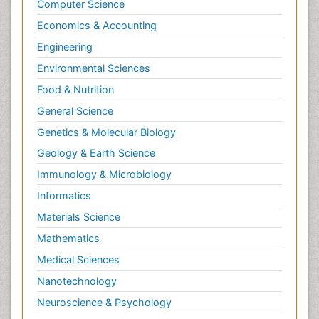
Computer Science
Economics & Accounting
Engineering
Environmental Sciences
Food & Nutrition
General Science
Genetics & Molecular Biology
Geology & Earth Science
Immunology & Microbiology
Informatics
Materials Science
Mathematics
Medical Sciences
Nanotechnology
Neuroscience & Psychology