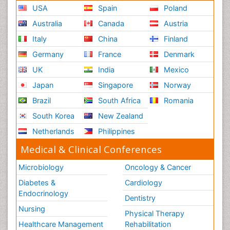
USA
Spain
Poland
Australia
Canada
Austria
Italy
China
Finland
Germany
France
Denmark
UK
India
Mexico
Japan
Singapore
Norway
Brazil
South Africa
Romania
South Korea
New Zealand
Netherlands
Philippines
Medical & Clinical Conferences
Microbiology
Oncology & Cancer
Diabetes &
Cardiology
Endocrinology
Dentistry
Nursing
Physical Therapy
Healthcare Management
Rehabilitation