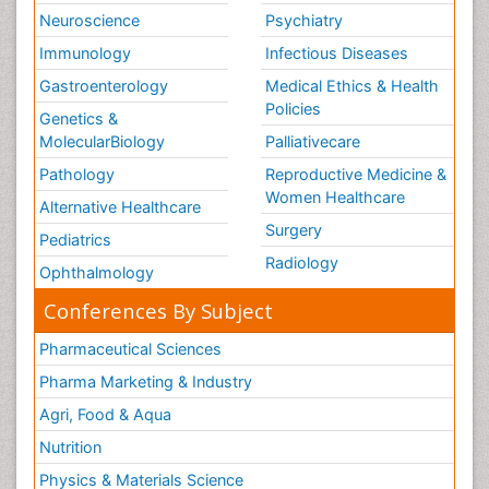
Neuroscience
Psychiatry
Immunology
Infectious Diseases
Gastroenterology
Medical Ethics & Health
Policies
Genetics &
MolecularBiology
Palliativecare
Pathology
Reproductive Medicine &
Women Healthcare
Alternative Healthcare
Surgery
Pediatrics
Radiology
Ophthalmology
Conferences By Subject
Pharmaceutical Sciences
Pharma Marketing & Industry
Agri, Food & Aqua
Nutrition
Physics & Materials Science