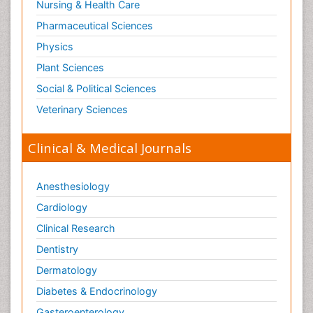
Nursing & Health Care
Pharmaceutical Sciences
Physics
Plant Sciences
Social & Political Sciences
Veterinary Sciences
Clinical & Medical Journals
Anesthesiology
Cardiology
Clinical Research
Dentistry
Dermatology
Diabetes & Endocrinology
Gasteroenterology