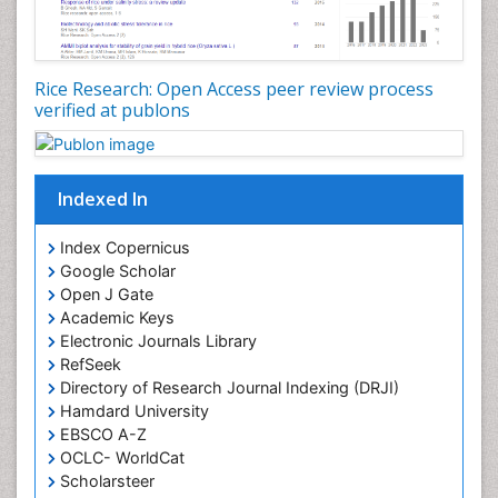
Rice Research: Open Access peer review process
verified at publons
Indexed In
Index Copernicus
Google Scholar
Open J Gate
Academic Keys
Electronic Journals Library
RefSeek
Directory of Research Journal Indexing (DRJI)
Hamdard University
EBSCO A-Z
OCLC- WorldCat
Scholarsteer