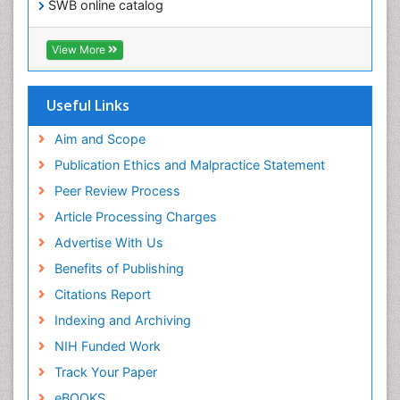
SWB online catalog
Virtual Library of Biology (vifabio)
Publons
View More
Euro Pub
Useful Links
Aim and Scope
Publication Ethics and Malpractice Statement
Peer Review Process
Article Processing Charges
Advertise With Us
Benefits of Publishing
Citations Report
Indexing and Archiving
NIH Funded Work
Track Your Paper
eBOOKS