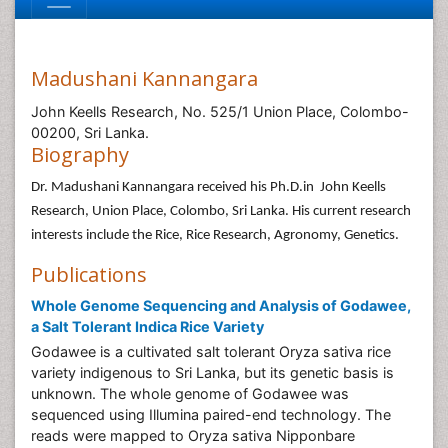
Madushani Kannangara
John Keells Research, No. 525/1 Union Place, Colombo-
00200, Sri Lanka.
Biography
Dr. Madushani Kannangara received his Ph.D.in John Keells
Research, Union Place, Colombo, Sri Lanka. His current research
interests include the Rice, Rice Research, Agronomy, Genetics.
Publications
Whole Genome Sequencing and Analysis of Godawee,
a Salt Tolerant Indica Rice Variety
Godawee is a cultivated salt tolerant Oryza sativa rice
variety indigenous to Sri Lanka, but its genetic basis is
unknown. The whole genome of Godawee was
sequenced using Illumina paired-end technology. The
reads were mapped to Oryza sativa Nipponbare