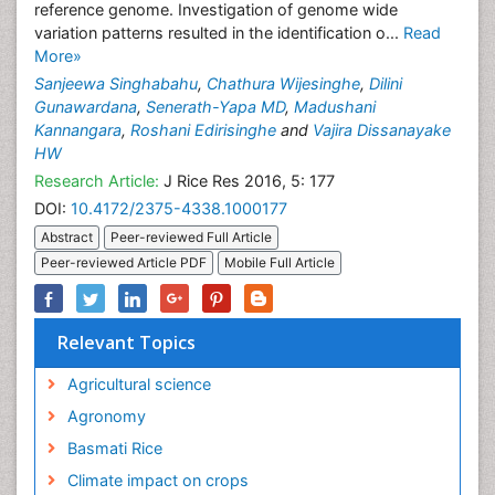
reference genome. Investigation of genome wide
variation patterns resulted in the identification o...
Read
More»
Sanjeewa Singhabahu
,
Chathura Wijesinghe
,
Dilini
Gunawardana
,
Senerath-Yapa MD
,
Madushani
Kannangara
,
Roshani Edirisinghe
and
Vajira Dissanayake
HW
Research Article:
J Rice Res 2016, 5: 177
DOI:
10.4172/2375-4338.1000177
Abstract
Peer-reviewed Full Article
Peer-reviewed Article PDF
Mobile Full Article
Relevant Topics
Agricultural science
Agronomy
Basmati Rice
Climate impact on crops