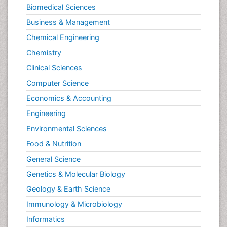
Biomedical Sciences
Business & Management
Chemical Engineering
Chemistry
Clinical Sciences
Computer Science
Economics & Accounting
Engineering
Environmental Sciences
Food & Nutrition
General Science
Genetics & Molecular Biology
Geology & Earth Science
Immunology & Microbiology
Informatics