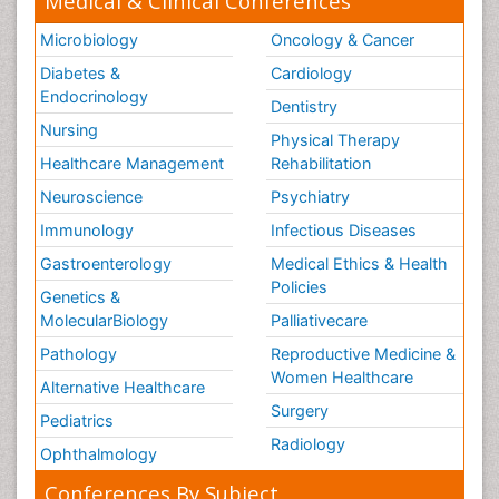
Medical & Clinical Conferences
Microbiology
Oncology & Cancer
Diabetes &
Cardiology
Endocrinology
Dentistry
Nursing
Physical Therapy
Healthcare Management
Rehabilitation
Neuroscience
Psychiatry
Immunology
Infectious Diseases
Gastroenterology
Medical Ethics & Health
Policies
Genetics &
MolecularBiology
Palliativecare
Pathology
Reproductive Medicine &
Women Healthcare
Alternative Healthcare
Surgery
Pediatrics
Radiology
Ophthalmology
Conferences By Subject