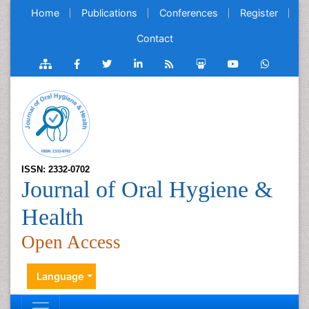
Home
Publications
Conferences
Register
Contact
ISSN: 2332-0702
Journal of Oral Hygiene &
Health
Open Access
Language