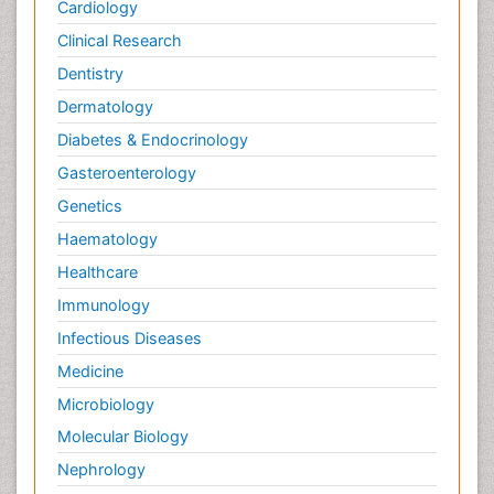
Cardiology
Clinical Research
Dentistry
Dermatology
Diabetes & Endocrinology
Gasteroenterology
Genetics
Haematology
Healthcare
Immunology
Infectious Diseases
Medicine
Microbiology
Molecular Biology
Nephrology