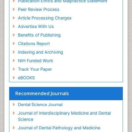
Publication Ethics and Malpractice Statement
Periodontal Disease
Peer Review Process
Periodontal Disease Management
Article Processing Charges
Periodontal Diseases
Advertise With Us
Periodontistry
Benefits of Publishing
Permanent Dentures
Citations Report
Prosthodontics Dentures
Indexing and Archiving
Pulpotomy
NIH Funded Work
Root Canal
Track Your Paper
Root Canal Treatment
eBOOKS
Stomatology
Teeth Whitening
Recommended Journals
Teeth development in children
Dental Science Journal
Tele-Dentistry
Journal of Interdisciplinary Medicine and Dental
Tooth Decay
Science
Tooth Extraction
Journal of Dental Pathology and Medicine