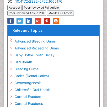
DOI:
10.4172/2332-0702.1000170
Abstract
Peer-reviewed Full Article
Peer-reviewed Article PDF
Mobile Full Article
Relevant Topics
Advanced Bleeding Gums
Advanced Receeding Gums
Baby Bottle Tooth Decay
Bad Breath
Bleeding Gums
Caries (Dental Caries)
Cementogenesis
Childrenâs Oral Health
Coronal Fracture
Coronal Fractures