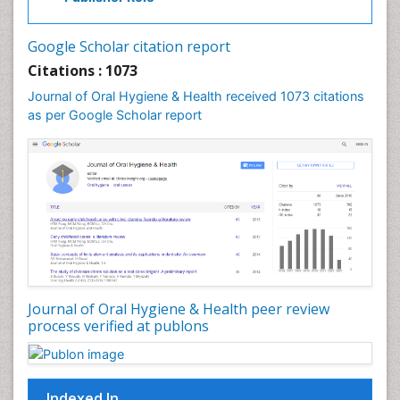
Laser Dentistry
Leukoplakia
Google Scholar citation report
Occlusal Splint
Citations : 1073
Occlusion
Journal of Oral Hygiene & Health received 1073 citations
as per Google Scholar report
Oral Cancer
Oral Hygiene
Oral Hygiene Blogs
Oral Hygiene Case Reports
Oral Hygiene Practice
Oral Leukoplakia
Oral Microbiome
Oral Precancer
Journal of Oral Hygiene & Health peer review
process verified at publons
Oral Rehydration
Oral Surgery Special Issue
Oral and Maxillofacial Pathology
Indexed In