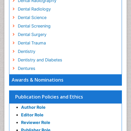
Dental Radiography
Dental Radiology
Dental Science
Dental Screening
Dental Surgery
Dental Trauma
Dentistry
Dentistry and Diabetes
Dentures
Emergency Dental Care
Awards & Nominations
Endodontic Pathology
Fluoride Treatments
Publication Policies and Ethics
Forensic Dentistry
Author Role
Geriatric dentistry
Editor Role
Gum Cancer
Reviewer Role
Gum Infection
Publisher Role