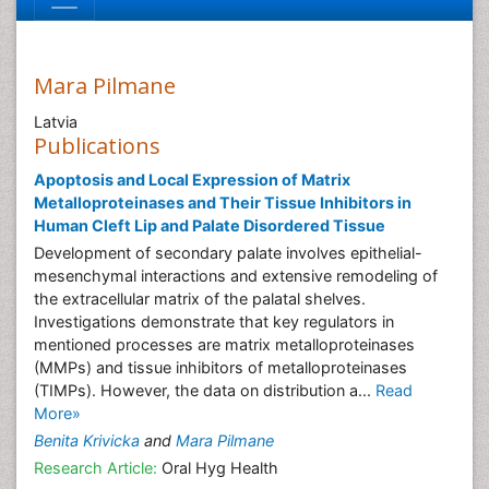
Mara Pilmane
Latvia
Publications
Apoptosis and Local Expression of Matrix
Metalloproteinases and Their Tissue Inhibitors in
Human Cleft Lip and Palate Disordered Tissue
Development of secondary palate involves epithelial-
mesenchymal interactions and extensive remodeling of
the extracellular matrix of the palatal shelves.
Investigations demonstrate that key regulators in
mentioned processes are matrix metalloproteinases
(MMPs) and tissue inhibitors of metalloproteinases
(TIMPs). However, the data on distribution a...
Read
More»
Benita Krivicka
and
Mara Pilmane
Research Article:
Oral Hyg Health