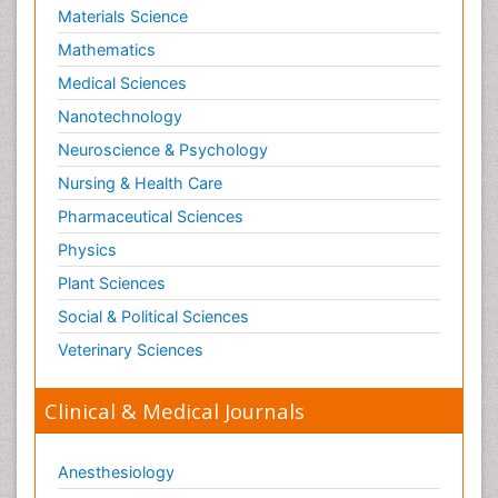
Materials Science
Mathematics
Medical Sciences
Nanotechnology
Neuroscience & Psychology
Nursing & Health Care
Pharmaceutical Sciences
Physics
Plant Sciences
Social & Political Sciences
Veterinary Sciences
Clinical & Medical Journals
Anesthesiology