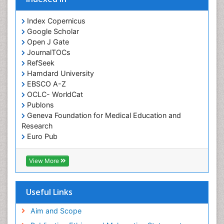
Orofacial Cleft
Orthodontistry
Index Copernicus
Google Scholar
Osseointegration
Open J Gate
Partial Dentures
JournalTOCs
Pediatric Dental Anesthesiology
RefSeek
Hamdard University
Pediatric Dental Bridges
EBSCO A-Z
Pediatric Dental Cancer
OCLC- WorldCat
Pediatric Dental Caries
Publons
Geneva Foundation for Medical Education and
Pediatric Dental Implants
Research
Pediatric Dental Sealants
Euro Pub
ICMJE
Pediatric Dental Traumatology
View More
Pediatric Oral Pathology
Pediatric Orthodontics
Useful Links
Pediatric Restorative Dentistry
Pediodonics
Aim and Scope
Periodontal