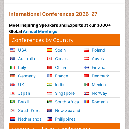
International Conferences 2026-27
Meet Inspiring Speakers and Experts at our 3000+
Global
Annual Meetings
Conferences by Country
USA
Spain
Poland
Australia
Canada
Austria
Italy
China
Finland
Germany
France
Denmark
UK
India
Mexico
Japan
Singapore
Norway
Brazil
South Africa
Romania
South Korea
New Zealand
Netherlands
Philippines