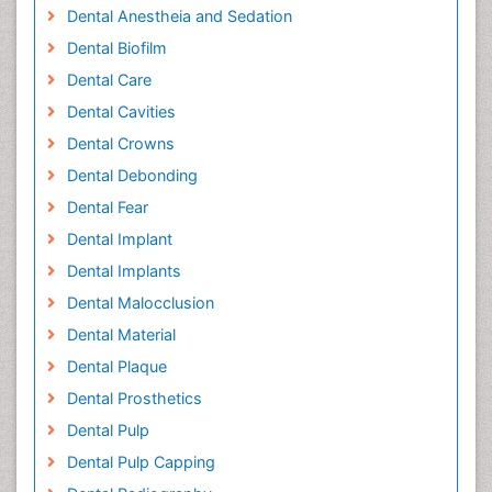
Dental Anestheia and Sedation
Dental Biofilm
Dental Care
Dental Cavities
Dental Crowns
Dental Debonding
Dental Fear
Dental Implant
Dental Implants
Dental Malocclusion
Dental Material
Dental Plaque
Dental Prosthetics
Dental Pulp
Dental Pulp Capping