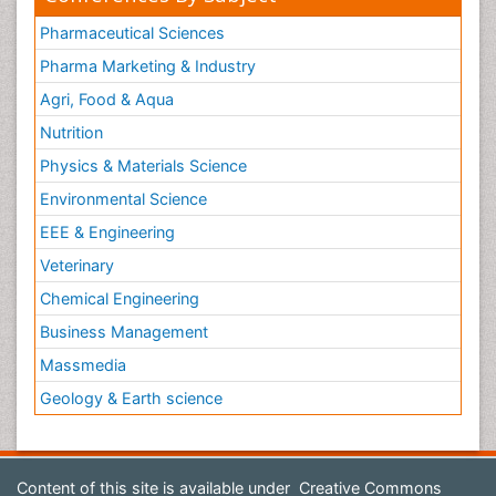
Pharmaceutical Sciences
Pharma Marketing & Industry
Agri, Food & Aqua
Nutrition
Physics & Materials Science
Environmental Science
EEE & Engineering
Veterinary
Chemical Engineering
Business Management
Massmedia
Geology & Earth science
Content of this site is available under
Creative Commons