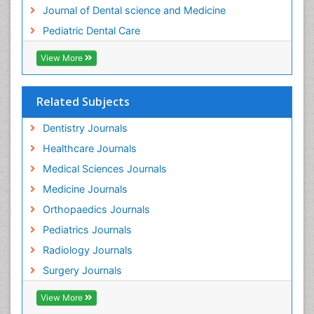
Tooth Implants
Journal of Dental science and Medicine
Tooth Replantation
Pediatric Dental Care
pediatric endodontics
View More
Related Subjects
Dentistry Journals
Healthcare Journals
Medical Sciences Journals
Medicine Journals
Orthopaedics Journals
Pediatrics Journals
Radiology Journals
Surgery Journals
View More