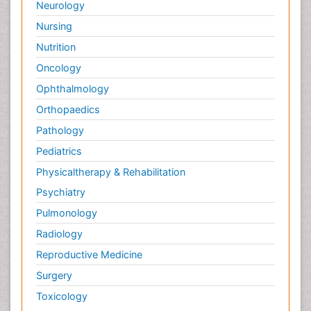
Neurology
Nursing
Nutrition
Oncology
Ophthalmology
Orthopaedics
Pathology
Pediatrics
Physicaltherapy & Rehabilitation
Psychiatry
Pulmonology
Radiology
Reproductive Medicine
Surgery
Toxicology