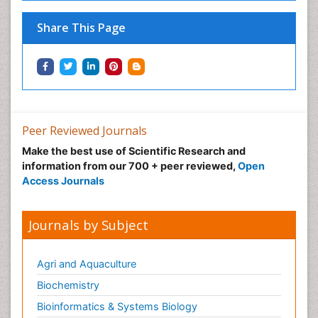
Share This Page
Peer Reviewed Journals
Make the best use of Scientific Research and
information from our 700 + peer reviewed,
Open
Access Journals
Journals by Subject
Agri and Aquaculture
Biochemistry
Bioinformatics & Systems Biology