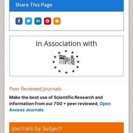
Share This Page
In Association with
Peer Reviewed Journals
Make the best use of Scientific Research and
information from our 700 + peer reviewed,
Open
Access Journals
Journals by Subject