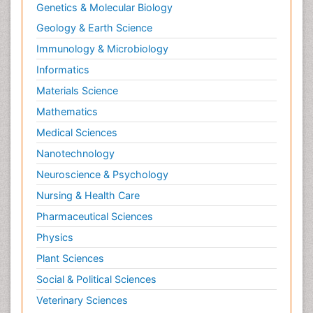
Genetics & Molecular Biology
Geology & Earth Science
Immunology & Microbiology
Informatics
Materials Science
Mathematics
Medical Sciences
Nanotechnology
Neuroscience & Psychology
Nursing & Health Care
Pharmaceutical Sciences
Physics
Plant Sciences
Social & Political Sciences
Veterinary Sciences