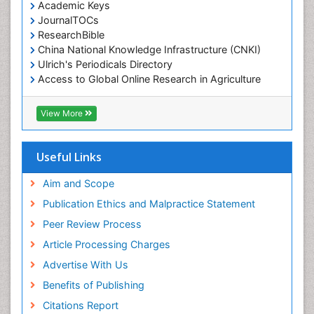
Academic Keys
JournalTOCs
ResearchBible
China National Knowledge Infrastructure (CNKI)
Ulrich's Periodicals Directory
Access to Global Online Research in Agriculture
(AGORA)
RefSeek
View More
Hamdard University
EBSCO A-Z
OCLC- WorldCat
Useful Links
SWB online catalog
Publons
Aim and Scope
Geneva Foundation for Medical Education and
Publication Ethics and Malpractice Statement
Research
Peer Review Process
MIAR
ICMJE
Article Processing Charges
Advertise With Us
Benefits of Publishing
Citations Report