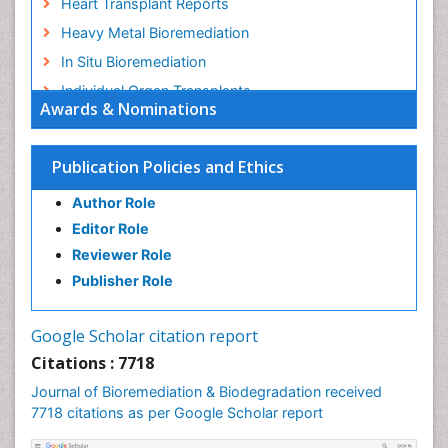
Heart Transplant Reports
Heavy Metal Bioremediation
In Situ Bioremediation
Individual Organ Transplants
Awards & Nominations
Kidney Transplant Reports
Liver Transplant Reports
Publication Policies and Ethics
Lung Transplant Reports
Author Role
Mycoremediation
Editor Role
Nano biotechnology
Reviewer Role
Non Biodegradable
Publisher Role
Pancreatic Transplantation
Phytoremediation
Google Scholar citation report
Sewage Water Treatment
Citations : 7718
Smart Biomaterials
Journal of Bioremediation & Biodegradation received
Soil Bioremediation
7718 citations as per Google Scholar report
Stem Cell Transplant Reports