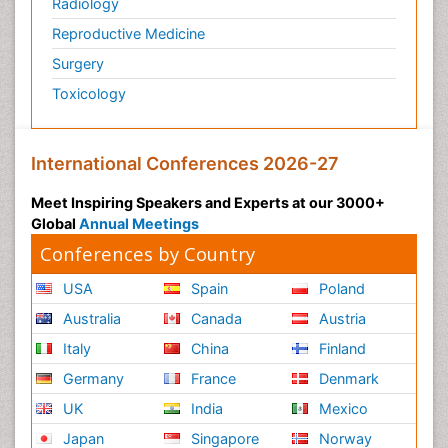
Radiology
Reproductive Medicine
Surgery
Toxicology
International Conferences 2026-27
Meet Inspiring Speakers and Experts at our 3000+
Global
Annual Meetings
Conferences by Country
USA
Spain
Poland
Australia
Canada
Austria
Italy
China
Finland
Germany
France
Denmark
UK
India
Mexico
Japan
Singapore
Norway