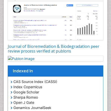
Types of Upwelling
Waste Degredation
White/industrial biotechnology
Xenobiotics
Journal of Bioremediation & Biodegradation peer
review process verified at publons
Indexed In
CAS Source Index (CASSI)
Index Copernicus
Google Scholar
Sherpa Romeo
Open J Gate
Genamics JournalSeek