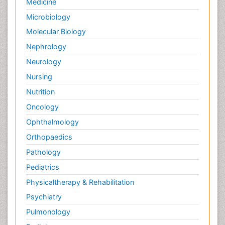
Medicine
Microbiology
Molecular Biology
Nephrology
Neurology
Nursing
Nutrition
Oncology
Ophthalmology
Orthopaedics
Pathology
Pediatrics
Physicaltherapy & Rehabilitation
Psychiatry
Pulmonology