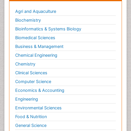
Agri and Aquaculture
Biochemistry
Bioinformatics & Systems Biology
Biomedical Sciences
Business & Management
Chemical Engineering
Chemistry
Clinical Sciences
Computer Science
Economics & Accounting
Engineering
Environmental Sciences
Food & Nutrition
General Science