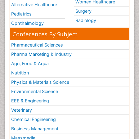
Women Healthcare
Alternative Healthcare
Surgery
Pediatrics
Radiology
Ophthalmology
Conferences By Subject
Pharmaceutical Sciences
Pharma Marketing & Industry
Agri, Food & Aqua
Nutrition
Physics & Materials Science
Environmental Science
EEE & Engineering
Veterinary
Chemical Engineering
Business Management
Massmedia