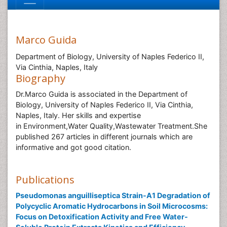
Marco Guida
Department of Biology, University of Naples Federico II,
Via Cinthia, Naples, Italy
Biography
Dr.Marco Guida is associated in the Department of
Biology, University of Naples Federico II, Via Cinthia,
Naples, Italy. Her skills and expertise
in Environment,Water Quality,Wastewater Treatment.She
published 267 articles in different journals which are
informative and got good citation.
Publications
Pseudomonas anguilliseptica Strain-A1 Degradation of
Polycyclic Aromatic Hydrocarbons in Soil Microcosms:
Focus on Detoxification Activity and Free Water-