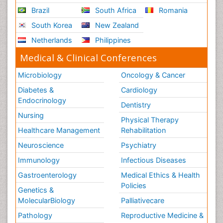
Brazil
South Africa
Romania
South Korea
New Zealand
Netherlands
Philippines
Medical & Clinical Conferences
Microbiology
Oncology & Cancer
Diabetes &
Cardiology
Endocrinology
Dentistry
Nursing
Physical Therapy
Healthcare Management
Rehabilitation
Neuroscience
Psychiatry
Immunology
Infectious Diseases
Gastroenterology
Medical Ethics & Health
Policies
Genetics &
MolecularBiology
Palliativecare
Pathology
Reproductive Medicine &