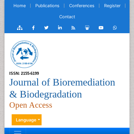
Home
Publications
Conferences
Register
Contact
ISSN: 2155-6199
Journal of Bioremediation
& Biodegradation
Open Access
Language