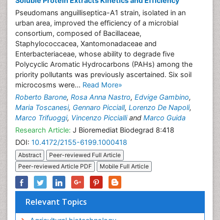
Soluble Protein Extracts Kinetics and Efficiency
Pseudomans anguilliseptica-A1 strain, isolated in an
urban area, improved the efficiency of a microbial
consortium, composed of Bacillaceae,
Staphylococcacea, Xantomonadaceae and
Enterbacteriaceae, whose ability to degrade five
Polycyclic Aromatic Hydrocarbons (PAHs) among the
priority pollutants was previously ascertained. Six soil
microcosms were...
Read More»
Roberto Barone
,
Rosa Anna Nastro
,
Edvige Gambino
,
Maria Toscanesi
,
Gennaro Picciall
,
Lorenzo De Napoli
,
Marco Trifuoggi
,
Vincenzo Piccialli
and
Marco Guida
Research Article:
J Bioremediat Biodegrad 8:418
DOI:
10.4172/2155-6199.1000418
Abstract
Peer-reviewed Full Article
Peer-reviewed Article PDF
Mobile Full Article
Relevant Topics