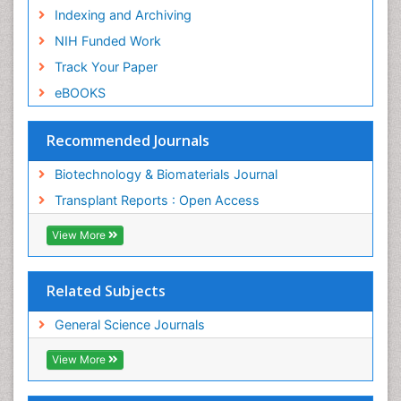
Indexing and Archiving
NIH Funded Work
Track Your Paper
eBOOKS
Recommended Journals
Biotechnology & Biomaterials Journal
Transplant Reports : Open Access
View More
Related Subjects
General Science Journals
View More