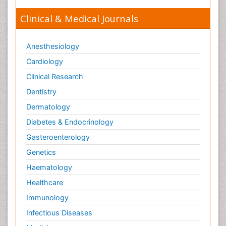
Clinical & Medical Journals
Anesthesiology
Cardiology
Clinical Research
Dentistry
Dermatology
Diabetes & Endocrinology
Gasteroenterology
Genetics
Haematology
Healthcare
Immunology
Infectious Diseases