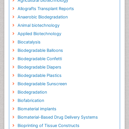
Agricultural biotechnology
Allografts Transplant Reports
Anaerobic Biodegradation
Animal biotechnology
Applied Biotechnology
Biocatalysis
Biodegradable Balloons
Biodegradable Confetti
Biodegradable Diapers
Biodegradable Plastics
Biodegradable Sunscreen
Biodegradation
Biofabrication
Biomaterial implants
Biomaterial-Based Drug Delivery Systems
Bioprinting of Tissue Constructs