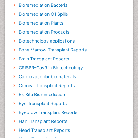
Bioremediation Bacteria
Bioremediation Oil Spills
Bioremediation Plants
Bioremediation Products
Biotechnology applications
Bone Marrow Transplant Reports
Brain Transplant Reports
CRISPR-Cas9 in Biotechnology
Cardiovascular biomaterials
Corneal Transplant Reports
Ex Situ Bioremediation
Eye Transplant Reports
Eyebrow Transplant Reports
Hair Transplant Reports
Head Transplant Reports