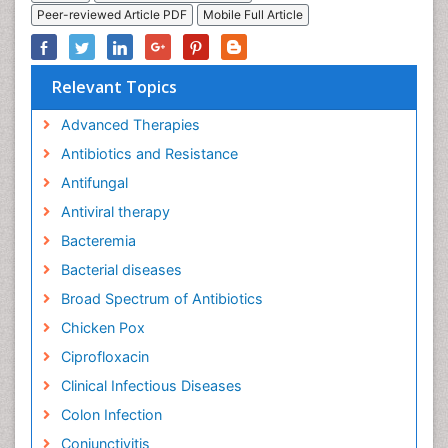
Peer-reviewed Article PDF
Mobile Full Article
Relevant Topics
Advanced Therapies
Antibiotics and Resistance
Antifungal
Antiviral therapy
Bacteremia
Bacterial diseases
Broad Spectrum of Antibiotics
Chicken Pox
Ciprofloxacin
Clinical Infectious Diseases
Colon Infection
Conjunctivitis