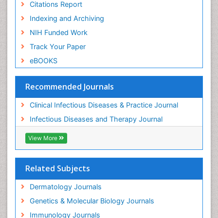
Citations Report
Indexing and Archiving
NIH Funded Work
Track Your Paper
eBOOKS
Recommended Journals
Clinical Infectious Diseases & Practice Journal
Infectious Diseases and Therapy Journal
View More
Related Subjects
Dermatology Journals
Genetics & Molecular Biology Journals
Immunology Journals