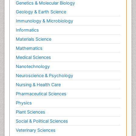
Genetics & Molecular Biology
Geology & Earth Science
Immunology & Microbiology
Informatics
Materials Science
Mathematics
Medical Sciences
Nanotechnology
Neuroscience & Psychology
Nursing & Health Care
Pharmaceutical Sciences
Physics
Plant Sciences
Social & Political Sciences
Veterinary Sciences