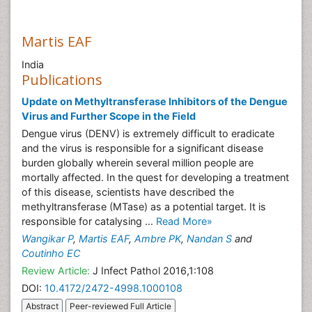
Martis EAF
India
Publications
Update on Methyltransferase Inhibitors of the Dengue
Virus and Further Scope in the Field
Dengue virus (DENV) is extremely difficult to eradicate
and the virus is responsible for a significant disease
burden globally wherein several million people are
mortally affected. In the quest for developing a treatment
of this disease, scientists have described the
methyltransferase (MTase) as a potential target. It is
responsible for catalysing ...
Read More»
Wangikar P
,
Martis EAF
,
Ambre PK
,
Nandan S
and
Coutinho EC
Review Article:
J Infect Pathol 2016,1:108
DOI:
10.4172/2472-4998.1000108
Abstract
Peer-reviewed Full Article