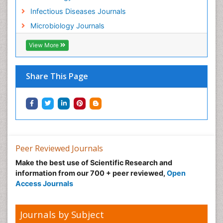
Infectious Diseases Journals
Microbiology Journals
View More
Share This Page
Peer Reviewed Journals
Make the best use of Scientific Research and
information from our 700 + peer reviewed,
Open
Access Journals
Journals by Subject