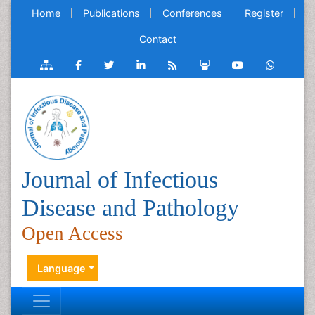
Home
Publications
Conferences
Register
Contact
Journal of Infectious
Disease and Pathology
Open Access
Language