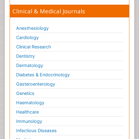
Clinical & Medical Journals
Anesthesiology
Cardiology
Clinical Research
Dentistry
Dermatology
Diabetes & Endocrinology
Gasteroenterology
Genetics
Haematology
Healthcare
Immunology
Infectious Diseases