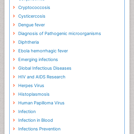
Cryptococcosis
Cysticercosis
Dengue fever
Diagnosis of Pathogenic microorganisms
Diphtheria
Ebola hemorrhagic fever
Emerging infections
Global Infectious Diseases
HIV and AIDS Research
Herpes Virus
Histoplasmosis
Human Papilloma Virus
Infection
Infection in Blood
Infections Prevention