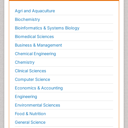
Agri and Aquaculture
Biochemistry
Bioinformatics & Systems Biology
Biomedical Sciences
Business & Management
Chemical Engineering
Chemistry
Clinical Sciences
Computer Science
Economics & Accounting
Engineering
Environmental Sciences
Food & Nutrition
General Science