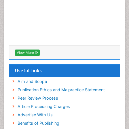
View More
Useful Links
Aim and Scope
Publication Ethics and Malpractice Statement
Peer Review Process
Article Processing Charges
Advertise With Us
Benefits of Publishing