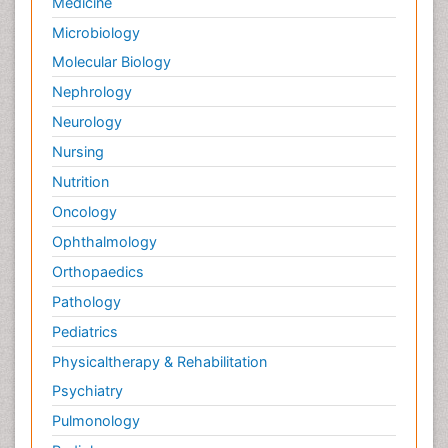
Medicine
Microbiology
Molecular Biology
Nephrology
Neurology
Nursing
Nutrition
Oncology
Ophthalmology
Orthopaedics
Pathology
Pediatrics
Physicaltherapy & Rehabilitation
Psychiatry
Pulmonology