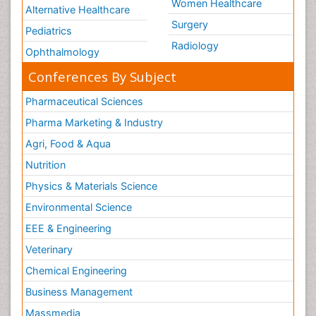
Women Healthcare
Alternative Healthcare
Surgery
Pediatrics
Radiology
Ophthalmology
Conferences By Subject
Pharmaceutical Sciences
Pharma Marketing & Industry
Agri, Food & Aqua
Nutrition
Physics & Materials Science
Environmental Science
EEE & Engineering
Veterinary
Chemical Engineering
Business Management
Massmedia