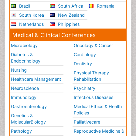
Brazil
South Africa
Romania
South Korea
New Zealand
Netherlands
Philippines
Medical & Clinical Conferences
Microbiology
Oncology & Cancer
Diabetes &
Cardiology
Endocrinology
Dentistry
Nursing
Physical Therapy
Healthcare Management
Rehabilitation
Neuroscience
Psychiatry
Immunology
Infectious Diseases
Gastroenterology
Medical Ethics & Health
Policies
Genetics &
MolecularBiology
Palliativecare
Pathology
Reproductive Medicine &