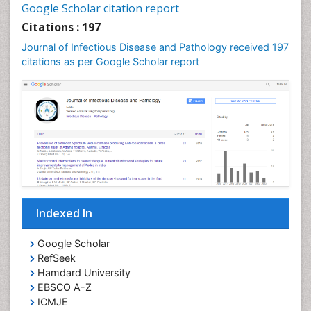
Google Scholar citation report
Stomach Flu
Citations : 197
Swine Flu
Journal of Infectious Disease and Pathology received 197
T Cell Lymphomatic Virus
citations as per Google Scholar report
Treatment for Infectious Diseases
Tularemia
Viral Encephalitis
Viral Infections
Viremia
West Nile virus infection
Yeast Infection
Indexed In
Google Scholar
RefSeek
Hamdard University
EBSCO A-Z
ICMJE