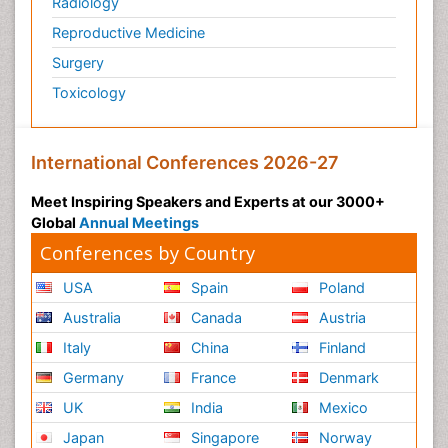
Radiology
Reproductive Medicine
Surgery
Toxicology
International Conferences 2026-27
Meet Inspiring Speakers and Experts at our 3000+
Global
Annual Meetings
Conferences by Country
USA
Spain
Poland
Australia
Canada
Austria
Italy
China
Finland
Germany
France
Denmark
UK
India
Mexico
Japan
Singapore
Norway