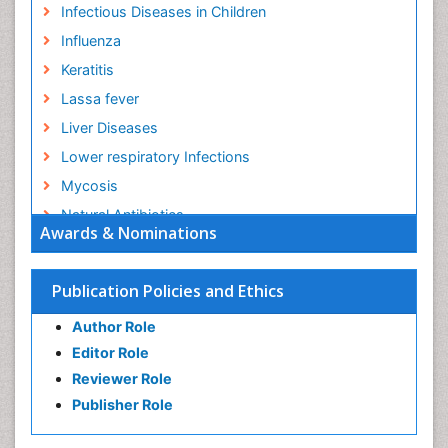
Infectious Diseases in Children
Influenza
Keratitis
Lassa fever
Liver Diseases
Lower respiratory Infections
Mycosis
Natural Antibiotics
Awards & Nominations
Norovirus Infection
Opportunistic Pathogens
Publication Policies and Ethics
Parasitic Diseases
Author Role
Pertussis Vaccines
Editor Role
Prevention of infection
Reviewer Role
Respiratory Tract Infections
Publisher Role
Septicemia
Shigellosis