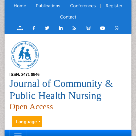
Home
Publications
Conferences
Register
Contact
ISSN: 2471-9846
Journal of Community &
Public Health Nursing
Open Access
Language