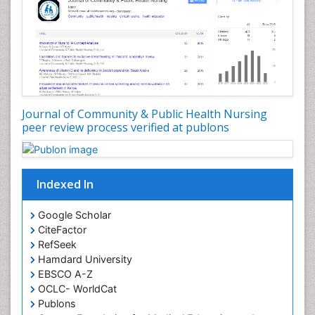
Forensic Nursing Science
Forensic and Victimology
Genetic epidemiology
Geriatric Care
Global Health
Journal of Community & Public Health Nursing
HIV and Pregnancy
peer review process verified at publons
HIV surveillance
Health Equity
Indexed In
Health Promotion
Health education
Google Scholar
Healthcare Management
CiteFactor
High Risk Pregnancy
RefSeek
Hamdard University
History Of Public Health Nursing
EBSCO A-Z
Holistic Care
OCLC- WorldCat
Publons
Home Care