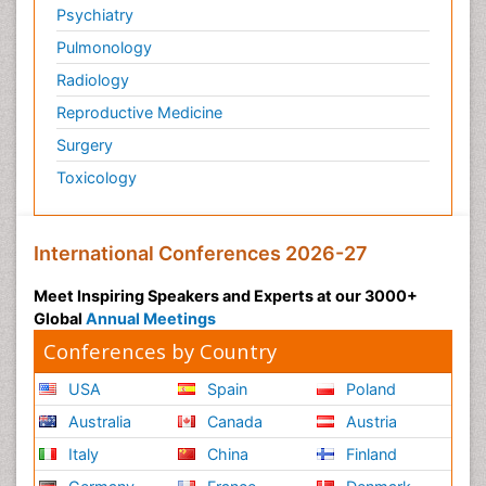
Psychiatry
Pulmonology
Radiology
Reproductive Medicine
Surgery
Toxicology
International Conferences 2026-27
Meet Inspiring Speakers and Experts at our 3000+
Global
Annual Meetings
Conferences by Country
USA
Spain
Poland
Australia
Canada
Austria
Italy
China
Finland