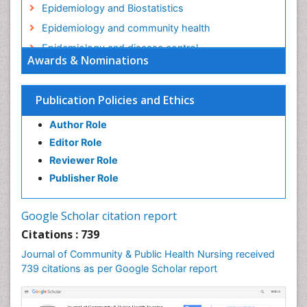
Epidemiology and Biostatistics
Epidemiology and community health
Epidemiology and disease control
Awards & Nominations
Epidemiology and infection
Epidemiology in community nursing
Publication Policies and Ethics
Epidemiology of tuberculosis
Author Role
Ethics in Palliative
Editor Role
Etiology
Reviewer Role
Euthanasia
Publisher Role
Family Caregiver
Forensic Mental Health Nursing
Google Scholar citation report
Forensic Mental Illness
Citations : 739
Forensic Mental disorder
Journal of Community & Public Health Nursing received
Forensic Nursing
739 citations as per Google Scholar report
Forensic Nursing Care
Forensic Nursing Clinical Practice