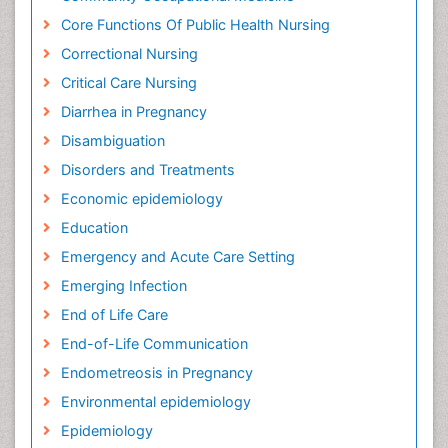
Core Functions Of Public Health Nursing
Correctional Nursing
Critical Care Nursing
Diarrhea in Pregnancy
Disambiguation
Disorders and Treatments
Economic epidemiology
Education
Emergency and Acute Care Setting
Emerging Infection
End of Life Care
End-of-Life Communication
Endometreosis in Pregnancy
Environmental epidemiology
Epidemiology