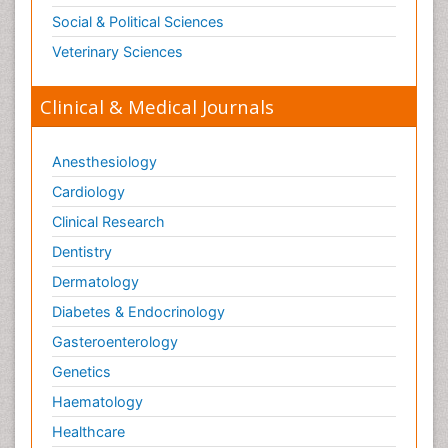
Social & Political Sciences
Veterinary Sciences
Clinical & Medical Journals
Anesthesiology
Cardiology
Clinical Research
Dentistry
Dermatology
Diabetes & Endocrinology
Gasteroenterology
Genetics
Haematology
Healthcare