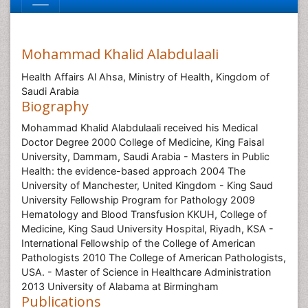
Mohammad Khalid Alabdulaali
Health Affairs Al Ahsa, Ministry of Health, Kingdom of
Saudi Arabia
Biography
Mohammad Khalid Alabdulaali received his Medical
Doctor Degree 2000 College of Medicine, King Faisal
University, Dammam, Saudi Arabia - Masters in Public
Health: the evidence-based approach 2004 The
University of Manchester, United Kingdom - King Saud
University Fellowship Program for Pathology 2009
Hematology and Blood Transfusion KKUH, College of
Medicine, King Saud University Hospital, Riyadh, KSA -
International Fellowship of the College of American
Pathologists 2010 The College of American Pathologists,
USA. - Master of Science in Healthcare Administration
2013 University of Alabama at Birmingham
Publications