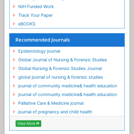
Oral/dental epidemiology
NIH Funded Work
Palliative Care
Track Your Paper
Palliative Care Drugs
eBOOKS
Palliative Care Medications
Palliative Care Nursing
Recommended Journals
Palliative Care and Euthanasia
Epidemiology journal
Palliative Care in Oncology
Global Journal of Nursing & Forensic Studies
Palliative Medicare
Global Nursing & Forensic Studies Journal
Palliative Neurology
global journal of nursing & forensic studies
Palliative Oncology
journal of community medicine& health education
Palliative Psychology
journal of community medicine& health education
Palliative Sedation
Palliative Care & Medicine journal
Palliative Surgery
journal of pregnancy and child health
Palliative Treatment
Pediatric Palliative Care
View More
Pediatric epidemiology