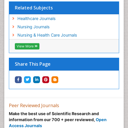
Population Health
Related Subjects
Post Exposure Prophylaxis
Healthcare Journals
Preclampsia in Pregnancy
Nursing Journals
Pregnancy Care
Nursing & Health Care Journals
Pregnancy Constipation
View More
Pregnancy Fitness
Pregnancy Nutrition
Prevalence
Share This Page
Primary care epidemiology
Psychosocial Intervention
Public Health Nursing
Renal epidemiology
Reproductive Epidemiology
Peer Reviewed Journals
Risk Factors And Burnout And Public Health
Make the best use of Scientific Research and
Nursing
information from our 700 + peer reviewed,
Open
Access Journals
Risk Factors and Burnout and Public Health