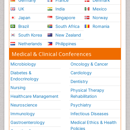
Germany
France
Denmark
UK
India
Mexico
Japan
Singapore
Norway
Brazil
South Africa
Romania
South Korea
New Zealand
Netherlands
Philippines
Medical & Clinical Conferences
Microbiology
Oncology & Cancer
Diabetes &
Cardiology
Endocrinology
Dentistry
Nursing
Physical Therapy
Healthcare Management
Rehabilitation
Neuroscience
Psychiatry
Immunology
Infectious Diseases
Gastroenterology
Medical Ethics & Health
Policies