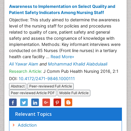
Awareness to Implementation on Select Quality and
Patient Safety Indicators Among Nursing Staff
Objective: This study aimed to determine the awareness
level of the nursing staff for policies and procedures
related to quality of care, patient safety and general
safety and assess the congruence of knowledge with
implementation. Methods: Key informant interviews were
conducted on 85 Nurses (Front line nurses) in a tertiary
health care facility ...
Read More»
Ali Yawar Alam
and
Mohammad Khalid Alabdulaali
Research Article:
J Comm Pub Health Nursing 2016, 2:1
DOI:
10.4172/2471-9846.1000111
Abstract
Peer-reviewed Full Article
Peer-reviewed Article PDF
Mobile Full Article
Relevant Topics
Addiction