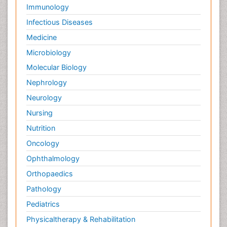
Immunology
Infectious Diseases
Medicine
Microbiology
Molecular Biology
Nephrology
Neurology
Nursing
Nutrition
Oncology
Ophthalmology
Orthopaedics
Pathology
Pediatrics
Physicaltherapy & Rehabilitation