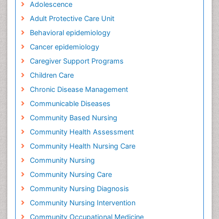
Adolescence
Adult Protective Care Unit
Behavioral epidemiology
Cancer epidemiology
Caregiver Support Programs
Children Care
Chronic Disease Management
Communicable Diseases
Community Based Nursing
Community Health Assessment
Community Health Nursing Care
Community Nursing
Community Nursing Care
Community Nursing Diagnosis
Community Nursing Intervention
Community Occupational Medicine