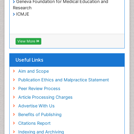
Geneva Foundation for Medical Education and
Hospice Care
Research
Hospice Palliative Care
ICMJE
Infections
Interpersonal Violence
Intestinal epidemiology
View More
Intimate Partner Violence
Mental Health Education
Useful Links
Mortality Rate
Aim and Scope
Nausea Pregnancy
Publication Ethics and Malpractice Statement
Nursing Public Health
Peer Review Process
Nursing research
Article Processing Charges
Nutrition Education
Advertise With Us
Nutrition epidemiology
Benefits of Publishing
Occupational Therapy Education
Citations Report
Old Age Care
Indexing and Archiving