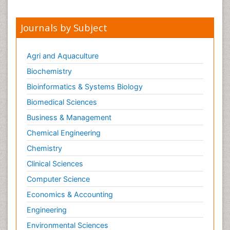
Nursing
Sexual Violence
Journals by Subject
Smoking in Pregnancy
Social & Preventive Medicine
Agri and Aquaculture
Stress in Pregnancy
Biochemistry
Termination of Pregnancy
Bioinformatics & Systems Biology
Trauma Nursing
Biomedical Sciences
Trends in maternal mortality
Business & Management
Ultrasound Pregnancy
Chemical Engineering
Veterinary epidemiology
Chemistry
Volunteer Palliative Care
Clinical Sciences
Women's Healthcare
Computer Science
Economics & Accounting
Engineering
Environmental Sciences