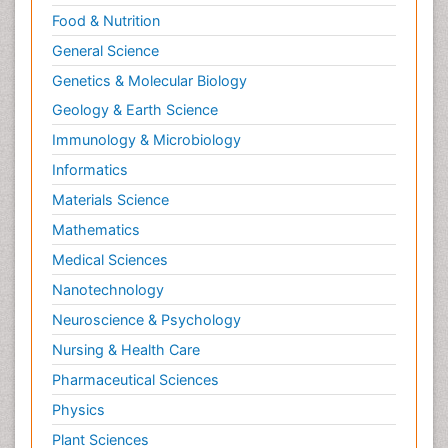
Food & Nutrition
General Science
Genetics & Molecular Biology
Geology & Earth Science
Immunology & Microbiology
Informatics
Materials Science
Mathematics
Medical Sciences
Nanotechnology
Neuroscience & Psychology
Nursing & Health Care
Pharmaceutical Sciences
Physics
Plant Sciences