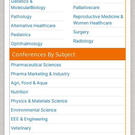
Genetics &
MolecularBiology
Palliativecare
Pathology
Reproductive Medicine &
Women Healthcare
Alternative Healthcare
Surgery
Pediatrics
Radiology
Ophthalmology
Conferences By Subject
Pharmaceutical Sciences
Pharma Marketing & Industry
Agri, Food & Aqua
Nutrition
Physics & Materials Science
Environmental Science
EEE & Engineering
Veterinary