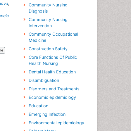
nova
,
Community Nursing
Diagnosis
onela
Community Nursing
Intervention
Community Occupational
Medicine
Construction Safety
cle
Core Functions Of Public
Health Nursing
Dental Health Education
Disambiguation
Disorders and Treatments
Economic epidemiology
Education
Emerging Infection
Environmental epidemiology