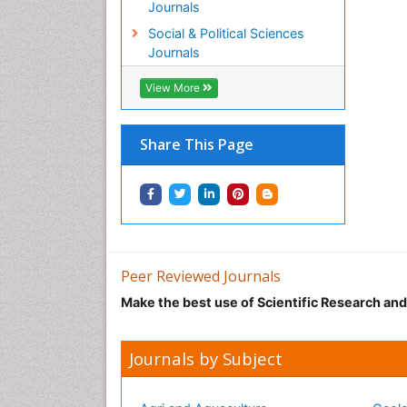
Journals
Social & Political Sciences
Journals
View More
Share This Page
Peer Reviewed Journals
Make the best use of Scientific Research an
Journals by Subject