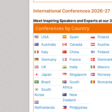
International Conferences 2026-27
Meet Inspiring Speakers and Experts at our
Conferences by Country
USA
Spain
Poland
Australia
Canada
Austria
Italy
China
Finland
Germany
France
Denmar
UK
India
Mexico
Japan
Singapore
Norway
Brazil
South
Romani
Africa
South
Korea
New
Zealand
Netherlands
Philippines