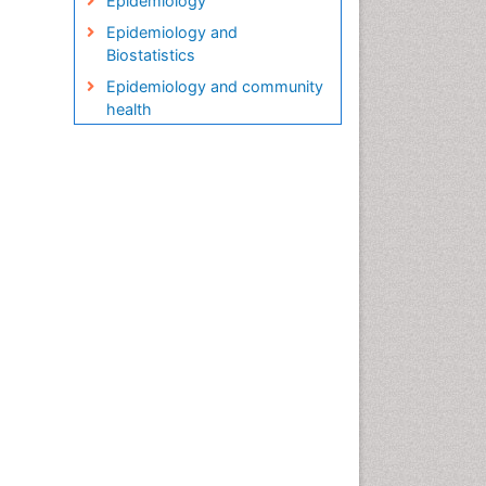
Epidemiology
Epidemiology and
Biostatistics
Epidemiology and community
health
Epidemiology and disease
control
Epidemiology and infection
Epidemiology in community
nursing
Epidemiology of tuberculosis
Etiology
Genetic epidemiology
Global Health
HIV surveillance
Health Equity
Health Promotion