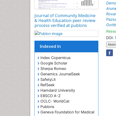
Dern
Aruna
Roxa
Journal of Community Medicine
Paziu
& Health Education peer review
Gott
process verified at publons
Resea
DOI:
Abstr
Indexed In
Index Copernicus
Google Scholar
Sherpa Romeo
Genamics JournalSeek
SafetyLit
RefSeek
Hamdard University
EBSCO A-Z
OCLC- WorldCat
Publons
Geneva Foundation for Medical