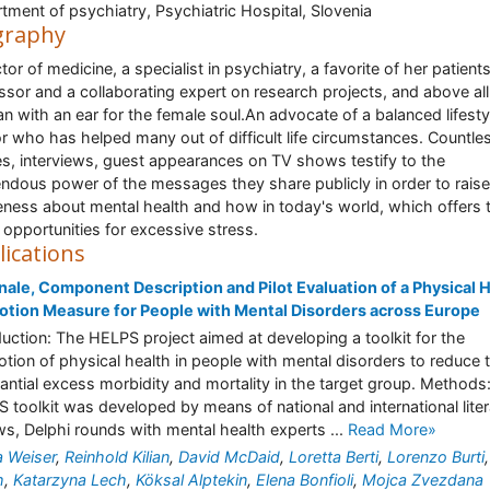
tment of psychiatry, Psychiatric Hospital, Slovenia
graphy
tor of medicine, a specialist in psychiatry, a favorite of her patients
ssor and a collaborating expert on research projects, and above all
 with an ear for the female soul.An advocate of a balanced lifestyl
r who has helped many out of difficult life circumstances. Countle
les, interviews, guest appearances on TV shows testify to the
ndous power of the messages they share publicly in order to raise
ness about mental health and how in today's world, which offers 
opportunities for excessive stress.
lications
nale, Component Description and Pilot Evaluation of a Physical 
tion Measure for People with Mental Disorders across Europe
duction: The HELPS project aimed at developing a toolkit for the
tion of physical health in people with mental disorders to reduce 
antial excess morbidity and mortality in the target group. Methods
 toolkit was developed by means of national and international liter
ws, Delphi rounds with mental health experts ...
Read More»
a Weiser
,
Reinhold Kilian
,
David McDaid
,
Loretta Berti
,
Lorenzo Burti
h
,
Katarzyna Lech
,
Köksal Alptekin
,
Elena Bonfioli
,
Mojca Zvezdana