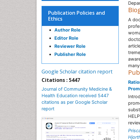
Depar
Bio
Publication Policies and
Ethics
A doc
profe
Author Role
woman
Editor Role
docto
artic
Reviewer Role
treme
Publisher Role
aware
many 
Google Scholar citation report
Pub
Citations : 5447
Ratio
Promo
Journal of Community Medicine &
Health Education received 5447
Intro
citations as per Google Scholar
promo
report
subst
HELPS
revie
Prisc
Hjort