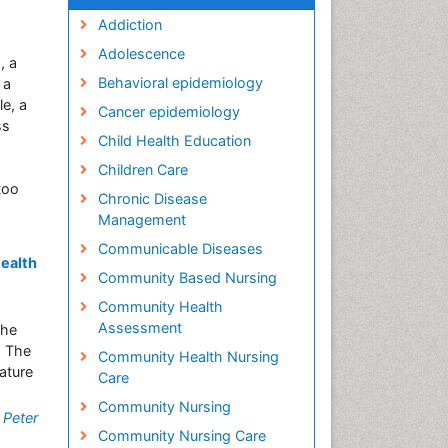
Addiction
Adolescence
, a
Behavioral epidemiology
 a
e, a
Cancer epidemiology
ss
Child Health Education
Children Care
too
Chronic Disease
Management
Communicable Diseases
Health
Community Based Nursing
Community Health
Assessment
the
: The
Community Health Nursing
ature
Care
Community Nursing
,
Peter
Community Nursing Care