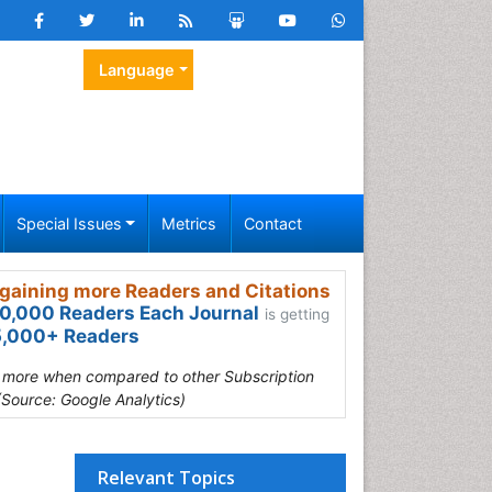
Language
Special Issues
Metrics
Contact
gaining more Readers and Citations
0,000 Readers Each Journal
is getting
,000+ Readers
s more when compared to other Subscription
(Source: Google Analytics)
Relevant Topics