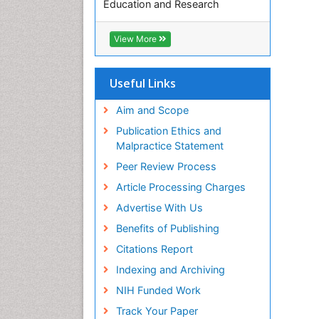
Education and Research
Euro Pub
ICMJE
View More
Useful Links
Aim and Scope
Publication Ethics and
Malpractice Statement
Peer Review Process
Article Processing Charges
Advertise With Us
Benefits of Publishing
Citations Report
Indexing and Archiving
NIH Funded Work
Track Your Paper