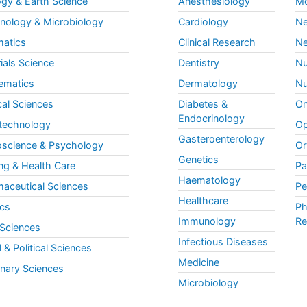
gy & Earth Science
Anesthesiology
Mo
ology & Microbiology
Cardiology
Ne
matics
Clinical Research
Ne
ials Science
Dentistry
Nu
ematics
Dermatology
Nu
al Sciences
Diabetes &
On
Endocrinology
technology
Op
Gasteroenterology
science & Psychology
Or
Genetics
ng & Health Care
Pa
Haematology
aceutical Sciences
Pe
Healthcare
cs
Ph
Immunology
Re
 Sciences
Infectious Diseases
l & Political Sciences
Medicine
inary Sciences
Microbiology