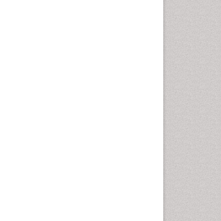
Health education
History Of Public Health
Nursing
Holistic Health Education
Industrial Hygiene
Infections
Intestinal epidemiology
Mental Health Education
Mortality Rate
Nursing Health Education
Nursing Public Health
Nutrition Education
Nutrition epidemiology
Occupational Dermatitis
Occupational Disorders
Occupational Exposures