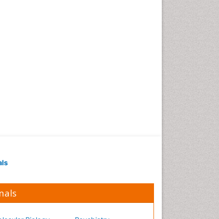
Occupational Medicine
Occupational Physical
Therapy
Occupational Rehabilitation
Occupational Standards
Occupational Therapist
Practice
Occupational Therapy
Occupational Therapy
Devices & Market Analysis
Occupational Therapy
Education
als
Occupational Toxicology
Occupational and
Environmental Medicine
nals
Oral Health Education
Oral/dental epidemiology