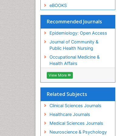
eBOOKS
Recommended Journals
Epidemiology: Open Access
Journal of Community &
Public Health Nursing
Occupational Medicine &
Health Affairs
View More
Related Subjects
Clinical Sciences Journals
Healthcare Journals
Medical Sciences Journals
Neuroscience & Psychology