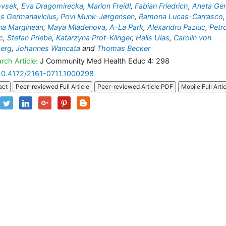
ovsek
,
Eva Dragomirecka
,
Marion Freidl
,
Fabian Friedrich
,
Aneta Ge
s Germanavicius
,
Povl Munk-Jørgensen
,
Ramona Lucas-Carrasco
,
na Marginean
,
Maya Mladenova
,
A-La Park
,
Alexandru Paziuc
,
Petr
c
,
Stefan Priebe
,
Katarzyna Prot-Klinger
,
Halis Ulas
,
Carolin von
berg
,
Johannes Wancata
and
Thomas Becker
rch Article:
J Community Med Health Educ 4: 298
10.4172/2161-0711.1000298
act
Peer-reviewed Full Article
Peer-reviewed Article PDF
Mobile Full Arti