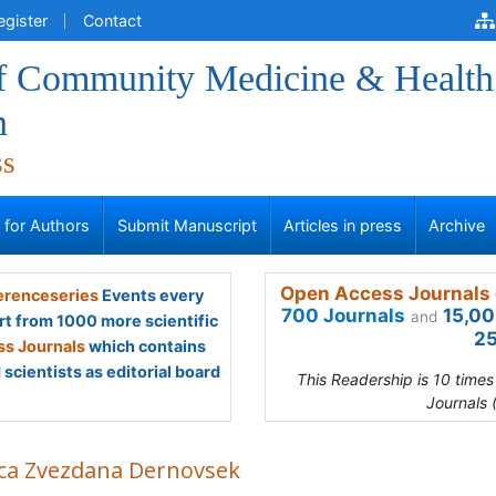
egister
Contact
of Community Medicine & Health
n
ss
s for Authors
Submit Manuscript
Articles in press
Archive
Open Access Journals 
renceseries
Events every
700 Journals
15,00
and
rt from 1000 more scientific
25
s Journals
which contains
scientists as editorial board
This Readership is 10 time
Journals 
ca Zvezdana Dernovsek