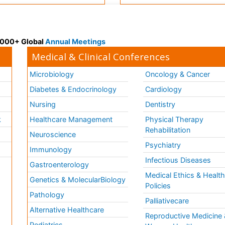
 3000+ Global
Annual Meetings
Medical & Clinical Conferences
Microbiology
Oncology & Cancer
Diabetes & Endocrinology
Cardiology
Nursing
Dentistry
k
Healthcare Management
Physical Therapy
Rehabilitation
Neuroscience
Psychiatry
Immunology
Infectious Diseases
a
Gastroenterology
Medical Ethics & Healt
Genetics & MolecularBiology
Policies
Pathology
Palliativecare
Alternative Healthcare
Reproductive Medicine 
Pediatrics