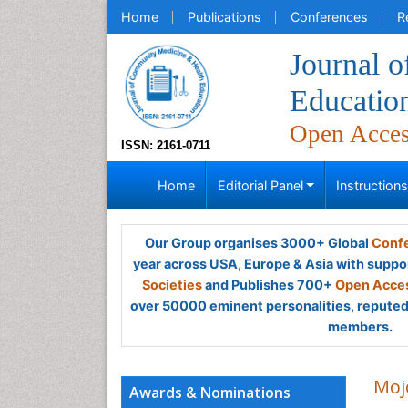
Home
Publications
Conferences
R
Journal 
Educatio
Open Acce
ISSN: 2161-0711
Home
Editorial Panel
Instruction
Our Group organises 3000+ Global
Confe
year across USA, Europe & Asia with suppo
Societies
and Publishes 700+
Open Acces
over 50000 eminent personalities, reputed 
members.
Moj
Awards & Nominations