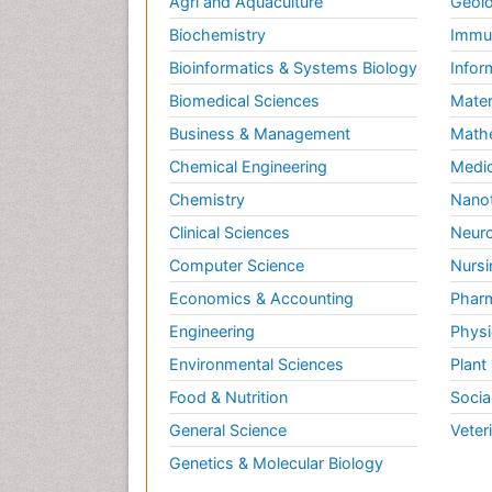
Agri and Aquaculture
Geolo
Biochemistry
Immun
Bioinformatics & Systems Biology
Infor
Biomedical Sciences
Mater
Business & Management
Math
Chemical Engineering
Medic
Chemistry
Nano
Clinical Sciences
Neuro
Computer Science
Nursi
Economics & Accounting
Pharm
Engineering
Physi
Environmental Sciences
Plant
Food & Nutrition
Socia
General Science
Veter
Genetics & Molecular Biology