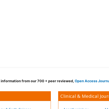
d information from our 700 + peer reviewed,
Open Access Journ
Clinical & Medical Jour