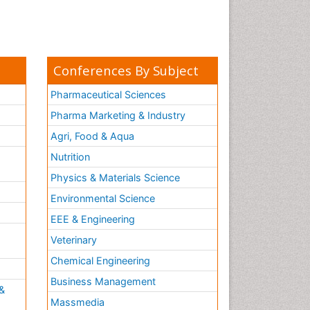
Conferences By Subject
Pharmaceutical Sciences
Pharma Marketing & Industry
Agri, Food & Aqua
Nutrition
Physics & Materials Science
Environmental Science
EEE & Engineering
h
Veterinary
Chemical Engineering
Business Management
&
Massmedia