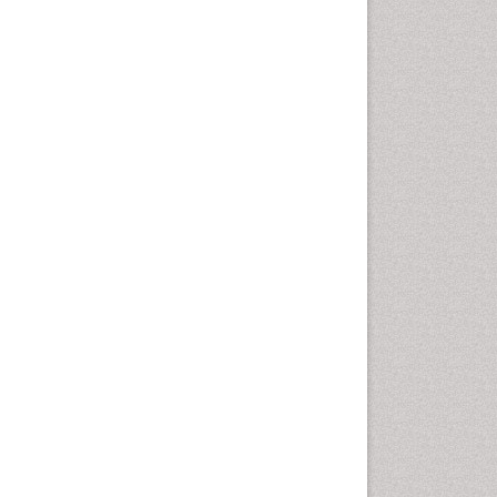
Sewage Water Treatment
Smart Biomaterials
Soil Bioremediation
Stem Cell Transplant Reports
Types of Upwelling
Waste Degredation
White/industrial
biotechnology
Xenobiotics