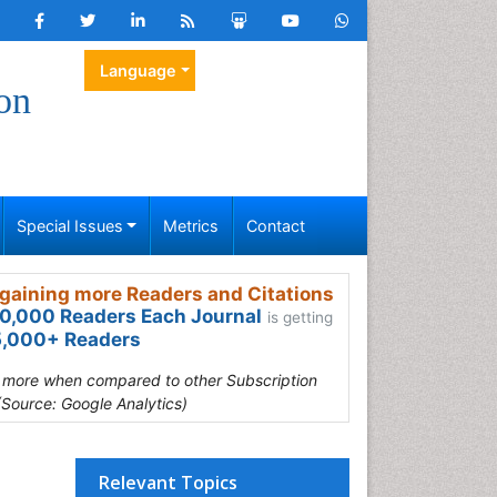
Language
on
Special Issues
Metrics
Contact
gaining more Readers and Citations
0,000 Readers Each Journal
is getting
,000+ Readers
s more when compared to other Subscription
(Source: Google Analytics)
Relevant Topics