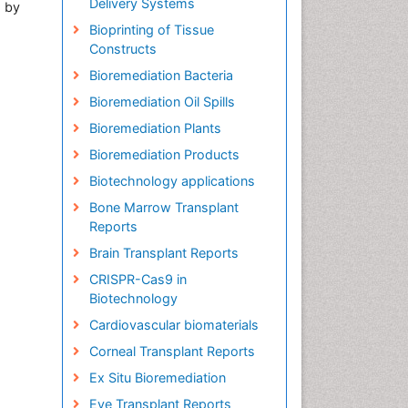
Delivery Systems
d by
Bioprinting of Tissue
Constructs
Bioremediation Bacteria
Bioremediation Oil Spills
Bioremediation Plants
Bioremediation Products
Biotechnology applications
Bone Marrow Transplant
Reports
Brain Transplant Reports
CRISPR-Cas9 in
Biotechnology
Cardiovascular biomaterials
Corneal Transplant Reports
Ex Situ Bioremediation
Eye Transplant Reports