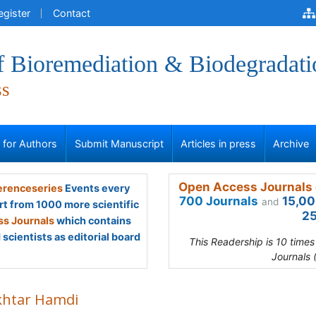
egister
Contact
f Bioremediation & Biodegradati
ss
s for Authors
Submit Manuscript
Articles in press
Archive
Open Access Journals 
renceseries
Events every
700 Journals
15,00
and
rt from 1000 more scientific
25
s Journals
which contains
scientists as editorial board
This Readership is 10 time
Journals 
htar Hamdi