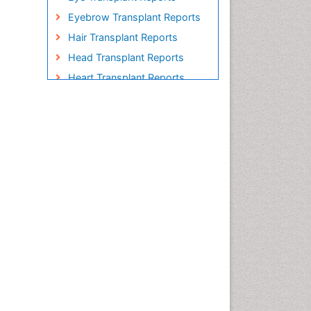
Eyebrow Transplant Reports
Hair Transplant Reports
Head Transplant Reports
Heart Transplant Reports
Heavy Metal Bioremediation
In Situ Bioremediation
Individual Organ Transplants
Kidney Transplant Reports
Liver Transplant Reports
Lung Transplant Reports
Mycoremediation
Nano biotechnology
Non Biodegradable
Pancreatic Transplantation
Phytoremediation