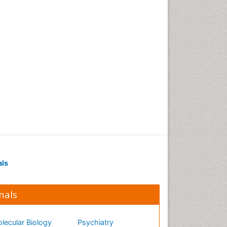
als
nals
lecular Biology
Psychiatry