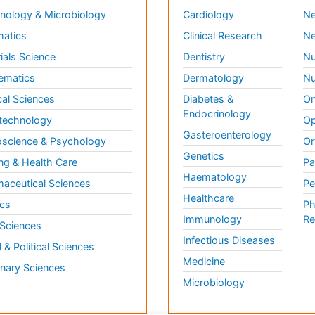
ology & Microbiology
Cardiology
Ne
matics
Clinical Research
Ne
ials Science
Dentistry
Nu
ematics
Dermatology
Nu
al Sciences
Diabetes &
On
Endocrinology
technology
Op
Gasteroenterology
science & Psychology
Or
Genetics
ng & Health Care
Pa
Haematology
aceutical Sciences
Pe
Healthcare
cs
Ph
Immunology
Re
 Sciences
Infectious Diseases
l & Political Sciences
Medicine
inary Sciences
Microbiology