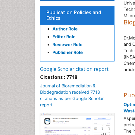
Unive
Techn
Publication Policies and
Micro
Ethics
Bio
Author Role
Editor Role
Dr.Mo
and C
Reviewer Role
Techn
Publisher Role
(INSA
Chemi
Google Scholar citation report
artic
Citations : 7718
Journal of Bioremediation &
Biodegradation received 7718
Pub
citations as per Google Scholar
Optim
report
Waste
Asper
pretr
The in