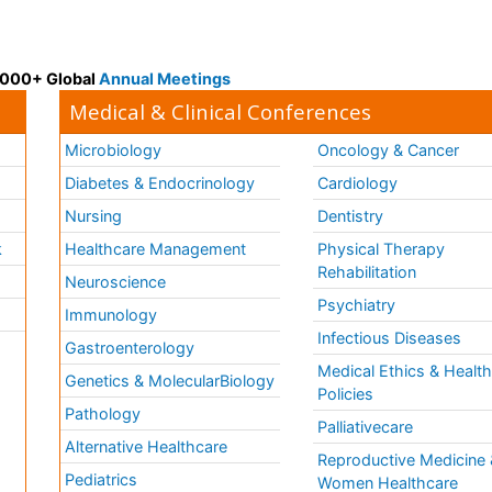
 3000+ Global
Annual Meetings
Medical & Clinical Conferences
Microbiology
Oncology & Cancer
Diabetes & Endocrinology
Cardiology
Nursing
Dentistry
k
Healthcare Management
Physical Therapy
Rehabilitation
Neuroscience
Psychiatry
Immunology
Infectious Diseases
a
Gastroenterology
Medical Ethics & Healt
Genetics & MolecularBiology
Policies
Pathology
Palliativecare
Alternative Healthcare
Reproductive Medicine 
Pediatrics
Women Healthcare