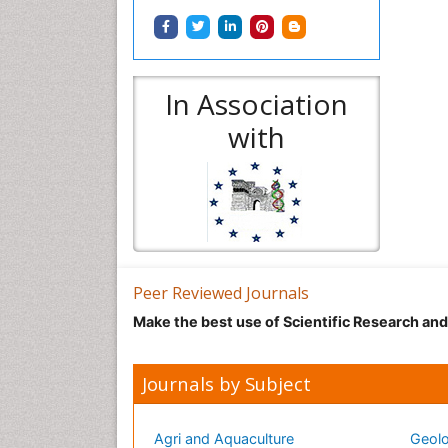
In Association
with
Peer Reviewed Journals
Make the best use of Scientific Research an
Journals by Subject
Agri and Aquaculture
Geolo