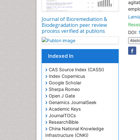
agita
emplo
Lami
Journal of Bioremediation &
Biodegradation peer review
Resea
process verified at publons
DOI:
Abstr
Indexed In
CAS Source Index (CASSI)
Index Copernicus
Google Scholar
Sherpa Romeo
Open J Gate
Genamics JournalSeek
Academic Keys
JournalTOCs
ResearchBible
China National Knowledge
Infrastructure (CNKI)