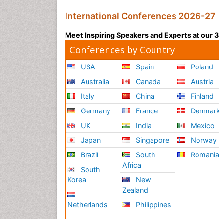
International Conferences 2026-27
Meet Inspiring Speakers and Experts at our
Conferences by Country
USA
Spain
Poland
Australia
Canada
Austria
Italy
China
Finland
Germany
France
Denmar
UK
India
Mexico
Japan
Singapore
Norway
Brazil
South
Romani
Africa
South
Korea
New
Zealand
Netherlands
Philippines