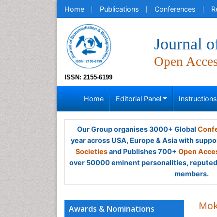
Home
Publications
Conferences
R
Journal o
Open Acce
ISSN: 2155-6199
Home
Editorial Panel
Instruction
Our Group organises 3000+ Global
Confe
year across USA, Europe & Asia with suppo
Societies
and Publishes 700+
Open Acces
over 50000 eminent personalities, reputed 
members.
Mok
Awards & Nominations