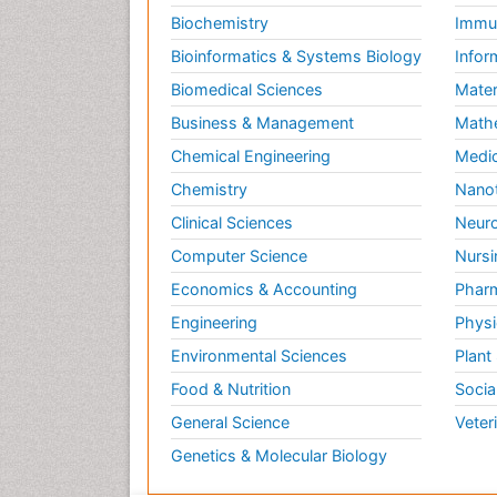
Biochemistry
Immun
Bioinformatics & Systems Biology
Infor
Biomedical Sciences
Mater
Business & Management
Math
Chemical Engineering
Medic
Chemistry
Nano
Clinical Sciences
Neuro
Computer Science
Nursi
Economics & Accounting
Pharm
Engineering
Physi
Environmental Sciences
Plant
Food & Nutrition
Socia
General Science
Veter
Genetics & Molecular Biology