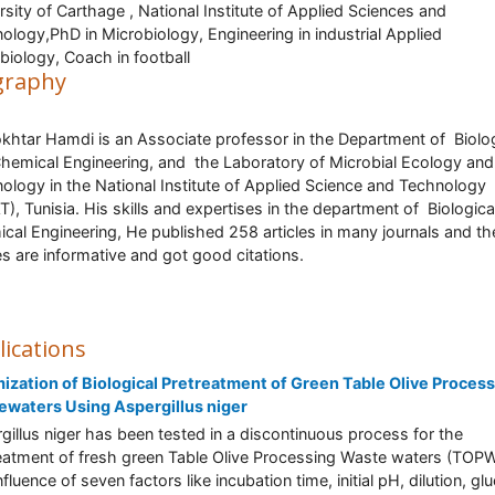
rsity of Carthage , National Institute of Applied Sciences and
ology,PhD in Microbiology, Engineering in industrial Applied
biology, Coach in football
graphy
khtar Hamdi is an Associate professor in the Department of Biolog
hemical Engineering, and the Laboratory of Microbial Ecology and
ology in the National Institute of Applied Science and Technology
T), Tunisia. His skills and expertises in the department of Biologica
cal Engineering, He published 258 articles in many journals and th
les are informative and got good citations.
lications
ization of Biological Pretreatment of Green Table Olive Proces
waters Using Aspergillus niger
gillus niger has been tested in a discontinuous process for the
eatment of fresh green Table Olive Processing Waste waters (TOPW
fluence of seven factors like incubation time, initial pH, dilution, gl