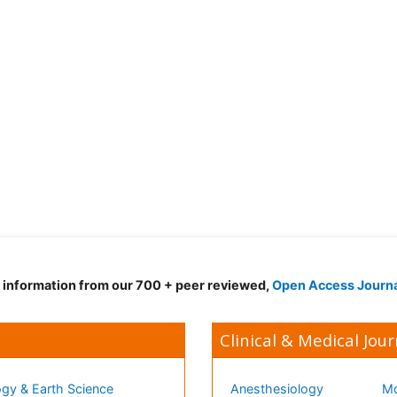
d information from our 700 + peer reviewed,
Open Access Journ
Clinical & Medical Jour
gy & Earth Science
Anesthesiology
Mo