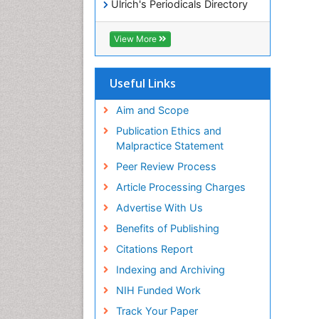
Ulrich's Periodicals Directory
Access to Global Online
Research in Agriculture (AGORA)
View More
RefSeek
Hamdard University
EBSCO A-Z
Useful Links
OCLC- WorldCat
SWB online catalog
Aim and Scope
Publons
Publication Ethics and
Geneva Foundation for Medical
Malpractice Statement
Education and Research
Peer Review Process
MIAR
ICMJE
Article Processing Charges
Advertise With Us
Benefits of Publishing
Citations Report
Indexing and Archiving
NIH Funded Work
Track Your Paper