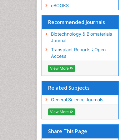
eBOOKS
Recommended Journals
Biotechnology & Biomaterials
Journal
Transplant Reports : Open
Access
View More
Related Subjects
General Science Journals
View More
Share This Page