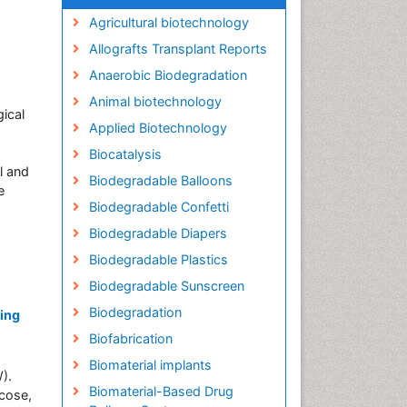
Agricultural biotechnology
Allografts Transplant Reports
Anaerobic Biodegradation
Animal biotechnology
ical
Applied Biotechnology
Biocatalysis
l and
Biodegradable Balloons
e
Biodegradable Confetti
Biodegradable Diapers
Biodegradable Plastics
Biodegradable Sunscreen
Biodegradation
sing
Biofabrication
Biomaterial implants
).
Biomaterial-Based Drug
ucose,