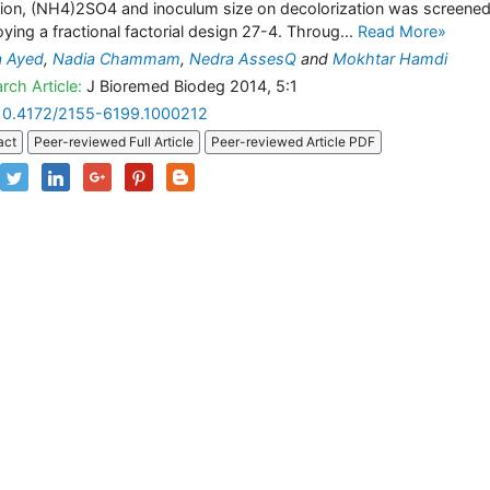
tion, (NH4)2SO4 and inoculum size on decolorization was screene
ying a fractional factorial design 27-4. Throug...
Read More»
a Ayed
,
Nadia Chammam
,
Nedra AssesQ
and
Mokhtar Hamdi
rch Article:
J Bioremed Biodeg 2014, 5:1
10.4172/2155-6199.1000212
act
Peer-reviewed Full Article
Peer-reviewed Article PDF