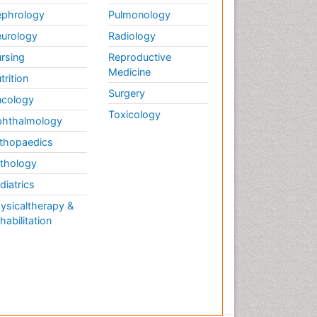
phrology
Pulmonology
urology
Radiology
rsing
Reproductive
Medicine
trition
Surgery
cology
Toxicology
hthalmology
thopaedics
thology
diatrics
ysicaltherapy &
habilitation