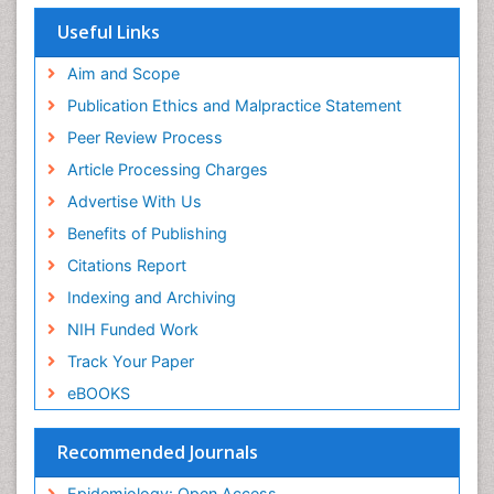
Population Health
Useful Links
Prevalence
Aim and Scope
Primary care epidemiology
Publication Ethics and Malpractice Statement
Public Health Nursing
Peer Review Process
Recreation Therapy
Article Processing Charges
Renal epidemiology
Advertise With Us
Reproductive Epidemiology
Benefits of Publishing
Risk Factors And Burnout And Public Health
Nursing
Citations Report
Risk Factors and Burnout and Public Health
Indexing and Archiving
Nursing
NIH Funded Work
Sensory Integration Therapy
Track Your Paper
Sexual Violence
eBOOKS
Social & Preventive Medicine
Trends in maternal mortality
Recommended Journals
Veterinary epidemiology
Epidemiology: Open Access