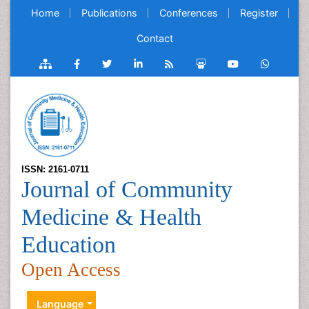
Home
Publications
Conferences
Register
Contact
ISSN: 2161-0711
Journal of Community
Medicine & Health
Education
Open Access
Language