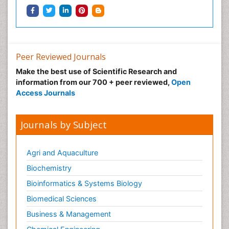
Peer Reviewed Journals
Make the best use of Scientific Research and
information from our 700 + peer reviewed,
Open
Access Journals
Journals by Subject
Agri and Aquaculture
Biochemistry
Bioinformatics & Systems Biology
Biomedical Sciences
Business & Management