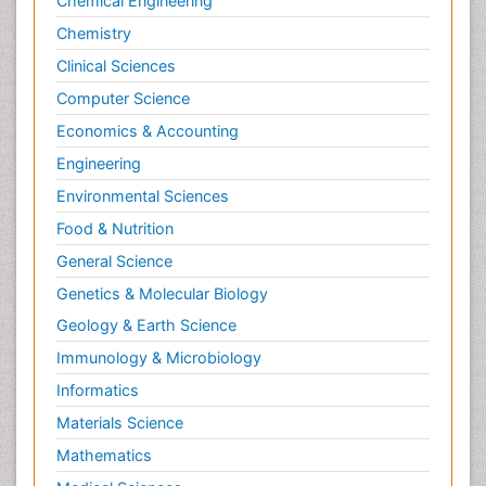
Chemical Engineering
Chemistry
Clinical Sciences
Computer Science
Economics & Accounting
Engineering
Environmental Sciences
Food & Nutrition
General Science
Genetics & Molecular Biology
Geology & Earth Science
Immunology & Microbiology
Informatics
Materials Science
Mathematics