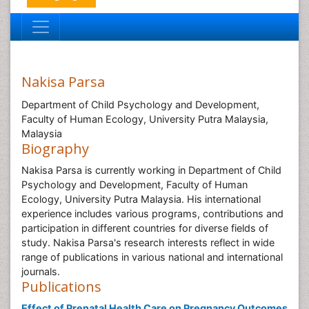
Nakisa Parsa
Department of Child Psychology and Development,
Faculty of Human Ecology, University Putra Malaysia,
Malaysia
Biography
Nakisa Parsa is currently working in Department of Child
Psychology and Development, Faculty of Human
Ecology, University Putra Malaysia. His international
experience includes various programs, contributions and
participation in different countries for diverse fields of
study. Nakisa Parsa's research interests reflect in wide
range of publications in various national and international
journals.
Publications
Effect of Prenatal Health Care on Pregnancy Outcomes