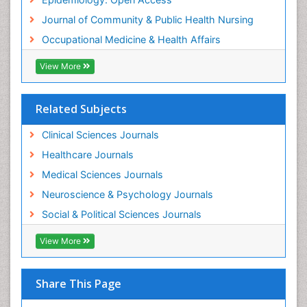
Women's Healthcare
Journal of Community & Public Health Nursing
Workplace Safety & Stress
Occupational Medicine & Health Affairs
Workplace Safety Culture
View More
Related Subjects
Clinical Sciences Journals
Healthcare Journals
Medical Sciences Journals
Neuroscience & Psychology Journals
Social & Political Sciences Journals
View More
Share This Page