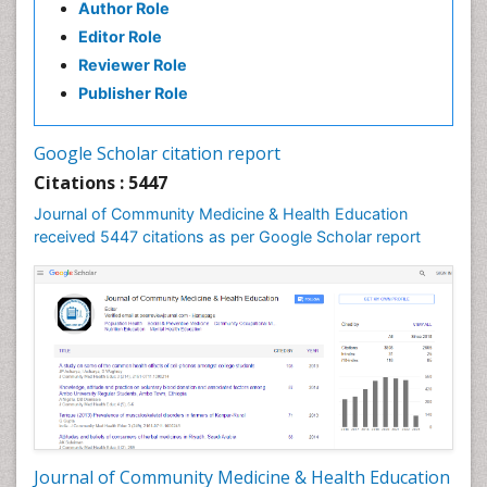
Author Role
Health education
Editor Role
History Of Public Health Nursing
Reviewer Role
Holistic Health Education
Publisher Role
Industrial Hygiene
Infections
Google Scholar citation report
Intestinal epidemiology
Citations : 5447
Mental Health Education
Journal of Community Medicine & Health Education
Mortality Rate
received 5447 citations as per Google Scholar report
Nursing Health Education
Nursing Public Health
Nutrition Education
Nutrition epidemiology
Occupational Dermatitis
Occupational Disorders
Occupational Exposures
Journal of Community Medicine & Health Education
Occupational Medicine