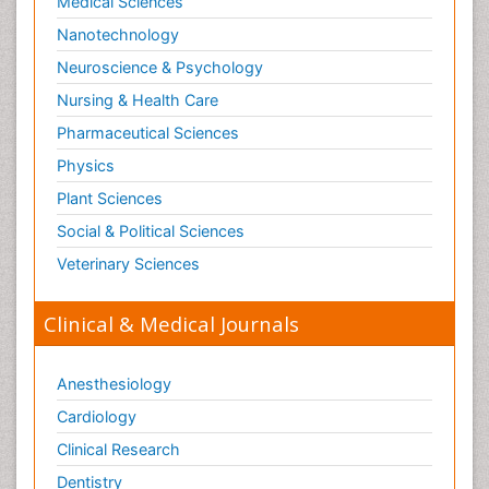
Medical Sciences
Nanotechnology
Neuroscience & Psychology
Nursing & Health Care
Pharmaceutical Sciences
Physics
Plant Sciences
Social & Political Sciences
Veterinary Sciences
Clinical & Medical Journals
Anesthesiology
Cardiology
Clinical Research
Dentistry