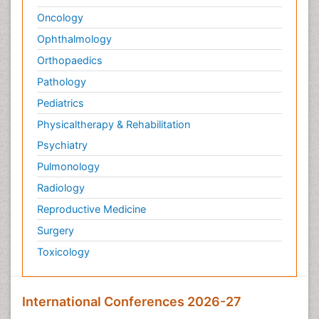
Oncology
Ophthalmology
Orthopaedics
Pathology
Pediatrics
Physicaltherapy & Rehabilitation
Psychiatry
Pulmonology
Radiology
Reproductive Medicine
Surgery
Toxicology
International Conferences 2026-27