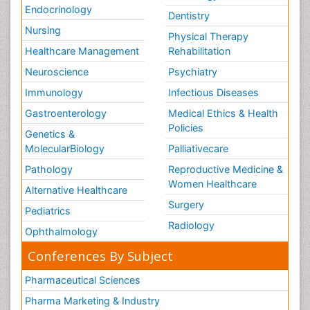
Endocrinology
Dentistry
Nursing
Physical Therapy
Healthcare Management
Rehabilitation
Neuroscience
Psychiatry
Immunology
Infectious Diseases
Gastroenterology
Medical Ethics & Health
Policies
Genetics &
MolecularBiology
Palliativecare
Pathology
Reproductive Medicine &
Women Healthcare
Alternative Healthcare
Surgery
Pediatrics
Radiology
Ophthalmology
Conferences By Subject
Pharmaceutical Sciences
Pharma Marketing & Industry