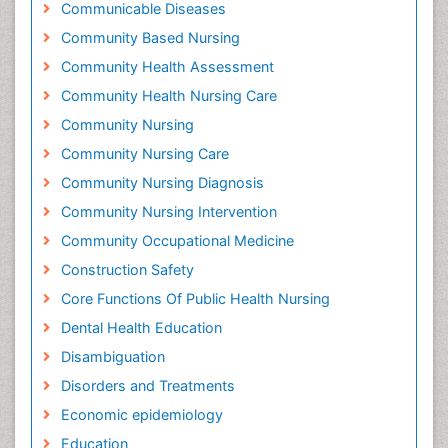
Communicable Diseases
Community Based Nursing
Community Health Assessment
Community Health Nursing Care
Community Nursing
Community Nursing Care
Community Nursing Diagnosis
Community Nursing Intervention
Community Occupational Medicine
Construction Safety
Core Functions Of Public Health Nursing
Dental Health Education
Disambiguation
Disorders and Treatments
Economic epidemiology
Education