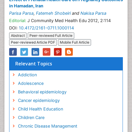
in Hamadan, Iran
Parisa Parsa
,
Fatemeh Shobeiri
and
Nakisa Parsa
Editorial:
J Community Med Health Edu 2012, 2:114
DOI:
10.4172/2161-0711.1000114
Abstract
Peer-reviewed Full Article
Peer-reviewed Article PDF
Mobile Full Article
Relevant Topics
Addiction
Adolescence
Behavioral epidemiology
Cancer epidemiology
Child Health Education
Children Care
Chronic Disease Management