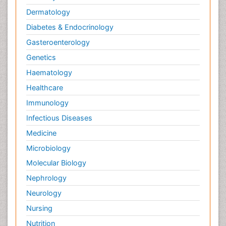
Dermatology
Diabetes & Endocrinology
Gasteroenterology
Genetics
Haematology
Healthcare
Immunology
Infectious Diseases
Medicine
Microbiology
Molecular Biology
Nephrology
Neurology
Nursing
Nutrition