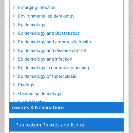
Emerging Infection
Environmental epidemiology
Epidemiology
Epidemiology and Biostatistics
Epidemiology and community health
Epidemiology and disease control
Epidemiology and infection
Epidemiology in community nursing
Epidemiology of tuberculosis
Etiology
Genetic epidemiology
Global Health
Awards & Nominations
HIV surveillance
Health Equity
Publication Policies and Ethics
Health Promotion