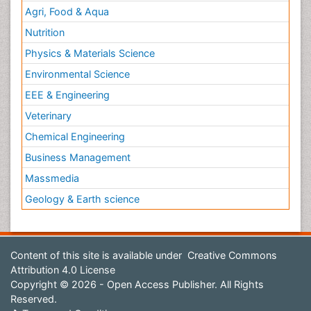
Agri, Food & Aqua
Nutrition
Physics & Materials Science
Environmental Science
EEE & Engineering
Veterinary
Chemical Engineering
Business Management
Massmedia
Geology & Earth science
Content of this site is available under
Creative Commons
Attribution 4.0 License
Copyright © 2026 - Open Access Publisher. All Rights
Reserved.