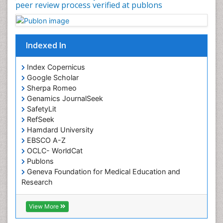
peer review process verified at publons
Occupational Physical Therapy
Occupational Rehabilitation
Occupational Standards
Indexed In
Occupational Therapist Practice
Index Copernicus
Occupational Therapy
Google Scholar
Occupational Therapy Devices & Market Analysis
Sherpa Romeo
Genamics JournalSeek
Occupational Therapy Education
SafetyLit
Occupational Toxicology
RefSeek
Occupational and Environmental Medicine
Hamdard University
EBSCO A-Z
Oral Health Education
OCLC- WorldCat
Oral/dental epidemiology
Publons
Geneva Foundation for Medical Education and
Paediatric Occupational Therapy
Research
Pediatric epidemiology
Euro Pub
Perinatal Mental Health
ICMJE
View More
Pleural Mesothelioma