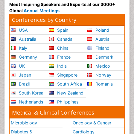
Meet Inspiring Speakers and Experts at our 3000+
Global
Annual Meetings
Conferences by Country
USA
Spain
Poland
Australia
Canada
Austria
Italy
China
Finland
Germany
France
Denmark
UK
India
Mexico
Japan
Singapore
Norway
Brazil
South Africa
Romania
South Korea
New Zealand
Netherlands
Philippines
Medical & Clinical Conferences
Microbiology
Oncology & Cancer
Diabetes &
Cardiology