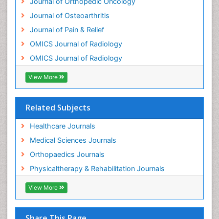
Journal of Orthopedic Oncology
Osteoma
Journal of Osteoarthritis
Osteomyelitis
Journal of Pain & Relief
Osteonecrosis
OMICS Journal of Radiology
Osteosarcoma
OMICS Journal of Radiology
Pain Mechanisms and Pathophysiology
Pain Medication
View More
Pain Medicine
Pain Relief and Traditional Medicine
Related Subjects
Pain Sensation
Healthcare Journals
Pain Tolerance
Medical Sciences Journals
Pain and Mental Health
Orthopaedics Journals
Pain killer drugs
Physicaltherapy & Rehabilitation Journals
Physical Activity
View More
Physical Fitness
Physical Medicine
Share This Page
Physical Therapy