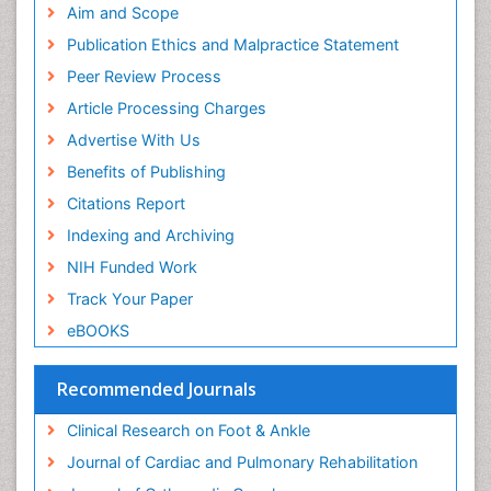
Aim and Scope
Musculoskeletal pain
Publication Ethics and Malpractice Statement
Natural Pain Relievers
Peer Review Process
Neurophysiotherapy
Article Processing Charges
Neuroplasticity
Advertise With Us
Neuropsychiatric drugs
Benefits of Publishing
Neuroradiology
Citations Report
Neuroradiology Advances
Indexing and Archiving
Nociceptive Pain
NIH Funded Work
Opioid
Track Your Paper
Oral and Maxillofacial Radiology
eBOOKS
Orthopaedic Oncology
Orthopaedics
Recommended Journals
Orthopedics
Clinical Research on Foot & Ankle
Osteocartilaginous Exostosis
Journal of Cardiac and Pulmonary Rehabilitation
Osteochondrodysplasia