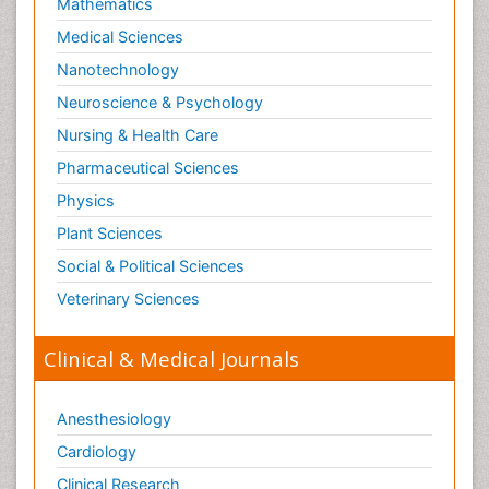
Mathematics
Medical Sciences
Nanotechnology
Neuroscience & Psychology
Nursing & Health Care
Pharmaceutical Sciences
Physics
Plant Sciences
Social & Political Sciences
Veterinary Sciences
Clinical & Medical Journals
Anesthesiology
Cardiology
Clinical Research