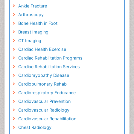
Ankle Fracture
Arthroscopy
Bone Health in Foot
Breast Imaging
CT Imaging
Cardiac Health Exercise
Cardiac Rehabilitation Programs
Cardiac Rehabilitation Services
Cardiomyopathy Disease
Cardiopulmonary Rehab
Cardiorespiratory Endurance
Cardiovascular Prevention
Cardiovascular Radiology
Cardiovascular Rehabilitation
Chest Radiology