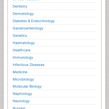
Dentistry
Dermatology
Diabetes & Endocrinology
Gasteroenterology
Genetics
Haematology
Healthcare
Immunology
Infectious Diseases
Medicine
Microbiology
Molecular Biology
Nephrology
Neurology
Nursing