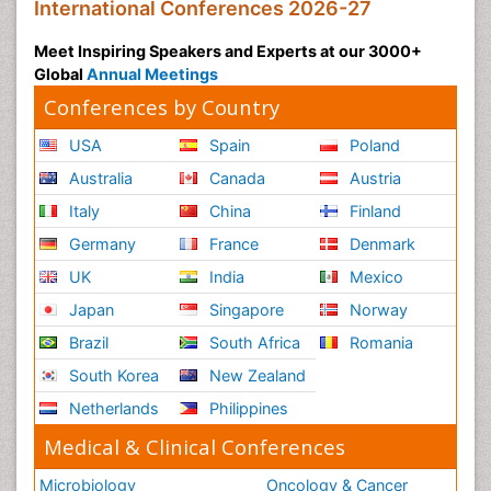
International Conferences 2026-27
Meet Inspiring Speakers and Experts at our 3000+
Global
Annual Meetings
Conferences by Country
USA
Spain
Poland
Australia
Canada
Austria
Italy
China
Finland
Germany
France
Denmark
UK
India
Mexico
Japan
Singapore
Norway
Brazil
South Africa
Romania
South Korea
New Zealand
Netherlands
Philippines
Medical & Clinical Conferences
Microbiology
Oncology & Cancer