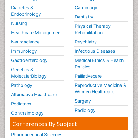
Diabetes &
Cardiology
Endocrinology
Dentistry
Nursing
Physical Therapy
Healthcare Management
Rehabilitation
Neuroscience
Psychiatry
Immunology
Infectious Diseases
Gastroenterology
Medical Ethics & Health
Policies
Genetics &
MolecularBiology
Palliativecare
Pathology
Reproductive Medicine &
Women Healthcare
Alternative Healthcare
Surgery
Pediatrics
Radiology
Ophthalmology
Conferences By Subject
Pharmaceutical Sciences