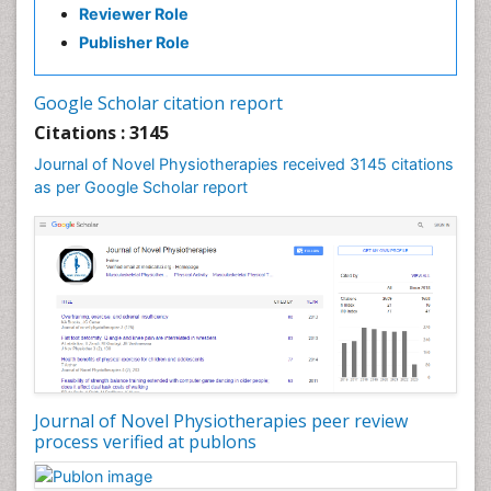
Reviewer Role
Exercise-based Cardiac Rehabilitation
Publisher Role
Fibrous Dysplasia
Fluoroscopy Radiology
Google Scholar citation report
Foot Care
Citations : 3145
Foot and Ankle
Journal of Novel Physiotherapies received 3145 citations
General Radiology
as per Google Scholar report
Genitourinary Radiology
Giant Cell Tumor of Bone
Global Cardiovascular Risk
Hammer Toe
Heart Wise Exercise Programs
High Intensity Exercise
Hypnosis
Journal of Novel Physiotherapies peer review
Immunotherapy for Osteosarcoma
process verified at publons
Intensive Cardiac Rehabilitation