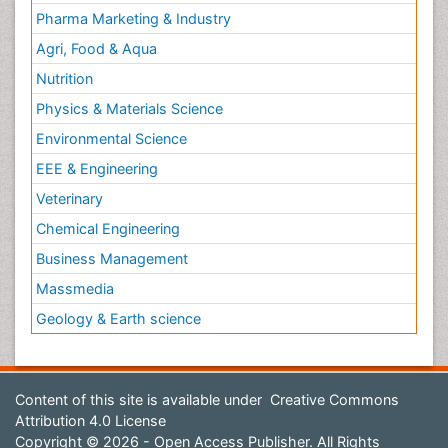
Pharma Marketing & Industry
Agri, Food & Aqua
Nutrition
Physics & Materials Science
Environmental Science
EEE & Engineering
Veterinary
Chemical Engineering
Business Management
Massmedia
Geology & Earth science
Content of this site is available under
Creative Commons
Attribution 4.0 License
Copyright © 2026 - Open Access Publisher. All Rights