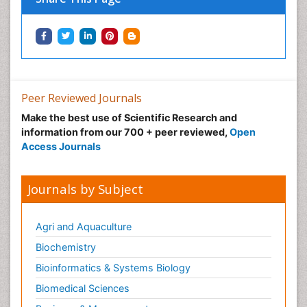
Podiatric Medicine
Post Cardiac Rehabilitation
Post-Operative Pain
Precision Rehabilitation
Peer Reviewed Journals
Primary Bone Tumors
Make the best use of Scientific Research and
Pulmonary Rehabilitation (PR)
information from our 700 + peer reviewed,
Open
Radiography
Access Journals
Radiology Imaging
Reaction to Pain
Journals by Subject
Sarcoma
Scapular Mobilization
Agri and Aquaculture
Secondary Bone Tumours
Biochemistry
Secondary Prevention
Bioinformatics & Systems Biology
Sleep Disorders
Biomedical Sciences
Sports Physical Therapy