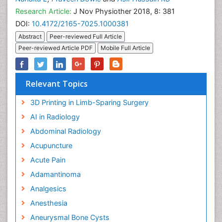
Research Article:
J Nov Physiother 2018, 8: 381
DOI:
10.4172/2165-7025.1000381
Abstract
Peer-reviewed Full Article
Peer-reviewed Article PDF
Mobile Full Article
Relevant Topics
3D Printing in Limb-Sparing Surgery
AI in Radiology
Abdominal Radiology
Acupuncture
Acute Pain
Adamantinoma
Analgesics
Anesthesia
Aneurysmal Bone Cysts