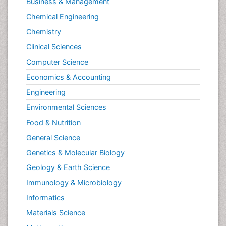
Business & Management
Sports and Physical Activity
Chemical Engineering
Surgical Radiology
Chemistry
Targeted Therapy in Bone Sarcomas
Clinical Sciences
Tele Radiology
Computer Science
Tele Rehabilitation
Economics & Accounting
Therapeutic Radiology
Engineering
Toe Amputation
Environmental Sciences
Tumours of Bone
Food & Nutrition
Vascular Rehabilitation
General Science
Vestibular Rehabilitation (VR)
Genetics & Molecular Biology
Geology & Earth Science
Immunology & Microbiology
Informatics
Materials Science