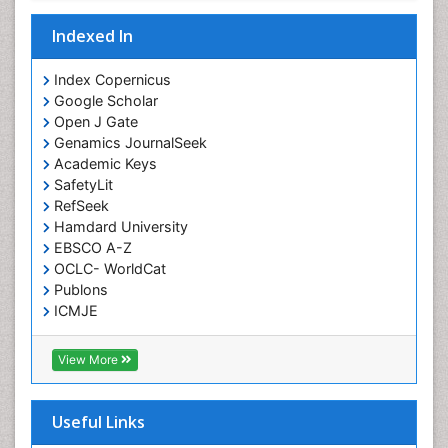
Interventional Radiology Techniques
Indexed In
Intoeing
Knee Arthroplasty
Index Copernicus
Liquid Biopsy in Orthopedic Oncology
Google Scholar
Open J Gate
Low Back Pain
Genamics JournalSeek
Malignant Osteoid
Academic Keys
Mammography
SafetyLit
RefSeek
Meditation
Hamdard University
Metastatic Bone Cancer
EBSCO A-Z
OCLC- WorldCat
Minimal Invasive surgery
Publons
Molecular Profiling of Bone Tumors
ICMJE
Multilobular Tumour of Bone
Muscle Movements
View More
Musculoskeletal Physical Therapy
Musculoskeletal Physiotherapy
Useful Links
Musculoskeletal Radiology