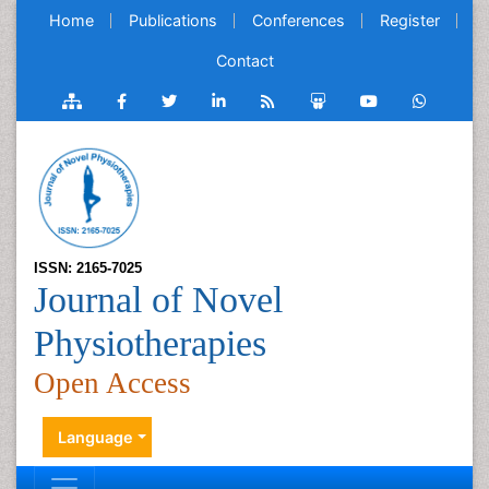
Home
Publications
Conferences
Register
Contact
ISSN: 2165-7025
Journal of Novel
Physiotherapies
Open Access
Language