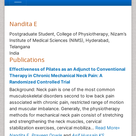
Nandita E
Postgraduate Student, College of Physiotherapy, Nizam’s
Institute of Medical Sciences (NIMS), Hyderabad,
Telangana
India
Publications
Effectiveness of Pilates as an Adjunct to Conventional
Therapy in Chronic Mechanical Neck Pain: A
Randomized Controlled Trial
Background: Neck pain is one of the most common
musculoskeletal disorders second to low back pain
associated with chronic pain, restricted range of motion
and muscular imbalance. Generally, the physiotherapy
methods for mechanical neck pain consist of stretching
and strengthening the neck muscles, cervical
stabilization exercises, cervical mobiliza...
Read More»
Nandita E
,
Praveen Dowle
and
Asif Hussain KS