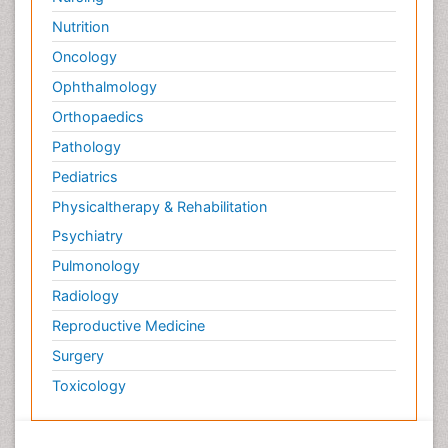
Nutrition
Oncology
Ophthalmology
Orthopaedics
Pathology
Pediatrics
Physicaltherapy & Rehabilitation
Psychiatry
Pulmonology
Radiology
Reproductive Medicine
Surgery
Toxicology