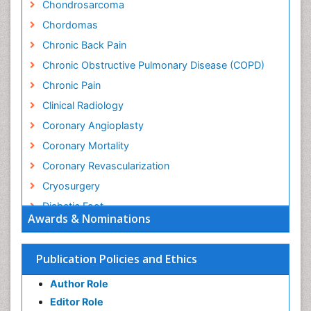
Chondrosarcoma
Chordomas
Chronic Back Pain
Chronic Obstructive Pulmonary Disease (COPD)
Chronic Pain
Clinical Radiology
Coronary Angioplasty
Coronary Mortality
Coronary Revascularization
Cryosurgery
Diabetic Foot
Awards & Nominations
Diagnostic Radiology
Electrical stimulation
Publication Policies and Ethics
Emergency Radiology
Author Role
Enchondroma
Editor Role
EwingÃ¢â¬â¢s Sarcoma