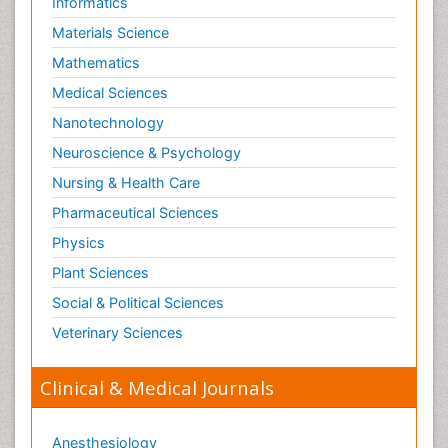
Informatics
Materials Science
Mathematics
Medical Sciences
Nanotechnology
Neuroscience & Psychology
Nursing & Health Care
Pharmaceutical Sciences
Physics
Plant Sciences
Social & Political Sciences
Veterinary Sciences
Clinical & Medical Journals
Anesthesiology