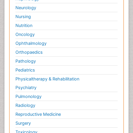
Neurology
Nursing
Nutrition
Oncology
Ophthalmology
Orthopaedics
Pathology
Pediatrics
Physicaltherapy & Rehabilitation
Psychiatry
Pulmonology
Radiology
Reproductive Medicine
Surgery
Toxicology