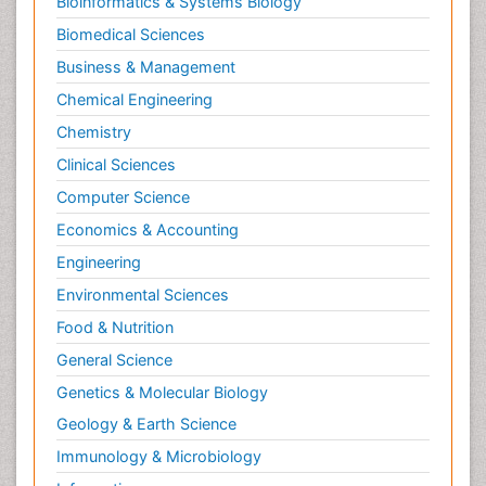
Bioinformatics & Systems Biology
Biomedical Sciences
Business & Management
Chemical Engineering
Chemistry
Clinical Sciences
Computer Science
Economics & Accounting
Engineering
Environmental Sciences
Food & Nutrition
General Science
Genetics & Molecular Biology
Geology & Earth Science
Immunology & Microbiology