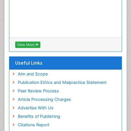
Root Canal
Root Canal Treatment
Tele-Dentistry
Tooth Decay
Tooth Extraction
Tooth Implants
View More
Tooth Replantation
Useful Links
Aim and Scope
Publication Ethics and Malpractice Statement
Peer Review Process
Article Processing Charges
Advertise With Us
Benefits of Publishing
Citations Report