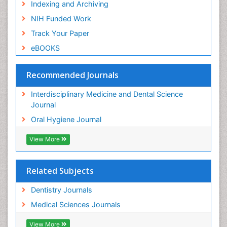
Indexing and Archiving
NIH Funded Work
Track Your Paper
eBOOKS
Recommended Journals
Interdisciplinary Medicine and Dental Science
Journal
Oral Hygiene Journal
View More
Related Subjects
Dentistry Journals
Medical Sciences Journals
View More