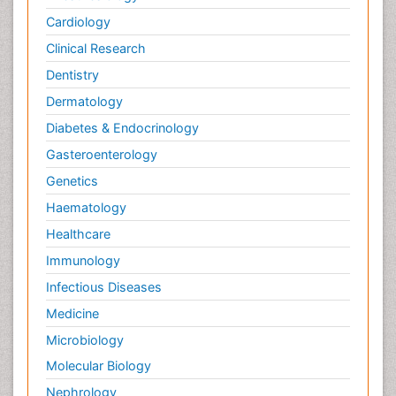
Cardiology
Clinical Research
Dentistry
Dermatology
Diabetes & Endocrinology
Gasteroenterology
Genetics
Haematology
Healthcare
Immunology
Infectious Diseases
Medicine
Microbiology
Molecular Biology
Nephrology