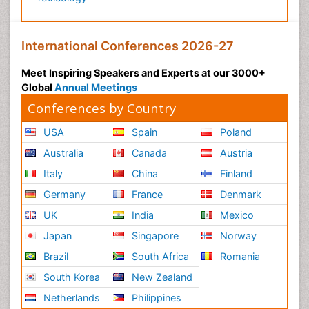
International Conferences 2026-27
Meet Inspiring Speakers and Experts at our 3000+
Global
Annual Meetings
Conferences by Country
USA
Spain
Poland
Australia
Canada
Austria
Italy
China
Finland
Germany
France
Denmark
UK
India
Mexico
Japan
Singapore
Norway
Brazil
South Africa
Romania
South Korea
New Zealand
Netherlands
Philippines