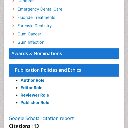
Dentures
Emergency Dental Care
Fluoride Treatments
Forensic Dentistry
Gum Cancer
Gum Infection
Laser Dentistry
Awards & Nominations
Leukoplakia
Occlusal Splint
Publication Policies and Ethics
Occlusion
Author Role
Oral Cancer
Editor Role
Oral Hygiene
Reviewer Role
Oral Hygiene Blogs
Publisher Role
Oral Hygiene Case Reports
Oral Hygiene Practice
Google Scholar citation report
Oral Leukoplakia
Citations : 13