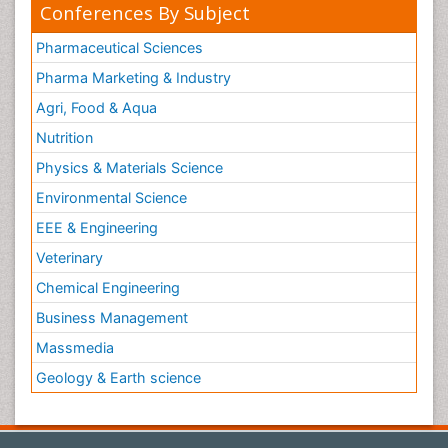
Conferences By Subject
Pharmaceutical Sciences
Pharma Marketing & Industry
Agri, Food & Aqua
Nutrition
Physics & Materials Science
Environmental Science
EEE & Engineering
Veterinary
Chemical Engineering
Business Management
Massmedia
Geology & Earth science