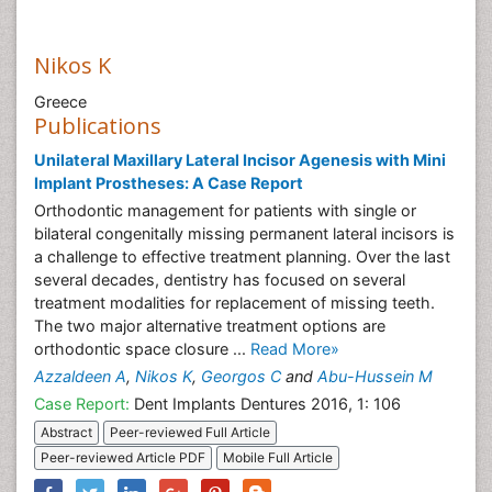
Nikos K
Greece
Publications
Unilateral Maxillary Lateral Incisor Agenesis with Mini
Implant Prostheses: A Case Report
Orthodontic management for patients with single or
bilateral congenitally missing permanent lateral incisors is
a challenge to effective treatment planning. Over the last
several decades, dentistry has focused on several
treatment modalities for replacement of missing teeth.
The two major alternative treatment options are
orthodontic space closure ...
Read More»
Azzaldeen A
,
Nikos K
,
Georgos C
and
Abu-Hussein M
Case Report:
Dent Implants Dentures 2016, 1: 106
Abstract
Peer-reviewed Full Article
Peer-reviewed Article PDF
Mobile Full Article