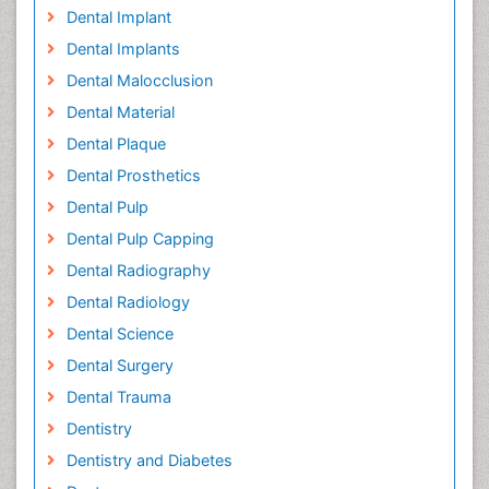
Dental Implant
Dental Implants
Dental Malocclusion
Dental Material
Dental Plaque
Dental Prosthetics
Dental Pulp
Dental Pulp Capping
Dental Radiography
Dental Radiology
Dental Science
Dental Surgery
Dental Trauma
Dentistry
Dentistry and Diabetes