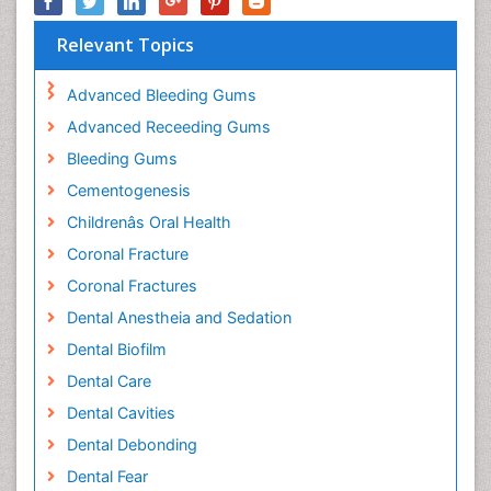
Relevant Topics
Advanced Bleeding Gums
Advanced Receeding Gums
Bleeding Gums
Cementogenesis
Childrenâs Oral Health
Coronal Fracture
Coronal Fractures
Dental Anestheia and Sedation
Dental Biofilm
Dental Care
Dental Cavities
Dental Debonding
Dental Fear