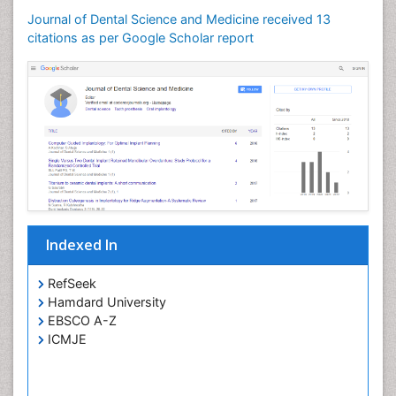
Oral Microbiome
Journal of Dental Science and Medicine received 13
citations as per Google Scholar report
Oral Precancer
Oral Rehydration
Oral Surgery Special Issue
Oral and Maxillofacial Pathology
Orofacial Cleft
Orthodontistry
Osseointegration
Partial Dentures
Indexed In
Periodontal
Periodontal Disease Management
RefSeek
Periodontistry
Hamdard University
EBSCO A-Z
Permanent Dentures
ICMJE
Prosthodontics Dentures
Pulpotomy