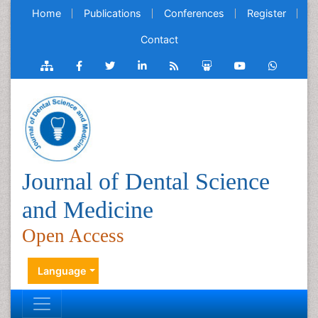
Home
Publications
Conferences
Register
Contact
Journal of Dental Science
and Medicine
Open Access
Language