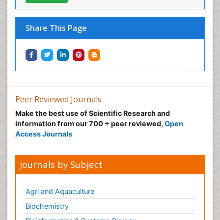
Share This Page
Peer Reviewed Journals
Make the best use of Scientific Research and
information from our 700 + peer reviewed,
Open
Access Journals
Journals by Subject
Agri and Aquaculture
Biochemistry