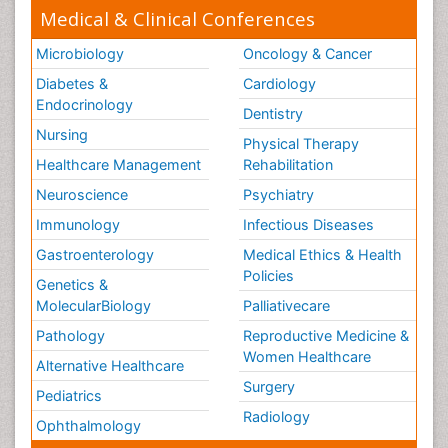
Medical & Clinical Conferences
Microbiology
Oncology & Cancer
Diabetes &
Cardiology
Endocrinology
Dentistry
Nursing
Physical Therapy
Healthcare Management
Rehabilitation
Neuroscience
Psychiatry
Immunology
Infectious Diseases
Gastroenterology
Medical Ethics & Health
Policies
Genetics &
MolecularBiology
Palliativecare
Pathology
Reproductive Medicine &
Women Healthcare
Alternative Healthcare
Surgery
Pediatrics
Radiology
Ophthalmology