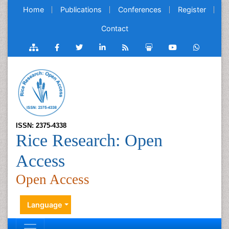
Home
Publications
Conferences
Register
Contact
ISSN: 2375-4338
Rice Research: Open
Access
Open Access
Language