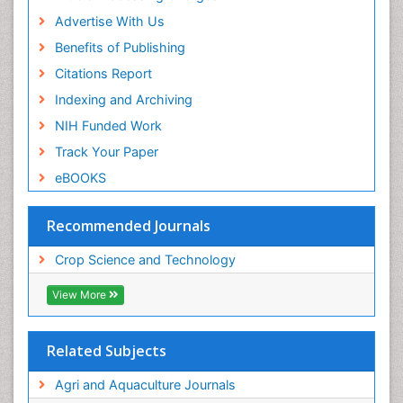
Advertise With Us
Benefits of Publishing
Citations Report
Indexing and Archiving
NIH Funded Work
Track Your Paper
eBOOKS
Recommended Journals
Crop Science and Technology
View More
Related Subjects
Agri and Aquaculture Journals