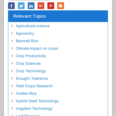
Relevant Topics
Agricultural science
Agronomy
Basmati Rice
Climate impact on crops
Crop Productivity
Crop Sciences
Crop Technology
Drought Tolerence
Field Crops Research
Golden Rice
Hybrid Seed Technology
Irrigation Technology
Leaf Diseases