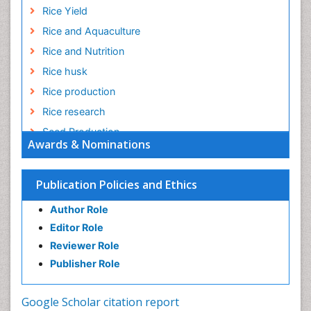
Rice Yield
Rice and Aquaculture
Rice and Nutrition
Rice husk
Rice production
Rice research
Seed Production
Awards & Nominations
Seed Science and Technology
Soil Fertility
Publication Policies and Ethics
Sticky Rice
Author Role
Stress Resistant Rice
Editor Role
Unpolished Rice
Reviewer Role
Weed Control
Publisher Role
White Rice
Google Scholar citation report