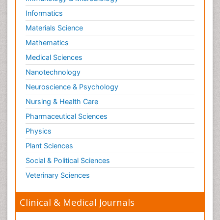
Informatics
Materials Science
Mathematics
Medical Sciences
Nanotechnology
Neuroscience & Psychology
Nursing & Health Care
Pharmaceutical Sciences
Physics
Plant Sciences
Social & Political Sciences
Veterinary Sciences
Clinical & Medical Journals