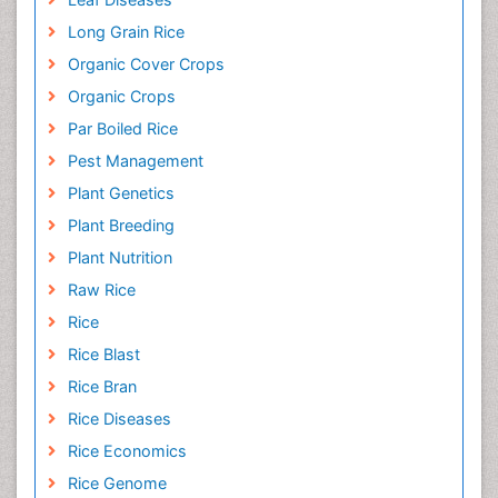
Long Grain Rice
Organic Cover Crops
Organic Crops
Par Boiled Rice
Pest Management
Plant Genetics
Plant Breeding
Plant Nutrition
Raw Rice
Rice
Rice Blast
Rice Bran
Rice Diseases
Rice Economics
Rice Genome