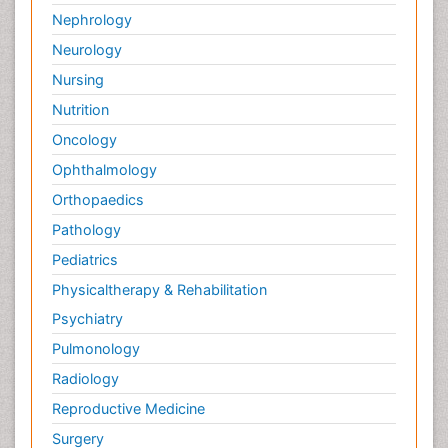
Nephrology
Neurology
Nursing
Nutrition
Oncology
Ophthalmology
Orthopaedics
Pathology
Pediatrics
Physicaltherapy & Rehabilitation
Psychiatry
Pulmonology
Radiology
Reproductive Medicine
Surgery