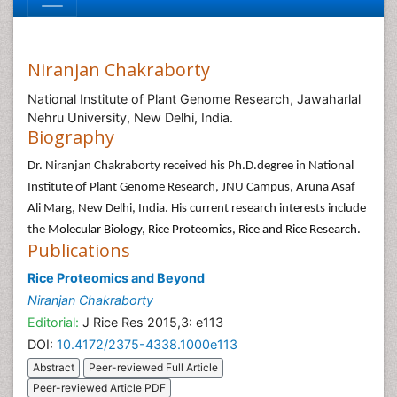
Niranjan Chakraborty
National Institute of Plant Genome Research, Jawaharlal
Nehru University, New Delhi, India.
Biography
Dr. Niranjan Chakraborty received his Ph.D.degree in National
Institute of Plant Genome Research, JNU Campus, Aruna Asaf
Ali Marg, New Delhi, India. His current research interests include
the
Molecular Biology, Rice Proteomics, Rice and Rice Research.
Publications
Rice Proteomics and Beyond
Niranjan Chakraborty
Editorial:
J Rice Res 2015,3: e113
DOI:
10.4172/2375-4338.1000e113
Abstract
Peer-reviewed Full Article
Peer-reviewed Article PDF