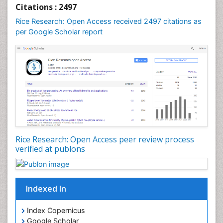
Citations : 2497
Rice Research: Open Access received 2497 citations as
per Google Scholar report
Rice Research: Open Access peer review process
verified at publons
Indexed In
Index Copernicus
Google Scholar