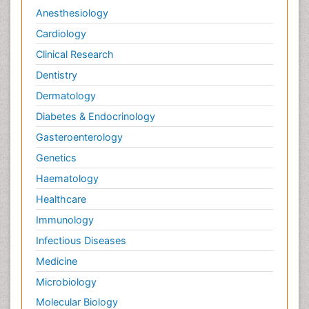
Anesthesiology
Cardiology
Clinical Research
Dentistry
Dermatology
Diabetes & Endocrinology
Gasteroenterology
Genetics
Haematology
Healthcare
Immunology
Infectious Diseases
Medicine
Microbiology
Molecular Biology