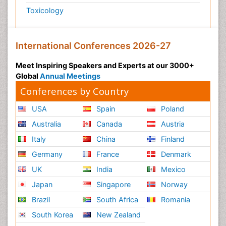
Toxicology
International Conferences 2026-27
Meet Inspiring Speakers and Experts at our 3000+
Global
Annual Meetings
Conferences by Country
USA
Spain
Poland
Australia
Canada
Austria
Italy
China
Finland
Germany
France
Denmark
UK
India
Mexico
Japan
Singapore
Norway
Brazil
South Africa
Romania
South Korea
New Zealand