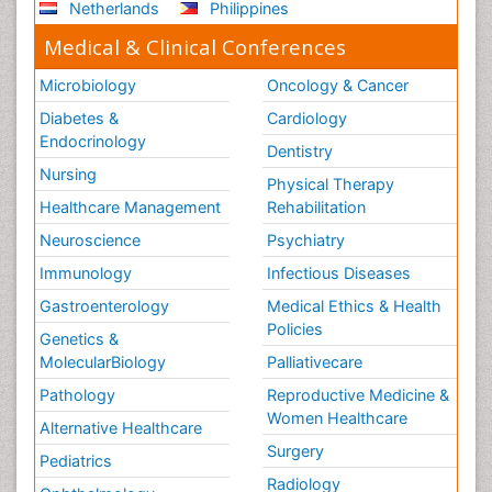
Netherlands
Philippines
Medical & Clinical Conferences
Microbiology
Oncology & Cancer
Diabetes &
Cardiology
Endocrinology
Dentistry
Nursing
Physical Therapy
Healthcare Management
Rehabilitation
Neuroscience
Psychiatry
Immunology
Infectious Diseases
Gastroenterology
Medical Ethics & Health
Policies
Genetics &
MolecularBiology
Palliativecare
Pathology
Reproductive Medicine &
Women Healthcare
Alternative Healthcare
Surgery
Pediatrics
Radiology