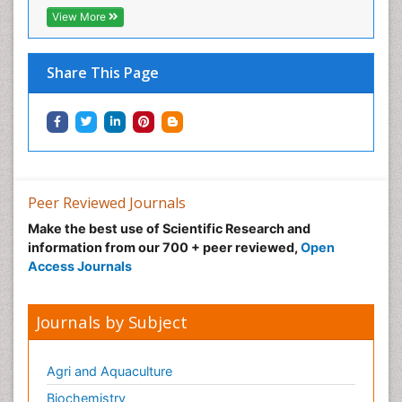
View More
Share This Page
Peer Reviewed Journals
Make the best use of Scientific Research and
information from our 700 + peer reviewed,
Open
Access Journals
Journals by Subject
Agri and Aquaculture
Biochemistry