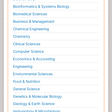
Bioinformatics & Systems Biology
Biomedical Sciences
Business & Management
Chemical Engineering
Chemistry
Clinical Sciences
Computer Science
Economics & Accounting
Engineering
Environmental Sciences
Food & Nutrition
General Science
Genetics & Molecular Biology
Geology & Earth Science
Immunology & Microbiology