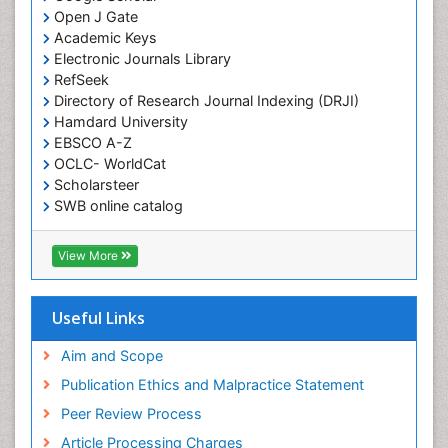
Open J Gate
Academic Keys
Electronic Journals Library
RefSeek
Directory of Research Journal Indexing (DRJI)
Hamdard University
EBSCO A-Z
OCLC- WorldCat
Scholarsteer
SWB online catalog
Virtual Library of Biology (vifabio)
Publons
View More
Euro Pub
Useful Links
Aim and Scope
Publication Ethics and Malpractice Statement
Peer Review Process
Article Processing Charges