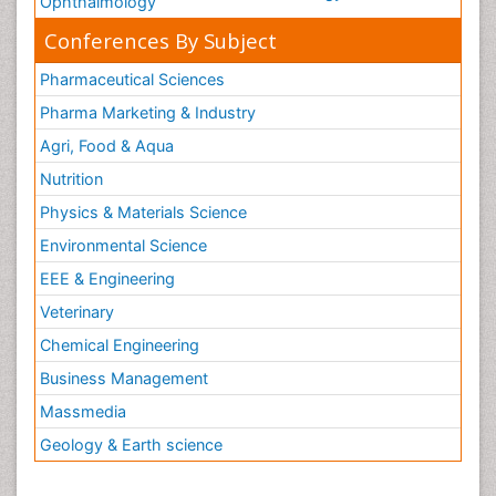
Ophthalmology
Conferences By Subject
Pharmaceutical Sciences
Pharma Marketing & Industry
Agri, Food & Aqua
Nutrition
Physics & Materials Science
Environmental Science
EEE & Engineering
Veterinary
Chemical Engineering
Business Management
Massmedia
Geology & Earth science