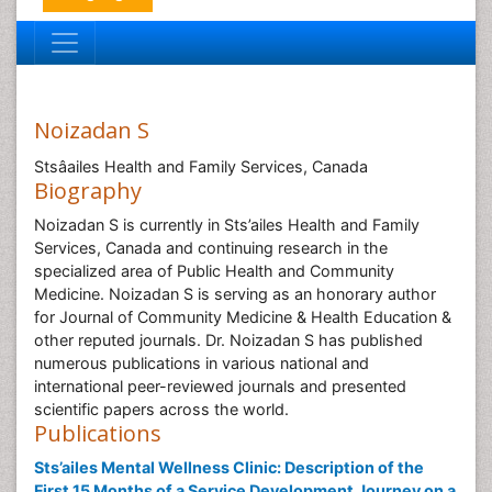
Noizadan S
Stsâailes Health and Family Services, Canada
Biography
Noizadan S is currently in Sts’ailes Health and Family
Services, Canada and continuing research in the
specialized area of Public Health and Community
Medicine. Noizadan S is serving as an honorary author
for Journal of Community Medicine & Health Education &
other reputed journals. Dr. Noizadan S has published
numerous publications in various national and
international peer-reviewed journals and presented
scientific papers across the world.
Publications
Sts’ailes Mental Wellness Clinic: Description of the
First 15 Months of a Service Development Journey on a