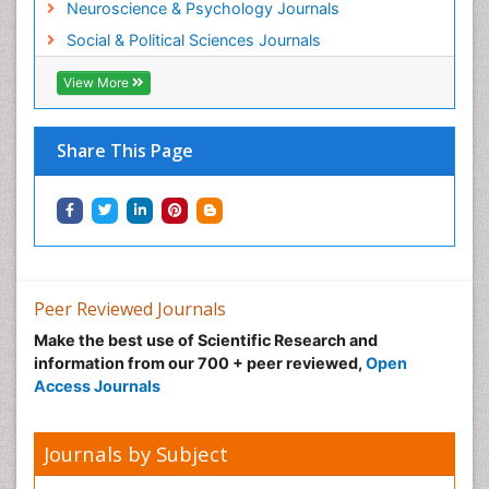
Neuroscience & Psychology Journals
Social & Political Sciences Journals
View More
Share This Page
Peer Reviewed Journals
Make the best use of Scientific Research and
information from our 700 + peer reviewed,
Open
Access Journals
Journals by Subject