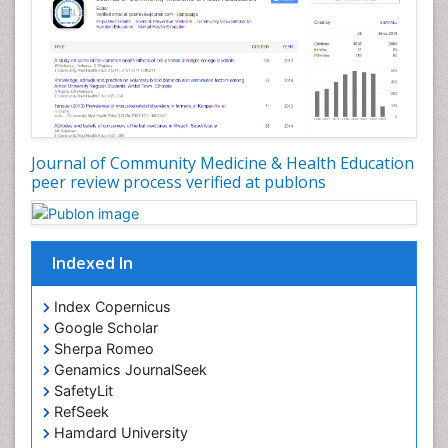
Nutrition Education
Nutrition epidemiology
Occupational Dermatitis
Occupational Disorders
Occupational Exposures
Journal of Community Medicine & Health Education
Occupational Medicine
peer review process verified at publons
Occupational Physical Therapy
Occupational Rehabilitation
Occupational Standards
Indexed In
Occupational Therapist Practice
Index Copernicus
Occupational Therapy
Google Scholar
Occupational Therapy Devices & Market Analysis
Sherpa Romeo
Genamics JournalSeek
Occupational Therapy Education
SafetyLit
Occupational Toxicology
RefSeek
Occupational and Environmental Medicine
Hamdard University