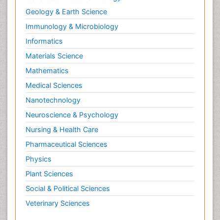
Geology & Earth Science
Immunology & Microbiology
Informatics
Materials Science
Mathematics
Medical Sciences
Nanotechnology
Neuroscience & Psychology
Nursing & Health Care
Pharmaceutical Sciences
Physics
Plant Sciences
Social & Political Sciences
Veterinary Sciences