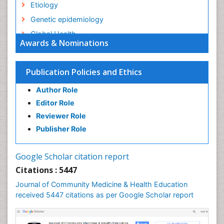
Etiology
Genetic epidemiology
Global Health
Awards & Nominations
HIV surveillance
Health Equity
Publication Policies and Ethics
Health Promotion
Author Role
Health education
Editor Role
History Of Public Health Nursing
Reviewer Role
Holistic Health Education
Publisher Role
Industrial Hygiene
Infections
Google Scholar citation report
Intestinal epidemiology
Citations : 5447
Mental Health Education
Journal of Community Medicine & Health Education
Mortality Rate
received 5447 citations as per Google Scholar report
Nursing Health Education
Nursing Public Health