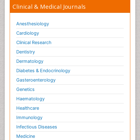
Clinical & Medical Journals
Anesthesiology
Cardiology
Clinical Research
Dentistry
Dermatology
Diabetes & Endocrinology
Gasteroenterology
Genetics
Haematology
Healthcare
Immunology
Infectious Diseases
Medicine