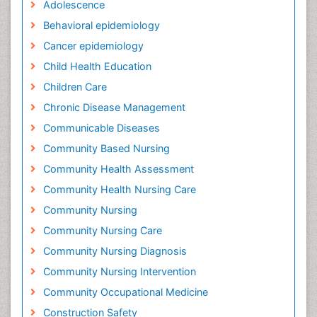
Adolescence
Behavioral epidemiology
Cancer epidemiology
Child Health Education
Children Care
Chronic Disease Management
Communicable Diseases
Community Based Nursing
Community Health Assessment
Community Health Nursing Care
Community Nursing
Community Nursing Care
Community Nursing Diagnosis
Community Nursing Intervention
Community Occupational Medicine
Construction Safety