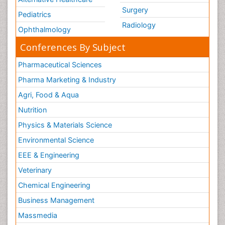
Surgery
Pediatrics
Radiology
Ophthalmology
Conferences By Subject
Pharmaceutical Sciences
Pharma Marketing & Industry
Agri, Food & Aqua
Nutrition
Physics & Materials Science
Environmental Science
EEE & Engineering
Veterinary
Chemical Engineering
Business Management
Massmedia