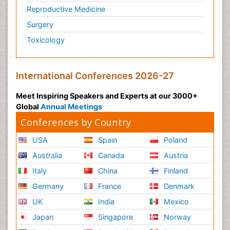
Reproductive Medicine
Surgery
Toxicology
International Conferences 2026-27
Meet Inspiring Speakers and Experts at our 3000+
Global
Annual Meetings
Conferences by Country
USA
Spain
Poland
Australia
Canada
Austria
Italy
China
Finland
Germany
France
Denmark
UK
India
Mexico
Japan
Singapore
Norway