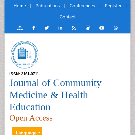
Home
Publications
Conferences
Register
Contact
ISSN: 2161-0711
Journal of Community
Medicine & Health
Education
Open Access
Language