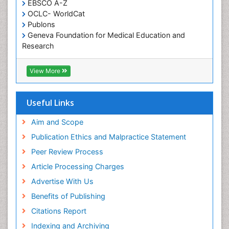
EBSCO A-Z
Oral Health Education
OCLC- WorldCat
Oral/dental epidemiology
Publons
Geneva Foundation for Medical Education and
Paediatric Occupational Therapy
Research
Pediatric epidemiology
Euro Pub
Perinatal Mental Health
ICMJE
View More
Pleural Mesothelioma
Population Health
Useful Links
Prevalence
Aim and Scope
Primary care epidemiology
Publication Ethics and Malpractice Statement
Public Health Nursing
Peer Review Process
Recreation Therapy
Article Processing Charges
Renal epidemiology
Advertise With Us
Reproductive Epidemiology
Benefits of Publishing
Risk Factors And Burnout And Public Health
Nursing
Citations Report
Risk Factors and Burnout and Public Health
Indexing and Archiving