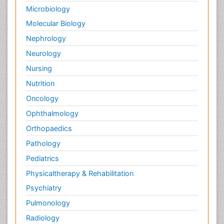
Microbiology
Molecular Biology
Nephrology
Neurology
Nursing
Nutrition
Oncology
Ophthalmology
Orthopaedics
Pathology
Pediatrics
Physicaltherapy & Rehabilitation
Psychiatry
Pulmonology
Radiology