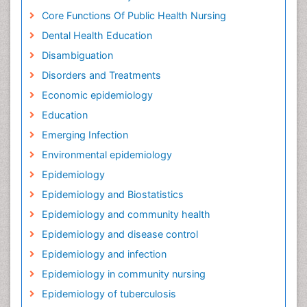
Core Functions Of Public Health Nursing
Dental Health Education
Disambiguation
Disorders and Treatments
Economic epidemiology
Education
Emerging Infection
Environmental epidemiology
Epidemiology
Epidemiology and Biostatistics
Epidemiology and community health
Epidemiology and disease control
Epidemiology and infection
Epidemiology in community nursing
Epidemiology of tuberculosis