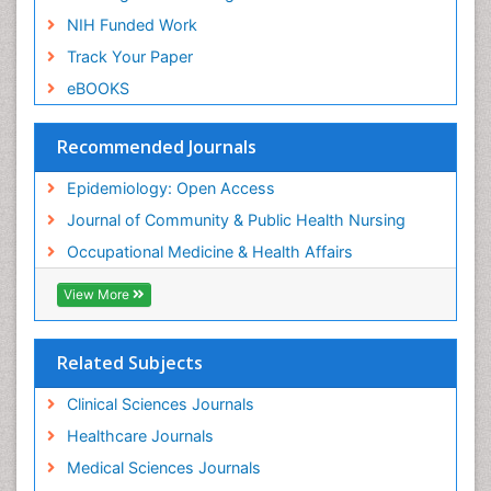
Nursing
NIH Funded Work
Sensory Integration Therapy
Track Your Paper
Sexual Violence
eBOOKS
Social & Preventive Medicine
Trends in maternal mortality
Recommended Journals
Veterinary epidemiology
Epidemiology: Open Access
Women's Healthcare
Journal of Community & Public Health Nursing
Workplace Safety & Stress
Occupational Medicine & Health Affairs
Workplace Safety Culture
View More
Related Subjects
Clinical Sciences Journals
Healthcare Journals
Medical Sciences Journals