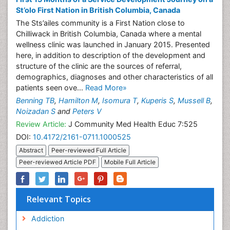
St’olo First Nation in British Columbia, Canada
The Sts’ailes community is a First Nation close to
Chilliwack in British Columbia, Canada where a mental
wellness clinic was launched in January 2015. Presented
here, in addition to description of the development and
structure of the clinic are the sources of referral,
demographics, diagnoses and other characteristics of all
patients seen ove...
Read More»
Benning TB
,
Hamilton M
,
Isomura T
,
Kuperis S
,
Mussell B
,
Noizadan S
and
Peters V
Review Article:
J Community Med Health Educ 7:525
DOI:
10.4172/2161-0711.1000525
Abstract
Peer-reviewed Full Article
Peer-reviewed Article PDF
Mobile Full Article
Relevant Topics
Addiction