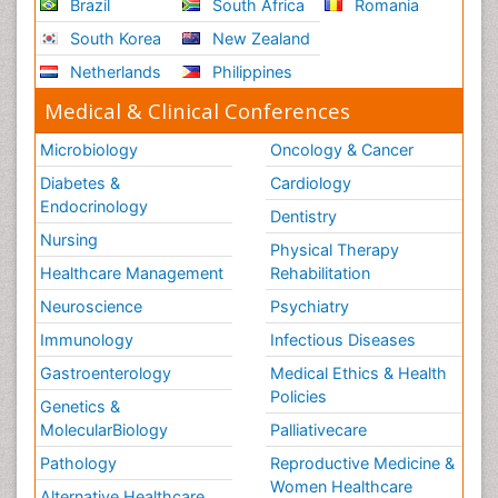
Brazil
South Africa
Romania
South Korea
New Zealand
Netherlands
Philippines
Medical & Clinical Conferences
Microbiology
Oncology & Cancer
Diabetes &
Cardiology
Endocrinology
Dentistry
Nursing
Physical Therapy
Healthcare Management
Rehabilitation
Neuroscience
Psychiatry
Immunology
Infectious Diseases
Gastroenterology
Medical Ethics & Health
Policies
Genetics &
MolecularBiology
Palliativecare
Pathology
Reproductive Medicine &
Women Healthcare
Alternative Healthcare