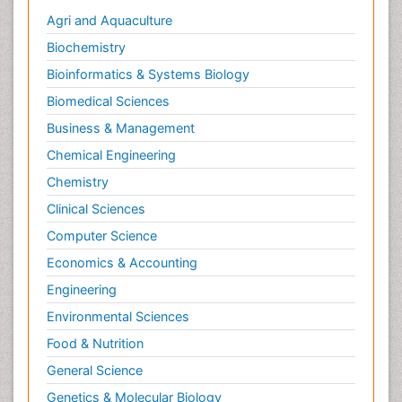
Agri and Aquaculture
Biochemistry
Bioinformatics & Systems Biology
Biomedical Sciences
Business & Management
Chemical Engineering
Chemistry
Clinical Sciences
Computer Science
Economics & Accounting
Engineering
Environmental Sciences
Food & Nutrition
General Science
Genetics & Molecular Biology