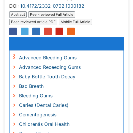
Relevant Topics
Advanced Bleeding Gums
Advanced Receeding Gums
Baby Bottle Tooth Decay
Bad Breath
Bleeding Gums
Caries (Dental Caries)
Cementogenesis
Childrenâs Oral Health
Coronal Fracture
Coronal Fractures
Dental Anestheia and Sedation
Dental Biofilm
Dental Care