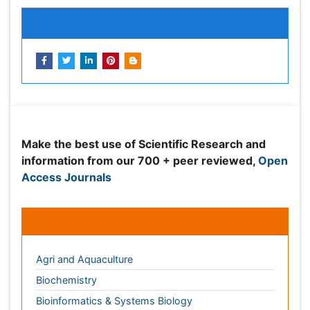
information from our 700 + peer reviewed,
Open
Access Journals
Journals by Subject
Agri and Aquaculture
Biochemistry
Bioinformatics & Systems Biology
Biomedical Sciences
Business & Management
Chemical Engineering
Chemistry
Clinical Sciences
Computer Science
Economics & Accounting