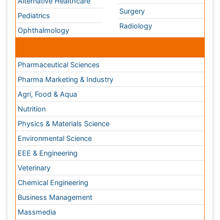
Veterinary
Chemical Engineering
Business Management
Massmedia
Geology & Earth science
Content of this site is available under
Creative Commons
Attribution 4.0 License
Copyright © 2026 - Open Access Publisher. All Rights
Reserved.
Terms and Conditions
Privacy Policy
Editorial Policy and Review Process