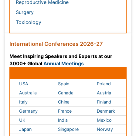
Italy
China
Finland
Germany
France
Denmark
UK
India
Mexico
Japan
Singapore
Norway
Brazil
South Africa
Romania
South Korea
New Zealand
Netherlands
Philippines
Medical & Clinical Conferences
Microbiology
Oncology & Cancer
Diabetes &
Cardiology
Endocrinology
Dentistry
Nursing
Physical Therapy
Healthcare Management
Rehabilitation
Neuroscience
Psychiatry
Immunology
Infectious Diseases