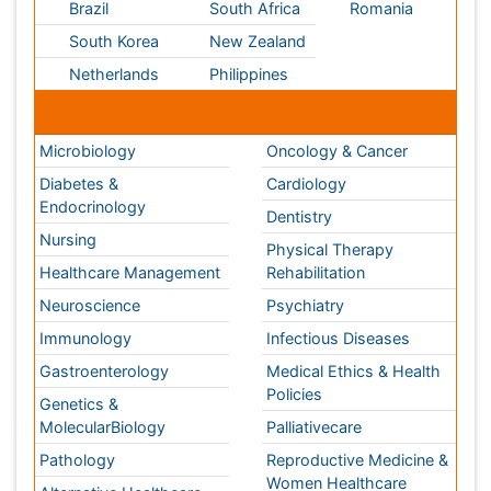
Gastroenterology
Medical Ethics & Health
Policies
Genetics &
MolecularBiology
Palliativecare
Pathology
Reproductive Medicine &
Women Healthcare
Alternative Healthcare
Surgery
Pediatrics
Radiology
Ophthalmology
Conferences By Subject
Pharmaceutical Sciences
Pharma Marketing & Industry
Agri, Food & Aqua
Nutrition
Physics & Materials Science
Environmental Science
EEE & Engineering