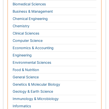
Engineering
Environmental Sciences
Food & Nutrition
General Science
Genetics & Molecular Biology
Geology & Earth Science
Immunology & Microbiology
Informatics
Materials Science
Mathematics
Medical Sciences
Nanotechnology
Neuroscience & Psychology
Nursing & Health Care
Pharmaceutical Sciences