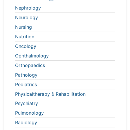
Pediatrics
Physicaltherapy & Rehabilitation
Psychiatry
Pulmonology
Radiology
Reproductive Medicine
Surgery
Toxicology
International Conferences 2026-27
Meet Inspiring Speakers and Experts at our 3000+
Global
Annual Meetings
Conferences by Country
USA
Spain
Poland
Australia
Canada
Austria