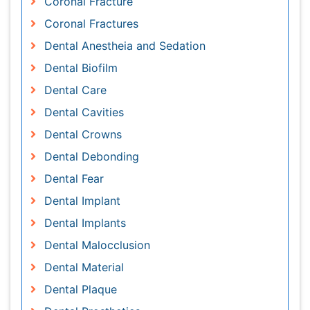
Dental Cavities
Dental Crowns
Dental Debonding
Dental Fear
Dental Implant
Dental Implants
Dental Malocclusion
Dental Material
Dental Plaque
Dental Prosthetics
Dental Pulp
Dental Pulp Capping
Dental Radiography
Dental Radiology
Dental Science