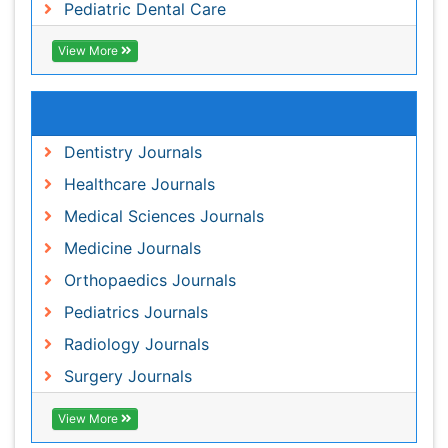
Medical Sciences Journals
Medicine Journals
Orthopaedics Journals
Pediatrics Journals
Radiology Journals
Surgery Journals
View More
Share This Page
Peer Reviewed Journals
Make the best use of Scientific Research and