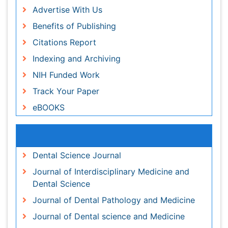
Periodontal Diseases
Track Your Paper
Periodontistry
eBOOKS
Permanent Dentures
Prosthodontics Dentures
Recommended Journals
Pulpotomy
Dental Science Journal
Root Canal
Journal of Interdisciplinary Medicine and Dental
Root Canal Treatment
Science
Stomatology
Journal of Dental Pathology and Medicine
Teeth Whitening
Journal of Dental science and Medicine
Teeth development in children
Pediatric Dental Care
Tele-Dentistry
View More
Tooth Decay
Tooth Extraction
Related Subjects
Tooth Implants
Tooth Replantation
Dentistry Journals
pediatric endodontics
Healthcare Journals