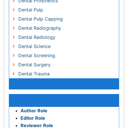
Dental Screening
Dental Surgery
Dental Trauma
Dentistry
Dentistry and Diabetes
Dentures
Emergency Dental Care
Awards & Nominations
Endodontic Pathology
Fluoride Treatments
Publication Policies and Ethics
Forensic Dentistry
Author Role
Geriatric dentistry
Editor Role
Gum Cancer
Reviewer Role
Gum Infection
Publisher Role
Laser Dentistry
Leukoplakia
Google Scholar citation report
Occlusal Splint