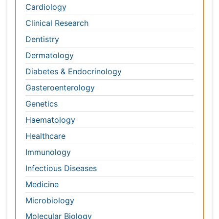
Haematology
Healthcare
Immunology
Infectious Diseases
Medicine
Microbiology
Molecular Biology
Nephrology
Neurology
Nursing
Nutrition
Oncology
Ophthalmology
Orthopaedics
Pathology