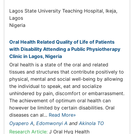
Oyapero A
Lagos State University Teaching Hospital, Ikeja, Lagos
Nigeria
Publications
Oral Health Related Quality of Life of Patients with
Disability Attending a Public Physiotherapy Clinic in
Lagos, Nigeria
Oral health is a state of the oral and related tissues and
structures that contribute positively to physical, mental
and social well-being by allowing the individual to speak,
eat and socialize unhindered by pain, discomfort or
embarrassment. The achievement of optimum oral
health can however be limited by certain disabilities. Oral
diseases can al...
Read More»
Oyapero A
,
Edomwonyi A
and
Akinola TO
Research Article:
J Oral Hyg Health
DOI:
10.4172/2332-0702.1000182
Abstract
Peer-reviewed Full Article
Peer-reviewed Article PDF
Mobile Full Article