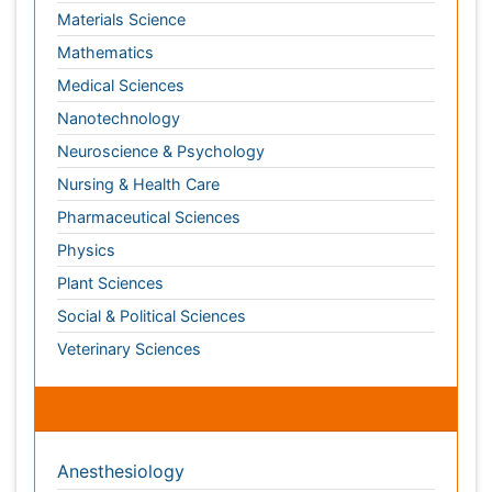
Physics
Plant Sciences
Social & Political Sciences
Veterinary Sciences
Clinical & Medical Journals
Anesthesiology
Cardiology
Clinical Research
Dentistry
Dermatology
Diabetes & Endocrinology
Gasteroenterology
Genetics