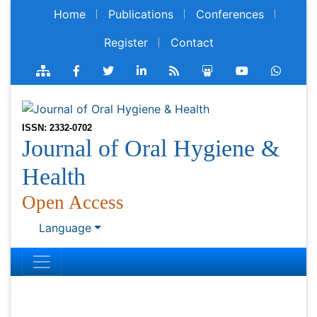
Home
Publications
Conferences
Register
Contact
ISSN: 2332-0702
Journal of Oral Hygiene &
Health
Open Access
Language