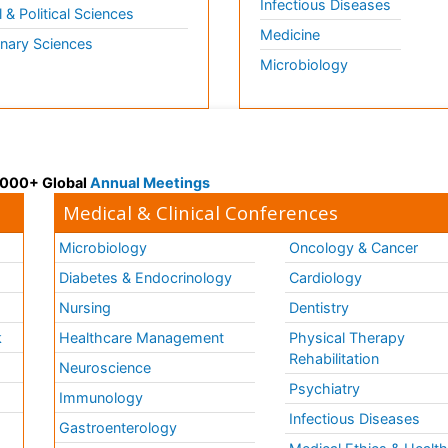
Infectious Diseases
l & Political Sciences
Medicine
inary Sciences
Microbiology
 3000+ Global
Annual Meetings
Medical & Clinical Conferences
Microbiology
Oncology & Cancer
Diabetes & Endocrinology
Cardiology
Nursing
Dentistry
k
Healthcare Management
Physical Therapy
Rehabilitation
Neuroscience
Psychiatry
Immunology
Infectious Diseases
a
Gastroenterology