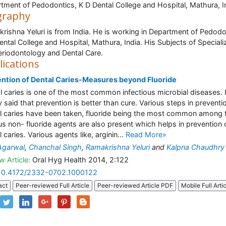
tment of Pedodontics, K D Dental College and Hospital, Mathura, I
graphy
rishna Yeluri is from India. He is working in Department of Pedodo
ental College and Hospital, Mathura, India. His Subjects of Speciali
eriodontology and Dental Care.
lications
ntion of Dental Caries-Measures beyond Fluoride
l caries is one of the most common infectious microbial diseases. I
ly said that prevention is better than cure. Various steps in preventi
l caries have been taken, fluoride being the most common among
us non- fluoride agents are also present which helps in prevention 
 caries. Various agents like, arginin...
Read More»
Agarwal
,
Chanchal Singh
,
Ramakrishna Yeluri
and
Kalpna Chaudhry
w Article:
Oral Hyg Health 2014, 2:122
10.4172/2332-0702.1000122
act
Peer-reviewed Full Article
Peer-reviewed Article PDF
Mobile Full Arti