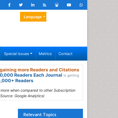
Language
Special Issues
Metrics
Contact
gaining more Readers and Citations
0,000 Readers Each Journal
is getting
,000+ Readers
s more when compared to other Subscription
(Source: Google Analytics)
Relevant Topics