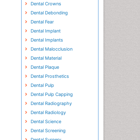
Dental Crowns
Dental Debonding
Dental Fear
Dental Implant
Dental Implants
Dental Malocclusion
Dental Material
Dental Plaque
Dental Prosthetics
Dental Pulp
Dental Pulp Capping
Dental Radiography
Dental Radiology
Dental Science
Dental Screening
Dental Surgery