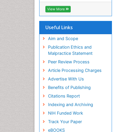
ICMJE
View More
Useful Links
Aim and Scope
Publication Ethics and
Malpractice Statement
Peer Review Process
Article Processing Charges
Advertise With Us
Benefits of Publishing
Citations Report
Indexing and Archiving
NIH Funded Work
Track Your Paper
eBOOKS