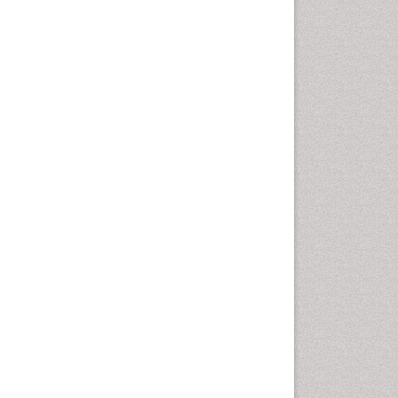
Oral Cancer
Oral Hygiene
Oral Hygiene Blogs
Oral Hygiene Case Reports
Oral Hygiene Practice
Oral Leukoplakia
Oral Microbiome
Oral Precancer
Oral Rehydration
Oral Surgery Special Issue
Oral and Maxillofacial
Pathology
Orofacial Cleft
Orthodontistry
Osseointegration
Partial Dentures