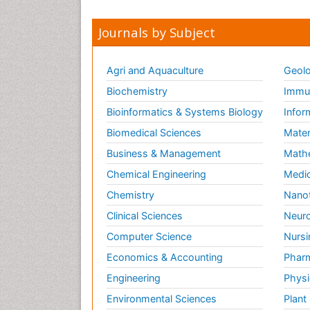
Journals by Subject
Agri and Aquaculture
Geolo
Biochemistry
Immun
Bioinformatics & Systems Biology
Infor
Biomedical Sciences
Mater
Business & Management
Math
Chemical Engineering
Medic
Chemistry
Nano
Clinical Sciences
Neuro
Computer Science
Nursi
Economics & Accounting
Pharm
Engineering
Physi
Environmental Sciences
Plant