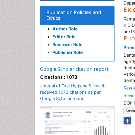
Depar
Bio
Publication Policies and
Ethics
Ramak
K D D
Author Role
are P
Editor Role
Pub
Reviewer Role
Preve
Publisher Role
Denta
right
denta
Google Scholar citation report
Vario
Citations : 1073
dental
Journal of Oral Hygiene & Health
Ravi 
received 1073 citations as per
Revie
Google Scholar report
DOI:
Abstr