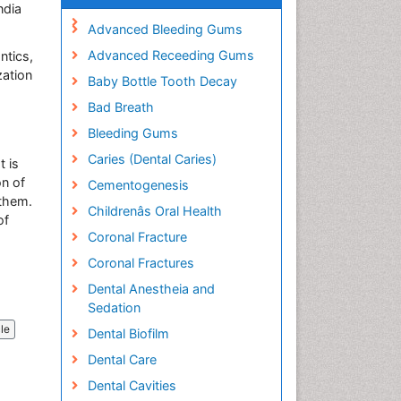
ndia
Advanced Bleeding Gums
Advanced Receeding Gums
ntics,
zation
Baby Bottle Tooth Decay
Bad Breath
Bleeding Gums
Caries (Dental Caries)
t is
on of
Cementogenesis
 them.
Childrenâs Oral Health
of
Coronal Fracture
Coronal Fractures
Dental Anestheia and
Sedation
cle
Dental Biofilm
Dental Care
Dental Cavities