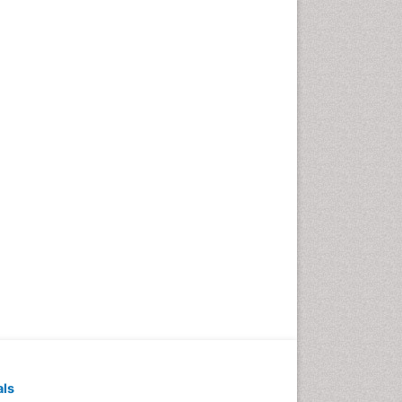
Pediatric Dental
Anesthesiology
Pediatric Dental Bridges
Pediatric Dental Cancer
Pediatric Dental Caries
Pediatric Dental Implants
Pediatric Dental Sealants
Pediatric Dental
Traumatology
Pediatric Oral Pathology
Pediatric Orthodontics
Pediatric Restorative
Dentistry
Pediodonics
Periodontal
als
Periodontal Disease