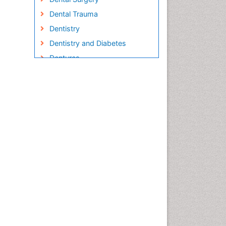
Dental Trauma
Dentistry
Dentistry and Diabetes
Dentures
Emergency Dental Care
Endodontic Pathology
Fluoride Treatments
Forensic Dentistry
Geriatric dentistry
Gum Cancer
Gum Infection
Laser Dentistry
Leukoplakia
Occlusal Splint
Occlusion