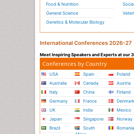
Food & Nutrition
Socia
General Science
Veter
Genetics & Molecular Biology
International Conferences 2026-27
Meet Inspiring Speakers and Experts at our
Conferences by Country
USA
Spain
Poland
Australia
Canada
Austria
Italy
China
Finland
Germany
France
Denmar
UK
India
Mexico
Japan
Singapore
Norway
Brazil
South
Romani