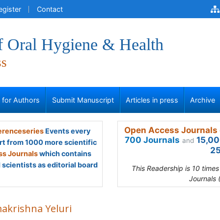
egister
Contact
f Oral Hygiene & Health
ss
s for Authors
Submit Manuscript
Articles in press
Archive
Open Access Journals 
renceseries
Events every
700 Journals
15,00
and
rt from 1000 more scientific
25
s Journals
which contains
scientists as editorial board
This Readership is 10 time
Journals 
akrishna Yeluri