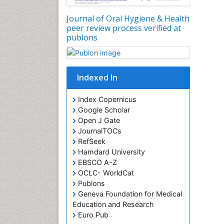
Journal of Oral Hygiene & Health
peer review process verified at
publons
Indexed In
Index Copernicus
Google Scholar
Open J Gate
JournalTOCs
RefSeek
Hamdard University
EBSCO A-Z
OCLC- WorldCat
Publons
Geneva Foundation for Medical
Education and Research
Euro Pub