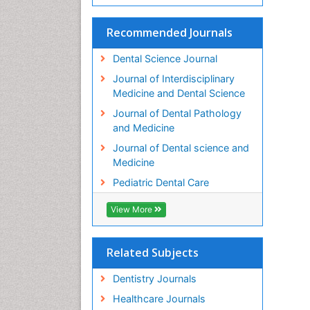
Recommended Journals
Dental Science Journal
Journal of Interdisciplinary
Medicine and Dental Science
Journal of Dental Pathology
and Medicine
Journal of Dental science and
Medicine
Pediatric Dental Care
View More
Related Subjects
Dentistry Journals
Healthcare Journals