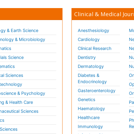
Clinical & Medical Jour
gy & Earth Science
Anesthesiology
Mo
ology & Microbiology
Cardiology
Ne
matics
Clinical Research
Ne
ials Science
Dentistry
Nu
ematics
Dermatology
Nu
al Sciences
Diabetes &
On
Endocrinology
technology
Op
Gasteroenterology
science & Psychology
Or
Genetics
ng & Health Care
Pa
Haematology
aceutical Sciences
Pe
Healthcare
cs
Ph
Immunology
Re
 Sciences