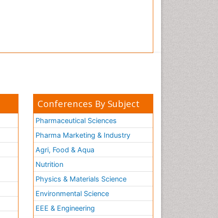
Tooth Implants
Tooth Replantation
pediatric endodontics
Conferences By Subject
Pharmaceutical Sciences
Pharma Marketing & Industry
Agri, Food & Aqua
Nutrition
Physics & Materials Science
Environmental Science
EEE & Engineering