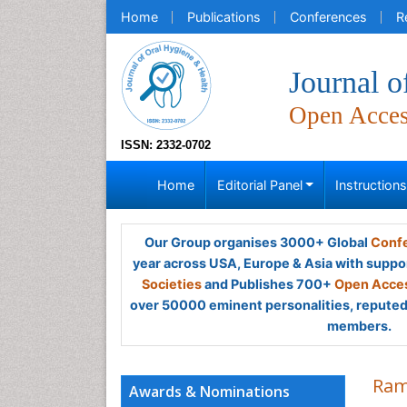
Home
Publications
Conferences
R
Journal o
Open Acce
ISSN: 2332-0702
Home
Editorial Panel
Instruction
Our Group organises 3000+ Global
Confe
year across USA, Europe & Asia with suppo
Societies
and Publishes 700+
Open Acces
over 50000 eminent personalities, reputed 
members.
Ram
Awards & Nominations