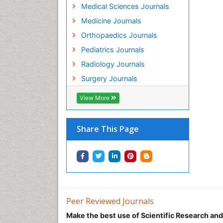
Medical Sciences Journals
Medicine Journals
Orthopaedics Journals
Pediatrics Journals
Radiology Journals
Surgery Journals
View More
Share This Page
Peer Reviewed Journals
Make the best use of Scientific Research an