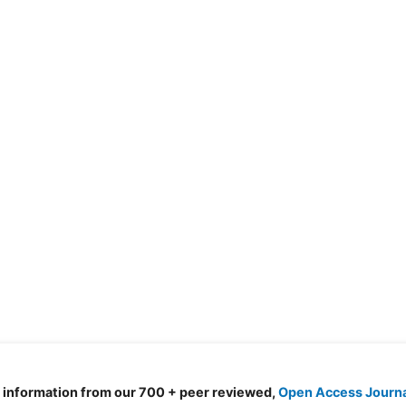
d information from our 700 + peer reviewed,
Open Access Journ