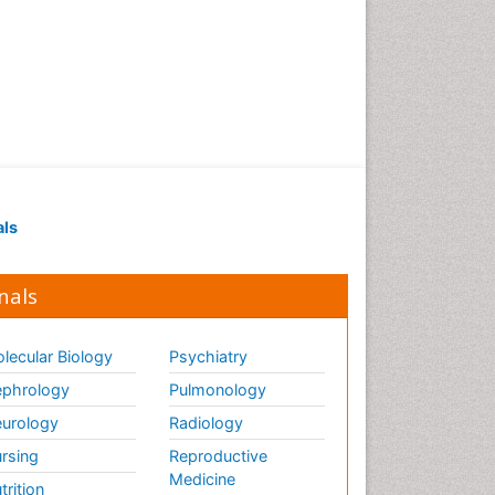
als
nals
lecular Biology
Psychiatry
phrology
Pulmonology
urology
Radiology
rsing
Reproductive
Medicine
trition