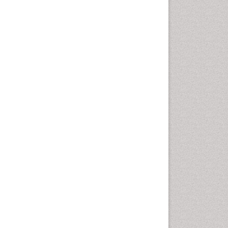
Rice and Aquaculture
Rice and Nutrition
Rice husk
Rice production
Rice research
Seed Production
Seed Science and
Technology
Soil Fertility
Sticky Rice
Stress Resistant Rice
Unpolished Rice
Weed Control
Weed Science
White Rice