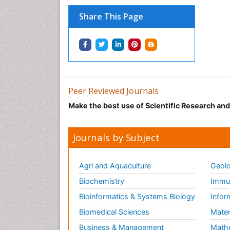
Share This Page
Peer Reviewed Journals
Make the best use of Scientific Research an
Journals by Subject
Agri and Aquaculture
Geolo
Biochemistry
Immun
Bioinformatics & Systems Biology
Infor
Biomedical Sciences
Mater
Business & Management
Math