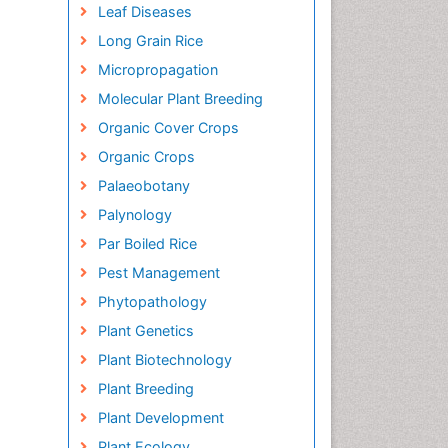
Leaf Diseases
Long Grain Rice
Micropropagation
Molecular Plant Breeding
Organic Cover Crops
Organic Crops
Palaeobotany
Palynology
Par Boiled Rice
Pest Management
Phytopathology
Plant Genetics
Plant Biotechnology
Plant Breeding
Plant Development
Plant Ecology