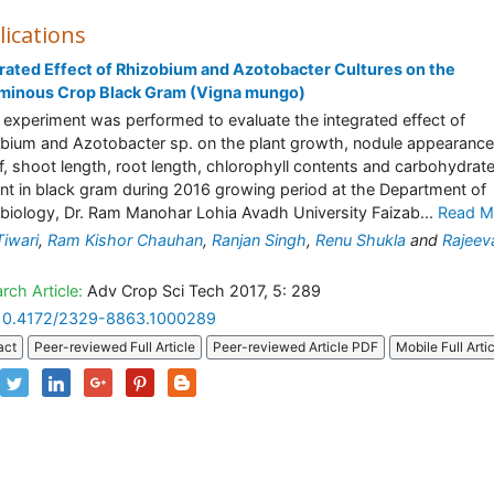
lications
rated Effect of Rhizobium and Azotobacter Cultures on the
minous Crop Black Gram (Vigna mungo)
 experiment was performed to evaluate the integrated effect of
bium and Azotobacter sp. on the plant growth, nodule appearance
af, shoot length, root length, chlorophyll contents and carbohydrat
nt in black gram during 2016 growing period at the Department of
biology, Dr. Ram Manohar Lohia Avadh University Faizab...
Read M
Tiwari
,
Ram Kishor Chauhan
,
Ranjan Singh
,
Renu Shukla
and
Rajeev
rch Article:
Adv Crop Sci Tech 2017, 5: 289
10.4172/2329-8863.1000289
act
Peer-reviewed Full Article
Peer-reviewed Article PDF
Mobile Full Arti