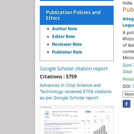
India
Pub
Publication Policies and
Ethics
Integ
Legu
Author Role
A pot
Editor Role
Rhizo
Reviewer Role
of le
conte
Publisher Role
Micro
Soni 
Google Scholar citation report
Gaur
Citations : 5759
Resea
Advances in Crop Science and
DOI:
Technology received 5759 citations
Abstr
as per Google Scholar report