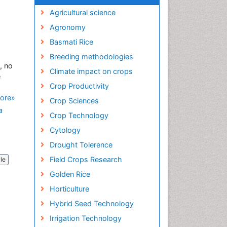
Agricultural science
Agronomy
Basmati Rice
Breeding methodologies
, no
Climate impact on crops
e
Crop Productivity
ore»
Crop Sciences
a
Crop Technology
Cytology
Drought Tolerence
Field Crops Research
cle
Golden Rice
Horticulture
Hybrid Seed Technology
Irrigation Technology