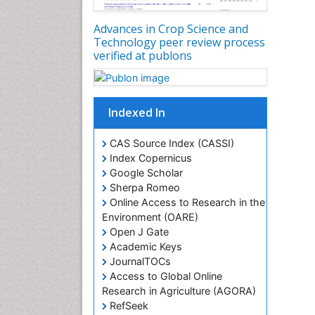
Advances in Crop Science and
Technology peer review process
verified at publons
Indexed In
CAS Source Index (CASSI)
Index Copernicus
Google Scholar
Sherpa Romeo
Online Access to Research in the
Environment (OARE)
Open J Gate
Academic Keys
JournalTOCs
Access to Global Online
Research in Agriculture (AGORA)
RefSeek