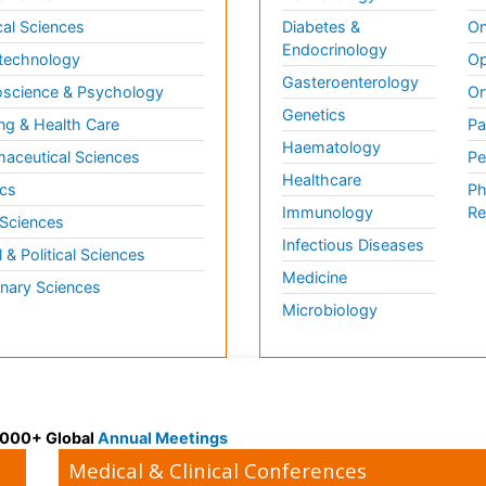
al Sciences
Diabetes &
On
Endocrinology
technology
Op
Gasteroenterology
science & Psychology
Or
Genetics
ng & Health Care
Pa
Haematology
aceutical Sciences
Pe
Healthcare
cs
Ph
Immunology
Re
 Sciences
Infectious Diseases
l & Political Sciences
Medicine
inary Sciences
Microbiology
 3000+ Global
Annual Meetings
Medical & Clinical Conferences