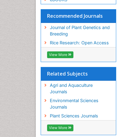
Recommended Journals
Journal of Plant Genetics and
Breeding
Rice Research: Open Access
View More
Related Subjects
Agri and Aquaculture
Journals
Environmental Sciences
Journals
Plant Sciences Journals
View More