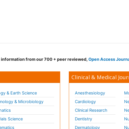
d information from our 700 + peer reviewed,
Open Access Journ
Clinical & Medical Jour
gy & Earth Science
Anesthesiology
Mo
ology & Microbiology
Cardiology
Ne
matics
Clinical Research
Ne
ials Science
Dentistry
Nu
ematics
Dermatology
Nu