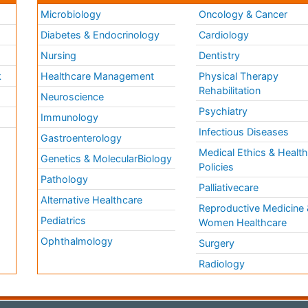
Microbiology
Oncology & Cancer
Diabetes & Endocrinology
Cardiology
Nursing
Dentistry
k
Healthcare Management
Physical Therapy
Rehabilitation
Neuroscience
Psychiatry
Immunology
Infectious Diseases
a
Gastroenterology
Medical Ethics & Healt
Genetics & MolecularBiology
Policies
Pathology
Palliativecare
Alternative Healthcare
Reproductive Medicine 
Pediatrics
Women Healthcare
Ophthalmology
Surgery
Radiology