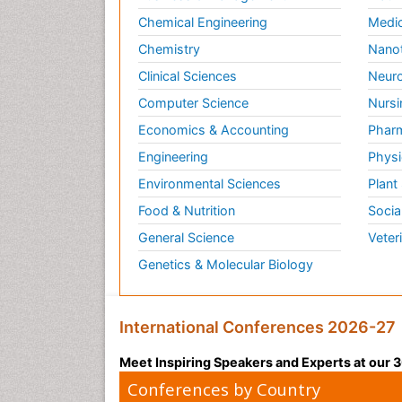
Chemical Engineering
Medic
Chemistry
Nano
Clinical Sciences
Neuro
Computer Science
Nursi
Economics & Accounting
Pharm
Engineering
Physi
Environmental Sciences
Plant
Food & Nutrition
Socia
General Science
Veter
Genetics & Molecular Biology
International Conferences 2026-27
Meet Inspiring Speakers and Experts at our
Conferences by Country