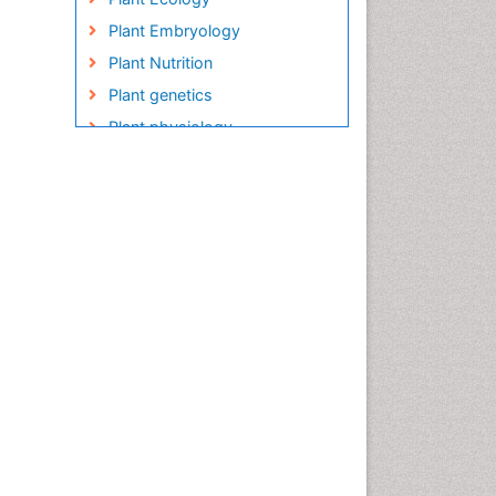
Plant Embryology
Plant Nutrition
Plant genetics
Plant physiology
Plant proteomics
Plant systematics
QTL cloning
Raw Rice
Rice
Rice Blast
Rice Bran
Rice Diseases
Rice Economics
Rice Genome
Rice Yield