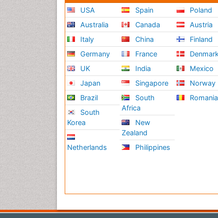
USA
Spain
Poland
Australia
Canada
Austria
Italy
China
Finland
Germany
France
Denmar
UK
India
Mexico
Japan
Singapore
Norway
Brazil
South
Romani
Africa
South
Korea
New
Zealand
Netherlands
Philippines