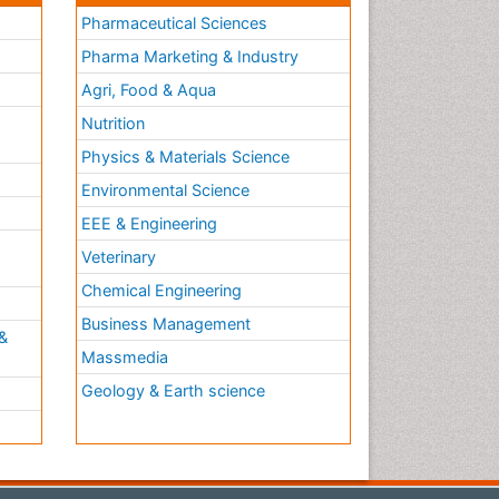
Pharmaceutical Sciences
Pharma Marketing & Industry
Agri, Food & Aqua
Nutrition
Physics & Materials Science
Environmental Science
EEE & Engineering
h
Veterinary
Chemical Engineering
Business Management
&
Massmedia
Geology & Earth science