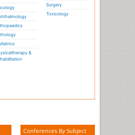
Surgery
cology
Toxicology
hthalmology
thopaedics
thology
diatrics
ysicaltherapy &
habilitation
Conferences By Subject