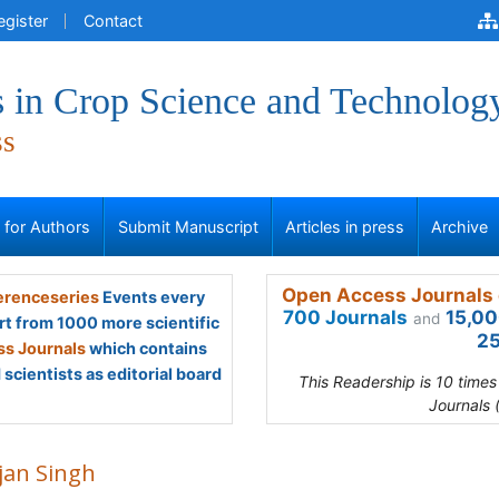
egister
Contact
 in Crop Science and Technolog
ss
s for Authors
Submit Manuscript
Articles in press
Archive
Open Access Journals 
renceseries
Events every
700 Journals
15,00
and
rt from 1000 more scientific
25
s Journals
which contains
scientists as editorial board
This Readership is 10 time
Journals 
jan Singh