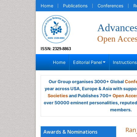
Home
Publications
Conferences
R
Advances
Open Acce
ISSN: 2329-8863
Home
Editorial Panel
Instruction
Our Group organises 3000+ Global
Confe
year across USA, Europe & Asia with suppo
Societies
and Publishes 700+
Open Acces
over 50000 eminent personalities, reputed 
members.
Ran
Awards & Nominations