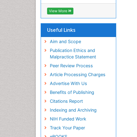
Hamdard University
EBSCO A-Z
View More
OCLC- WorldCat
Scholarsteer
SWB online catalog
Useful Links
Publons
Euro Pub
Aim and Scope
Publication Ethics and
Malpractice Statement
Peer Review Process
Article Processing Charges
Advertise With Us
Benefits of Publishing
Citations Report
Indexing and Archiving
NIH Funded Work
Track Your Paper
eBOOKS