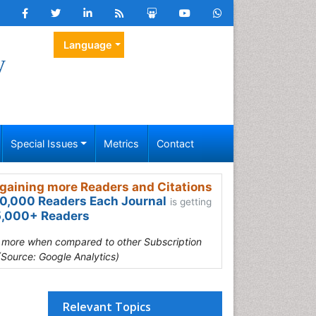
Language
y
Special Issues
Metrics
Contact
gaining more Readers and Citations
0,000 Readers Each Journal
is getting
,000+ Readers
s more when compared to other Subscription
(Source: Google Analytics)
Relevant Topics