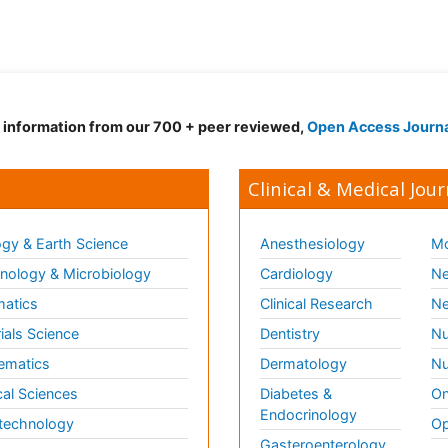
d information from our 700 + peer reviewed,
Open Access Journ
Clinical & Medical Jour
gy & Earth Science
Anesthesiology
Mo
ology & Microbiology
Cardiology
Ne
matics
Clinical Research
Ne
ials Science
Dentistry
Nu
ematics
Dermatology
Nu
al Sciences
Diabetes &
On
Endocrinology
technology
Op
Gasteroenterology