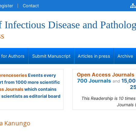
egister
Contact
f Infectious Disease and Patholo
ss
s for Authors
Submit Manuscript
Articles in press
Archive
Open Access Journals 
renceseries
Events every
700 Journals
15,00
and
rt from 1000 more scientific
25
s Journals
which contains
scientists as editorial board
This Readership is 10 time
Journals 
a Kanungo