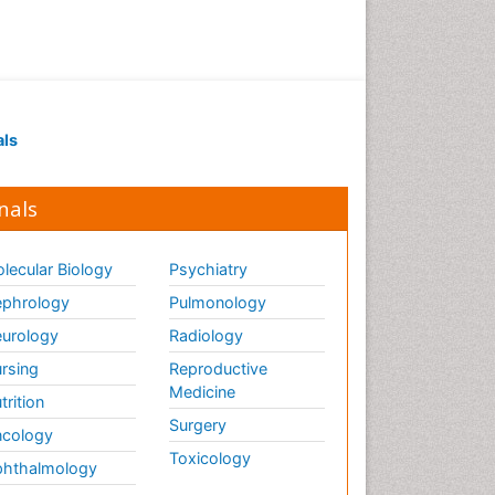
als
nals
lecular Biology
Psychiatry
phrology
Pulmonology
urology
Radiology
rsing
Reproductive
Medicine
trition
Surgery
cology
Toxicology
hthalmology