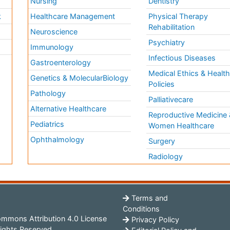
Nursing
Dentistry
k
Healthcare Management
Physical Therapy
Rehabilitation
Neuroscience
Psychiatry
Immunology
Infectious Diseases
a
Gastroenterology
Medical Ethics & Healt
Genetics & MolecularBiology
Policies
Pathology
Palliativecare
Alternative Healthcare
Reproductive Medicine 
Pediatrics
Women Healthcare
Ophthalmology
Surgery
Radiology
Terms and
Conditions
mmons Attribution 4.0 License
Privacy Policy
ights Reserved.