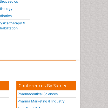
thopaedics
thology
diatrics
ysicaltherapy &
habilitation
Conferences By Subject
Pharmaceutical Sciences
Pharma Marketing & Industry