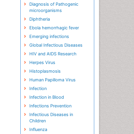
Diagnosis of Pathogenic
microorganisms
Diphtheria
Ebola hemorrhagic fever
Emerging infections
Global Infectious Diseases
HIV and AIDS Research
Herpes Virus
Histoplasmosis
Human Papilloma Virus
Infection
Infection in Blood
Infections Prevention
Infectious Diseases in
Children
Influenza