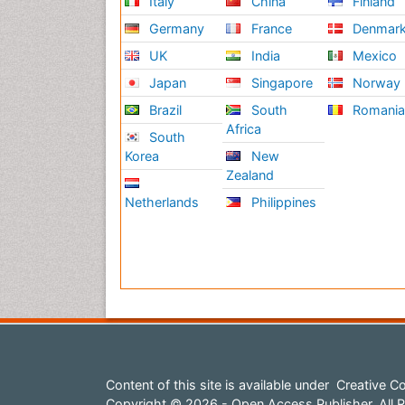
Italy
China
Finland
Germany
France
Denmar
UK
India
Mexico
Japan
Singapore
Norway
Brazil
South
Romani
Africa
South
Korea
New
Zealand
Netherlands
Philippines
Content of this site is available under
Creative Co
Copyright © 2026 - Open Access Publisher. All R