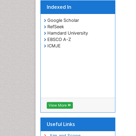
Indexed In
Google Scholar
RefSeek
Hamdard University
EBSCO A-Z
ICMJE
View More
Useful Links
Aim and Scope