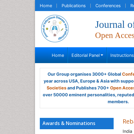
Home
Publications
Conferences
R
Journal o
Open Acce
Home
Editorial Panel
Instruction
Our Group organises 3000+ Global
Confe
year across USA, Europe & Asia with suppo
Societies
and Publishes 700+
Open Acces
over 50000 eminent personalities, reputed 
members.
Reb
Awards & Nominations
India