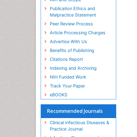
Publication Ethics and
Malpractice Statement
Peer Review Process
Article Processing Charges
Advertise With Us
Benefits of Publishing
Citations Report
Indexing and Archiving
NIH Funded Work
Track Your Paper
eBOOKS
Recommended Journals
Clinical Infectious Diseases &
Practice Journal