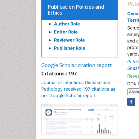
Pub
Publication Policies and
Ethics
Occur
Terri
Author Role
Scrub
Editor Role
emergi
Reviewer Role
and c
proto
Publisher Role
vario
Patri
Google Scholar citation report
Shash
Citations : 197
Resea
Journal of Infectious Disease and
DOI:
Pathology received 197 citations as
Abstr
per Google Scholar report