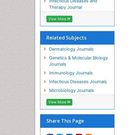
Infectious Diseases and
Therapy Journal
View More
Related Subjects
Dermatology Journals
Genetics & Molecular Biology
Journals
Immunology Journals
Infectious Diseases Journals
Microbiology Journals
View More
Share This Page