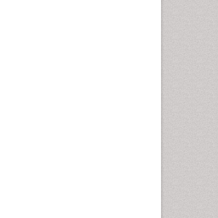
Swine Flu
T Cell Lymphomatic Virus
Treatment for Infectious
Diseases
Tularemia
Viral Encephalitis
Viral Infections
Viremia
West Nile virus infection
Yeast Infection