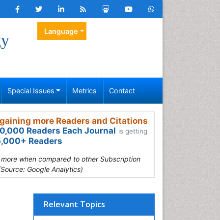
Language
gy
Special Issues
Metrics
Contact
gaining more Readers and Citations
0,000 Readers Each Journal
is getting
,000+ Readers
s more when compared to other Subscription
(Source: Google Analytics)
Relevant Topics