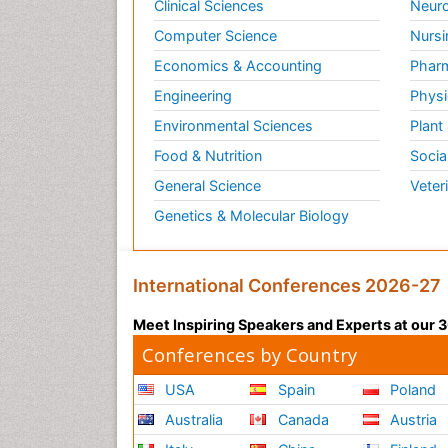
Clinical Sciences
Neuro
Computer Science
Nursi
Economics & Accounting
Pharm
Engineering
Physi
Environmental Sciences
Plant
Food & Nutrition
Socia
General Science
Veter
Genetics & Molecular Biology
International Conferences 2026-27
Meet Inspiring Speakers and Experts at our
Conferences by Country
USA
Spain
Poland
Australia
Canada
Austria