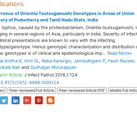
lications
rence of Orientia Tsutsugamushi Genotypes in Areas of Union
tory of Puducherry and Tamil Nadu State, India
 typhus, caused by the proteobacterium, Orientia tsutsugamushi, i
ng in several regions of Asia, particularly in India. Severity of infec
linical presentations are known to vary with the infecting
type/genotype. Hence genotypic characterization and distribution 
us genotypes is of clinical and epidemiological imp...
Read More»
cia Anitha K
,
Hoti SL
,
Reba Kanungo
,
Jambulingam P
,
Yasin Nazeer
,
ikala Nair
and
Sudhagar Mookappan
rch Article:
J Infect Pathol 2016,1:124
10.4172/2472-4998.1000124
act
Peer-reviewed Full Article
Peer-reviewed Article PDF
Mobile Full Arti