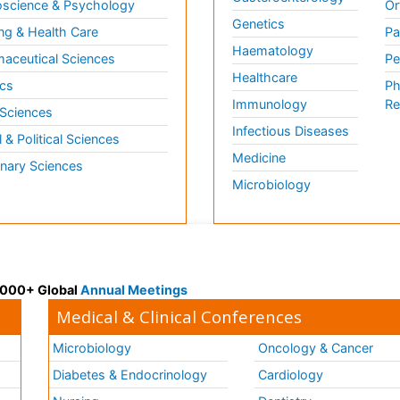
science & Psychology
Or
Genetics
ng & Health Care
Pa
Haematology
aceutical Sciences
Pe
Healthcare
cs
Ph
Immunology
Re
 Sciences
Infectious Diseases
l & Political Sciences
Medicine
inary Sciences
Microbiology
 3000+ Global
Annual Meetings
Medical & Clinical Conferences
Microbiology
Oncology & Cancer
Diabetes & Endocrinology
Cardiology