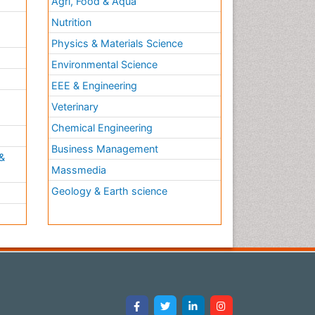
Agri, Food & Aqua
Nutrition
Physics & Materials Science
Environmental Science
EEE & Engineering
h
Veterinary
Chemical Engineering
Business Management
&
Massmedia
Geology & Earth science