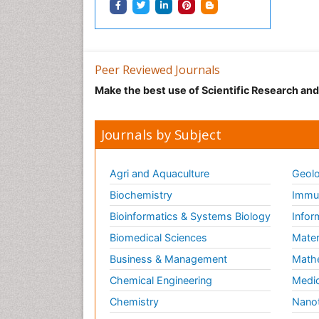
Peer Reviewed Journals
Make the best use of Scientific Research an
Journals by Subject
Agri and Aquaculture
Geolo
Biochemistry
Immun
Bioinformatics & Systems Biology
Infor
Biomedical Sciences
Mater
Business & Management
Math
Chemical Engineering
Medic
Chemistry
Nano