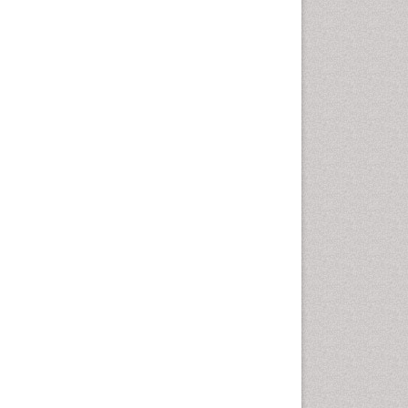
Oral Cancer
Oral Hygiene
Oral Hygiene Blogs
Oral Hygiene Case Reports
Oral Hygiene Practice
Oral Leukoplakia
Oral Microbiome
Oral Precancer
Oral Rehydration
Oral Surgery Special Issue
Oral and Maxillofacial
Pathology
Orofacial Cleft
Orthodontistry
Osseointegration
Partial Dentures