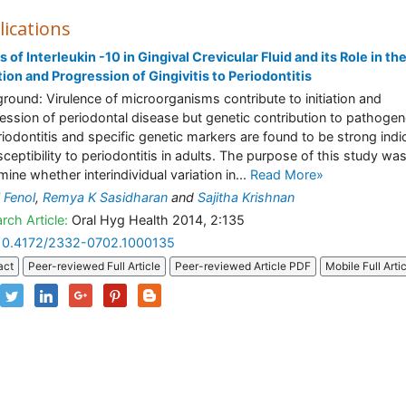
lications
s of Interleukin -10 in Gingival Crevicular Fluid and its Role in th
ation and Progression of Gingivitis to Periodontitis
round: Virulence of microorganisms contribute to initiation and
ession of periodontal disease but genetic contribution to pathogen
riodontitis and specific genetic markers are found to be strong indi
sceptibility to periodontitis in adults. The purpose of this study was
mine whether interindividual variation in...
Read More»
 Fenol
,
Remya K Sasidharan
and
Sajitha Krishnan
rch Article:
Oral Hyg Health 2014, 2:135
10.4172/2332-0702.1000135
act
Peer-reviewed Full Article
Peer-reviewed Article PDF
Mobile Full Arti