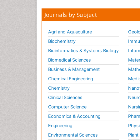
Journals by Subject
Agri and Aquaculture
Geolo
Biochemistry
Immun
Bioinformatics & Systems Biology
Infor
Biomedical Sciences
Mater
Business & Management
Math
Chemical Engineering
Medic
Chemistry
Nano
Clinical Sciences
Neuro
Computer Science
Nursi
Economics & Accounting
Pharm
Engineering
Physi
Environmental Sciences
Plant