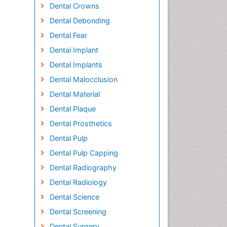
Dental Crowns
Dental Debonding
Dental Fear
Dental Implant
Dental Implants
Dental Malocclusion
Dental Material
Dental Plaque
Dental Prosthetics
Dental Pulp
Dental Pulp Capping
Dental Radiography
Dental Radiology
Dental Science
Dental Screening
Dental Surgery