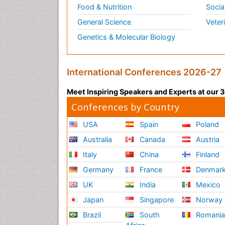
Food & Nutrition
Socia
General Science
Veter
Genetics & Molecular Biology
International Conferences 2026-27
Meet Inspiring Speakers and Experts at our
Conferences by Country
USA
Spain
Poland
Australia
Canada
Austria
Italy
China
Finland
Germany
France
Denmar
UK
India
Mexico
Japan
Singapore
Norway
Brazil
South
Romani