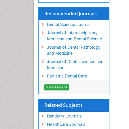
Recommended Journals
Dental Science Journal
Journal of Interdisciplinary
Medicine and Dental Science
Journal of Dental Pathology
and Medicine
Journal of Dental science and
Medicine
Pediatric Dental Care
View More
Related Subjects
Dentistry Journals
Healthcare Journals