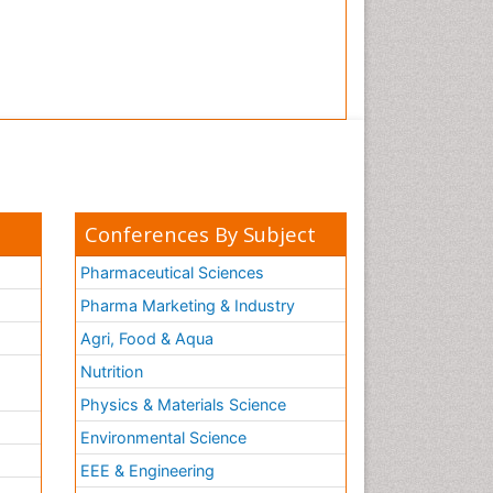
Tooth Implants
Tooth Replantation
pediatric endodontics
Conferences By Subject
Pharmaceutical Sciences
Pharma Marketing & Industry
Agri, Food & Aqua
Nutrition
Physics & Materials Science
Environmental Science
EEE & Engineering