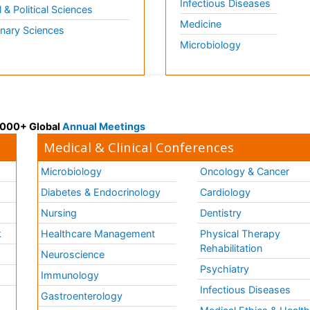
Infectious Diseases
l & Political Sciences
Medicine
inary Sciences
Microbiology
 3000+ Global
Annual Meetings
Medical & Clinical Conferences
Microbiology
Oncology & Cancer
Diabetes & Endocrinology
Cardiology
Nursing
Dentistry
k
Healthcare Management
Physical Therapy
Rehabilitation
Neuroscience
Psychiatry
Immunology
Infectious Diseases
a
Gastroenterology