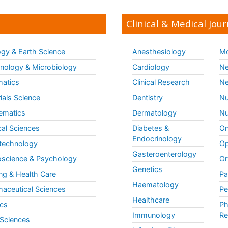
Clinical & Medical Jour
gy & Earth Science
Anesthesiology
Mo
ology & Microbiology
Cardiology
Ne
matics
Clinical Research
Ne
ials Science
Dentistry
Nu
ematics
Dermatology
Nu
al Sciences
Diabetes &
On
Endocrinology
technology
Op
Gasteroenterology
science & Psychology
Or
Genetics
ng & Health Care
Pa
Haematology
aceutical Sciences
Pe
Healthcare
cs
Ph
Immunology
Re
 Sciences