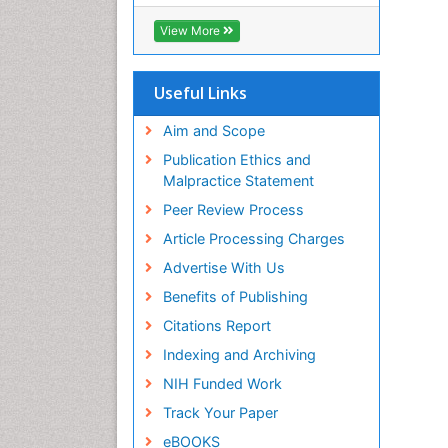
ICMJE
View More
Useful Links
Aim and Scope
Publication Ethics and
Malpractice Statement
Peer Review Process
Article Processing Charges
Advertise With Us
Benefits of Publishing
Citations Report
Indexing and Archiving
NIH Funded Work
Track Your Paper
eBOOKS