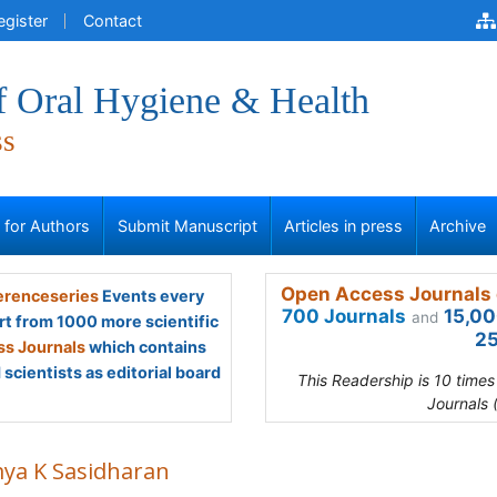
egister
Contact
f Oral Hygiene & Health
ss
s for Authors
Submit Manuscript
Articles in press
Archive
Open Access Journals 
renceseries
Events every
700 Journals
15,00
and
rt from 1000 more scientific
25
s Journals
which contains
scientists as editorial board
This Readership is 10 time
Journals 
ya K Sasidharan