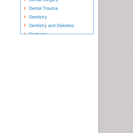
Dental Trauma
Dentistry
Dentistry and Diabetes
Dentures
Emergency Dental Care
Endodontic Pathology
Fluoride Treatments
Forensic Dentistry
Geriatric dentistry
Gum Cancer
Gum Infection
Laser Dentistry
Leukoplakia
Occlusal Splint
Occlusion