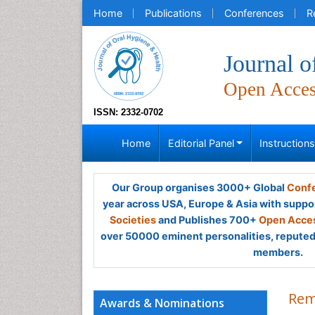
Home
Publications
Conferences
R
Journal o
Open Acce
ISSN: 2332-0702
Home
Editorial Panel
Instruction
Our Group organises 3000+ Global
Confe
year across USA, Europe & Asia with suppo
Societies
and Publishes 700+
Open Acces
over 50000 eminent personalities, reputed 
members.
Rem
Awards & Nominations