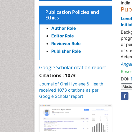
India
Pub
Publication Policies and
Ethics
Level
Initi
Author Role
Backg
Editor Role
progr
Reviewer Role
of pe
of su
Publisher Role
deter
Angel
Google Scholar citation report
Resea
Citations : 1073
DOI:
Journal of Oral Hygiene & Health
Abstr
received 1073 citations as per
Google Scholar report