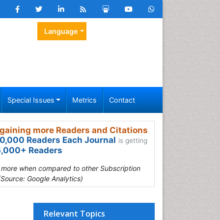
Language
Special Issues
Metrics
Contact
gaining more Readers and Citations
0,000 Readers Each Journal
is getting
,000+ Readers
s more when compared to other Subscription
(Source: Google Analytics)
Relevant Topics