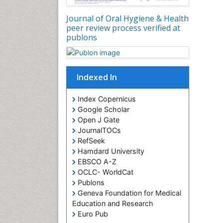
Journal of Oral Hygiene & Health
peer review process verified at
publons
Indexed In
Index Copernicus
Google Scholar
Open J Gate
JournalTOCs
RefSeek
Hamdard University
EBSCO A-Z
OCLC- WorldCat
Publons
Geneva Foundation for Medical
Education and Research
Euro Pub