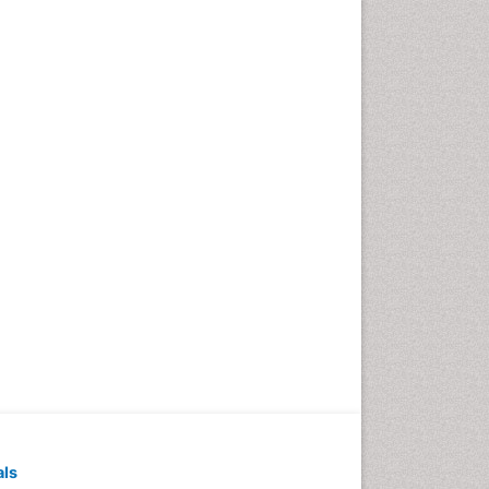
Pediatric Dental
Anesthesiology
Pediatric Dental Bridges
Pediatric Dental Cancer
Pediatric Dental Caries
Pediatric Dental Implants
Pediatric Dental Sealants
Pediatric Dental
Traumatology
Pediatric Oral Pathology
Pediatric Orthodontics
Pediatric Restorative
Dentistry
Pediodonics
Periodontal
als
Periodontal Disease