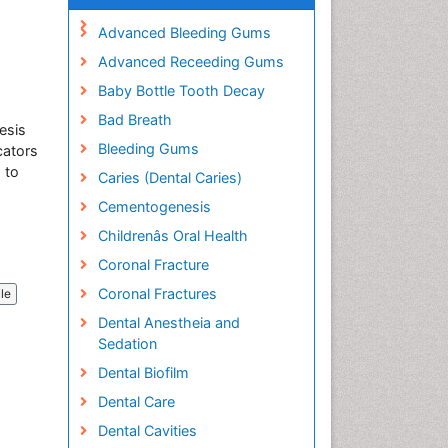
Advanced Bleeding Gums
Advanced Receeding Gums
e
Baby Bottle Tooth Decay
Bad Breath
esis
Bleeding Gums
cators
 to
Caries (Dental Caries)
Cementogenesis
Childrenâs Oral Health
Coronal Fracture
Coronal Fractures
cle
Dental Anestheia and
Sedation
Dental Biofilm
Dental Care
Dental Cavities