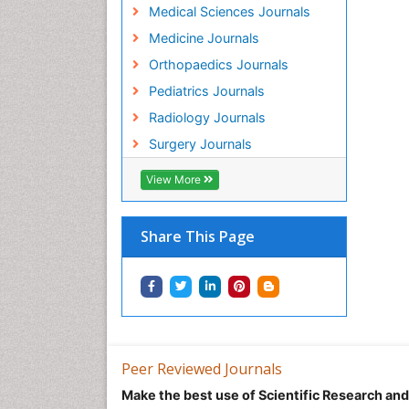
Medical Sciences Journals
Medicine Journals
Orthopaedics Journals
Pediatrics Journals
Radiology Journals
Surgery Journals
View More
Share This Page
Peer Reviewed Journals
Make the best use of Scientific Research an