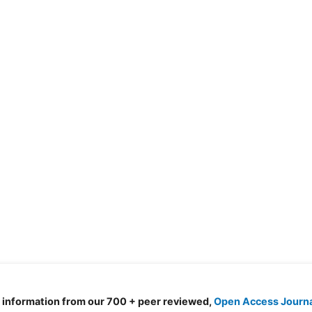
d information from our 700 + peer reviewed,
Open Access Journ