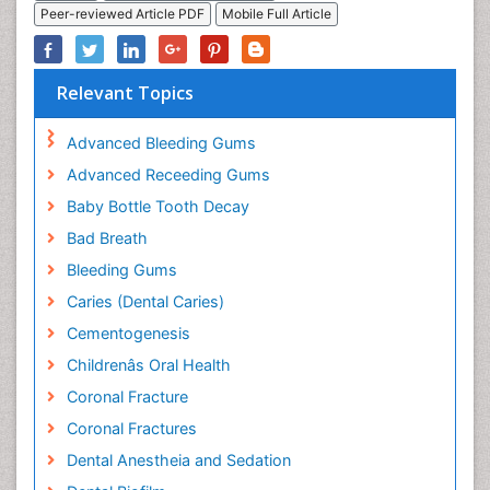
Peer-reviewed Article PDF
Mobile Full Article
Relevant Topics
Advanced Bleeding Gums
Advanced Receeding Gums
Baby Bottle Tooth Decay
Bad Breath
Bleeding Gums
Caries (Dental Caries)
Cementogenesis
Childrenâs Oral Health
Coronal Fracture
Coronal Fractures
Dental Anestheia and Sedation