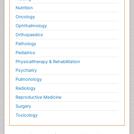
Nutrition
Oncology
Ophthalmology
Orthopaedics
Pathology
Pediatrics
Physicaltherapy & Rehabilitation
Psychiatry
Pulmonology
Radiology
Reproductive Medicine
Surgery
Toxicology