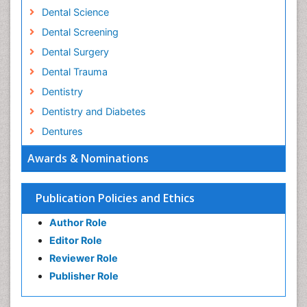
Dental Science
Dental Screening
Dental Surgery
Dental Trauma
Dentistry
Dentistry and Diabetes
Dentures
Emergency Dental Care
Awards & Nominations
Endodontic Pathology
Fluoride Treatments
Publication Policies and Ethics
Forensic Dentistry
Author Role
Geriatric dentistry
Editor Role
Gum Cancer
Reviewer Role
Gum Infection
Publisher Role
Laser Dentistry