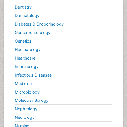
Dentistry
Dermatology
Diabetes & Endocrinology
Gasteroenterology
Genetics
Haematology
Healthcare
Immunology
Infectious Diseases
Medicine
Microbiology
Molecular Biology
Nephrology
Neurology
Nursing