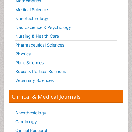
Mathematics
Medical Sciences
Nanotechnology
Neuroscience & Psychology
Nursing & Health Care
Pharmaceutical Sciences
Physics
Plant Sciences
Social & Political Sciences
Veterinary Sciences
Clinical & Medical Journals
Anesthesiology
Cardiology
Clinical Research