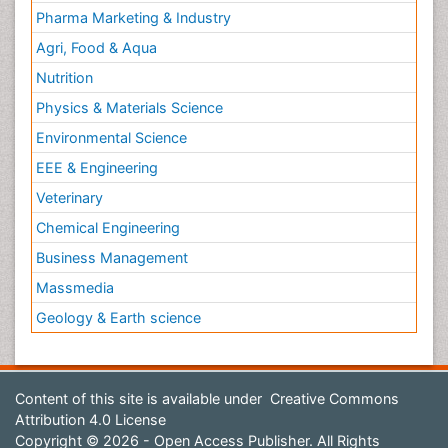
Pharma Marketing & Industry
Agri, Food & Aqua
Nutrition
Physics & Materials Science
Environmental Science
EEE & Engineering
Veterinary
Chemical Engineering
Business Management
Massmedia
Geology & Earth science
Content of this site is available under
Creative Commons
Attribution 4.0 License
Copyright © 2026 - Open Access Publisher. All Rights