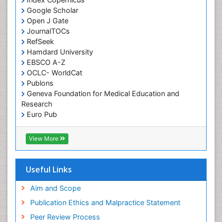
Google Scholar
Osseointegration
Open J Gate
Partial Dentures
JournalTOCs
Pediatric Dental Anesthesiology
RefSeek
Hamdard University
Pediatric Dental Bridges
EBSCO A-Z
Pediatric Dental Cancer
OCLC- WorldCat
Pediatric Dental Caries
Publons
Geneva Foundation for Medical Education and
Pediatric Dental Implants
Research
Pediatric Dental Sealants
Euro Pub
ICMJE
Pediatric Dental Traumatology
View More
Pediatric Oral Pathology
Pediatric Orthodontics
Useful Links
Pediatric Restorative Dentistry
Pediodonics
Aim and Scope
Periodontal
Publication Ethics and Malpractice Statement
Periodontal Disease
Peer Review Process