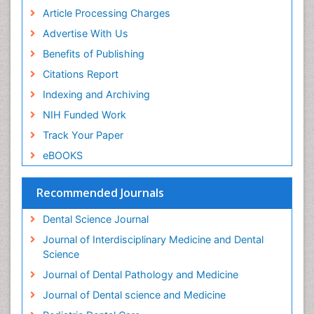
Periodontal Disease Management
Article Processing Charges
Periodontal Diseases
Advertise With Us
Periodontistry
Benefits of Publishing
Permanent Dentures
Citations Report
Prosthodontics Dentures
Indexing and Archiving
Pulpotomy
NIH Funded Work
Root Canal
Track Your Paper
Root Canal Treatment
eBOOKS
Stomatology
Teeth Whitening
Recommended Journals
Teeth development in children
Dental Science Journal
Tele-Dentistry
Journal of Interdisciplinary Medicine and Dental
Tooth Decay
Science
Tooth Extraction
Journal of Dental Pathology and Medicine
Tooth Implants
Journal of Dental science and Medicine
Tooth Replantation