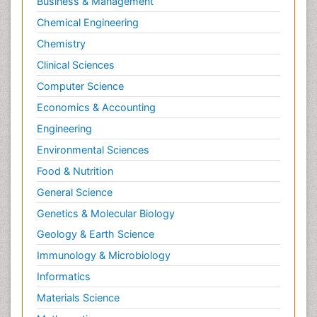
Business & Management
Chemical Engineering
Chemistry
Clinical Sciences
Computer Science
Economics & Accounting
Engineering
Environmental Sciences
Food & Nutrition
General Science
Genetics & Molecular Biology
Geology & Earth Science
Immunology & Microbiology
Informatics
Materials Science