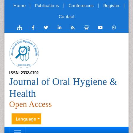
Home
Publications
Conferences
Register
Contact
ISSN: 2332-0702
Journal of Oral Hygiene &
Health
Open Access
Language