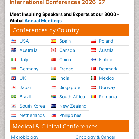
International Conferences 2026-27
Meet Inspiring Speakers and Experts at our 3000+
Global
Annual Meetings
Conferences by Country
USA
Spain
Poland
Australia
Canada
Austria
Italy
China
Finland
Germany
France
Denmark
UK
India
Mexico
Japan
Singapore
Norway
Brazil
South Africa
Romania
South Korea
New Zealand
Netherlands
Philippines
Medical & Clinical Conferences
Microbiology
Oncology & Cancer