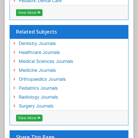
Pediatric Dental Care
pediatric endodontics
View More
Related Subjects
Dentistry Journals
Healthcare Journals
Medical Sciences Journals
Medicine Journals
Orthopaedics Journals
Pediatrics Journals
Radiology Journals
Surgery Journals
View More
Share This Page