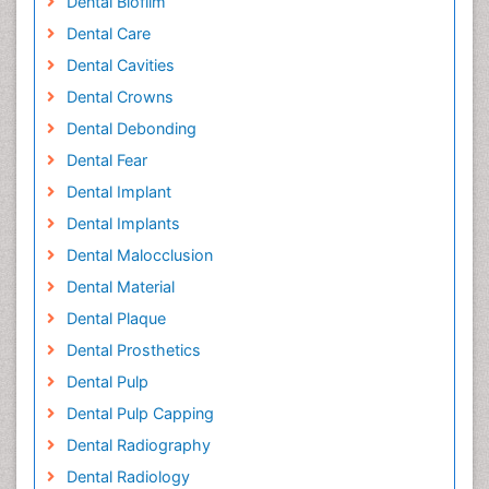
Dental Biofilm
Dental Care
Dental Cavities
Dental Crowns
Dental Debonding
Dental Fear
Dental Implant
Dental Implants
Dental Malocclusion
Dental Material
Dental Plaque
Dental Prosthetics
Dental Pulp
Dental Pulp Capping
Dental Radiography
Dental Radiology