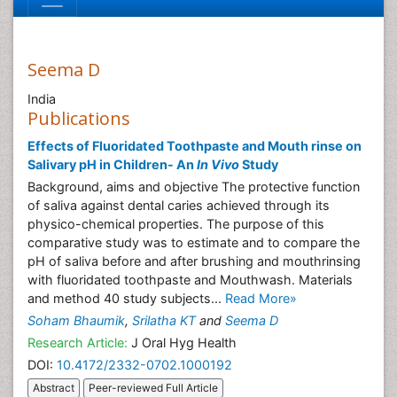
Seema D
India
Publications
Effects of Fluoridated Toothpaste and Mouth rinse on
Salivary pH in Children- An
In Vivo
Study
Background, aims and objective The protective function
of saliva against dental caries achieved through its
physico-chemical properties. The purpose of this
comparative study was to estimate and to compare the
pH of saliva before and after brushing and mouthrinsing
with fluoridated toothpaste and Mouthwash. Materials
and method 40 study subjects...
Read More»
Soham Bhaumik
,
Srilatha KT
and
Seema D
Research Article:
J Oral Hyg Health
DOI:
10.4172/2332-0702.1000192
Abstract
Peer-reviewed Full Article