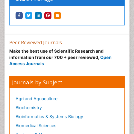
Peer Reviewed Journals
Make the best use of Scientific Research and
information from our 700 + peer reviewed,
Open
Access Journals
Journals by Subject
Agri and Aquaculture
Biochemistry
Bioinformatics & Systems Biology
Biomedical Sciences