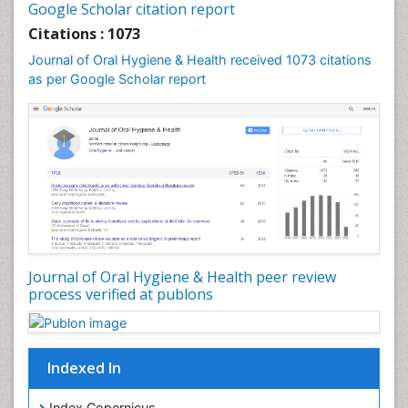
Leukoplakia
Google Scholar citation report
Occlusal Splint
Citations : 1073
Occlusion
Journal of Oral Hygiene & Health received 1073 citations
as per Google Scholar report
Oral Cancer
Oral Hygiene
Oral Hygiene Blogs
Oral Hygiene Case Reports
Oral Hygiene Practice
Oral Leukoplakia
Oral Microbiome
Oral Precancer
Journal of Oral Hygiene & Health peer review
process verified at publons
Oral Rehydration
Oral Surgery Special Issue
Oral and Maxillofacial Pathology
Indexed In
Orofacial Cleft
Orthodontistry
Index Copernicus