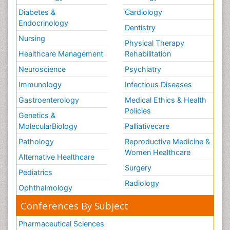
Diabetes &
Cardiology
Endocrinology
Dentistry
Nursing
Physical Therapy
Healthcare Management
Rehabilitation
Neuroscience
Psychiatry
Immunology
Infectious Diseases
Gastroenterology
Medical Ethics & Health
Policies
Genetics &
MolecularBiology
Palliativecare
Pathology
Reproductive Medicine &
Women Healthcare
Alternative Healthcare
Surgery
Pediatrics
Radiology
Ophthalmology
Conferences By Subject
Pharmaceutical Sciences