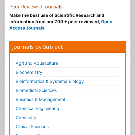
Peer Reviewed Journals
Make the best use of Scientific Research and
information from our 700 + peer reviewed,
Open
Access Journals
Journals by Subject
Agri and Aquaculture
Biochemistry
Bioinformatics & Systems Biology
Biomedical Sciences
Business & Management
Chemical Engineering
Chemistry
Clinical Sciences