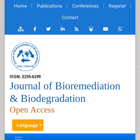
Home
Publications
Conferences
Register
Contact
ISSN: 2155-6199
Journal of Bioremediation
& Biodegradation
Open Access
Language