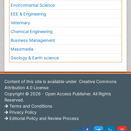
Environmental Science
EEE & Engineering
Veterinary
Chemical Engineering
Business Management
Massmedia
Geology & Earth science
Content of this site is available under
Creative Commons
Attribution 4.0 License
Copyright © 2026 - Open Access Publisher. All Rights
Reserved.
Terms and Conditions
Privacy Policy
Editorial Policy and Review Process