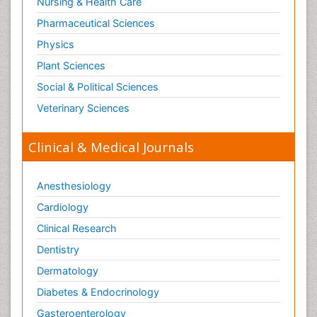
Nursing & Health Care
Pharmaceutical Sciences
Physics
Plant Sciences
Social & Political Sciences
Veterinary Sciences
Clinical & Medical Journals
Anesthesiology
Cardiology
Clinical Research
Dentistry
Dermatology
Diabetes & Endocrinology
Gasteroenterology