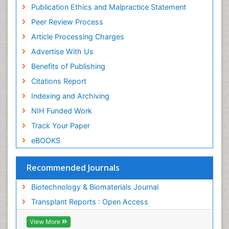
Geneva Foundation for Medical Education and
Publication Ethics and Malpractice Statement
Research
Peer Review Process
MIAR
ICMJE
Article Processing Charges
Advertise With Us
Benefits of Publishing
Citations Report
Indexing and Archiving
NIH Funded Work
Track Your Paper
eBOOKS
Recommended Journals
Biotechnology & Biomaterials Journal
Transplant Reports : Open Access
View More