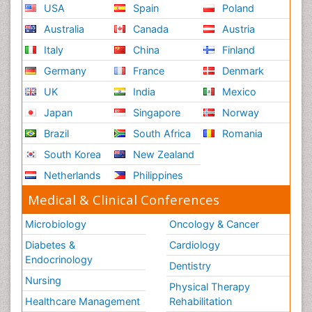
USA
Spain
Poland
Australia
Canada
Austria
Italy
China
Finland
Germany
France
Denmark
UK
India
Mexico
Japan
Singapore
Norway
Brazil
South Africa
Romania
South Korea
New Zealand
Netherlands
Philippines
Medical & Clinical Conferences
Microbiology
Oncology & Cancer
Diabetes &
Cardiology
Endocrinology
Dentistry
Nursing
Physical Therapy
Healthcare Management
Rehabilitation