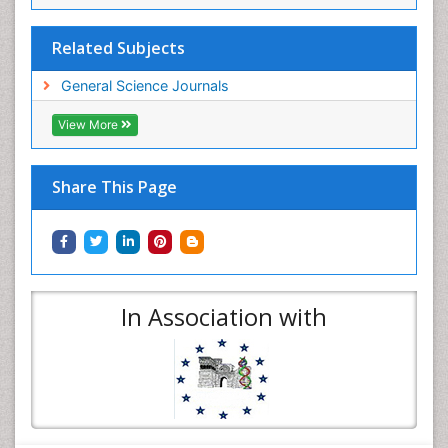
Related Subjects
General Science Journals
View More
Share This Page
In Association with