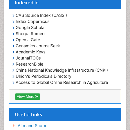
Indexed In
CAS Source Index (CASSI)
Index Copernicus
Google Scholar
Sherpa Romeo
Open J Gate
Genamics JournalSeek
Academic Keys
JournalTOCs
ResearchBible
China National Knowledge Infrastructure (CNKI)
Ulrich's Periodicals Directory
Access to Global Online Research in Agriculture
(AGORA)
RefSeek
View More
Hamdard University
EBSCO A-Z
OCLC- WorldCat
Useful Links
SWB online catalog
Publons
Aim and Scope