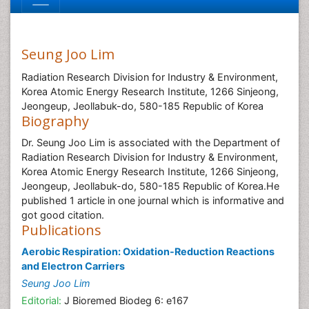
Seung Joo Lim
Radiation Research Division for Industry & Environment,
Korea Atomic Energy Research Institute, 1266 Sinjeong,
Jeongeup, Jeollabuk-do, 580-185 Republic of Korea
Biography
Dr. Seung Joo Lim is associated with the Department of
Radiation Research Division for Industry & Environment,
Korea Atomic Energy Research Institute, 1266 Sinjeong,
Jeongeup, Jeollabuk-do, 580-185 Republic of Korea.He
published 1 article in one journal which is informative and
got good citation.
Publications
Aerobic Respiration: Oxidation-Reduction Reactions
and Electron Carriers
Seung Joo Lim
Editorial:
J Bioremed Biodeg 6: e167