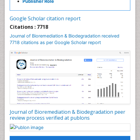
Publisher Role
Pancreatic Transplantation
Phytoremediation
Google Scholar citation report
Sewage Water Treatment
Citations : 7718
Smart Biomaterials
Journal of Bioremediation & Biodegradation received
Soil Bioremediation
7718 citations as per Google Scholar report
Stem Cell Transplant Reports
Types of Upwelling
Waste Degredation
White/industrial biotechnology
Xenobiotics
Journal of Bioremediation & Biodegradation peer
review process verified at publons