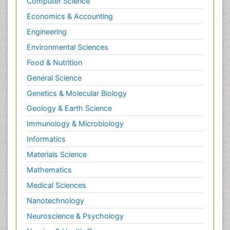
Computer Science
Economics & Accounting
Engineering
Environmental Sciences
Food & Nutrition
General Science
Genetics & Molecular Biology
Geology & Earth Science
Immunology & Microbiology
Informatics
Materials Science
Mathematics
Medical Sciences
Nanotechnology
Neuroscience & Psychology