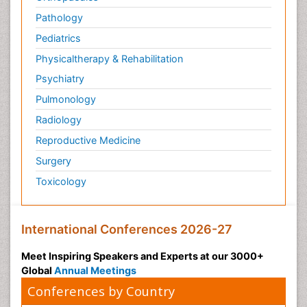
Pathology
Pediatrics
Physicaltherapy & Rehabilitation
Psychiatry
Pulmonology
Radiology
Reproductive Medicine
Surgery
Toxicology
International Conferences 2026-27
Meet Inspiring Speakers and Experts at our 3000+
Global
Annual Meetings
Conferences by Country