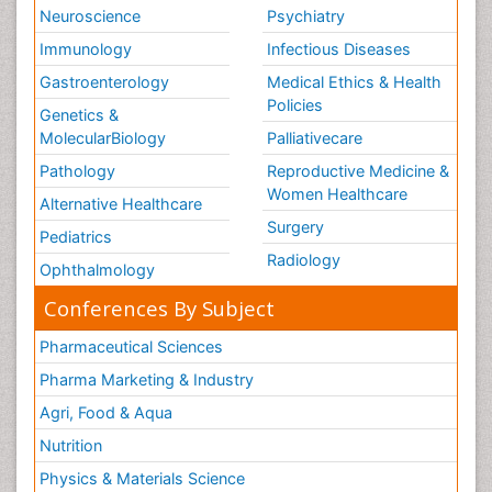
Neuroscience
Psychiatry
Immunology
Infectious Diseases
Gastroenterology
Medical Ethics & Health
Policies
Genetics &
MolecularBiology
Palliativecare
Pathology
Reproductive Medicine &
Women Healthcare
Alternative Healthcare
Surgery
Pediatrics
Radiology
Ophthalmology
Conferences By Subject
Pharmaceutical Sciences
Pharma Marketing & Industry
Agri, Food & Aqua
Nutrition
Physics & Materials Science