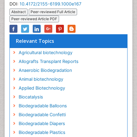
DOI:
10.4172/2155-6199.1000e167
Abstract
Peer-reviewed Full Article
Peer-reviewed Article PDF
Relevant Topics
Agricultural biotechnology
Allografts Transplant Reports
Anaerobic Biodegradation
Animal biotechnology
Applied Biotechnology
Biocatalysis
Biodegradable Balloons
Biodegradable Confetti
Biodegradable Diapers
Biodegradable Plastics