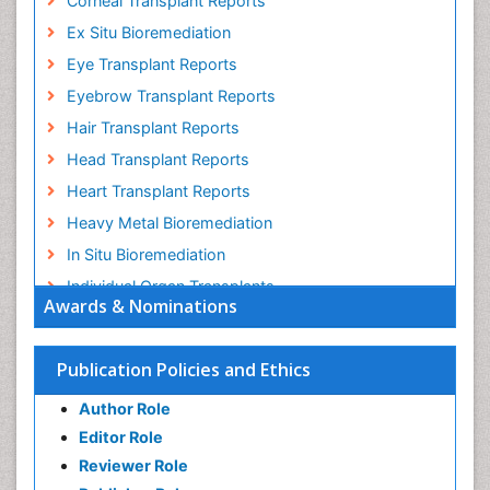
Corneal Transplant Reports
Ex Situ Bioremediation
Eye Transplant Reports
Eyebrow Transplant Reports
Hair Transplant Reports
Head Transplant Reports
Heart Transplant Reports
Heavy Metal Bioremediation
In Situ Bioremediation
Individual Organ Transplants
Awards & Nominations
Kidney Transplant Reports
Liver Transplant Reports
Publication Policies and Ethics
Lung Transplant Reports
Author Role
Mycoremediation
Editor Role
Nano biotechnology
Reviewer Role
Non Biodegradable