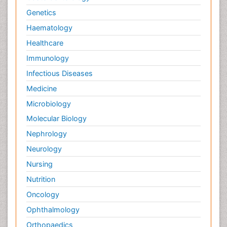
Genetics
Haematology
Healthcare
Immunology
Infectious Diseases
Medicine
Microbiology
Molecular Biology
Nephrology
Neurology
Nursing
Nutrition
Oncology
Ophthalmology
Orthopaedics