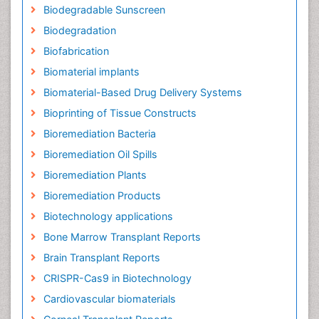
Biodegradable Sunscreen
Biodegradation
Biofabrication
Biomaterial implants
Biomaterial-Based Drug Delivery Systems
Bioprinting of Tissue Constructs
Bioremediation Bacteria
Bioremediation Oil Spills
Bioremediation Plants
Bioremediation Products
Biotechnology applications
Bone Marrow Transplant Reports
Brain Transplant Reports
CRISPR-Cas9 in Biotechnology
Cardiovascular biomaterials