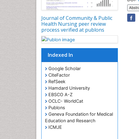
Abstr
Journal of Community & Public
Health Nursing peer review
process verified at publons
Indexed In
Google Scholar
CiteFactor
RefSeek
Hamdard University
EBSCO A-Z
OCLC- WorldCat
Publons
Geneva Foundation for Medical
Education and Research
ICMJE