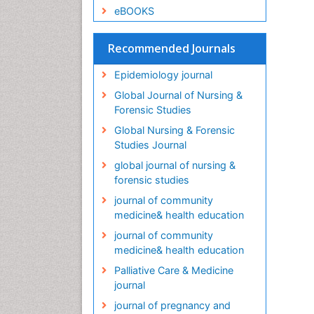
eBOOKS
Recommended Journals
Epidemiology journal
Global Journal of Nursing &
Forensic Studies
Global Nursing & Forensic
Studies Journal
global journal of nursing &
forensic studies
journal of community
medicine& health education
journal of community
medicine& health education
Palliative Care & Medicine
journal
journal of pregnancy and