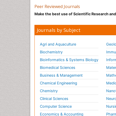
Peer Reviewed Journals
Make the best use of Scientific Research an
Journals by Subject
Agri and Aquaculture
Geolo
Biochemistry
Immun
Bioinformatics & Systems Biology
Infor
Biomedical Sciences
Mater
Business & Management
Math
Chemical Engineering
Medic
Chemistry
Nano
Clinical Sciences
Neuro
Computer Science
Nursi
Economics & Accounting
Pharm