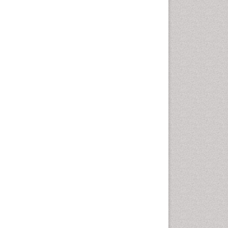
Epidemiology of tuberculosis
Ethics in Palliative
Etiology
Euthanasia
Family Caregiver
Forensic Mental Health
Nursing
Forensic Mental Illness
Forensic Mental disorder
Forensic Nursing
Forensic Nursing Care
Forensic Nursing Clinical
Practice
Forensic Nursing Science
Forensic and Victimology
Genetic epidemiology