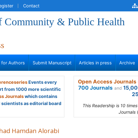
egister
Contact
of Community & Public Health
ss
s for Authors
Submit Manuscript
Articles in press
Archive
Open Access Journals 
renceseries
Events every
700 Journals
15,00
and
rt from 1000 more scientific
25
s Journals
which contains
scientists as editorial board
This Readership is 10 time
Journals 
had Hamdan Alorabi