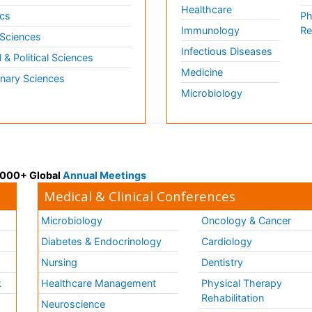
Healthcare
cs
Ph
Immunology
Re
 Sciences
Infectious Diseases
l & Political Sciences
Medicine
inary Sciences
Microbiology
 3000+ Global
Annual Meetings
Medical & Clinical Conferences
Microbiology
Oncology & Cancer
Diabetes & Endocrinology
Cardiology
Nursing
Dentistry
k
Healthcare Management
Physical Therapy
Rehabilitation
Neuroscience