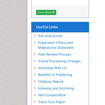
View More
Useful Links
Aim and Scope
Publication Ethics and
Malpractice Statement
Peer Review Process
Article Processing Charges
Advertise With Us
Benefits of Publishing
Citations Report
Indexing and Archiving
NIH Funded Work
Track Your Paper