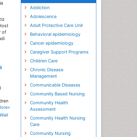
ia
Addiction
Adolescence
ziz
Adult Protective Care Unit
Host
 of
Behavioral epidemiology
udi
Cancer epidemiology
Caregiver Support Programs
Children Care
i
Chronic Disease
Management
Communicable Diseases
l
Community Based Nursing
ldren
Community Health
More»
Assessment
Wali
Community Health Nursing
Care
Community Nursing