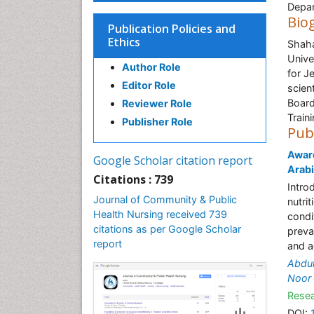
Depar
Bio
Publication Policies and
Ethics
Shaha
Unive
Author Role
for J
Editor Role
scien
Board
Reviewer Role
Train
Publisher Role
Pub
Aware
Google Scholar citation report
Arab
Citations : 739
Intro
Journal of Community & Public
nutri
Health Nursing received 739
condi
citations as per Google Scholar
preva
report
and a
Abdul
Noor
Resea
DOI: