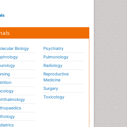
Interpersonal Violence
Intestinal epidemiology
als
Intimate Partner Violence
Mental Health Education
nals
Mortality Rate
Nausea Pregnancy
lecular Biology
Psychiatry
Nursing Public Health
phrology
Pulmonology
Nursing research
urology
Radiology
Nutrition Education
rsing
Reproductive
Nutrition epidemiology
Medicine
trition
Occupational Therapy
Surgery
cology
Education
Toxicology
hthalmology
Old Age Care
thopaedics
Oral/dental epidemiology
thology
Palliative Care
diatrics
Palliative Care Drugs