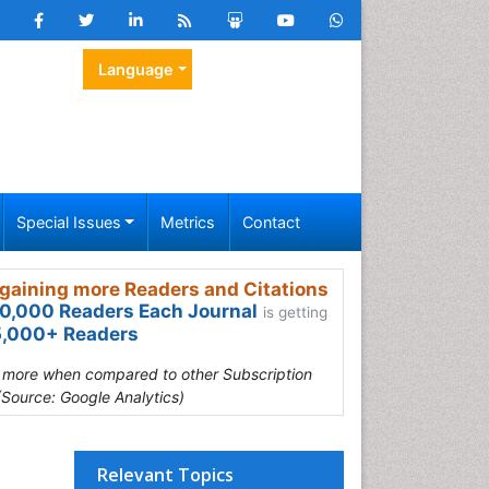
Language
Special Issues
Metrics
Contact
gaining more Readers and Citations
0,000 Readers Each Journal
is getting
,000+ Readers
s more when compared to other Subscription
(Source: Google Analytics)
Relevant Topics