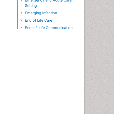
Emergency and Acute Care
Setting
Emerging Infection
End of Life Care
End-of-Life Communication
Endometreosis in Pregnancy
Environmental epidemiology
Epidemiology
Epidemiology and
Biostatistics
Epidemiology and community
health
Epidemiology and disease
control
Epidemiology and infection
Epidemiology in community
nursing