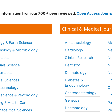
d information from our 700 + peer reviewed,
Open Access Journ
Clinical & Medical Jour
gy & Earth Science
Anesthesiology
Mo
ology & Microbiology
Cardiology
Ne
matics
Clinical Research
Ne
ials Science
Dentistry
Nu
ematics
Dermatology
Nu
al Sciences
Diabetes &
On
Endocrinology
technology
Op
Gasteroenterology
science & Psychology
Or
Genetics
ng & Health Care
Pa
Haematology
aceutical Sciences
Pe