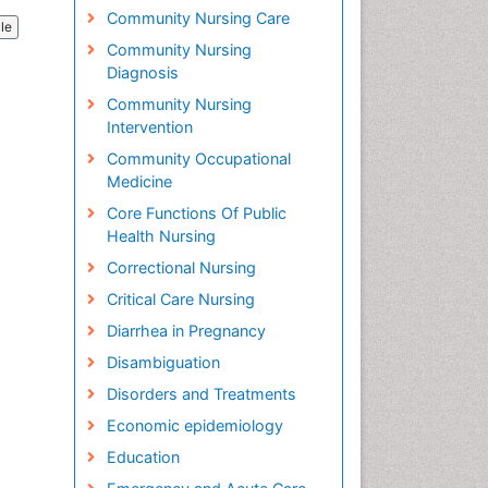
Community Nursing Care
cle
Community Nursing
Diagnosis
Community Nursing
Intervention
Community Occupational
Medicine
Core Functions Of Public
Health Nursing
Correctional Nursing
Critical Care Nursing
Diarrhea in Pregnancy
Disambiguation
Disorders and Treatments
Economic epidemiology
Education