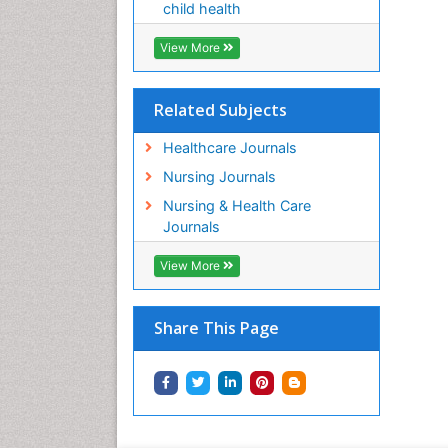
child health
View More
Related Subjects
Healthcare Journals
Nursing Journals
Nursing & Health Care
Journals
View More
Share This Page