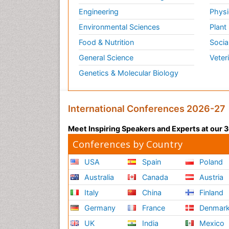
Engineering
Physi
Environmental Sciences
Plant
Food & Nutrition
Socia
General Science
Veter
Genetics & Molecular Biology
International Conferences 2026-27
Meet Inspiring Speakers and Experts at our
Conferences by Country
USA
Spain
Poland
Australia
Canada
Austria
Italy
China
Finland
Germany
France
Denmar
UK
India
Mexico