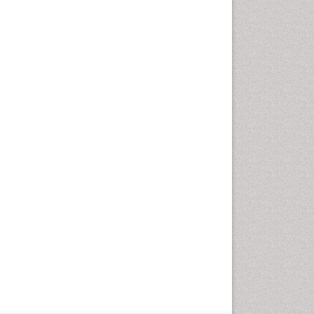
Geriatric Care
Global Health
HIV and Pregnancy
HIV surveillance
Health Equity
Health Promotion
Health education
Healthcare Management
High Risk Pregnancy
History Of Public Health
Nursing
Holistic Care
Home Care
Hospice Care
Hospice Palliative Care
Infections