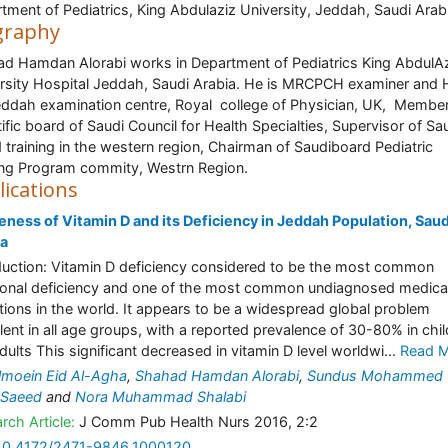
tment of Pediatrics, King Abdulaziz University, Jeddah, Saudi Arab
graphy
d Hamdan Alorabi works in Department of Pediatrics King AbdulA
rsity Hospital Jeddah, Saudi Arabia. He is MRCPCH examiner and 
eddah examination centre, Royal college of Physician, UK, Member
tific board of Saudi Council for Health Specialties, Supervisor of Sa
 training in the western region, Chairman of Saudiboard Pediatric
ing Program commity, Westrn Region.
lications
ness of Vitamin D and its Deficiency in Jeddah Population, Saud
ia
duction: Vitamin D deficiency considered to be the most common
tional deficiency and one of the most common undiagnosed medica
tions in the world. It appears to be a widespread global problem
lent in all age groups, with a reported prevalence of 30-80% in chi
dults This significant decreased in vitamin D level worldwi...
Read 
moein Eid Al-Agha
,
Shahad Hamdan Alorabi
,
Sundus Mohammed 
 Saeed
and
Nora Muhammad Shalabi
rch Article:
J Comm Pub Health Nurs 2016, 2:2
10.4172/2471-9846.1000120