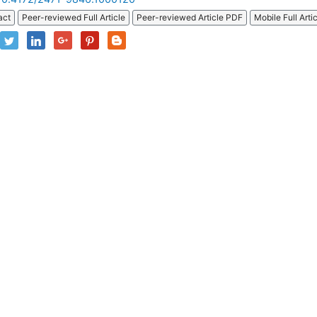
act
Peer-reviewed Full Article
Peer-reviewed Article PDF
Mobile Full Arti