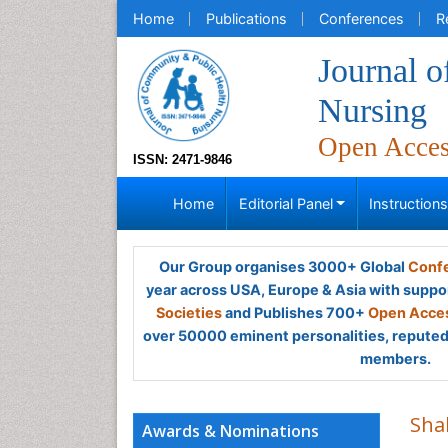
Home
Publications
Conferences
R
Journal 
Nursing
Open Acce
ISSN: 2471-9846
Home
Editorial Panel
Instruction
Our Group organises 3000+ Global
Confe
year across USA, Europe & Asia with suppo
Societies
and Publishes 700+
Open Acces
over 50000 eminent personalities, reputed 
members.
Sha
Awards & Nominations