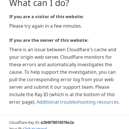
What can I do?
If you are a visitor of this website:
Please try again in a few minutes.
If you are the owner of this website:
There is an issue between Cloudflare's cache and
your origin web server. Cloudflare monitors for
these errors and automatically investigates the
cause. To help support the investigation, you can
pull the corresponding error log from your web
server and submit it our support team. Please
include the Ray ID (which is at the bottom of this
error page).
Additional troubleshooting resources
.
Cloudflare Ray ID:
a28487887d076e2a
Your IP:
Click to reveal