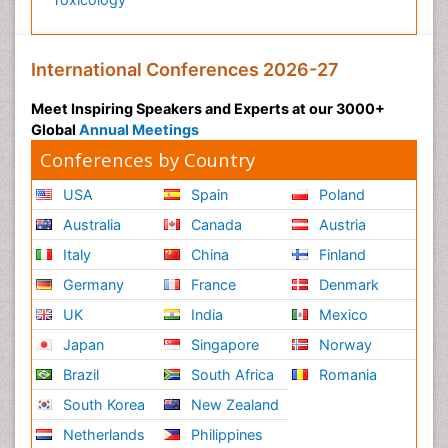
International Conferences 2026-27
Meet Inspiring Speakers and Experts at our 3000+
Global
Annual Meetings
Conferences by Country
USA
Spain
Poland
Australia
Canada
Austria
Italy
China
Finland
Germany
France
Denmark
UK
India
Mexico
Japan
Singapore
Norway
Brazil
South Africa
Romania
South Korea
New Zealand
Netherlands
Philippines