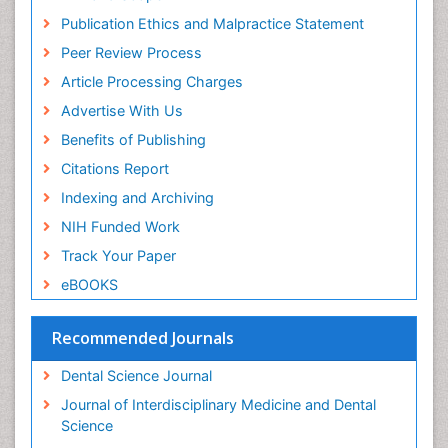
Periodontal
Publication Ethics and Malpractice Statement
Periodontal Disease
Peer Review Process
Periodontal Disease Management
Article Processing Charges
Periodontal Diseases
Advertise With Us
Periodontistry
Benefits of Publishing
Permanent Dentures
Citations Report
Prosthodontics Dentures
Indexing and Archiving
Pulpotomy
NIH Funded Work
Root Canal
Track Your Paper
Root Canal Treatment
eBOOKS
Stomatology
Teeth Whitening
Recommended Journals
Teeth development in children
Dental Science Journal
Tele-Dentistry
Journal of Interdisciplinary Medicine and Dental
Tooth Decay
Science
Tooth Extraction