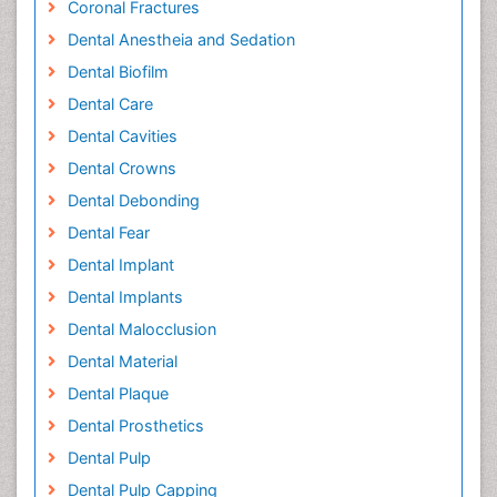
Coronal Fractures
Dental Anestheia and Sedation
Dental Biofilm
Dental Care
Dental Cavities
Dental Crowns
Dental Debonding
Dental Fear
Dental Implant
Dental Implants
Dental Malocclusion
Dental Material
Dental Plaque
Dental Prosthetics
Dental Pulp
Dental Pulp Capping