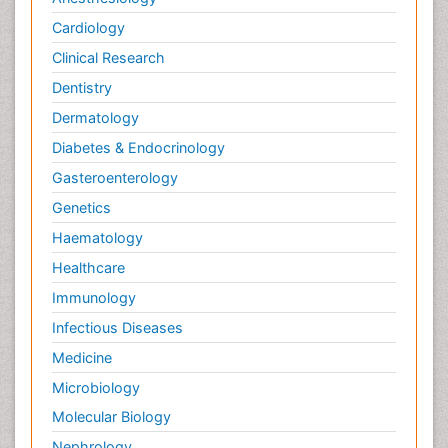
Cardiology
Clinical Research
Dentistry
Dermatology
Diabetes & Endocrinology
Gasteroenterology
Genetics
Haematology
Healthcare
Immunology
Infectious Diseases
Medicine
Microbiology
Molecular Biology
Nephrology