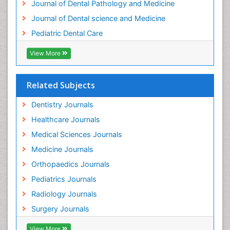
Journal of Dental Pathology and Medicine
Tooth Implants
Journal of Dental science and Medicine
Tooth Replantation
Pediatric Dental Care
pediatric endodontics
View More
Related Subjects
Dentistry Journals
Healthcare Journals
Medical Sciences Journals
Medicine Journals
Orthopaedics Journals
Pediatrics Journals
Radiology Journals
Surgery Journals
View More