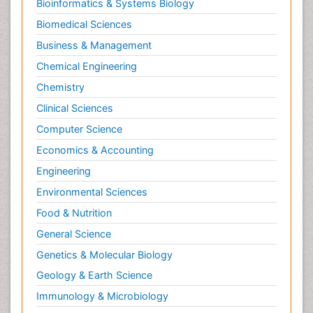
Bioinformatics & Systems Biology
Biomedical Sciences
Business & Management
Chemical Engineering
Chemistry
Clinical Sciences
Computer Science
Economics & Accounting
Engineering
Environmental Sciences
Food & Nutrition
General Science
Genetics & Molecular Biology
Geology & Earth Science
Immunology & Microbiology