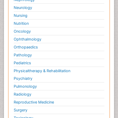
Neurology
Nursing
Nutrition
Oncology
Ophthalmology
Orthopaedics
Pathology
Pediatrics
Physicaltherapy & Rehabilitation
Psychiatry
Pulmonology
Radiology
Reproductive Medicine
Surgery
Toxicology