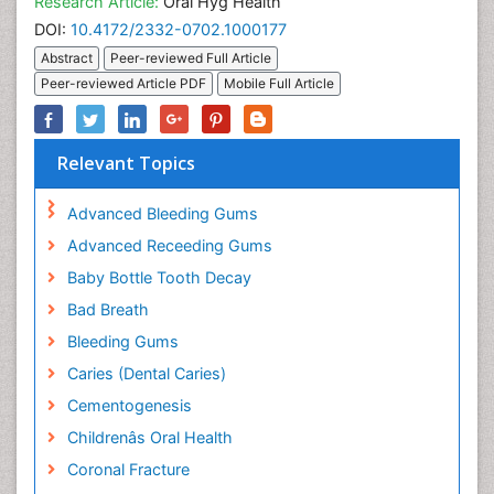
Research Article:
Oral Hyg Health
DOI:
10.4172/2332-0702.1000177
Abstract
Peer-reviewed Full Article
Peer-reviewed Article PDF
Mobile Full Article
Relevant Topics
Advanced Bleeding Gums
Advanced Receeding Gums
Baby Bottle Tooth Decay
Bad Breath
Bleeding Gums
Caries (Dental Caries)
Cementogenesis
Childrenâs Oral Health
Coronal Fracture