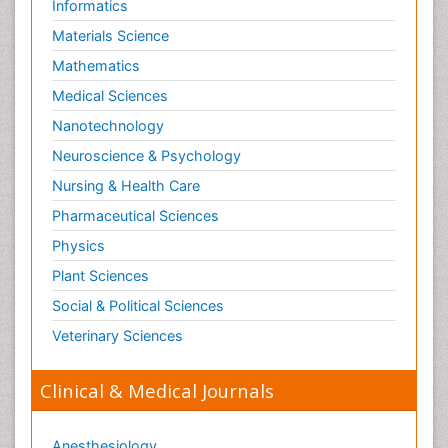
Informatics
Materials Science
Mathematics
Medical Sciences
Nanotechnology
Neuroscience & Psychology
Nursing & Health Care
Pharmaceutical Sciences
Physics
Plant Sciences
Social & Political Sciences
Veterinary Sciences
Clinical & Medical Journals
Anesthesiology