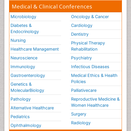
Medical & Clinical Conferences
Microbiology
Oncology & Cancer
Diabetes &
Cardiology
Endocrinology
Dentistry
Nursing
Physical Therapy
Healthcare Management
Rehabilitation
Neuroscience
Psychiatry
Immunology
Infectious Diseases
Gastroenterology
Medical Ethics & Health
Policies
Genetics &
MolecularBiology
Palliativecare
Pathology
Reproductive Medicine &
Women Healthcare
Alternative Healthcare
Surgery
Pediatrics
Radiology
Ophthalmology