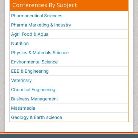
Conferences By Subject
Pharmaceutical Sciences
Pharma Marketing & Industry
Agri, Food & Aqua
Nutrition
Physics & Materials Science
Environmental Science
EEE & Engineering
Veterinary
Chemical Engineering
Business Management
Massmedia
Geology & Earth science