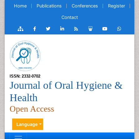
Home
Publications
Conferences
Register
Contact
ISSN: 2332-0702
Journal of Oral Hygiene &
Health
Open Access
Language