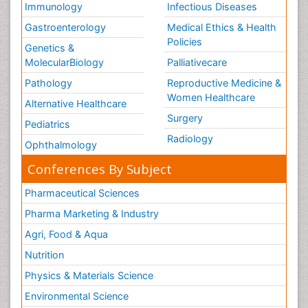
Immunology
Infectious Diseases
Gastroenterology
Medical Ethics & Health
Policies
Genetics &
MolecularBiology
Palliativecare
Pathology
Reproductive Medicine &
Women Healthcare
Alternative Healthcare
Surgery
Pediatrics
Radiology
Ophthalmology
Conferences By Subject
Pharmaceutical Sciences
Pharma Marketing & Industry
Agri, Food & Aqua
Nutrition
Physics & Materials Science
Environmental Science