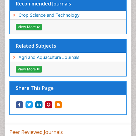
Recommended Journals
Crop Science and Technology
View More
Related Subjects
Agri and Aquaculture Journals
View More
Share This Page
Peer Reviewed Journals