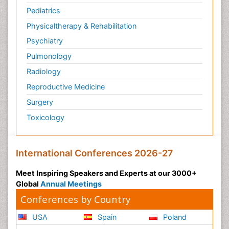
Pediatrics
Physicaltherapy & Rehabilitation
Psychiatry
Pulmonology
Radiology
Reproductive Medicine
Surgery
Toxicology
International Conferences 2026-27
Meet Inspiring Speakers and Experts at our 3000+
Global
Annual Meetings
Conferences by Country
USA
Spain
Poland