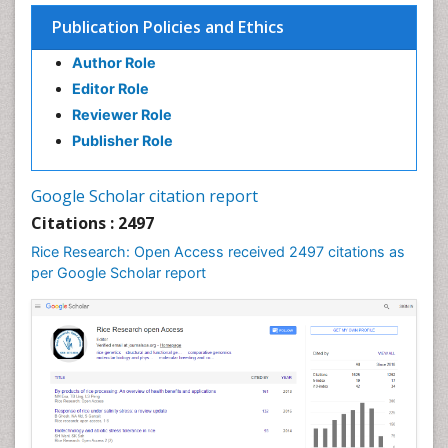
Soil Fertility
Publication Policies and Ethics
Sticky Rice
Author Role
Stress Resistant Rice
Editor Role
Unpolished Rice
Reviewer Role
Weed Control
Publisher Role
White Rice
Google Scholar citation report
Citations : 2497
Rice Research: Open Access received 2497 citations as
per Google Scholar report