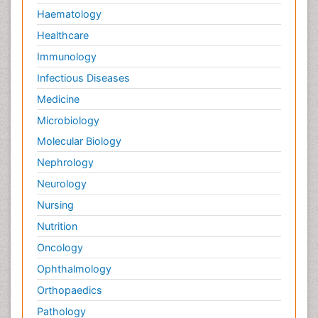
Haematology
Healthcare
Immunology
Infectious Diseases
Medicine
Microbiology
Molecular Biology
Nephrology
Neurology
Nursing
Nutrition
Oncology
Ophthalmology
Orthopaedics
Pathology