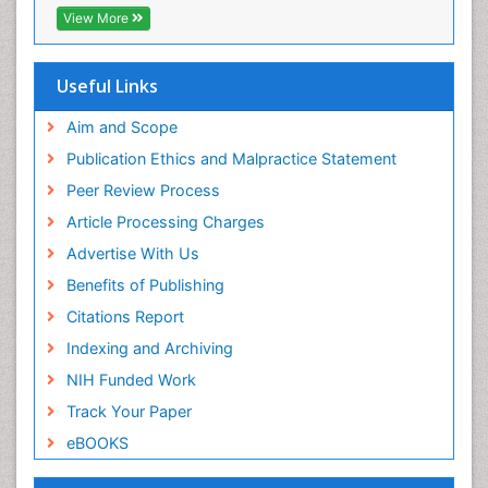
Publons
View More
Euro Pub
Useful Links
Aim and Scope
Publication Ethics and Malpractice Statement
Peer Review Process
Article Processing Charges
Advertise With Us
Benefits of Publishing
Citations Report
Indexing and Archiving
NIH Funded Work
Track Your Paper
eBOOKS