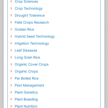
Crop Sciences
Crop Technology
Drought Tolerence
Field Crops Research
Golden Rice
Hybrid Seed Technology
Irrigation Technology
Leaf Diseases
Long Grain Rice
Organic Cover Crops
Organic Crops
Par Boiled Rice
Pest Management
Plant Genetics
Plant Breeding
Plant Nutrition