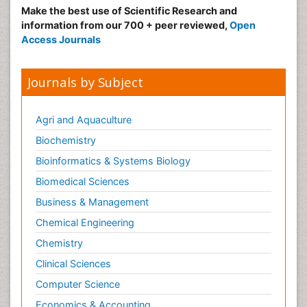
Make the best use of Scientific Research and
information from our 700 + peer reviewed,
Open
Access Journals
Journals by Subject
Agri and Aquaculture
Biochemistry
Bioinformatics & Systems Biology
Biomedical Sciences
Business & Management
Chemical Engineering
Chemistry
Clinical Sciences
Computer Science
Economics & Accounting