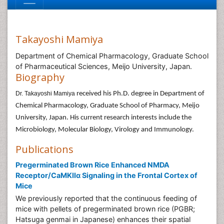
Takayoshi Mamiya
Department of Chemical Pharmacology, Graduate School
of Pharmaceutical Sciences, Meijo University, Japan.
Biography
Dr. Takayoshi Mamiya
received his Ph.D. degree in Department of
Chemical Pharmacology, Graduate School of Pharmacy, Meijo
University, Japan. His current research interests include the
Microbiology, Molecular Biology, Virology and Immunology.
Publications
Pregerminated Brown Rice Enhanced NMDA
Receptor/CaMKIIα Signaling in the Frontal Cortex of
Mice
We previously reported that the continuous feeding of
mice with pellets of pregerminated brown rice (PGBR;
Hatsuga genmai in Japanese) enhances their spatial