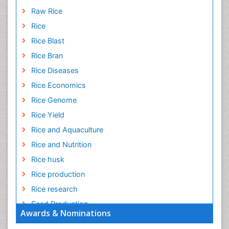
Raw Rice
Rice
Rice Blast
Rice Bran
Rice Diseases
Rice Economics
Rice Genome
Rice Yield
Rice and Aquaculture
Rice and Nutrition
Rice husk
Rice production
Rice research
Seed Production
Awards & Nominations
Seed Science and Technology