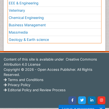
EEE & Engineering
Veterinary
Chemical Engineering
Business Management
Massmedia
Geology & Earth science
Content of this site is available under
Creative Commons
Attribution 4.0 License
Copyright © 2026 - Open Access Publisher. All Rights
Reserved.
Terms and Conditions
Privacy Policy
Editorial Policy and Review Process
Leave a message