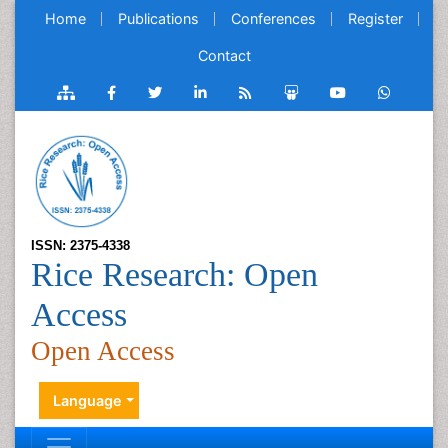
Home
Publications
Conferences
Register
Contact
ISSN: 2375-4338
Rice Research: Open
Access
Open Access
Language