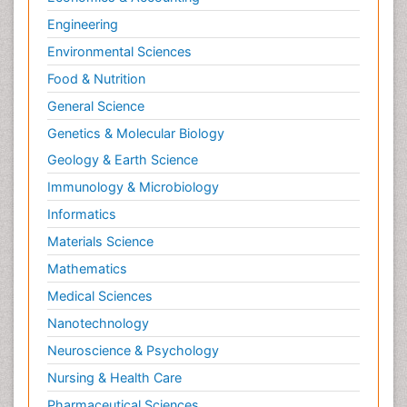
Engineering
Environmental Sciences
Food & Nutrition
General Science
Genetics & Molecular Biology
Geology & Earth Science
Immunology & Microbiology
Informatics
Materials Science
Mathematics
Medical Sciences
Nanotechnology
Neuroscience & Psychology
Nursing & Health Care
Pharmaceutical Sciences