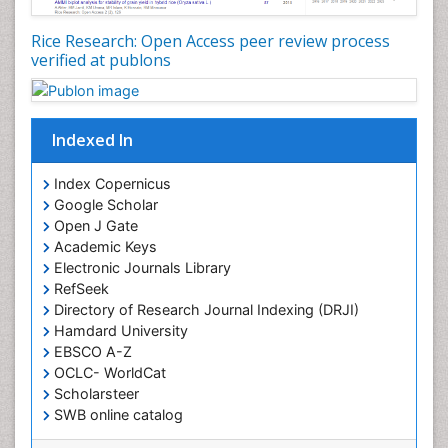
Rice Research: Open Access peer review process
verified at publons
Indexed In
Index Copernicus
Google Scholar
Open J Gate
Academic Keys
Electronic Journals Library
RefSeek
Directory of Research Journal Indexing (DRJI)
Hamdard University
EBSCO A-Z
OCLC- WorldCat
Scholarsteer
SWB online catalog
Virtual Library of Biology (vifabio)