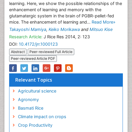
learning. Here, we show the possible relationships of the
enhancement of learning and memory with the
glutamatergic system in the brain of PGBR-pellet-fed
mice. The enhancement of learning and...
Read More»
Takayoshi Mamiya
,
Keiko Morikawa
and
Mitsuo Kise
Research Article:
J Rice Res 2014, 2: 123
DOI:
10.4172/jrr.1000123
Abstract
Peer-reviewed Full Article
Peer-reviewed Article PDF
Relevant Topics
Agricultural science
Agronomy
Basmati Rice
Climate impact on crops
Crop Productivity