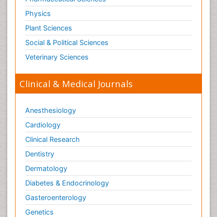
Physics
Plant Sciences
Social & Political Sciences
Veterinary Sciences
Clinical & Medical Journals
Anesthesiology
Cardiology
Clinical Research
Dentistry
Dermatology
Diabetes & Endocrinology
Gasteroenterology
Genetics