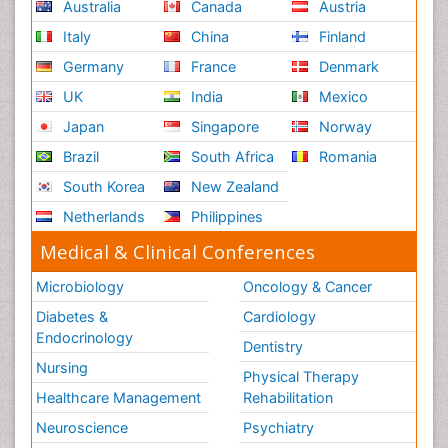
Australia
Canada
Austria
Italy
China
Finland
Germany
France
Denmark
UK
India
Mexico
Japan
Singapore
Norway
Brazil
South Africa
Romania
South Korea
New Zealand
Netherlands
Philippines
Medical & Clinical Conferences
Microbiology
Oncology & Cancer
Diabetes &
Cardiology
Endocrinology
Dentistry
Nursing
Physical Therapy
Healthcare Management
Rehabilitation
Neuroscience
Psychiatry