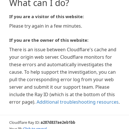
What can I do?
If you are a visitor of this website:
Please try again in a few minutes.
If you are the owner of this website:
There is an issue between Cloudflare's cache and
your origin web server. Cloudflare monitors for
these errors and automatically investigates the
cause. To help support the investigation, you can
pull the corresponding error log from your web
server and submit it our support team. Please
include the Ray ID (which is at the bottom of this
error page).
Additional troubleshooting resources
.
Cloudflare Ray ID:
a287d837ae2eb1bb
Your IP:
Click to reveal