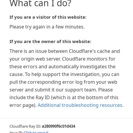
What can I do?
If you are a visitor of this website:
Please try again in a few minutes.
If you are the owner of this website:
There is an issue between Cloudflare's cache and
your origin web server. Cloudflare monitors for
these errors and automatically investigates the
cause. To help support the investigation, you can
pull the corresponding error log from your web
server and submit it our support team. Please
include the Ray ID (which is at the bottom of this
error page).
Additional troubleshooting resources
.
Cloudflare Ray ID:
a280990f6c01d434
Your IP:
Click to reveal