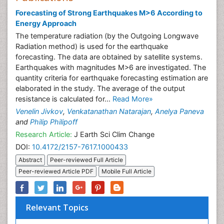
Forecasting of Strong Earthquakes M>6 According to
Energy Approach
The temperature radiation (by the Outgoing Longwave
Radiation method) is used for the earthquake
forecasting. The data are obtained by satellite systems.
Earthquakes with magnitudes M>6 are investigated. The
quantity criteria for earthquake forecasting estimation are
elaborated in the study. The average of the output
resistance is calculated for...
Read More»
Venelin Jivkov
,
Venkatanathan Natarajan
,
Anelya Paneva
and
Philip Philipoff
Research Article:
J Earth Sci Clim Change
DOI:
10.4172/2157-7617.1000433
Abstract
Peer-reviewed Full Article
Peer-reviewed Article PDF
Mobile Full Article
Relevant Topics