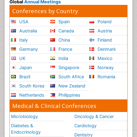
Global
Annual Meetings
Conferences by Country
USA
Spain
Poland
Australia
Canada
Austria
Italy
China
Finland
Germany
France
Denmark
UK
India
Mexico
Japan
Singapore
Norway
Brazil
South Africa
Romania
South Korea
New Zealand
Netherlands
Philippines
Medical & Clinical Conferences
Microbiology
Oncology & Cancer
Diabetes &
Cardiology
Endocrinology
Dentistry