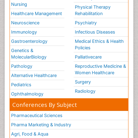
Nursing
Physical Therapy
Healthcare Management
Rehabilitation
Neuroscience
Psychiatry
Immunology
Infectious Diseases
Gastroenterology
Medical Ethics & Health
Policies
Genetics &
MolecularBiology
Palliativecare
Pathology
Reproductive Medicine &
Women Healthcare
Alternative Healthcare
Surgery
Pediatrics
Radiology
Ophthalmology
Conferences By Subject
Pharmaceutical Sciences
Pharma Marketing & Industry
Agri, Food & Aqua