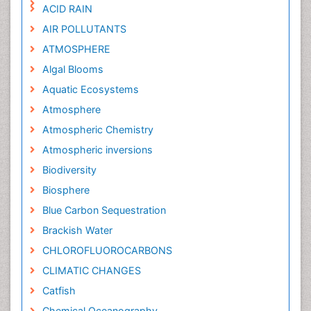
ACID RAIN
AIR POLLUTANTS
ATMOSPHERE
Algal Blooms
Aquatic Ecosystems
Atmosphere
Atmospheric Chemistry
Atmospheric inversions
Biodiversity
Biosphere
Blue Carbon Sequestration
Brackish Water
CHLOROFLUOROCARBONS
CLIMATIC CHANGES
Catfish
Chemical Oceanography