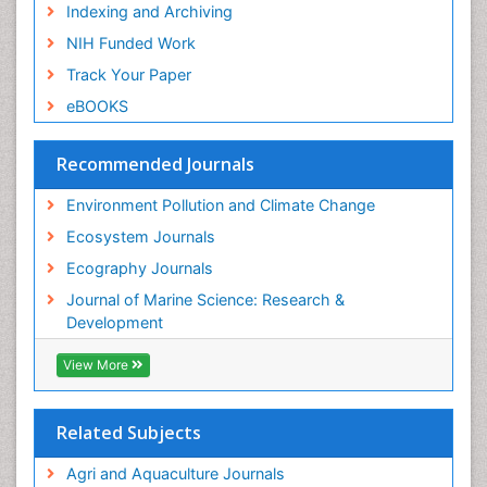
Semiarid Ecosystem Soil Properties
Indexing and Archiving
Soil Erosion and Land Degradation
NIH Funded Work
Spatial Distribution
Track Your Paper
Species Composition
eBOOKS
Species Rarity
Recommended Journals
Sustainability Dynamics
Sustainable Forest Management
Environment Pollution and Climate Change
Tropical Aquaculture
Ecosystem Journals
Tropical Ecosystems
Ecography Journals
WASTE DISPOSAL
Journal of Marine Science: Research &
WATER POLLUTION AND AQUATIC LIFE
Development
View More
Related Subjects
Agri and Aquaculture Journals