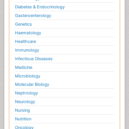
Diabetes & Endocrinology
Gasteroenterology
Genetics
Haematology
Healthcare
Immunology
Infectious Diseases
Medicine
Microbiology
Molecular Biology
Nephrology
Neurology
Nursing
Nutrition
Oncology