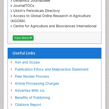
Genamics JournalSeek
Marine Reptiles
JournalTOCs
Ulrich's Periodicals Directory
Marine Science
Access to Global Online Research in Agriculture
Microplastic Pollution
(AGORA)
Mineralogy
Centre for Agriculture and Biosciences International
(CABI)
OZONOSPHERE
RefSeek
View More
Ocean Currents
Hamdard University
EBSCO A-Z
POLLUTION FROM NOISE
OCLC- WorldCat
Useful Links
Photoendosymbiosis
Proquest Summons
Phytoplankton Abundance
SWB online catalog
Aim and Scope
Publons
Population Dyanamics
Publication Ethics and Malpractice Statement
Euro Pub
Reef Biology
Peer Review Process
ICMJE
Sea Food
Article Processing Charges
Sea Grass
Advertise With Us
Sea Transportation
Benefits of Publishing
Seaweed
Citations Report