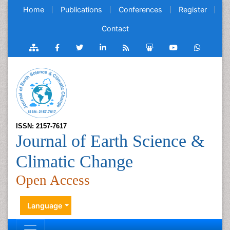
Home
Publications
Conferences
Register
Contact
ISSN: 2157-7617
Journal of Earth Science &
Climatic Change
Open Access
Language