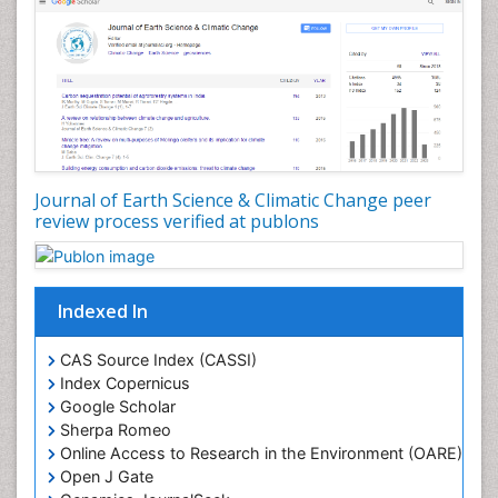
Geosciences
Geostatistics
Glaciology
Ichthyoplankton
LOGGING
Lake Circulation
Leaf Morphology
Journal of Earth Science & Climatic Change peer
review process verified at publons
Lithosphere
Mangrove Ecosystem
Marine Conservation
Indexed In
Marine Ecosystems
Marine Engineering
CAS Source Index (CASSI)
Index Copernicus
Marine Fisheries
Google Scholar
Marine Mammal Research
Sherpa Romeo
Online Access to Research in the Environment (OARE)
Marine Microbiome Analysis
Open J Gate
Marine Pollution