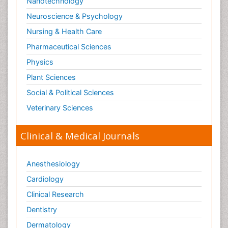
Nanotechnology
Neuroscience & Psychology
Nursing & Health Care
Pharmaceutical Sciences
Physics
Plant Sciences
Social & Political Sciences
Veterinary Sciences
Clinical & Medical Journals
Anesthesiology
Cardiology
Clinical Research
Dentistry
Dermatology