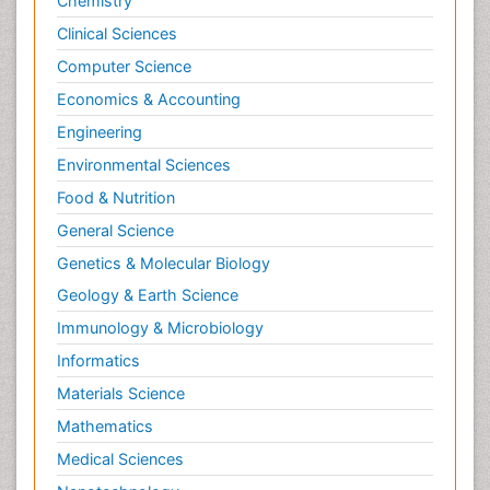
Chemistry
Clinical Sciences
Computer Science
Economics & Accounting
Engineering
Environmental Sciences
Food & Nutrition
General Science
Genetics & Molecular Biology
Geology & Earth Science
Immunology & Microbiology
Informatics
Materials Science
Mathematics
Medical Sciences