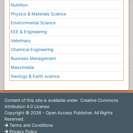
Nutrition
Physics & Materials Science
Environmental Science
EEE & Engineering
Veterinary
Chemical Engineering
Business Management
Massmedia
Geology & Earth science
Content of this site is available under
Creative Commons
Attribution 4.0 License
Copyright © 2026 - Open Access Publisher. All Rights
Reserved.
Terms and Conditions
Privacy Policy