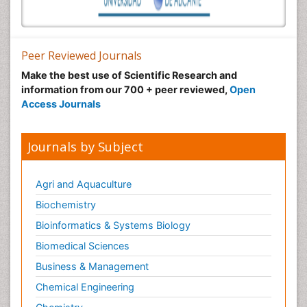
Peer Reviewed Journals
Make the best use of Scientific Research and
information from our 700 + peer reviewed,
Open
Access Journals
Journals by Subject
Agri and Aquaculture
Biochemistry
Bioinformatics & Systems Biology
Biomedical Sciences
Business & Management
Chemical Engineering