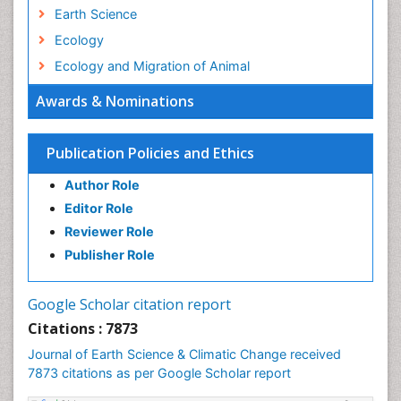
Earth Science
Ecology
Ecology and Migration of Animal
Ecosystem Service
Awards & Nominations
Ecosystem-Level Measuring
Endangered Species
Publication Policies and Ethics
Environmental Degradation
Author Role
Environmental Tourism
Editor Role
Forest Biome
Reviewer Role
GLOBAL WARMING
Publisher Role
Gemology
Geochemistry
Google Scholar citation report
Geochronology
Citations : 7873
Geomicrobiology
Journal of Earth Science & Climatic Change received
7873 citations as per Google Scholar report
Geomorphology