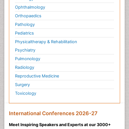
Ophthalmology
Orthopaedics
Pathology
Pediatrics
Physicaltherapy & Rehabilitation
Psychiatry
Pulmonology
Radiology
Reproductive Medicine
Surgery
Toxicology
International Conferences 2026-27
Meet Inspiring Speakers and Experts at our 3000+