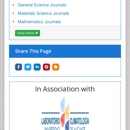
General Science Journals
Materials Science Journals
Mathematics Journals
View More
Share This Page
In Association with