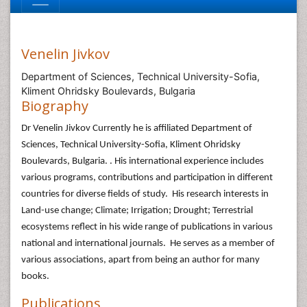
Venelin Jivkov
Department of Sciences, Technical University-Sofia,
Kliment Ohridsky Boulevards, Bulgaria
Biography
Dr Venelin Jivkov Currently he is affiliated Department of
Sciences, Technical University-Sofia, Kliment Ohridsky
Boulevards, Bulgaria. . His international experience includes
various programs, contributions and participation in different
countries for diverse fields of study. His research interests in
Land-use change; Climate; Irrigation; Drought; Terrestrial
ecosystems reflect in his wide range of publications in various
national and international journals. He serves as a member of
various associations, apart from being an author for many
books.
Publications