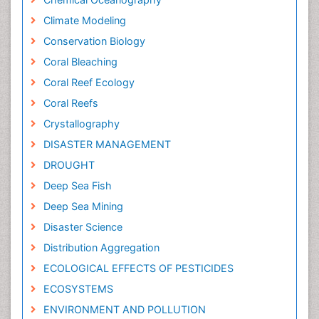
Climate Modeling
Conservation Biology
Coral Bleaching
Coral Reef Ecology
Coral Reefs
Crystallography
DISASTER MANAGEMENT
DROUGHT
Deep Sea Fish
Deep Sea Mining
Disaster Science
Distribution Aggregation
ECOLOGICAL EFFECTS OF PESTICIDES
ECOSYSTEMS
ENVIRONMENT AND POLLUTION