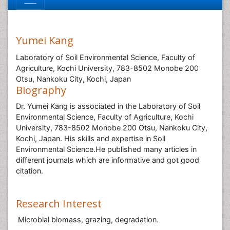
Yumei Kang
Laboratory of Soil Environmental Science, Faculty of
Agriculture, Kochi University, 783-8502 Monobe 200
Otsu, Nankoku City, Kochi, Japan
Biography
Dr. Yumei Kang is associated in the Laboratory of Soil
Environmental Science, Faculty of Agriculture, Kochi
University, 783-8502 Monobe 200 Otsu, Nankoku City,
Kochi, Japan. His skills and expertise in Soil
Environmental Science.He published many articles in
different journals which are informative and got good
citation.
Research Interest
Microbial biomass, grazing, degradation.