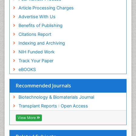
ICMJE
Article Processing Charges
Advertise With Us
Benefits of Publishing
Citations Report
Indexing and Archiving
NIH Funded Work
Track Your Paper
eBOOKS
Recommended Journals
Biotechnology & Biomaterials Journal
Transplant Reports : Open Access
View More