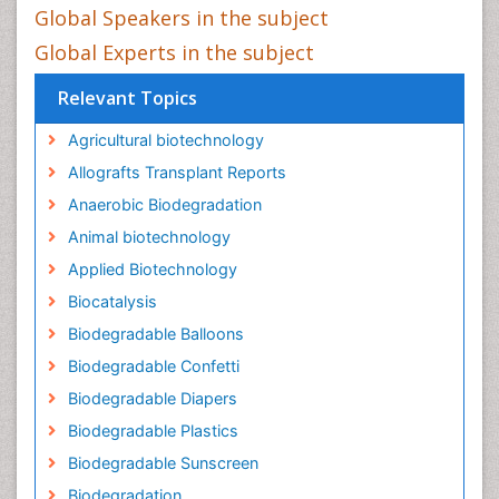
Global Speakers in the subject
Global Experts in the subject
Relevant Topics
Agricultural biotechnology
Allografts Transplant Reports
Anaerobic Biodegradation
Animal biotechnology
Applied Biotechnology
Biocatalysis
Biodegradable Balloons
Biodegradable Confetti
Biodegradable Diapers
Biodegradable Plastics
Biodegradable Sunscreen
Biodegradation