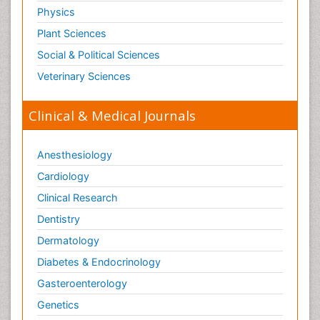
Physics
Plant Sciences
Social & Political Sciences
Veterinary Sciences
Clinical & Medical Journals
Anesthesiology
Cardiology
Clinical Research
Dentistry
Dermatology
Diabetes & Endocrinology
Gasteroenterology
Genetics