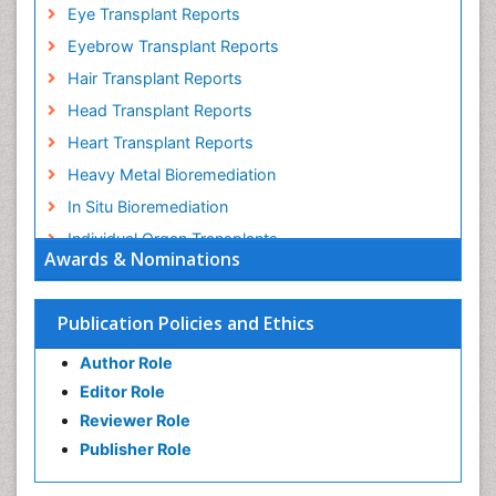
Eye Transplant Reports
Eyebrow Transplant Reports
Hair Transplant Reports
Head Transplant Reports
Heart Transplant Reports
Heavy Metal Bioremediation
In Situ Bioremediation
Individual Organ Transplants
Awards & Nominations
Kidney Transplant Reports
Liver Transplant Reports
Publication Policies and Ethics
Lung Transplant Reports
Author Role
Mycoremediation
Editor Role
Nano biotechnology
Reviewer Role
Non Biodegradable
Publisher Role
Pancreatic Transplantation
Phytoremediation