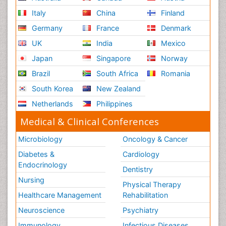
Italy
China
Finland
Germany
France
Denmark
UK
India
Mexico
Japan
Singapore
Norway
Brazil
South Africa
Romania
South Korea
New Zealand
Netherlands
Philippines
Medical & Clinical Conferences
Microbiology
Oncology & Cancer
Diabetes &
Cardiology
Endocrinology
Dentistry
Nursing
Physical Therapy
Healthcare Management
Rehabilitation
Neuroscience
Psychiatry
Immunology
Infectious Diseases