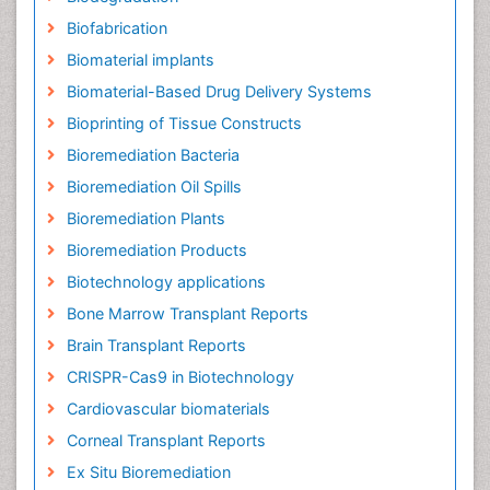
Biofabrication
Biomaterial implants
Biomaterial-Based Drug Delivery Systems
Bioprinting of Tissue Constructs
Bioremediation Bacteria
Bioremediation Oil Spills
Bioremediation Plants
Bioremediation Products
Biotechnology applications
Bone Marrow Transplant Reports
Brain Transplant Reports
CRISPR-Cas9 in Biotechnology
Cardiovascular biomaterials
Corneal Transplant Reports
Ex Situ Bioremediation