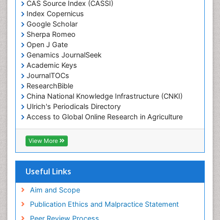
CAS Source Index (CASSI)
Index Copernicus
Google Scholar
Sherpa Romeo
Open J Gate
Genamics JournalSeek
Academic Keys
JournalTOCs
ResearchBible
China National Knowledge Infrastructure (CNKI)
Ulrich's Periodicals Directory
Access to Global Online Research in Agriculture
(AGORA)
RefSeek
View More
Hamdard University
EBSCO A-Z
OCLC- WorldCat
Useful Links
SWB online catalog
Publons
Aim and Scope
Geneva Foundation for Medical Education and
Publication Ethics and Malpractice Statement
Research
Peer Review Process
MIAR