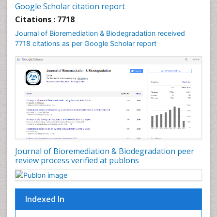
Google Scholar citation report
Sewage Water Treatment
Citations : 7718
Smart Biomaterials
Journal of Bioremediation & Biodegradation received
Soil Bioremediation
7718 citations as per Google Scholar report
Stem Cell Transplant Reports
Types of Upwelling
Waste Degredation
White/industrial biotechnology
Xenobiotics
Journal of Bioremediation & Biodegradation peer
review process verified at publons
Indexed In