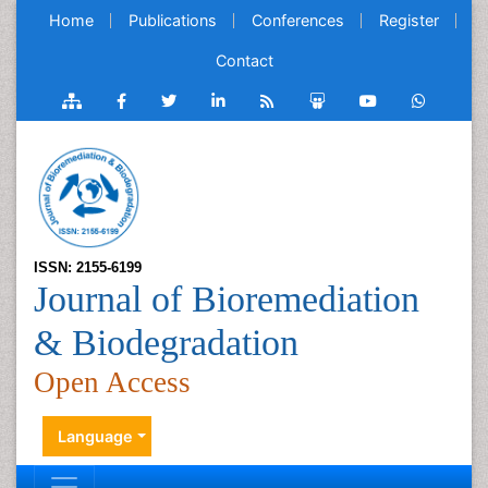
Home
Publications
Conferences
Register
Contact
ISSN: 2155-6199
Journal of Bioremediation
& Biodegradation
Open Access
Language