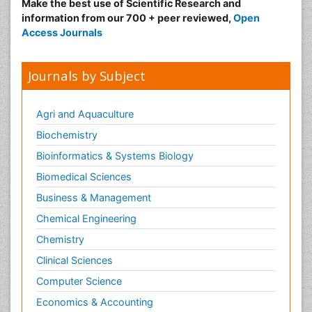
Make the best use of Scientific Research and
information from our 700 + peer reviewed,
Open
Access Journals
Journals by Subject
Agri and Aquaculture
Biochemistry
Bioinformatics & Systems Biology
Biomedical Sciences
Business & Management
Chemical Engineering
Chemistry
Clinical Sciences
Computer Science
Economics & Accounting