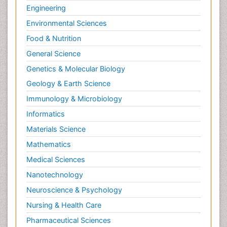
Engineering
Environmental Sciences
Food & Nutrition
General Science
Genetics & Molecular Biology
Geology & Earth Science
Immunology & Microbiology
Informatics
Materials Science
Mathematics
Medical Sciences
Nanotechnology
Neuroscience & Psychology
Nursing & Health Care
Pharmaceutical Sciences