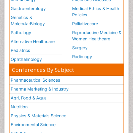
Gastroenterology
Medical Ethics & Health
Policies
Genetics &
MolecularBiology
Palliativecare
Pathology
Reproductive Medicine &
Women Healthcare
Alternative Healthcare
Surgery
Pediatrics
Radiology
Ophthalmology
Conferences By Subject
Pharmaceutical Sciences
Pharma Marketing & Industry
Agri, Food & Aqua
Nutrition
Physics & Materials Science
Environmental Science