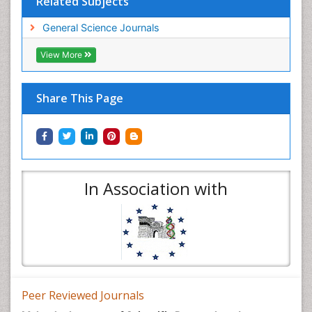
Related Subjects
General Science Journals
View More
Share This Page
In Association with
Peer Reviewed Journals