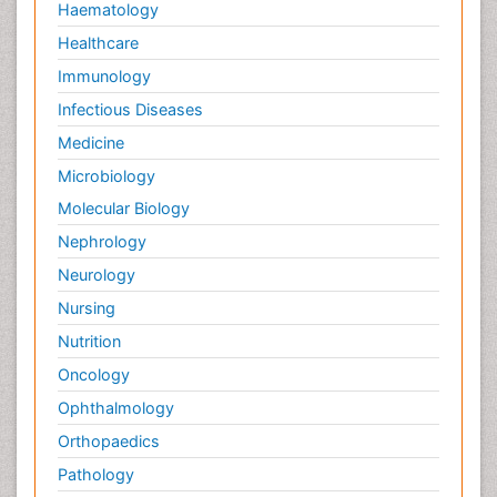
Haematology
Healthcare
Immunology
Infectious Diseases
Medicine
Microbiology
Molecular Biology
Nephrology
Neurology
Nursing
Nutrition
Oncology
Ophthalmology
Orthopaedics
Pathology