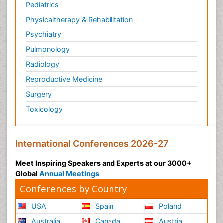
Pediatrics
Physicaltherapy & Rehabilitation
Psychiatry
Pulmonology
Radiology
Reproductive Medicine
Surgery
Toxicology
International Conferences 2026-27
Meet Inspiring Speakers and Experts at our 3000+
Global
Annual Meetings
Conferences by Country
USA
Spain
Poland
Australia
Canada
Austria