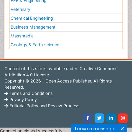
EEE & Engineering
Veterinary
Chemical Engineering
Business Management
Massmedia
Geology & Earth science
Content of this site is available under
Creative Commons
Attribution 4.0 License
Copyright © 2026 - Open Access Publisher. All Rights
Reserved.
Terms and Conditions
Privacy Policy
Editorial Policy and Review Process
Leave a message
Connection closed successfully.