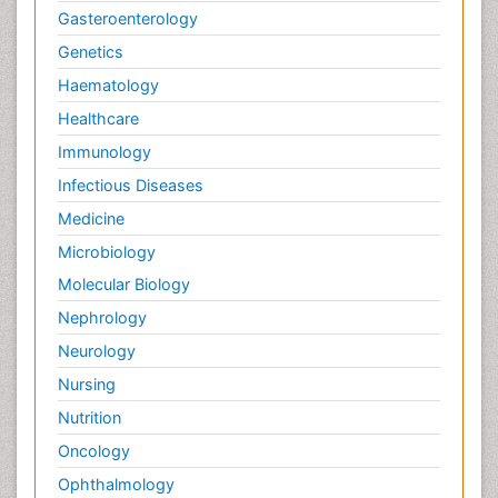
Gasteroenterology
Genetics
Haematology
Healthcare
Immunology
Infectious Diseases
Medicine
Microbiology
Molecular Biology
Nephrology
Neurology
Nursing
Nutrition
Oncology
Ophthalmology