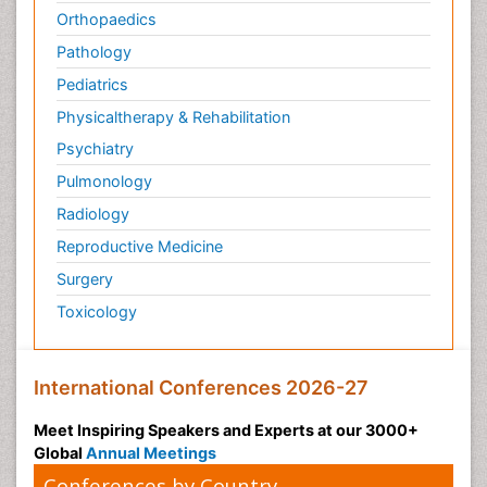
Orthopaedics
Pathology
Pediatrics
Physicaltherapy & Rehabilitation
Psychiatry
Pulmonology
Radiology
Reproductive Medicine
Surgery
Toxicology
International Conferences 2026-27
Meet Inspiring Speakers and Experts at our 3000+
Global
Annual Meetings
Conferences by Country