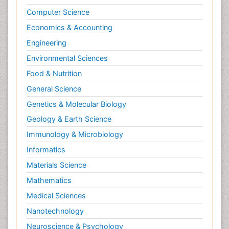
Tele Radiology
Computer Science
Tele Rehabilitation
Economics & Accounting
Therapeutic Radiology
Engineering
Toe Amputation
Environmental Sciences
Tumours of Bone
Food & Nutrition
Vascular Rehabilitation
General Science
Vestibular Rehabilitation (VR)
Genetics & Molecular Biology
Geology & Earth Science
Immunology & Microbiology
Informatics
Materials Science
Mathematics
Medical Sciences
Nanotechnology
Neuroscience & Psychology