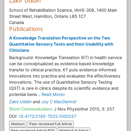
Zakir Uddin
School of Rehabilitation Science, IAHS-308, 1400 Main
Street West, Hamilton, Ontario L8S 1C7
Canada
Publications
A Knowledge Translation Perspective on the Two
Quantitative Sensory Tests and their Usability with
Clinicians
Background: Knowledge Translation (KT) in health service
can be conceptualized as evidence based knowledge
transfer to clinical practice. KT puts evidence-informed
innovations into practice and evaluates the effectiveness
innovations. The use of Quantitative Sensory Testing
(QST) is rare in clinics despite its scientific evidence and
potential bene...
Read More»
Zakir Uddin
and
Joy C MacDermid
Short Communication:
J Nov Physiother 2015, 5: 257
DOI:
10.4172/2165-7025.1000257
Abstract
Peer-reviewed Full Article
Peer-reviewed Article PDF
Mobile Full Article