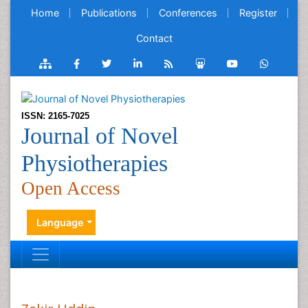
Home
Publications
Conferences
Register
Contact
ISSN: 2165-7025
Journal of Novel
Physiotherapies
Open Access
Language