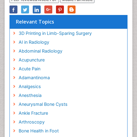
Relevant Topics
3D Printing in Limb-Sparing Surgery
AI in Radiology
Abdominal Radiology
Acupuncture
Acute Pain
Adamantinoma
Analgesics
Anesthesia
Aneurysmal Bone Cysts
Ankle Fracture
Arthroscopy
Bone Health in Foot