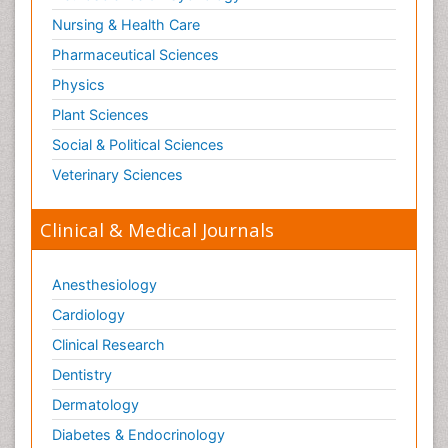
Nursing & Health Care
Pharmaceutical Sciences
Physics
Plant Sciences
Social & Political Sciences
Veterinary Sciences
Clinical & Medical Journals
Anesthesiology
Cardiology
Clinical Research
Dentistry
Dermatology
Diabetes & Endocrinology