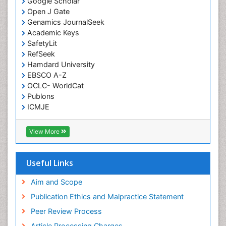
Google Scholar
Open J Gate
Low Back Pain
Genamics JournalSeek
Malignant Osteoid
Academic Keys
Mammography
SafetyLit
RefSeek
Meditation
Hamdard University
Metastatic Bone Cancer
EBSCO A-Z
OCLC- WorldCat
Minimal Invasive surgery
Publons
Molecular Profiling of Bone Tumors
ICMJE
Multilobular Tumour of Bone
Muscle Movements
View More
Musculoskeletal Physical Therapy
Musculoskeletal Physiotherapy
Useful Links
Musculoskeletal Radiology
Aim and Scope
Musculoskeletal pain
Publication Ethics and Malpractice Statement
Natural Pain Relievers
Peer Review Process
Neurophysiotherapy
Article Processing Charges