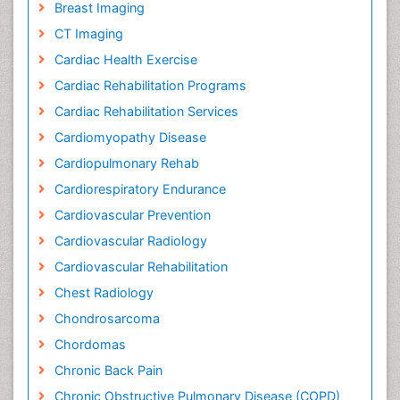
Breast Imaging
CT Imaging
Cardiac Health Exercise
Cardiac Rehabilitation Programs
Cardiac Rehabilitation Services
Cardiomyopathy Disease
Cardiopulmonary Rehab
Cardiorespiratory Endurance
Cardiovascular Prevention
Cardiovascular Radiology
Cardiovascular Rehabilitation
Chest Radiology
Chondrosarcoma
Chordomas
Chronic Back Pain
Chronic Obstructive Pulmonary Disease (COPD)