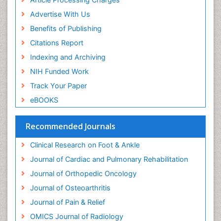
Neuroplasticity
Advertise With Us
Neuropsychiatric drugs
Benefits of Publishing
Neuroradiology
Citations Report
Neuroradiology Advances
Indexing and Archiving
Nociceptive Pain
NIH Funded Work
Opioid
Track Your Paper
Oral and Maxillofacial Radiology
eBOOKS
Orthopaedic Oncology
Orthopaedics
Recommended Journals
Orthopedics
Clinical Research on Foot & Ankle
Osteocartilaginous Exostosis
Journal of Cardiac and Pulmonary Rehabilitation
Osteochondrodysplasia
Journal of Orthopedic Oncology
Osteoma
Journal of Osteoarthritis
Osteomyelitis
Journal of Pain & Relief
Osteonecrosis
OMICS Journal of Radiology