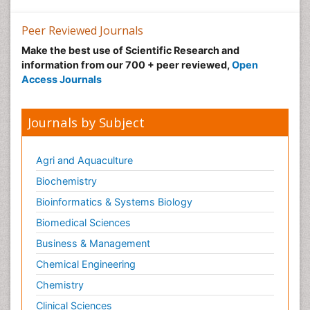
Precision Rehabilitation
Peer Reviewed Journals
Primary Bone Tumors
Make the best use of Scientific Research and
Pulmonary Rehabilitation (PR)
information from our 700 + peer reviewed,
Open
Radiography
Access Journals
Radiology Imaging
Reaction to Pain
Journals by Subject
Sarcoma
Scapular Mobilization
Agri and Aquaculture
Secondary Bone Tumours
Biochemistry
Secondary Prevention
Bioinformatics & Systems Biology
Sleep Disorders
Biomedical Sciences
Sports Physical Therapy
Business & Management
Sports and Physical Activity
Chemical Engineering
Surgical Radiology
Chemistry
Targeted Therapy in Bone Sarcomas
Clinical Sciences