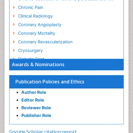
Chronic Pain
Clinical Radiology
Coronary Angioplasty
Coronary Mortality
Coronary Revascularization
Cryosurgery
Diabetic Foot
Awards & Nominations
Diagnostic Radiology
Electrical stimulation
Publication Policies and Ethics
Emergency Radiology
Author Role
Enchondroma
Editor Role
EwingÃ¢â¬â¢s Sarcoma
Reviewer Role
Exercise-based Cardiac Rehabilitation
Publisher Role
Fibrous Dysplasia
Fluoroscopy Radiology
Google Scholar citation report