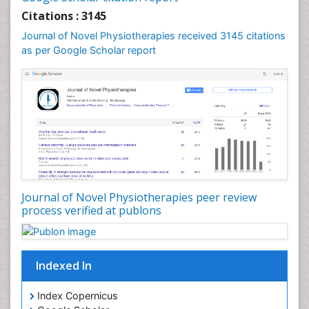
Foot Care
Citations : 3145
Foot and Ankle
Journal of Novel Physiotherapies received 3145 citations
General Radiology
as per Google Scholar report
Genitourinary Radiology
Giant Cell Tumor of Bone
Global Cardiovascular Risk
Hammer Toe
Heart Wise Exercise Programs
High Intensity Exercise
Hypnosis
Journal of Novel Physiotherapies peer review
Immunotherapy for Osteosarcoma
process verified at publons
Intensive Cardiac Rehabilitation
Interventional Radiology Techniques
Indexed In
Intoeing
Knee Arthroplasty
Index Copernicus
Liquid Biopsy in Orthopedic Oncology