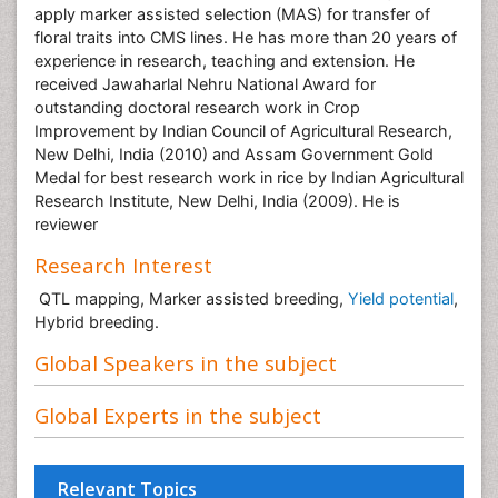
apply marker assisted selection (MAS) for transfer of
floral traits into CMS lines. He has more than 20 years of
experience in research, teaching and extension. He
received Jawaharlal Nehru National Award for
outstanding doctoral research work in Crop
Improvement by Indian Council of Agricultural Research,
New Delhi, India (2010) and Assam Government Gold
Medal for best research work in rice by Indian Agricultural
Research Institute, New Delhi, India (2009). He is
reviewer
Research Interest
QTL mapping, Marker assisted breeding,
Yield potential
,
Hybrid breeding.
Global Speakers in the subject
Global Experts in the subject
Relevant Topics