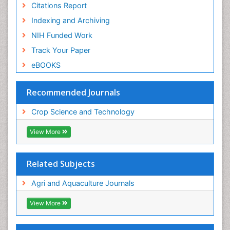
Citations Report
Indexing and Archiving
NIH Funded Work
Track Your Paper
eBOOKS
Recommended Journals
Crop Science and Technology
View More
Related Subjects
Agri and Aquaculture Journals
View More