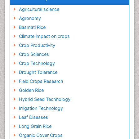
Agricultural science
Agronomy
Basmati Rice
Climate impact on crops
Crop Productivity
Crop Sciences
Crop Technology
Drought Tolerence
Field Crops Research
Golden Rice
Hybrid Seed Technology
Irrigation Technology
Leaf Diseases
Long Grain Rice
Organic Cover Crops