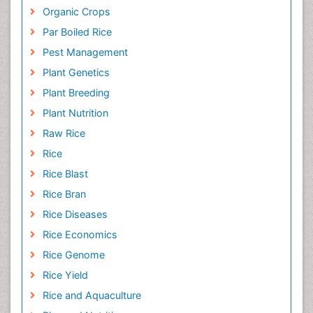
Organic Crops
Par Boiled Rice
Pest Management
Plant Genetics
Plant Breeding
Plant Nutrition
Raw Rice
Rice
Rice Blast
Rice Bran
Rice Diseases
Rice Economics
Rice Genome
Rice Yield
Rice and Aquaculture