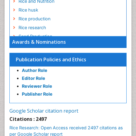
Rice and Nutrition
Rice husk
Rice production
Rice research
Seed Production
Awards & Nominations
Seed Science and Technology
Soil Fertility
Publication Policies and Ethics
Sticky Rice
Author Role
Stress Resistant Rice
Editor Role
Unpolished Rice
Reviewer Role
Weed Control
Publisher Role
White Rice
Google Scholar citation report
Citations : 2497
Rice Research: Open Access received 2497 citations as
per Google Scholar report