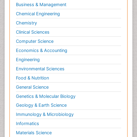
Business & Management
Chemical Engineering
Chemistry
Clinical Sciences
Computer Science
Economics & Accounting
Engineering
Environmental Sciences
Food & Nutrition
General Science
Genetics & Molecular Biology
Geology & Earth Science
Immunology & Microbiology
Informatics
Materials Science