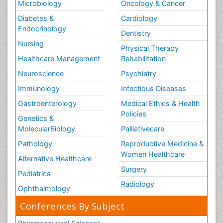
Microbiology
Oncology & Cancer
Diabetes &
Cardiology
Endocrinology
Dentistry
Nursing
Physical Therapy
Healthcare Management
Rehabilitation
Neuroscience
Psychiatry
Immunology
Infectious Diseases
Gastroenterology
Medical Ethics & Health
Policies
Genetics &
MolecularBiology
Palliativecare
Pathology
Reproductive Medicine &
Women Healthcare
Alternative Healthcare
Surgery
Pediatrics
Radiology
Ophthalmology
Conferences By Subject