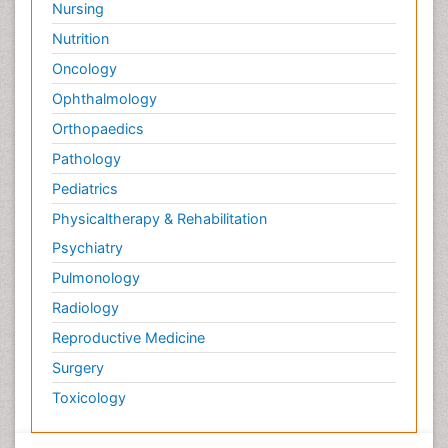
Nursing
Nutrition
Oncology
Ophthalmology
Orthopaedics
Pathology
Pediatrics
Physicaltherapy & Rehabilitation
Psychiatry
Pulmonology
Radiology
Reproductive Medicine
Surgery
Toxicology