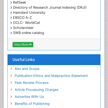
RefSeek
Directory of Research Journal Indexing (DRJI)
Hamdard University
EBSCO A-Z
OCLC- WorldCat
Scholarsteer
SWB online catalog
Virtual Library of Biology (vifabio)
Publons
View More
Euro Pub
Useful Links
Aim and Scope
Publication Ethics and Malpractice Statement
Peer Review Process
Article Processing Charges
Advertise With Us
Benefits of Publishing