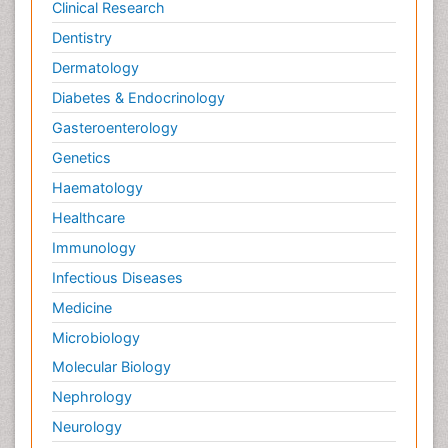
Clinical Research
Dentistry
Dermatology
Diabetes & Endocrinology
Gasteroenterology
Genetics
Haematology
Healthcare
Immunology
Infectious Diseases
Medicine
Microbiology
Molecular Biology
Nephrology
Neurology