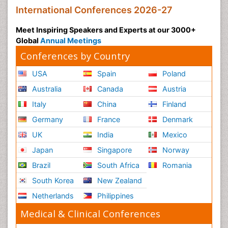
International Conferences 2026-27
Meet Inspiring Speakers and Experts at our 3000+
Global
Annual Meetings
Conferences by Country
USA
Spain
Poland
Australia
Canada
Austria
Italy
China
Finland
Germany
France
Denmark
UK
India
Mexico
Japan
Singapore
Norway
Brazil
South Africa
Romania
South Korea
New Zealand
Netherlands
Philippines
Medical & Clinical Conferences