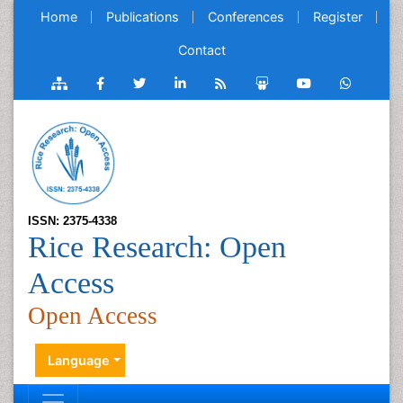
Home
Publications
Conferences
Register
Contact
ISSN: 2375-4338
Rice Research: Open
Access
Open Access
Language