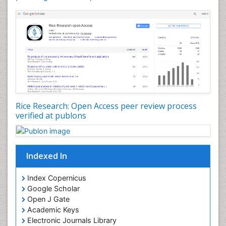
Rice Research: Open Access peer review process
verified at publons
Indexed In
Index Copernicus
Google Scholar
Open J Gate
Academic Keys
Electronic Journals Library