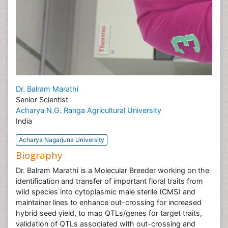
Dr. Balram Marathi
Senior Scientist
Acharya N.G. Ranga Agricultural University
India
Acharya Nagarjuna University
Biography
Dr. Balram Marathi is a Molecular Breeder working on the
identification and transfer of important floral traits from
wild species into cytoplasmic male sterile (CMS) and
maintainer lines to enhance out-crossing for increased
hybrid seed yield, to map QTLs/genes for target traits,
validation of QTLs associated with out-crossing and