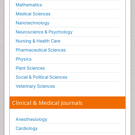
Mathematics
Medical Sciences
Nanotechnology
Neuroscience & Psychology
Nursing & Health Care
Pharmaceutical Sciences
Physics
Plant Sciences
Social & Political Sciences
Veterinary Sciences
Clinical & Medical Journals
Anesthesiology
Cardiology