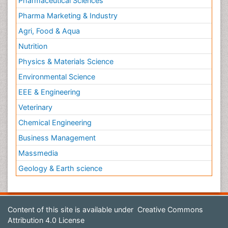
Pharmaceutical Sciences
Pharma Marketing & Industry
Agri, Food & Aqua
Nutrition
Physics & Materials Science
Environmental Science
EEE & Engineering
Veterinary
Chemical Engineering
Business Management
Massmedia
Geology & Earth science
Content of this site is available under
Creative Commons
Attribution 4.0 License