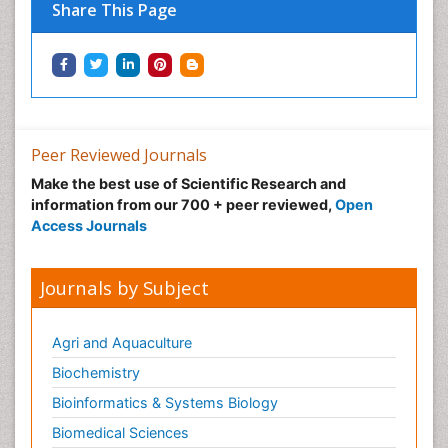
Share This Page
Peer Reviewed Journals
Make the best use of Scientific Research and
information from our 700 + peer reviewed,
Open
Access Journals
Journals by Subject
Agri and Aquaculture
Biochemistry
Bioinformatics & Systems Biology
Biomedical Sciences