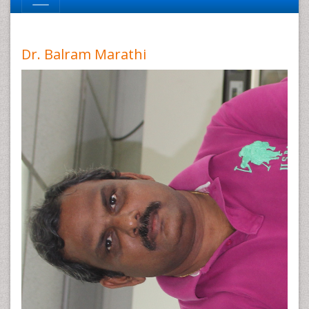
Dr. Balram Marathi