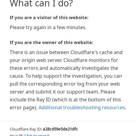
What can I do?
If you are a visitor of this website:
Please try again in a few minutes.
If you are the owner of this website:
There is an issue between Cloudflare's cache and
your origin web server. Cloudflare monitors for
these errors and automatically investigates the
cause. To help support the investigation, you can
pull the corresponding error log from your web
server and submit it our support team. Please
include the Ray ID (which is at the bottom of this
error page).
Additional troubleshooting resources
.
Cloudflare Ray ID:
a28cd59e5de21dfc
Your IP:
Click to reveal