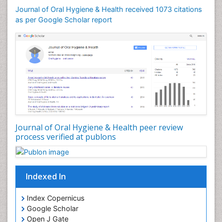
Journal of Oral Hygiene & Health received 1073 citations
as per Google Scholar report
Journal of Oral Hygiene & Health peer review
process verified at publons
Indexed In
Index Copernicus
Google Scholar
Open J Gate