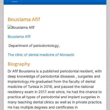
Bouslama Afif
Bouslama Afif
Department of periodontology,
The clinic of dental medicine of Monastir.
Biography
Dr Afif Bouslama is a published periodontal resident, with
deep knowledge of periodontal diseases , surgeries and
implantology.He graduated from the faculty of dental
medicine of Tunisia in 2016, and passed the national
residency exam in 2017. ever since, he had the chance to
practice all types of periodontal and implant surgeries in
many teaching dental clinics as well as in private practice.
He has multiple degrees and certificates in