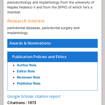
periodontology and implantology from the university of
Naples Federico II and from the SFPIO of which he's a
member.
Research Interest
periodontal diseases, periodontal surgery and
implantology.
Awards & Nominations
Publication Policies and Ethics
Author Role
Editor Role
Reviewer Role
Publisher Role
Google Scholar citation report
Citations : 1073