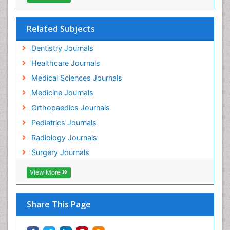
Related Subjects
Dentistry Journals
Healthcare Journals
Medical Sciences Journals
Medicine Journals
Orthopaedics Journals
Pediatrics Journals
Radiology Journals
Surgery Journals
View More
Share This Page