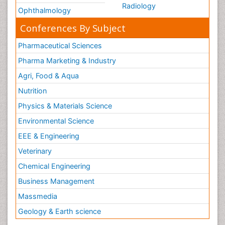
Radiology
Ophthalmology
Conferences By Subject
Pharmaceutical Sciences
Pharma Marketing & Industry
Agri, Food & Aqua
Nutrition
Physics & Materials Science
Environmental Science
EEE & Engineering
Veterinary
Chemical Engineering
Business Management
Massmedia
Geology & Earth science