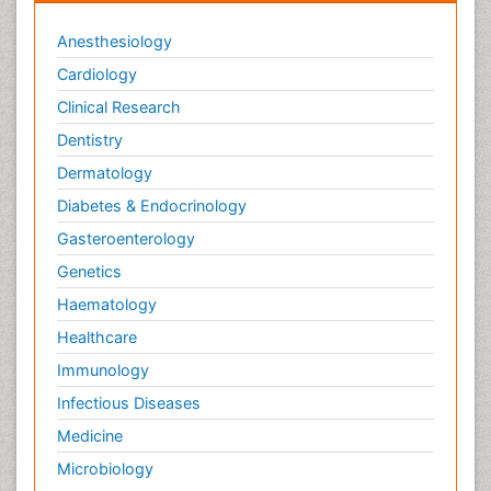
Periodontal Diseases
Anesthesiology
Periodontistry
Cardiology
Permanent Dentures
Clinical Research
Prosthodontics Dentures
Dentistry
Pulpotomy
Dermatology
Root Canal
Diabetes & Endocrinology
Root Canal Treatment
Gasteroenterology
Stomatology
Genetics
Teeth Whitening
Haematology
Teeth development in children
Healthcare
Tele-Dentistry
Immunology
Tooth Decay
Infectious Diseases
Tooth Extraction
Medicine
Tooth Implants
Microbiology
Tooth Replantation