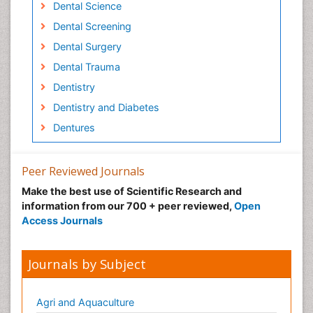
Dental Science
Dental Screening
Dental Surgery
Dental Trauma
Dentistry
Dentistry and Diabetes
Dentures
Emergency Dental Care
Endodontic Pathology
Peer Reviewed Journals
Fluoride Treatments
Make the best use of Scientific Research and
information from our 700 + peer reviewed,
Open
Forensic Dentistry
Access Journals
Geriatric dentistry
Gum Cancer
Journals by Subject
Gum Infection
Laser Dentistry
Agri and Aquaculture
Leukoplakia