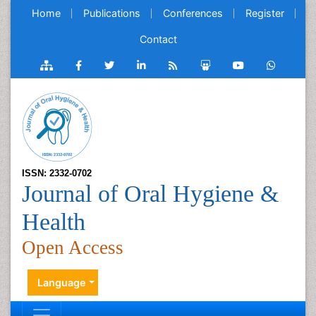
Home
Publications
Conferences
Register
Contact
ISSN: 2332-0702
Journal of Oral Hygiene &
Health
Open Access
Language