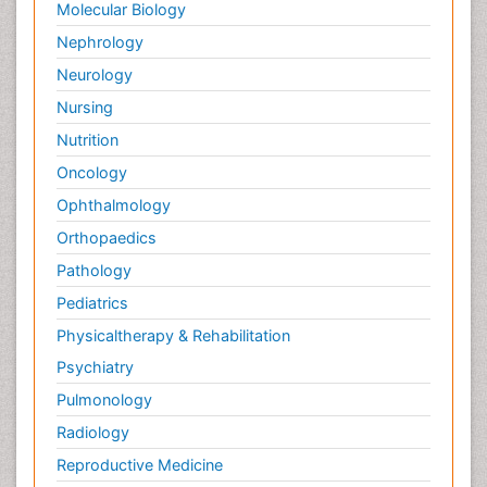
Molecular Biology
pediatric endodontics
Nephrology
Neurology
Nursing
Nutrition
Oncology
Ophthalmology
Orthopaedics
Pathology
Pediatrics
Physicaltherapy & Rehabilitation
Psychiatry
Pulmonology
Radiology
Reproductive Medicine