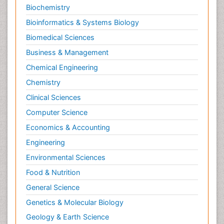
Biochemistry
Occlusal Splint
Bioinformatics & Systems Biology
Occlusion
Biomedical Sciences
Oral Cancer
Business & Management
Oral Hygiene
Chemical Engineering
Oral Hygiene Blogs
Chemistry
Oral Hygiene Case Reports
Clinical Sciences
Oral Hygiene Practice
Computer Science
Oral Leukoplakia
Economics & Accounting
Oral Microbiome
Engineering
Oral Precancer
Environmental Sciences
Oral Rehydration
Oral Surgery Special Issue
Food & Nutrition
Oral and Maxillofacial Pathology
General Science
Orofacial Cleft
Genetics & Molecular Biology
Orthodontistry
Geology & Earth Science