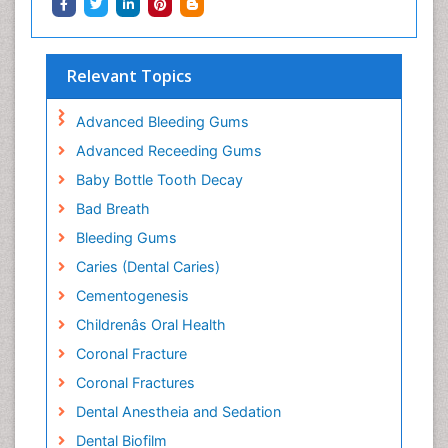
Relevant Topics
Advanced Bleeding Gums
Advanced Receeding Gums
Baby Bottle Tooth Decay
Bad Breath
Bleeding Gums
Caries (Dental Caries)
Cementogenesis
Childrenâs Oral Health
Coronal Fracture
Coronal Fractures
Dental Anestheia and Sedation
Dental Biofilm