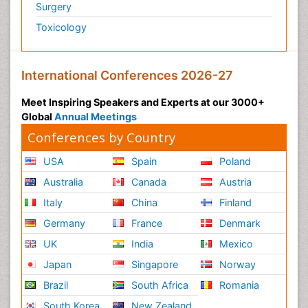
Surgery
Toxicology
International Conferences 2026-27
Meet Inspiring Speakers and Experts at our 3000+
Global
Annual Meetings
Conferences by Country
USA
Spain
Poland
Australia
Canada
Austria
Italy
China
Finland
Germany
France
Denmark
UK
India
Mexico
Japan
Singapore
Norway
Brazil
South Africa
Romania
South Korea
New Zealand