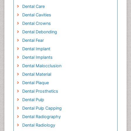
Dental Care
Dental Cavities
Dental Crowns
Dental Debonding
Dental Fear
Dental Implant
Dental Implants
Dental Malocclusion
Dental Material
Dental Plaque
Dental Prosthetics
Dental Pulp
Dental Pulp Capping
Dental Radiography
Dental Radiology