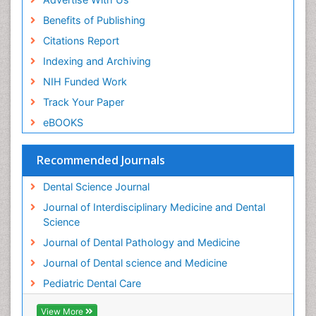
Benefits of Publishing
Citations Report
Indexing and Archiving
NIH Funded Work
Track Your Paper
eBOOKS
Recommended Journals
Dental Science Journal
Journal of Interdisciplinary Medicine and Dental
Science
Journal of Dental Pathology and Medicine
Journal of Dental science and Medicine
Pediatric Dental Care
View More