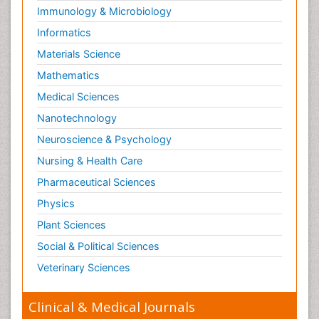
Osseointegration
Immunology & Microbiology
Partial Dentures
Informatics
Pediatric Dental Anesthesiology
Materials Science
Pediatric Dental Bridges
Mathematics
Pediatric Dental Cancer
Medical Sciences
Pediatric Dental Caries
Nanotechnology
Pediatric Dental Implants
Neuroscience & Psychology
Pediatric Dental Sealants
Nursing & Health Care
Pediatric Dental Traumatology
Pharmaceutical Sciences
Pediatric Oral Pathology
Physics
Pediatric Orthodontics
Plant Sciences
Pediatric Restorative Dentistry
Social & Political Sciences
Pediodonics
Veterinary Sciences
Periodontal
Periodontal Disease
Clinical & Medical Journals
Periodontal Disease Management