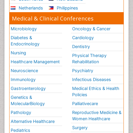
Netherlands
Philippines
Medical & Clinical Conferences
Microbiology
Oncology & Cancer
Diabetes &
Cardiology
Endocrinology
Dentistry
Nursing
Physical Therapy
Healthcare Management
Rehabilitation
Neuroscience
Psychiatry
Immunology
Infectious Diseases
Gastroenterology
Medical Ethics & Health
Policies
Genetics &
MolecularBiology
Palliativecare
Pathology
Reproductive Medicine &
Women Healthcare
Alternative Healthcare
Surgery
Pediatrics