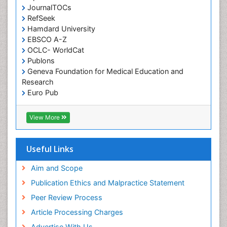
JournalTOCs
RefSeek
Hamdard University
EBSCO A-Z
OCLC- WorldCat
Publons
Geneva Foundation for Medical Education and
Research
Euro Pub
ICMJE
View More
Useful Links
Aim and Scope
Publication Ethics and Malpractice Statement
Peer Review Process
Article Processing Charges
Advertise With Us