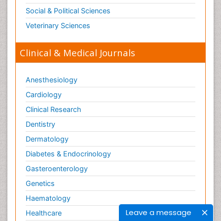
Social & Political Sciences
Veterinary Sciences
Clinical & Medical Journals
Anesthesiology
Cardiology
Clinical Research
Dentistry
Dermatology
Diabetes & Endocrinology
Gasteroenterology
Genetics
Haematology
Leave a message
Healthcare