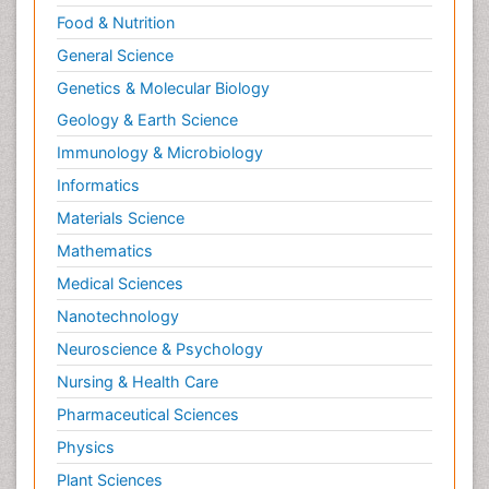
Food & Nutrition
General Science
Genetics & Molecular Biology
Geology & Earth Science
Immunology & Microbiology
Informatics
Materials Science
Mathematics
Medical Sciences
Nanotechnology
Neuroscience & Psychology
Nursing & Health Care
Pharmaceutical Sciences
Physics
Plant Sciences