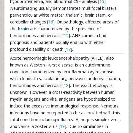
hypoproteinemia, and abnormal CSF analysis [
15
].
Neuroimaging usually demonstrates multifocal bilateral
periventricular white matter, thalamic, brain stem, or
cerebellar changes [
16
]. On pathology, affected areas of
the
brain
are characterized by the presence of
hemorrhages and necrosis [
12
]. ANE carries a bad
prognosis and patients usually end up with either
profound disability or death [
17
].
Acute hemorrhagic leukoencephalopathy (AHLE), also
known as Weston-Hurst disease, is an autoimmune
condition characterized by an inflammatory response
which leads to vascular injury, perivascular demyelination,
hemorrhages and necrosis [
18
]. The exact etiology is
unknown. However, a cross-reactivity between human
myelin antigens and viral antigens are hypothesized to
induce the excessive immunological response. Nemours
infections have been reported to be associated with this
fatal condition including influenza A, herpes simplex virus,
and varicella zoster virus [
19
]. Due to similarities in