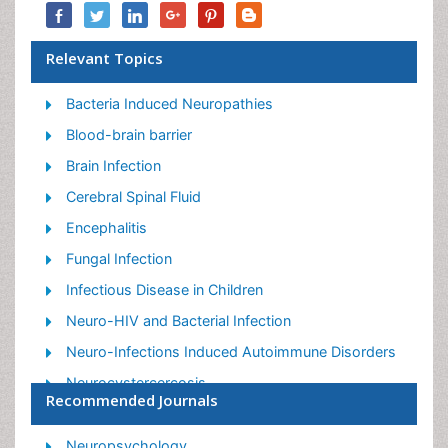
Relevant Topics
Bacteria Induced Neuropathies
Blood-brain barrier
Brain Infection
Cerebral Spinal Fluid
Encephalitis
Fungal Infection
Infectious Disease in Children
Neuro-HIV and Bacterial Infection
Neuro-Infections Induced Autoimmune Disorders
Neurocystercercosis
Recommended Journals
Neurocysticercosis
Neuroepidemiology
Neuropsychology