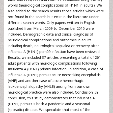
words (neurological complications of H1N1 in adults). We
also added to the search results those articles which were
not found in the search but exist in the literature under
different search words. Only papers written in English
published from March 2009 to December 2015 were
included. Demographic data and clinical diagnosis of
neurological complications and outcomes in adults
including death, neurological sequalea or recovery after
influenza A (H1N1) pdm09 infection have been reviewed.
Results: we included 37 articles presenting a total of 261
adult patients with neurologic complications following
Influenza A (H1N1) pdm09 infection. In addition, a case of
influenza A (H1N1) pdm09 acute necrotizing encephalitis
(ANE) and another case of acute hemorrhagic
leukoencephalopathy (AHLE) arising from our own
neurological practice were also included. Conclusion: In
conclusion, this study demonstrates that influenza A
(H1N1) pdm09 is both a pandemic and a seasonal
(sporadic) disease. We speculate that most of the