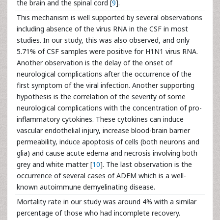
the brain and the spinal cord [
9
].
This mechanism is well supported by several observations
including absence of the virus RNA in the CSF in most
studies. In our study, this was also observed, and only
5.71% of CSF samples were positive for H1N1 virus RNA.
Another observation is the delay of the onset of
neurological complications after the occurrence of the
first symptom of the viral infection. Another supporting
hypothesis is the correlation of the severity of some
neurological complications with the concentration of pro-
inflammatory cytokines. These cytokines can induce
vascular endothelial injury, increase blood-brain barrier
permeability, induce apoptosis of cells (both neurons and
glia) and cause acute edema and necrosis involving both
grey and white matter [
10
]. The last observation is the
occurrence of several cases of ADEM which is a well-
known autoimmune demyelinating disease.
Mortality rate in our study was around 4% with a similar
percentage of those who had incomplete recovery.