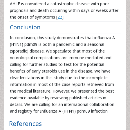
AHLE is considered a catastrophic disease with poor
prognosis and death occurring within days or weeks after
the onset of symptoms [
22
].
Conclusion
In conclusion, this study demonstrates that influenza A
(H1N1) pdm09 is both a pandemic and a seasonal
(sporadic) disease. We speculate that most of the
neurological complications are immune mediated and
calling for further studies to test for the potential
benefits of early steroids use in the disease. We have
clear limitations in this study due to the incomplete
information in most of the case reports retrieved from
the medical literature. However, we presented the best
evidence available by reviewing published articles in
details. We are calling for an international collaboration
and registry for Influenza A (H1N1) pdm09 infection.
References