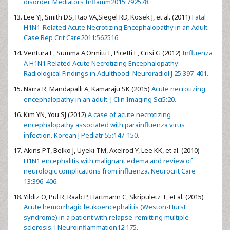
disorder. Mediators Inflamm2015:792578.
Lee YJ, Smith DS, Rao VA,Siegel RD, Kosek J, et al. (2011)
Fatal
H1N1-Related Acute Necrotizing Encephalopathy in an Adult.
Case Rep Crit Care2011:562516.
Ventura E, Summa A,Ormitti F, Picetti E, Crisi G (2012)
Influenza
A H1N1 Related Acute Necrotizing Encephalopathy:
Radiological Findings in Adulthood. Neuroradiol J 25:397-401.
Narra R, Mandapalli A, Kamaraju SK (2015)
Acute necrotizing
encephalopathy in an adult. J Clin Imaging Sci5:20.
Kim YN, You SJ (2012)
A case of acute necrotizing
encephalopathy associated with parainfluenza virus
infection. Korean J Pediatr 55:147-150.
Akins PT, Belko J, Uyeki TM, Axelrod Y, Lee KK, et al. (2010)
H1N1 encephalitis with malignant edema and review of
neurologic complications from influenza. Neurocrit Care
13:396-406.
Yildiz O, Pul R, Raab P, Hartmann C, Skripuletz T, et al. (2015)
Acute hemorrhagic leukoencephalitis (Weston-Hurst
syndrome) in a patient with relapse-remitting multiple
sclerosis. J Neuroinflammation12:175.