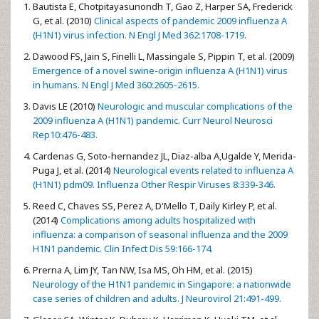
Bautista E, Chotpitayasunondh T, Gao Z, Harper SA, Frederick
G, et al. (2010)
Clinical aspects of pandemic 2009 influenza A
(H1N1) virus infection. N Engl J Med 362:1708-1719.
Dawood FS, Jain S, Finelli L, Massingale S, Pippin T, et al. (2009)
Emergence of a novel swine-origin influenza A (H1N1) virus
in humans. N Engl J Med 360:2605-2615.
Davis LE (2010)
Neurologic and muscular complications of the
2009 influenza A (H1N1) pandemic. Curr Neurol Neurosci
Rep10:476-483.
Cardenas G, Soto-hernandez JL, Diaz-alba A,Ugalde Y, Merida-
Puga J, et al. (2014)
Neurological events related to influenza A
(H1N1) pdm09. Influenza Other Respir Viruses 8:339-346.
Reed C, Chaves SS, Perez A, D'Mello T, Daily Kirley P, et al.
(2014)
Complications among adults hospitalized with
influenza: a comparison of seasonal influenza and the 2009
H1N1 pandemic. Clin Infect Dis 59:166-174.
Prerna A, Lim JY, Tan NW, Isa MS, Oh HM, et al. (2015)
Neurology of the H1N1 pandemic in Singapore: a nationwide
case series of children and adults. J Neurovirol 21:491-499.