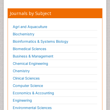
Journals by Subject
Agri and Aquaculture
Biochemistry
Bioinformatics & Systems Biology
Biomedical Sciences
Business & Management
Chemical Engineering
Chemistry
Clinical Sciences
Computer Science
Economics & Accounting
Engineering
Environmental Sciences