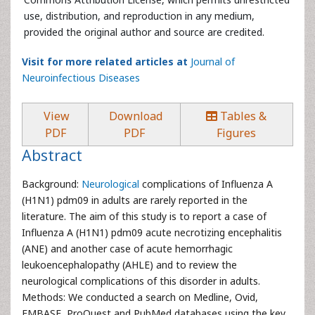
use, distribution, and reproduction in any medium,
provided the original author and source are credited.
Visit for more related articles at
Journal of
Neuroinfectious Diseases
View
Download
Tables &
PDF
PDF
Figures
Abstract
Background:
Neurological
complications of Influenza A
(H1N1) pdm09 in adults are rarely reported in the
literature. The aim of this study is to report a case of
Influenza A (H1N1) pdm09 acute necrotizing encephalitis
(ANE) and another case of acute hemorrhagic
leukoencephalopathy (AHLE) and to review the
neurological complications of this disorder in adults.
Methods: We conducted a search on Medline, Ovid,
EMBASE, ProQuest and PubMed databases using the key