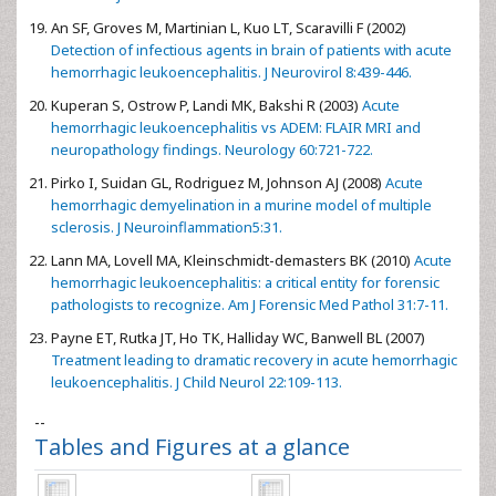
An SF, Groves M, Martinian L, Kuo LT, Scaravilli F (2002)
Detection of infectious agents in brain of patients with acute
hemorrhagic leukoencephalitis. J Neurovirol 8:439-446.
Kuperan S, Ostrow P, Landi MK, Bakshi R (2003)
Acute
hemorrhagic leukoencephalitis vs ADEM: FLAIR MRI and
neuropathology findings. Neurology 60:721-722.
Pirko I, Suidan GL, Rodriguez M, Johnson AJ (2008)
Acute
hemorrhagic demyelination in a murine model of multiple
sclerosis. J Neuroinflammation5:31.
Lann MA, Lovell MA, Kleinschmidt-demasters BK (2010)
Acute
hemorrhagic leukoencephalitis: a critical entity for forensic
pathologists to recognize. Am J Forensic Med Pathol 31:7-11.
Payne ET, Rutka JT, Ho TK, Halliday WC, Banwell BL (2007)
Treatment leading to dramatic recovery in acute hemorrhagic
leukoencephalitis. J Child Neurol 22:109-113.
--
Tables and Figures at a glance