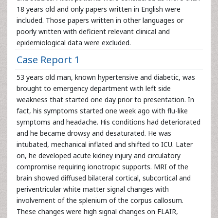
18 years old and only papers written in English were
included. Those papers written in other languages or
poorly written with deficient relevant clinical and
epidemiological data were excluded.
Case Report 1
53 years old man, known hypertensive and diabetic, was
brought to emergency department with left side
weakness that started one day prior to presentation. In
fact, his symptoms started one week ago with flu-like
symptoms and headache. His conditions had deteriorated
and he became drowsy and desaturated. He was
intubated, mechanical inflated and shifted to ICU. Later
on, he developed acute kidney injury and circulatory
compromise requiring ionotropic supports. MRI of the
brain showed diffused bilateral cortical, subcortical and
periventricular white matter signal changes with
involvement of the splenium of the corpus callosum.
These changes were high signal changes on FLAIR,