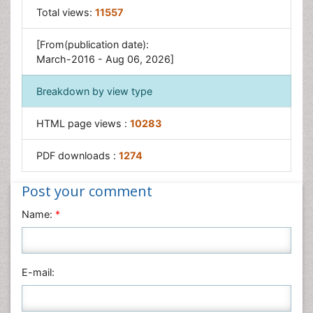
Total views:
11557
[From(publication date):
March-2016 - Aug 06, 2026]
Breakdown by view type
HTML page views :
10283
PDF downloads :
1274
Post your comment
Name:
*
E-mail: