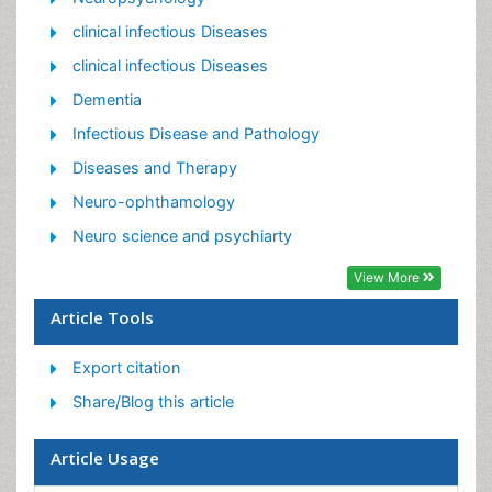
Neuroinfectious Agents
clinical infectious Diseases
Neuroinflammation
clinical infectious Diseases
Neurosyphilis
Dementia
Neurotropic viruses
Infectious Disease and Pathology
Neurovirology
Diseases and Therapy
Rare Infectious Disease
Neuro-ophthamology
Toxoplasmosis
Neuro science and psychiarty
Viral Infection
View More
Article Tools
Export citation
Share/Blog this article
Article Usage