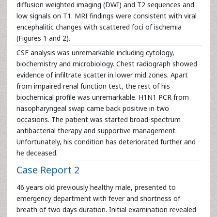
diffusion weighted imaging (DWI) and T2 sequences and
low signals on T1. MRI findings were consistent with viral
encephalitic changes with scattered foci of ischemia
(Figures 1 and 2).
CSF analysis was unremarkable including cytology,
biochemistry and microbiology. Chest radiograph showed
evidence of infiltrate scatter in lower mid zones. Apart
from impaired renal function test, the rest of his
biochemical profile was unremarkable. H1N1 PCR from
nasopharyngeal swap came back positive in two
occasions. The patient was started broad-spectrum
antibacterial therapy and supportive management.
Unfortunately, his condition has deteriorated further and
he deceased.
Case Report 2
46 years old previously healthy male, presented to
emergency department with fever and shortness of
breath of two days duration. Initial examination revealed