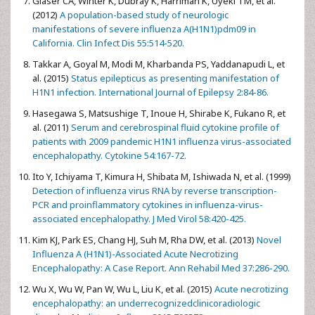
Glaser CA, Winter K, Dubray K, Harriman K, Uyeki TM, et al.
(2012)
A population-based study of neurologic
manifestations of severe influenza A(H1N1)pdm09 in
California. Clin Infect Dis 55:514-520.
Takkar A, Goyal M, Modi M, Kharbanda PS, Yaddanapudi L, et
al. (2015)
Status epilepticus as presenting manifestation of
H1N1 infection. International Journal of Epilepsy 2:84-86.
Hasegawa S, Matsushige T, Inoue H, Shirabe K, Fukano R, et
al. (2011)
Serum and cerebrospinal fluid cytokine profile of
patients with 2009 pandemic H1N1 influenza virus-associated
encephalopathy. Cytokine 54:167-72.
Ito Y, Ichiyama T, Kimura H, Shibata M, Ishiwada N, et al. (1999)
Detection of influenza virus RNA by reverse transcription-
PCR and proinflammatory cytokines in influenza-virus-
associated encephalopathy. J Med Virol 58:420-425.
Kim KJ, Park ES, Chang HJ, Suh M, Rha DW, et al. (2013)
Novel
Influenza A (H1N1)-Associated Acute Necrotizing
Encephalopathy: A Case Report. Ann Rehabil Med 37:286-290.
Wu X, Wu W, Pan W, Wu L, Liu K, et al. (2015)
Acute necrotizing
encephalopathy: an underrecognizedclinicoradiologic