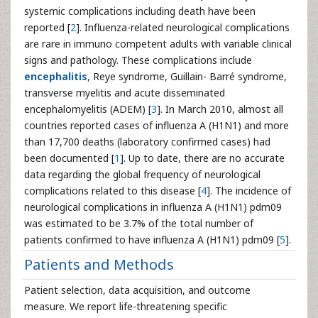
systemic complications including death have been
reported [
2
]. Influenza-related neurological complications
are rare in immuno competent adults with variable clinical
signs and pathology. These complications include
encephalitis
, Reye syndrome, Guillain- Barré syndrome,
transverse myelitis and acute disseminated
encephalomyelitis (ADEM) [
3
]. In March 2010, almost all
countries reported cases of influenza A (H1N1) and more
than 17,700 deaths (laboratory confirmed cases) had
been documented [
1
]. Up to date, there are no accurate
data regarding the global frequency of neurological
complications related to this disease [
4
]. The incidence of
neurological complications in influenza A (H1N1) pdm09
was estimated to be 3.7% of the total number of
patients confirmed to have influenza A (H1N1) pdm09 [
5
].
Patients and Methods
Patient selection, data acquisition, and outcome
measure. We report life-threatening specific