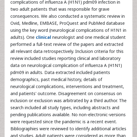
complications of influenza A (H1N1) pdm09 infection in
two adult patients that was responsible for grave
consequences. We also conducted a systematic review in
Ovid, Medline, EMBASE, ProQuest and PubMed database
using the key word (neurological complications of H1N1 in
adults). One
clinical
neurologist and one medical student
performed a full-text review of the papers and extracted
all relevant data retrospectively. Inclusion criteria for this
review included studies reporting clinical and laboratory
data on neurological complication of influenza A (H1N1)
pdm09 in adults. Data extracted included patients
demographics, past medical history, details of
neurological complications, interventions and treatment,
and patients' outcome. Disagreement on consensus on
inclusion or exclusion was arbitrated by a third author. The
search included all study types, including abstracts and
pending publications available. No non-electronic-versions
were requested since the pandemic is a recent event.
Bibliographies were reviewed to identify additional articles
and studies. Adult patients were considered as more than