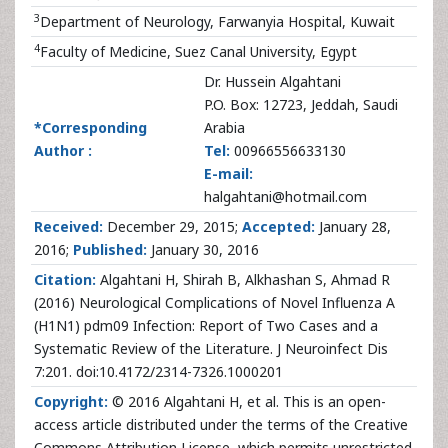
3
Department of Neurology, Farwanyia Hospital, Kuwait
4
Faculty of Medicine, Suez Canal University, Egypt
Dr. Hussein Algahtani
P.O. Box: 12723, Jeddah, Saudi
*Corresponding
Arabia
Author :
Tel:
00966556633130
E-mail:
halgahtani@hotmail.com
Received:
December 29, 2015;
Accepted:
January 28,
2016;
Published:
January 30, 2016
Citation:
Algahtani H, Shirah B, Alkhashan S, Ahmad R
(2016) Neurological Complications of Novel Influenza A
(H1N1) pdm09 Infection: Report of Two Cases and a
Systematic Review of the Literature. J Neuroinfect Dis
7:201. doi:10.4172/2314-7326.1000201
Copyright:
© 2016 Algahtani H, et al. This is an open-
access article distributed under the terms of the Creative
Commons Attribution License, which permits unrestricted