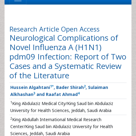
Research Article
Open Access
Neurological Complications of
Novel Influenza A (H1N1)
pdm09 Infection: Report of Two
Cases and a Systematic Review
of the Literature
1
*
2
Hussein Algahtani
, Bader Shirah
, Sulaiman
3
4
Alkhashan
and Raafat Ahmad
1
King Abdulaziz Medical City/King Saud bin Abdulaziz
University for Health Sciences, Jeddah, Saudi Arabia
2
King Abdullah International Medical Research
Center/King Saud bin Abdulaziz University for Health
Sciences, Jeddah, Saudi Arabia