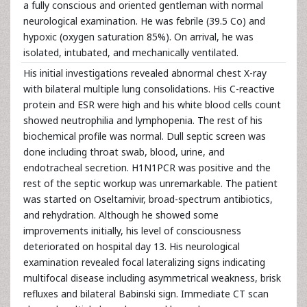
a fully conscious and oriented gentleman with normal
neurological examination. He was febrile (39.5 Co) and
hypoxic (oxygen saturation 85%). On arrival, he was
isolated, intubated, and mechanically ventilated.
His initial investigations revealed abnormal chest X-ray
with bilateral multiple lung consolidations. His C-reactive
protein and ESR were high and his white blood cells count
showed neutrophilia and lymphopenia. The rest of his
biochemical profile was normal. Dull septic screen was
done including throat swab, blood, urine, and
endotracheal secretion. H1N1PCR was positive and the
rest of the septic workup was unremarkable. The patient
was started on Oseltamivir, broad-spectrum antibiotics,
and rehydration. Although he showed some
improvements initially, his level of consciousness
deteriorated on hospital day 13. His neurological
examination revealed focal lateralizing signs indicating
multifocal disease including asymmetrical weakness, brisk
refluxes and bilateral Babinski sign. Immediate CT scan