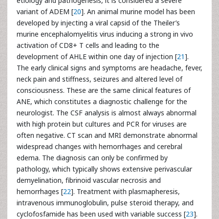
etiology and pathogenesis, it is considered a severe
variant of ADEM [
20
]. An animal murine model has been
developed by injecting a viral capsid of the Theiler’s
murine encephalomyelitis virus inducing a strong in vivo
activation of CD8+ T cells and leading to the
development of AHLE within one day of injection [
21
].
The early clinical signs and symptoms are headache, fever,
neck pain and stiffness, seizures and altered level of
consciousness. These are the same clinical features of
ANE, which constitutes a diagnostic challenge for the
neurologist. The CSF analysis is almost always abnormal
with high protein but cultures and PCR for viruses are
often negative. CT scan and MRI demonstrate abnormal
widespread changes with hemorrhages and cerebral
edema. The diagnosis can only be confirmed by
pathology, which typically shows extensive perivascular
demyelination, fibrinoid vascular necrosis and
hemorrhages [
22
]. Treatment with plasmapheresis,
intravenous immunoglobulin, pulse steroid therapy, and
cyclofosfamide has been used with variable success [
23
].