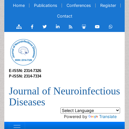
Home
Publications
Conferences
Register
Contact
E-ISSN: 2314-7326
P-ISSN: 2314-7334
Journal of Neuroinfectious
Diseases
Powered by
Translate