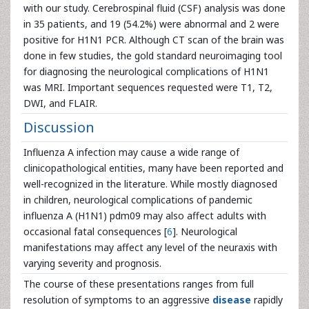
with our study. Cerebrospinal fluid (CSF) analysis was done
in 35 patients, and 19 (54.2%) were abnormal and 2 were
positive for H1N1 PCR. Although CT scan of the brain was
done in few studies, the gold standard neuroimaging tool
for diagnosing the neurological complications of H1N1
was MRI. Important sequences requested were T1, T2,
DWI, and FLAIR.
Discussion
Influenza A infection may cause a wide range of
clinicopathological entities, many have been reported and
well-recognized in the literature. While mostly diagnosed
in children, neurological complications of pandemic
influenza A (H1N1) pdm09 may also affect adults with
occasional fatal consequences [
6
]. Neurological
manifestations may affect any level of the neuraxis with
varying severity and prognosis.
The course of these presentations ranges from full
resolution of symptoms to an aggressive
disease
rapidly