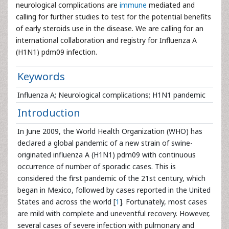
neurological complications are
immune
mediated and
calling for further studies to test for the potential benefits
of early steroids use in the disease. We are calling for an
international collaboration and registry for Influenza A
(H1N1) pdm09 infection.
Keywords
Influenza A; Neurological complications; H1N1 pandemic
Introduction
In June 2009, the World Health Organization (WHO) has
declared a global pandemic of a new strain of swine-
originated influenza A (H1N1) pdm09 with continuous
occurrence of number of sporadic cases. This is
considered the first pandemic of the 21st century, which
began in Mexico, followed by cases reported in the United
States and across the world [
1
]. Fortunately, most cases
are mild with complete and uneventful recovery. However,
several cases of severe infection with pulmonary and