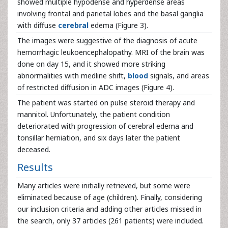
showed multiple hypodense and hyperdense areas
involving frontal and parietal lobes and the basal ganglia
with diffuse
cerebral
edema (Figure 3).
The images were suggestive of the diagnosis of acute
hemorrhagic leukoencephalopathy. MRI of the brain was
done on day 15, and it showed more striking
abnormalities with medline shift,
blood
signals, and areas
of restricted diffusion in ADC images (Figure 4).
The patient was started on pulse steroid therapy and
mannitol. Unfortunately, the patient condition
deteriorated with progression of cerebral edema and
tonsillar herniation, and six days later the patient
deceased.
Results
Many articles were initially retrieved, but some were
eliminated because of age (children). Finally, considering
our inclusion criteria and adding other articles missed in
the search, only 37 articles (261 patients) were included.