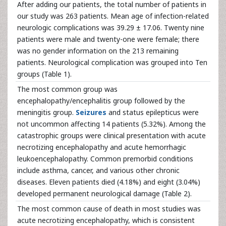
After adding our patients, the total number of patients in
our study was 263 patients. Mean age of infection-related
neurologic complications was 39.29 ± 17.06. Twenty nine
patients were male and twenty-one were female; there
was no gender information on the 213 remaining
patients. Neurological complication was grouped into Ten
groups (Table 1).
The most common group was
encephalopathy/encephalitis group followed by the
meningitis group.
Seizures
and status epilepticus were
not uncommon affecting 14 patients (5.32%). Among the
catastrophic groups were clinical presentation with acute
necrotizing encephalopathy and acute hemorrhagic
leukoencephalopathy. Common premorbid conditions
include asthma, cancer, and various other chronic
diseases. Eleven patients died (4.18%) and eight (3.04%)
developed permanent neurological damage (Table 2).
The most common cause of death in most studies was
acute necrotizing encephalopathy, which is consistent