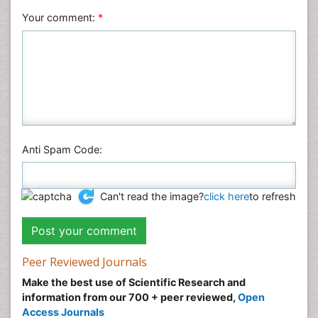
Your comment:
*
Anti Spam Code:
Can't read the image?
click here
to refresh
Peer Reviewed Journals
Make the best use of Scientific Research and
information from our 700 + peer reviewed,
Open
Access Journals