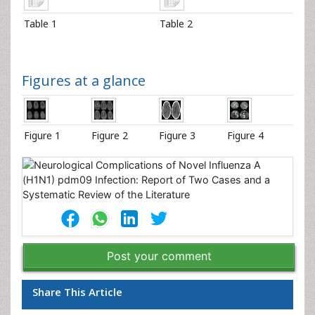
Table 1
Table 2
Figures at a glance
Figure 1
Figure 2
Figure 3
Figure 4
Post your comment
Share This Article