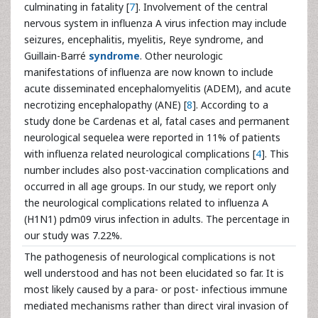
culminating in fatality [
7
]. Involvement of the central
nervous system in influenza A virus infection may include
seizures, encephalitis, myelitis, Reye syndrome, and
Guillain-Barré
syndrome
. Other neurologic
manifestations of influenza are now known to include
acute disseminated encephalomyelitis (ADEM), and acute
necrotizing encephalopathy (ANE) [
8
]. According to a
study done be Cardenas et al, fatal cases and permanent
neurological sequelea were reported in 11% of patients
with influenza related neurological complications [
4
]. This
number includes also post-vaccination complications and
occurred in all age groups. In our study, we report only
the neurological complications related to influenza A
(H1N1) pdm09 virus infection in adults. The percentage in
our study was 7.22%.
The pathogenesis of neurological complications is not
well understood and has not been elucidated so far. It is
most likely caused by a para- or post- infectious immune
mediated mechanisms rather than direct viral invasion of