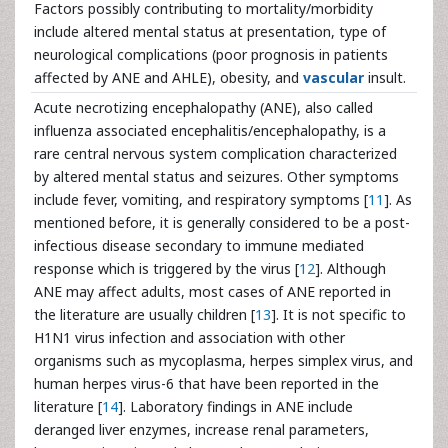
Factors possibly contributing to mortality/morbidity
include altered mental status at presentation, type of
neurological complications (poor prognosis in patients
affected by ANE and AHLE), obesity, and
vascular
insult.
Acute necrotizing encephalopathy (ANE), also called
influenza associated encephalitis/encephalopathy, is a
rare central nervous system complication characterized
by altered mental status and seizures. Other symptoms
include fever, vomiting, and respiratory symptoms [
11
]. As
mentioned before, it is generally considered to be a post-
infectious disease secondary to immune mediated
response which is triggered by the virus [
12
]. Although
ANE may affect adults, most cases of ANE reported in
the literature are usually children [
13
]. It is not specific to
H1N1 virus infection and association with other
organisms such as mycoplasma, herpes simplex virus, and
human herpes virus-6 that have been reported in the
literature [
14
]. Laboratory findings in ANE include
deranged liver enzymes, increase renal parameters,