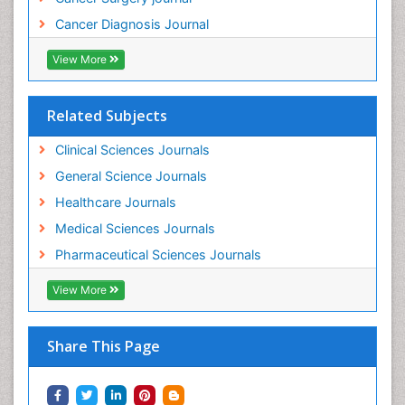
Cancer Diagnosis Journal
View More
Related Subjects
Clinical Sciences Journals
General Science Journals
Healthcare Journals
Medical Sciences Journals
Pharmaceutical Sciences Journals
View More
Share This Page