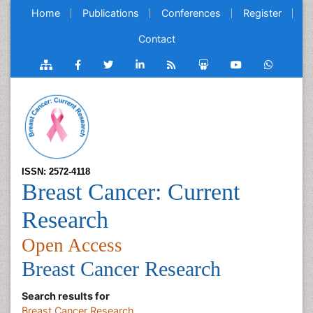
Home
Publications
Conferences
Register
Contact
ISSN: 2572-4118
Breast Cancer: Current
Research
Open Access
Breast Cancer Research
Search results for
Breast Cancer Research