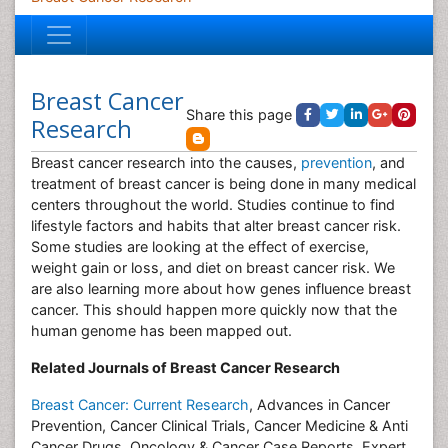
Breast Cancer
Share this page
Research
Breast cancer research into the causes,
prevention
, and
treatment of breast cancer is being done in many medical
centers throughout the world. Studies continue to find
lifestyle factors and habits that alter breast cancer risk.
Some studies are looking at the effect of exercise,
weight gain or loss, and diet on breast cancer risk. We
are also learning more about how genes influence breast
cancer. This should happen more quickly now that the
human genome has been mapped out.
Related Journals of Breast Cancer Research
Breast Cancer: Current Research
, Advances in Cancer
Prevention, Cancer Clinical Trials, Cancer Medicine & Anti
Cancer Drugs, Oncology & Cancer Case Reports, Expert