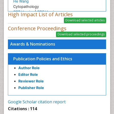
He Wang
Cytopathology
PPT Version
|
PDF Version
High Impact List of Articles
Georgios Xydis
Renewable Energy and Research
Conference Proceedings
PPT Version
|
PDF Version
Jun Qin
Innovation of Acoustic Research on Biomedical
Awards & Nominations
Applications
PPT Version
|
PDF Version
Dr. Sarfraz Ahmad
Publication Policies and Ethics
Fatih Evrendilek
Author Role
Fatih Evrendilek Presentation - Research Interests
Editor Role
PPT Version
|
PDF Version
Reviewer Role
Lonnie Zeltzer
Dr. Lonnie Zeltzer, Director, Distinguished Professor
Publisher Role
of Pediatrics, Anesthesiology, Psychiatry and
Biobehavioral Sciences
Google Scholar citation report
PPT Version
|
PDF Version
Citations : 114
Aruna Turaka
Intensity modulated radiation therapy