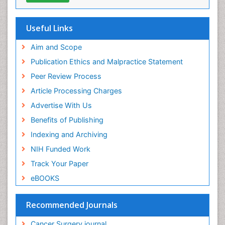
Useful Links
Aim and Scope
Publication Ethics and Malpractice Statement
Peer Review Process
Article Processing Charges
Advertise With Us
Benefits of Publishing
Indexing and Archiving
NIH Funded Work
Track Your Paper
eBOOKS
Recommended Journals
Cancer Surgery journal