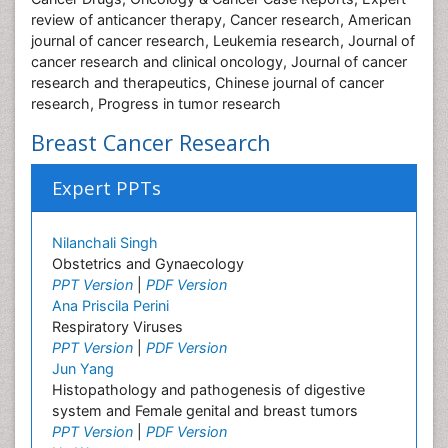
review of anticancer therapy, Cancer research, American
journal of cancer research, Leukemia research, Journal of
cancer research and clinical oncology, Journal of cancer
research and therapeutics, Chinese journal of cancer
research, Progress in tumor research
Breast Cancer Research
Expert PPTs
Nilanchali Singh
Obstetrics and Gynaecology
PPT Version
|
PDF Version
Ana Priscila Perini
Respiratory Viruses
PPT Version
|
PDF Version
Jun Yang
Histopathology and pathogenesis of digestive
system and Female genital and breast tumors
PPT Version
|
PDF Version