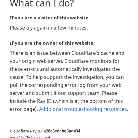
What can I do?
If you are a visitor of this website:
Please try again in a few minutes.
If you are the owner of this website:
There is an issue between Cloudflare's cache and
your origin web server. Cloudflare monitors for
these errors and automatically investigates the
cause. To help support the investigation, you can
pull the corresponding error log from your web
server and submit it our support team. Please
include the Ray ID (which is at the bottom of this
error page).
Additional troubleshooting resources
.
Cloudflare Ray ID:
a28c3edcbe3ad434
Your IP:
Click to reveal