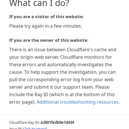
What can I do?
If you are a visitor of this website:
Please try again in a few minutes.
If you are the owner of this website:
There is an issue between Cloudflare's cache and
your origin web server. Cloudflare monitors for
these errors and automatically investigates the
cause. To help support the investigation, you can
pull the corresponding error log from your web
server and submit it our support team. Please
include the Ray ID (which is at the bottom of this
error page).
Additional troubleshooting resources
.
Cloudflare Ray ID:
a2801fedb9e1d434
Your IP:
Click to reveal