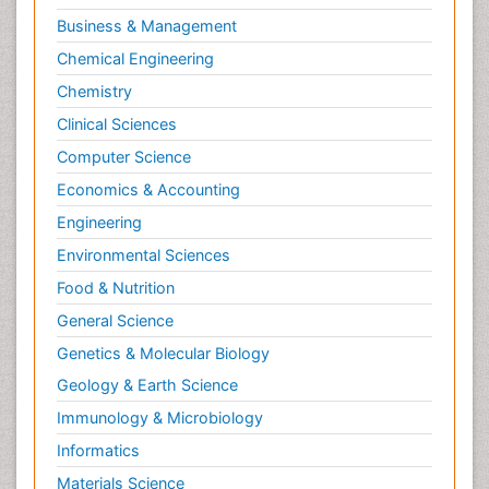
Interior Design
Business & Management
Interior Designing
Chemical Engineering
International public law
Chemistry
Interpersonal Violence
Clinical Sciences
Intimate Partner Violence
Computer Science
Jet Fuel
Economics & Accounting
Judicial Activism
Engineering
Jurisprudence
Environmental Sciences
Justice Studies
Food & Nutrition
LOGGING
General Science
Landscape Architecture
Genetics & Molecular Biology
Law
Geology & Earth Science
Law and the Humanities
Immunology & Microbiology
Legal Philosophy
Informatics
Legal Rights
Materials Science
Life Science and Brain research