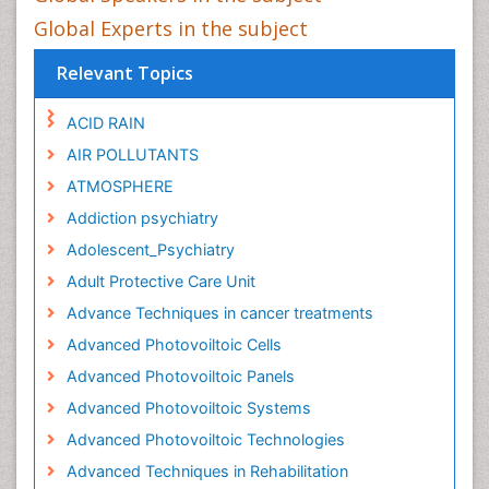
Global Experts in the subject
Relevant Topics
ACID RAIN
AIR POLLUTANTS
ATMOSPHERE
Addiction psychiatry
Adolescent_Psychiatry
Adult Protective Care Unit
Advance Techniques in cancer treatments
Advanced Photovoiltoic Cells
Advanced Photovoiltoic Panels
Advanced Photovoiltoic Systems
Advanced Photovoiltoic Technologies
Advanced Techniques in Rehabilitation