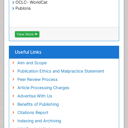
Critical Care Nursing
OCLC- WorldCat
Publons
Crystallography
Cyber Law
DISASTER MANAGEMENT
DROUGHT
View More
Deep Sea Fish
Deep Sea Mining
Useful Links
Diabetes care
Aim and Scope
Digital Transformation
Publication Ethics and Malpractice Statement
Disaster Science
Peer Review Process
Distillation
Article Processing Charges
Downstream Operations
Advertise With Us
ECOLOGICAL EFFECTS OF PESTICIDES
Benefits of Publishing
ECOSYSTEMS
Citations Report
ENVIRONMENT AND POLLUTION
Indexing and Archiving
Earth Science