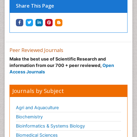
Share This Page
Green Energy
Hallucination
Health and Psychology
Healthcare Management
Human Rights Law
Peer Reviewed Journals
Hydro Electric Energy
Make the best use of Scientific Research and
Hydrogen Energy
information from our 700 + peer reviewed,
Open
Hydropower Energy
Access Journals
Ichthyoplankton
Innovations & Tends in Pharma
Journals by Subject
Innovations in Diagnosis & Treatment
Innovations in Immunology
Agri and Aquaculture
Innovations in Neuroscience
Biochemistry
Innovations in ophthalmology
Bioinformatics & Systems Biology
Intellectual Property Law
Biomedical Sciences