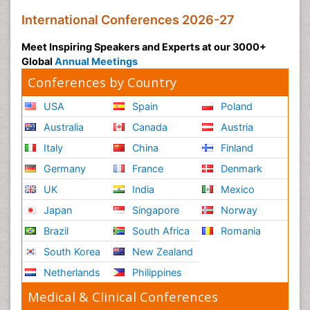
Social and Cultural Rights
International Conferences 2026-27
Social_ Psychiatry
Meet Inspiring Speakers and Experts at our 3000+
Sociology of Architecture
Global
Annual Meetings
Soil Contamination
Conferences by Country
Soil Erosion and Land Degradation
USA
Spain
Poland
Structural Analysis
Australia
Canada
Austria
Sustainable Design
Italy
China
Finland
Sustainable Development
Germany
France
Denmark
Trauma Nursing
UK
India
Mexico
Urban Design
Japan
Singapore
Norway
Urban Planner
Vacuum Distillation
Brazil
South Africa
Romania
WASTE DISPOSAL
South Korea
New Zealand
WATER POLLUTION AND AQUATIC LIFE
Netherlands
Philippines
Waste Water Treatment
Medical & Clinical Conferences