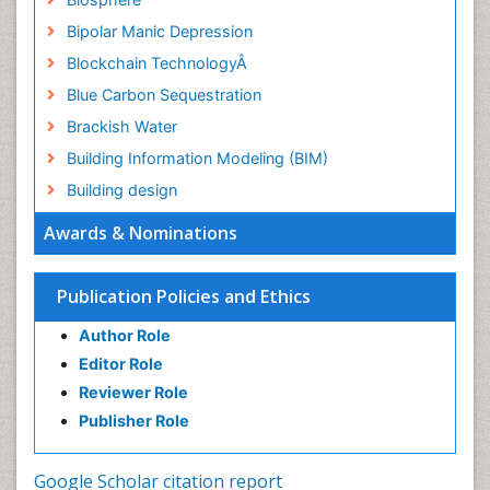
Bipolar Manic Depression
Blockchain TechnologyÂ
Blue Carbon Sequestration
Brackish Water
Building Information Modeling (BIM)
Building design
CHLOROFLUOROCARBONS
Awards & Nominations
CLIMATIC CHANGES
Catalytic Cracking
Publication Policies and Ethics
Catfish
Author Role
Chemical Oceanography
Editor Role
Children Psychology
Reviewer Role
Civil and Political Rights
Publisher Role
Climate Modeling
Clinical Psychology Assessment
Google Scholar citation report