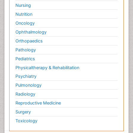
Nursing
Psychological Therapy
Nutrition
Psychopathology
Oncology
Psychosocial Intervention
Ophthalmology
Quantum Computing
Orthopaedics
Reef Biology
Pathology
Refining
Pediatrics
Renewable Energy and Research
Physicaltherapy & Rehabilitation
Renewable Geothermal Energy
Psychiatry
Schizophrenia
Pulmonology
Schizophrenia Disorder
Radiology
Sea Food
Sea Grass
Reproductive Medicine
Sea Transportation
Surgery
Seaweed
Toxicology
Smart Buildings