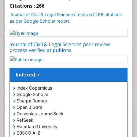
Clinical_Psychiatry
Citations : 266
Coal Energy
Journal of Civil & Legal Sciences received 266 citations
as per Google Scholar report
Cognitive Behaviour Therapy
Common Law and Equity
Concrete
Journal of Civil & Legal Sciences peer review
Conflict of Laws
process verified at publons
Constitutional Rights
Construction
Indexed In
Construction Engineering
Construction Estimating Software
Index Copernicus
Coral Bleaching
Google Scholar
Sherpa Romeo
Coral Reefs
Open J Gate
Corporate Law
Genamics JournalSeek
Correctional Nursing
RefSeek
Hamdard University
Criminal Law
EBSCO A-Z