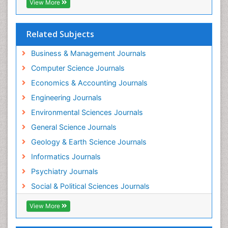
Forensic Nursing Science
View More
Forensic and Victimology
Forensic psychiatry
Related Subjects
Fractionation
Business & Management Journals
GLOBAL WARMING
Computer Science Journals
Gasoline (petrol)
Economics & Accounting Journals
Gemology
Engineering Journals
Geochemistry
Environmental Sciences Journals
Geochronology
General Science Journals
Geomicrobiology
Geology & Earth Science Journals
Geomorphology
Informatics Journals
Geosciences
Psychiatry Journals
Geostatistics
Social & Political Sciences Journals
Geriatric psychiatry
View More
Glaciology
Global_Mental_Health