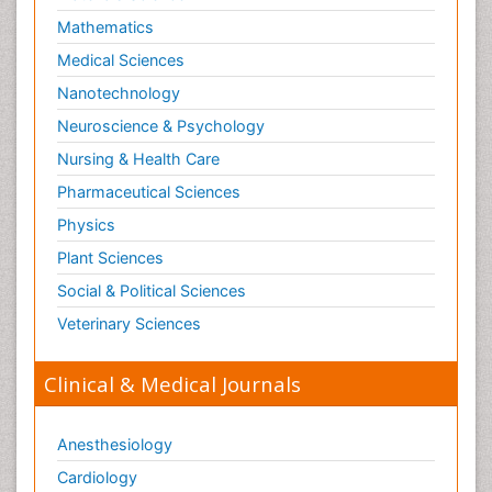
Lithosphere
Mathematics
Machine Learning
Medical Sciences
Mangrove Ecosystem
Nanotechnology
Marine Engineering
Neuroscience & Psychology
Marine Fisheries
Nursing & Health Care
Marine Mammal Research
Pharmaceutical Sciences
Marine Microbiome Analysis
Physics
Marine Pollution
Plant Sciences
Marine Reptiles
Social & Political Sciences
Marine Science
Veterinary Sciences
Mental_Health
Microplastic Pollution
Clinical & Medical Journals
Military_Psychiatry
Mineralogy
Anesthesiology
Natural Gas
Cardiology