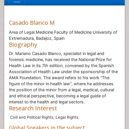
Casado Blanco M
Area of Legal Medicine Faculty of Medicine University of
Extremadura, Badajoz, Spain
Biography
Dr. Mariano Casado Blanco, specialist in legal and
forensic medicine, has received the National Prize for
Health Law in its 7th edition, convened by the Spanish
Association of Health Law under the sponsorship of the
AMA Foundation. The award refers to his work “The
figure of the minor in health law”, where he addresses
the position of the minor from a legal, medical, cultural
and ethical perspective, becoming a legal guide of
interest to the health and legal sectors.
Research Interest
Civil and Political Rights, Legal Rights.
Global Speakers in the subject