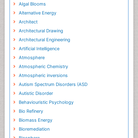
Algal Blooms
Alternative Energy
Architect
Architectural Drawing
Architectural Engineering
Artificial Intelligence
Atmosphere
Atmospheric Chemistry
Atmospheric inversions
Autism Spectrum Disorders (ASD
Autistic Disorder
Behaviouristic Psychology
Bio Refinery
Biomass Energy
Bioremediation
Biosphere