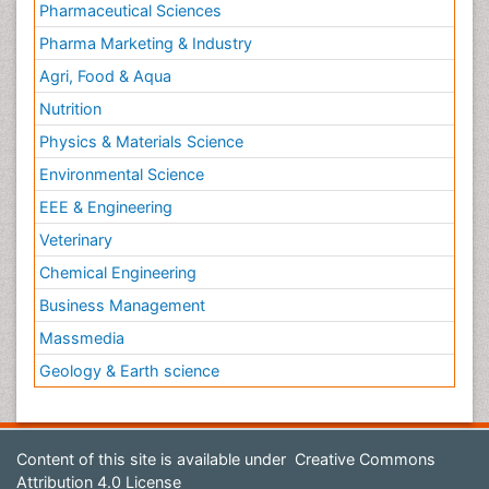
Pharmaceutical Sciences
Pharma Marketing & Industry
Agri, Food & Aqua
Nutrition
Physics & Materials Science
Environmental Science
EEE & Engineering
Veterinary
Chemical Engineering
Business Management
Massmedia
Geology & Earth science
Content of this site is available under
Creative Commons
Attribution 4.0 License