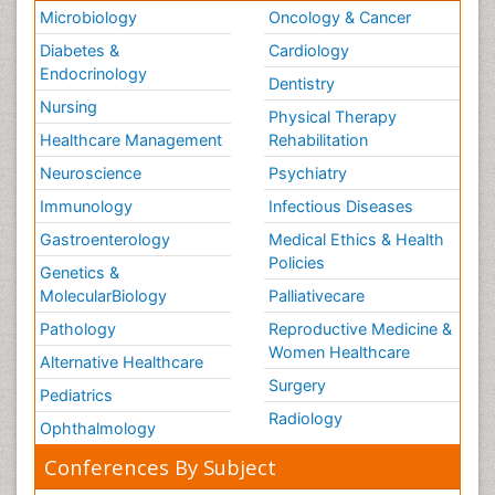
Microbiology
Oncology & Cancer
Diabetes &
Cardiology
Endocrinology
Dentistry
Nursing
Physical Therapy
Healthcare Management
Rehabilitation
Neuroscience
Psychiatry
Immunology
Infectious Diseases
Gastroenterology
Medical Ethics & Health
Policies
Genetics &
MolecularBiology
Palliativecare
Pathology
Reproductive Medicine &
Women Healthcare
Alternative Healthcare
Surgery
Pediatrics
Radiology
Ophthalmology
Conferences By Subject