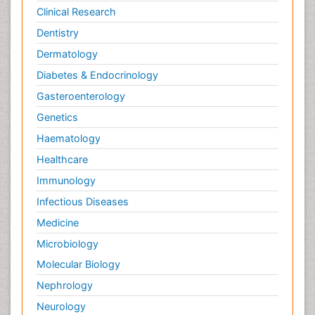
Neural Science
Clinical Research
New inventions & Patents
Dentistry
Nursing research
Dermatology
OZONOSPHERE
Diabetes & Endocrinology
Obsessive Compulsive Disorder (OCD)
Gasteroenterology
Ocean Currents
Genetics
Oil Refining
Haematology
POLLUTION FROM NOISE
Healthcare
Pain_ Management
Immunology
Photoendosymbiosis
Infectious Diseases
Photovoltoics
Medicine
Post Exposure Prophylaxis
Microbiology
Propane
Molecular Biology
Psychedelic-Assisted Therapy
Nephrology
Psychiatry_Therapy
Neurology
Psychodynamics