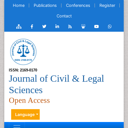
Home
Publications
Conferences
Register
Contact
ISSN: 2169-0170
Journal of Civil & Legal
Sciences
Open Access
Language