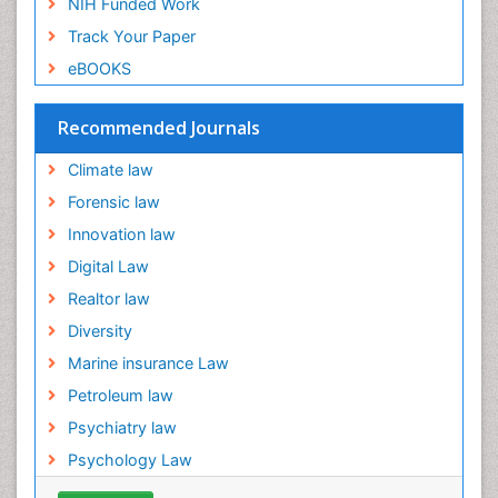
NIH Funded Work
Ecological Psychology
Track Your Paper
Ecology
eBOOKS
Emergency and Acute Care Setting
Energy Management
Recommended Journals
Engineering Drawing
Climate law
Environmental Degradation
Forensic law
Environmental Policy
Innovation law
Ethane
Digital Law
Fabric Formwork
Realtor law
Forensic Mental Health Nursing
Diversity
Forensic Mental Illness
Marine insurance Law
Forensic Mental disorder
Petroleum law
Forensic Nursing
Psychiatry law
Forensic Nursing Care
Psychology Law
Forensic Nursing Clinical Practice