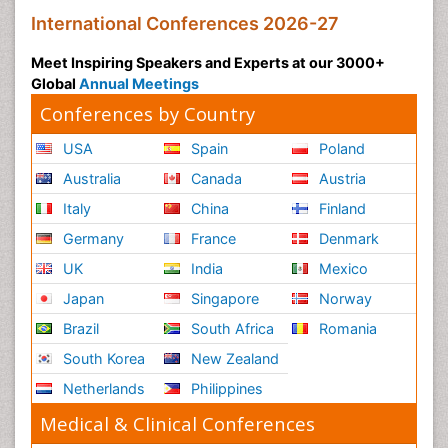
Social and Cultural Rights
International Conferences 2026-27
Social_ Psychiatry
Meet Inspiring Speakers and Experts at our 3000+
Sociology of Architecture
Global
Annual Meetings
Soil Contamination
Conferences by Country
Soil Erosion and Land Degradation
USA
Spain
Poland
Structural Analysis
Australia
Canada
Austria
Sustainable Design
Italy
China
Finland
Sustainable Development
Germany
France
Denmark
Trauma Nursing
UK
India
Mexico
Urban Design
Japan
Singapore
Norway
Urban Planner
Vacuum Distillation
Brazil
South Africa
Romania
WASTE DISPOSAL
South Korea
New Zealand
WATER POLLUTION AND AQUATIC LIFE
Netherlands
Philippines
Waste Water Treatment
Medical & Clinical Conferences