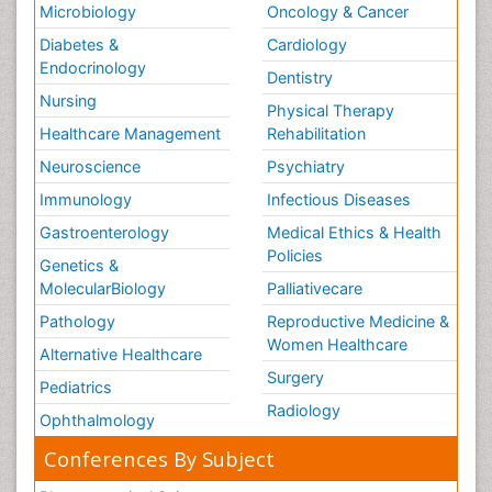
Microbiology
Oncology & Cancer
Diabetes &
Cardiology
Endocrinology
Dentistry
Nursing
Physical Therapy
Healthcare Management
Rehabilitation
Neuroscience
Psychiatry
Immunology
Infectious Diseases
Gastroenterology
Medical Ethics & Health
Policies
Genetics &
MolecularBiology
Palliativecare
Pathology
Reproductive Medicine &
Women Healthcare
Alternative Healthcare
Surgery
Pediatrics
Radiology
Ophthalmology
Conferences By Subject