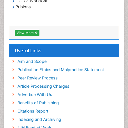
OCLC- WorldCat
Publons
Crystallography
Cyber Law
DISASTER MANAGEMENT
DROUGHT
View More
Deep Sea Fish
Deep Sea Mining
Useful Links
Diabetes care
Aim and Scope
Digital Transformation
Publication Ethics and Malpractice Statement
Disaster Science
Peer Review Process
Distillation
Article Processing Charges
Downstream Operations
Advertise With Us
ECOLOGICAL EFFECTS OF PESTICIDES
Benefits of Publishing
ECOSYSTEMS
Citations Report
ENVIRONMENT AND POLLUTION
Indexing and Archiving
Earth Science
NIH Funded Work