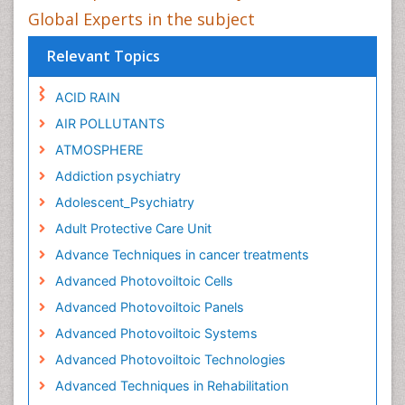
Global Experts in the subject
Relevant Topics
ACID RAIN
AIR POLLUTANTS
ATMOSPHERE
Addiction psychiatry
Adolescent_Psychiatry
Adult Protective Care Unit
Advance Techniques in cancer treatments
Advanced Photovoiltoic Cells
Advanced Photovoiltoic Panels
Advanced Photovoiltoic Systems
Advanced Photovoiltoic Technologies
Advanced Techniques in Rehabilitation