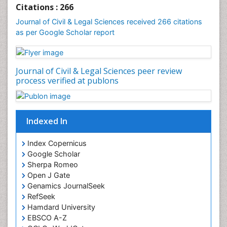
Clinical_Psychiatry
Citations : 266
Coal Energy
Journal of Civil & Legal Sciences received 266 citations
as per Google Scholar report
Cognitive Behaviour Therapy
Common Law and Equity
Concrete
Journal of Civil & Legal Sciences peer review
Conflict of Laws
process verified at publons
Constitutional Rights
Construction
Indexed In
Construction Engineering
Construction Estimating Software
Index Copernicus
Coral Bleaching
Google Scholar
Sherpa Romeo
Coral Reefs
Open J Gate
Corporate Law
Genamics JournalSeek
Correctional Nursing
RefSeek
Hamdard University
Criminal Law
EBSCO A-Z
Critical Care Nursing