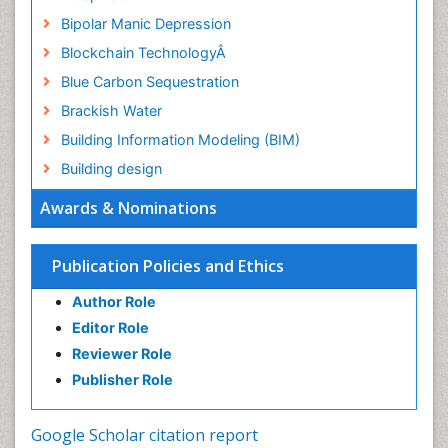
Bipolar Manic Depression
Blockchain TechnologyÂ
Blue Carbon Sequestration
Brackish Water
Building Information Modeling (BIM)
Building design
CHLOROFLUOROCARBONS
Awards & Nominations
CLIMATIC CHANGES
Catalytic Cracking
Publication Policies and Ethics
Catfish
Author Role
Chemical Oceanography
Editor Role
Children Psychology
Reviewer Role
Civil and Political Rights
Publisher Role
Climate Modeling
Clinical Psychology Assessment
Google Scholar citation report