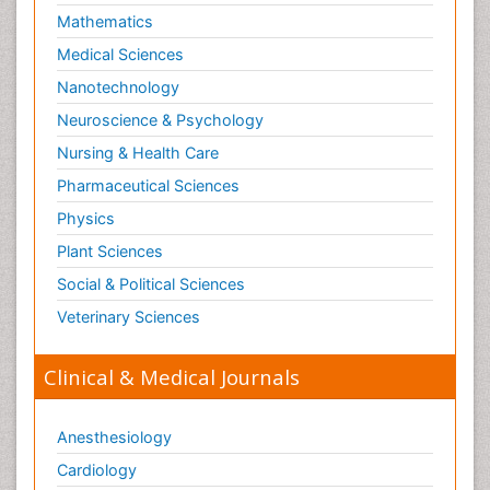
Lithosphere
Mathematics
Machine Learning
Medical Sciences
Mangrove Ecosystem
Nanotechnology
Marine Engineering
Neuroscience & Psychology
Marine Fisheries
Nursing & Health Care
Marine Mammal Research
Pharmaceutical Sciences
Marine Microbiome Analysis
Physics
Marine Pollution
Plant Sciences
Marine Reptiles
Social & Political Sciences
Marine Science
Veterinary Sciences
Mental_Health
Microplastic Pollution
Clinical & Medical Journals
Military_Psychiatry
Mineralogy
Anesthesiology
Natural Gas
Cardiology