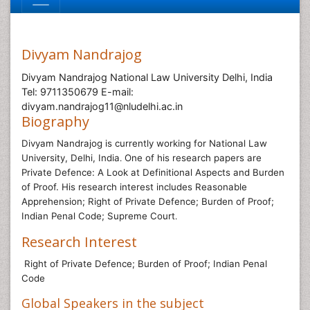
Divyam Nandrajog
Divyam Nandrajog National Law University Delhi, India
Tel: 9711350679 E-mail:
divyam.nandrajog11@nludelhi.ac.in
Biography
Divyam Nandrajog is currently working for
National Law
University, Delhi, India
One of his research papers are
.
Private Defence: A Look at Definitional Aspects and Burden
of Proof. His research interest includes
Reasonable
Apprehension; Right of Private Defence; Burden of Proof;
Indian Penal Code; Supreme Court
.
Research Interest
Right of Private Defence; Burden of Proof; Indian Penal
Code
Global Speakers in the subject