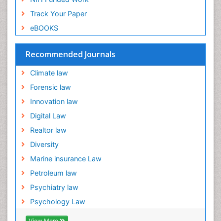
Ecological Psychology
Track Your Paper
Ecology
eBOOKS
Emergency and Acute Care Setting
Energy Management
Recommended Journals
Engineering Drawing
Climate law
Environmental Degradation
Forensic law
Environmental Policy
Innovation law
Ethane
Digital Law
Fabric Formwork
Realtor law
Forensic Mental Health Nursing
Diversity
Forensic Mental Illness
Marine insurance Law
Forensic Mental disorder
Petroleum law
Forensic Nursing
Psychiatry law
Forensic Nursing Care
Psychology Law
Forensic Nursing Clinical Practice
View More