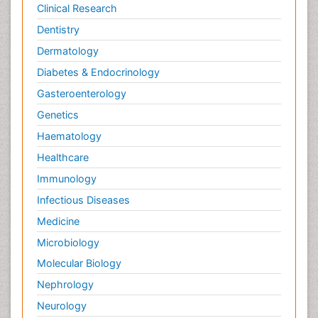
Neural Science
Clinical Research
New inventions & Patents
Dentistry
Nursing research
Dermatology
OZONOSPHERE
Diabetes & Endocrinology
Obsessive Compulsive Disorder (OCD)
Gasteroenterology
Ocean Currents
Genetics
Oil Refining
Haematology
POLLUTION FROM NOISE
Healthcare
Pain_ Management
Immunology
Photoendosymbiosis
Infectious Diseases
Photovoltoics
Medicine
Post Exposure Prophylaxis
Microbiology
Propane
Molecular Biology
Psychedelic-Assisted Therapy
Nephrology
Psychiatry_Therapy
Neurology
Psychodynamics