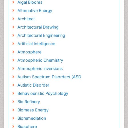
Algal Blooms
Alternative Energy
Architect
Architectural Drawing
Architectural Engineering
Artificial Intelligence
Atmosphere
Atmospheric Chemistry
Atmospheric inversions
Autism Spectrum Disorders (ASD
Autistic Disorder
Behaviouristic Psychology
Bio Refinery
Biomass Energy
Bioremediation
Biosphere