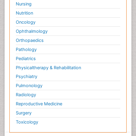
Nursing
Psychological Therapy
Nutrition
Psychopathology
Oncology
Psychosocial Intervention
Ophthalmology
Quantum Computing
Orthopaedics
Reef Biology
Pathology
Refining
Pediatrics
Renewable Energy and Research
Physicaltherapy & Rehabilitation
Renewable Geothermal Energy
Psychiatry
Schizophrenia
Pulmonology
Schizophrenia Disorder
Radiology
Sea Food
Sea Grass
Reproductive Medicine
Sea Transportation
Surgery
Seaweed
Toxicology
Smart Buildings