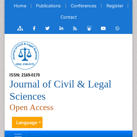
Home
Publications
Conferences
Register
Contact
ISSN: 2169-0170
Journal of Civil & Legal
Sciences
Open Access
Language