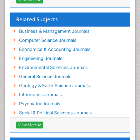
Forensic Nursing Science
Forensic and Victimology
Forensic psychiatry
Related Subjects
Fractionation
Business & Management Journals
GLOBAL WARMING
Computer Science Journals
Gasoline (petrol)
Economics & Accounting Journals
Gemology
Engineering Journals
Geochemistry
Environmental Sciences Journals
Geochronology
General Science Journals
Geomicrobiology
Geology & Earth Science Journals
Geomorphology
Informatics Journals
Geosciences
Psychiatry Journals
Geostatistics
Social & Political Sciences Journals
Geriatric psychiatry
View More
Glaciology
Global_Mental_Health