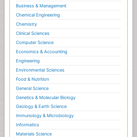
Interior Design
Business & Management
Interior Designing
Chemical Engineering
International public law
Chemistry
Interpersonal Violence
Clinical Sciences
Intimate Partner Violence
Computer Science
Jet Fuel
Economics & Accounting
Judicial Activism
Engineering
Jurisprudence
Environmental Sciences
Justice Studies
Food & Nutrition
LOGGING
General Science
Landscape Architecture
Genetics & Molecular Biology
Law
Geology & Earth Science
Law and the Humanities
Immunology & Microbiology
Legal Philosophy
Informatics
Legal Rights
Materials Science
Life Science and Brain research