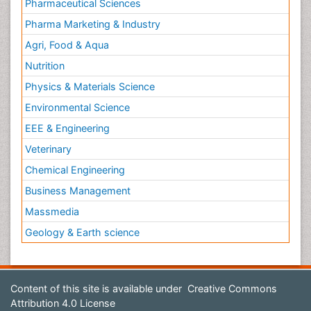
Pharmaceutical Sciences
Pharma Marketing & Industry
Agri, Food & Aqua
Nutrition
Physics & Materials Science
Environmental Science
EEE & Engineering
Veterinary
Chemical Engineering
Business Management
Massmedia
Geology & Earth science
Content of this site is available under
Creative Commons
Attribution 4.0 License