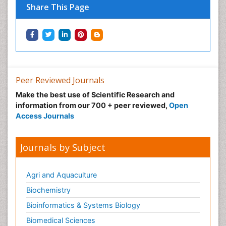
Share This Page
Green Energy
Hallucination
Health and Psychology
Healthcare Management
Human Rights Law
Peer Reviewed Journals
Hydro Electric Energy
Make the best use of Scientific Research and
Hydrogen Energy
information from our 700 + peer reviewed,
Open
Hydropower Energy
Access Journals
Ichthyoplankton
Innovations & Tends in Pharma
Journals by Subject
Innovations in Diagnosis & Treatment
Innovations in Immunology
Agri and Aquaculture
Innovations in Neuroscience
Biochemistry
Innovations in ophthalmology
Bioinformatics & Systems Biology
Intellectual Property Law
Biomedical Sciences