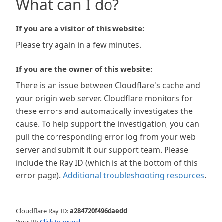
What can I do?
If you are a visitor of this website:
Please try again in a few minutes.
If you are the owner of this website:
There is an issue between Cloudflare's cache and
your origin web server. Cloudflare monitors for
these errors and automatically investigates the
cause. To help support the investigation, you can
pull the corresponding error log from your web
server and submit it our support team. Please
include the Ray ID (which is at the bottom of this
error page).
Additional troubleshooting resources
.
Cloudflare Ray ID:
a284720f496daedd
Your IP:
Click to reveal