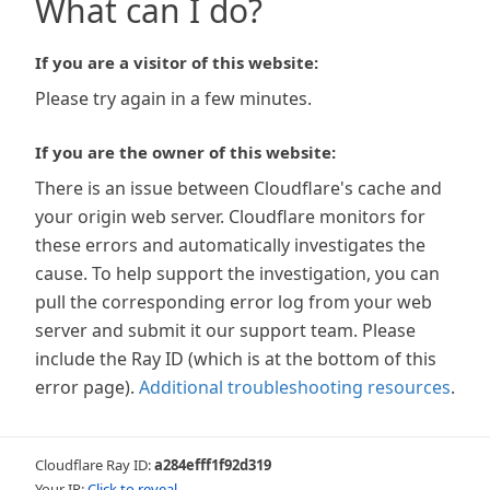
What can I do?
If you are a visitor of this website:
Please try again in a few minutes.
If you are the owner of this website:
There is an issue between Cloudflare's cache and
your origin web server. Cloudflare monitors for
these errors and automatically investigates the
cause. To help support the investigation, you can
pull the corresponding error log from your web
server and submit it our support team. Please
include the Ray ID (which is at the bottom of this
error page).
Additional troubleshooting resources
.
Cloudflare Ray ID:
a284efff1f92d319
Your IP:
Click to reveal