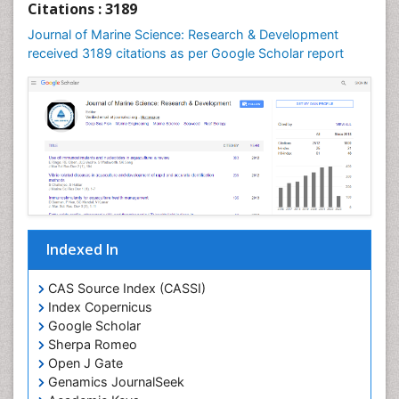
Citations : 3189
Leaf Morphology
Journal of Marine Science: Research & Development
Lithosphere
received 3189 citations as per Google Scholar report
Livestock Nutrition
Livestock Production
Mangrove Ecosystem
Marine
Marine Conservation
Marine Ecosystems
Marine Engineering
Indexed In
Marine Fish
Marine Fisheries
CAS Source Index (CASSI)
Index Copernicus
Marine Mammal Research
Google Scholar
Marine Microbiome Analysis
Sherpa Romeo
Marine Pollution
Open J Gate
Genamics JournalSeek
Marine Reptiles