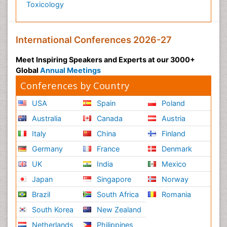
Toxicology
International Conferences 2026-27
Meet Inspiring Speakers and Experts at our 3000+
Global
Annual Meetings
Conferences by Country
USA
Spain
Poland
Australia
Canada
Austria
Italy
China
Finland
Germany
France
Denmark
UK
India
Mexico
Japan
Singapore
Norway
Brazil
South Africa
Romania
South Korea
New Zealand
Netherlands
Philippines