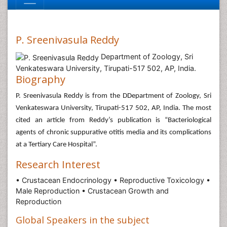
P. Sreenivasula Reddy
Department of Zoology, Sri
Venkateswara University, Tirupati-517 502, AP, India.
Biography
P. Sreenivasula Reddy is from the DDepartment of Zoology, Sri
Venkateswara University, Tirupati-517 502, AP, India. The most
cited an article from Reddy’s publication is “Bacteriological
agents of chronic suppurative otitis media and its complications
at a Tertiary Care Hospital”.
Research Interest
• Crustacean Endocrinology • Reproductive Toxicology •
Male Reproduction • Crustacean Growth and
Reproduction
Global Speakers in the subject