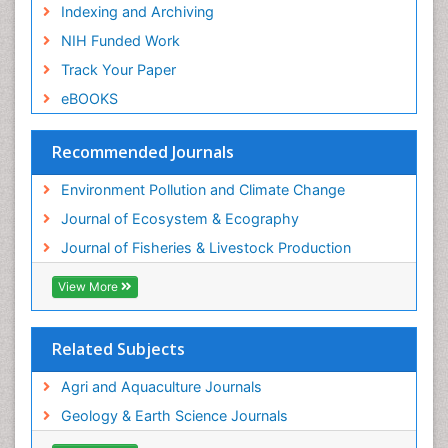
Semiarid Ecosystem Soil Properties
Indexing and Archiving
Spatial Distribution
NIH Funded Work
Species Composition
Track Your Paper
Species Rarity
eBOOKS
Sustainability Dynamics
Sustainable Fishing
Recommended Journals
Sustainable Forest Management
Environment Pollution and Climate Change
Sustainable fishery
Journal of Ecosystem & Ecography
Trawling
Journal of Fisheries & Livestock Production
Tropical Aquaculture
View More
Tropical Ecosystems
WASTE DISPOSAL
Related Subjects
WATER POLLUTION AND AQUATIC LIFE
Agri and Aquaculture Journals
Geology & Earth Science Journals