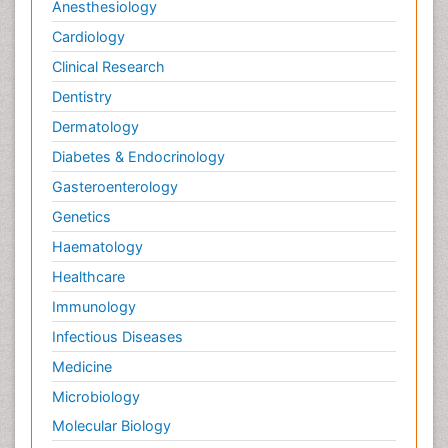
Anesthesiology
Cardiology
Clinical Research
Dentistry
Dermatology
Diabetes & Endocrinology
Gasteroenterology
Genetics
Haematology
Healthcare
Immunology
Infectious Diseases
Medicine
Microbiology
Molecular Biology