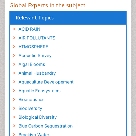
Global Experts in the subject
Relevant Topics
ACID RAIN
AIR POLLUTANTS
ATMOSPHERE
Acoustic Survey
Algal Blooms
Animal Husbandry
Aquaculture Developement
Aquatic Ecosystems
Bioacoustics
Biodiversity
Biological Diversity
Blue Carbon Sequestration
Brackish Water