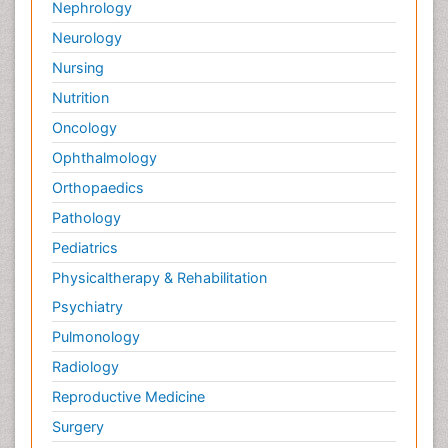
Nephrology
Neurology
Nursing
Nutrition
Oncology
Ophthalmology
Orthopaedics
Pathology
Pediatrics
Physicaltherapy & Rehabilitation
Psychiatry
Pulmonology
Radiology
Reproductive Medicine
Surgery