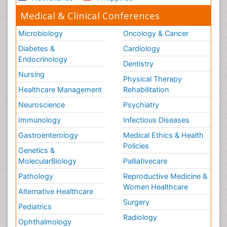
Medical & Clinical Conferences
Microbiology
Oncology & Cancer
Diabetes &
Cardiology
Endocrinology
Dentistry
Nursing
Physical Therapy
Healthcare Management
Rehabilitation
Neuroscience
Psychiatry
Immunology
Infectious Diseases
Gastroenterology
Medical Ethics & Health
Policies
Genetics &
MolecularBiology
Palliativecare
Pathology
Reproductive Medicine &
Women Healthcare
Alternative Healthcare
Surgery
Pediatrics
Radiology
Ophthalmology