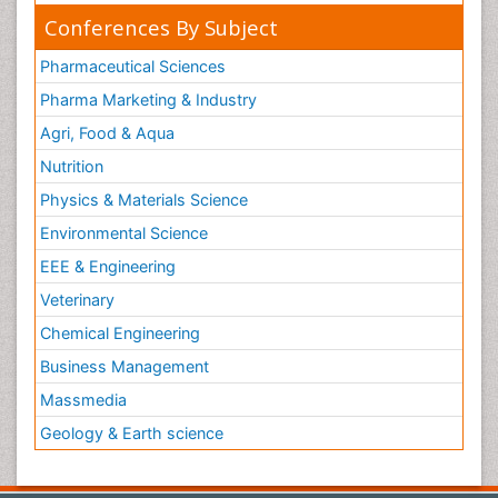
Conferences By Subject
Pharmaceutical Sciences
Pharma Marketing & Industry
Agri, Food & Aqua
Nutrition
Physics & Materials Science
Environmental Science
EEE & Engineering
Veterinary
Chemical Engineering
Business Management
Massmedia
Geology & Earth science