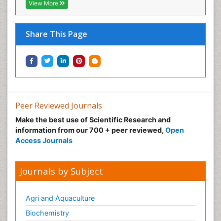
View More
Share This Page
Peer Reviewed Journals
Make the best use of Scientific Research and
information from our 700 + peer reviewed,
Open
Access Journals
Journals by Subject
Agri and Aquaculture
Biochemistry