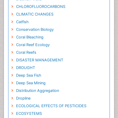
CHLOROFLUOROCARBONS
CLIMATIC CHANGES
Catfish
Conservation Biology
Coral Bleaching
Coral Reef Ecology
Coral Reefs
DISASTER MANAGEMENT
DROUGHT
Deep Sea Fish
Deep Sea Mining
Distribution Aggregation
Dropline
ECOLOGICAL EFFECTS OF PESTICIDES
ECOSYSTEMS