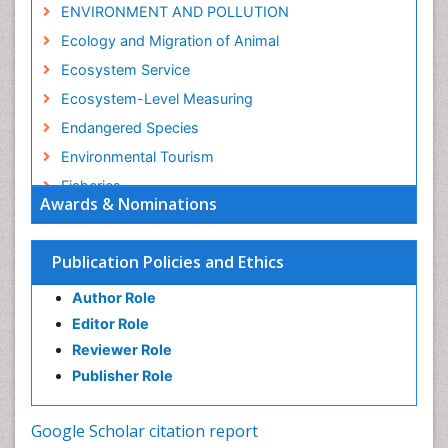
ENVIRONMENT AND POLLUTION
Ecology and Migration of Animal
Ecosystem Service
Ecosystem-Level Measuring
Endangered Species
Environmental Tourism
Fisheries
Awards & Nominations
Fisheries Management
Fishing Vessel
Publication Policies and Ethics
Forest Biome
Author Role
GLOBAL WARMING
Editor Role
Gillnet
Reviewer Role
Ichthyoplankton
Publisher Role
Jigging
LOGGING
Google Scholar citation report
Lake Circulation