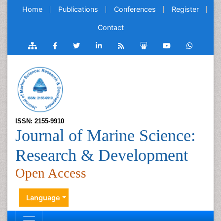
Home
Publications
Conferences
Register
Contact
ISSN: 2155-9910
Journal of Marine Science:
Research & Development
Open Access
Language