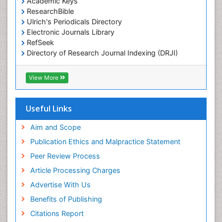
Academic Keys
Marine Science
ResearchBible
Maritime Policy
Ulrich's Periodicals Directory
Electronic Journals Library
OZONOSPHERE
RefSeek
Ocean Currents
Directory of Research Journal Indexing (DRJI)
Hamdard University
POLLUTION FROM NOISE
EBSCO A-Z
View More
Pelagic Fish
OCLC- WorldCat
Photoendosymbiosis
Scholarsteer
SWB online catalog
Useful Links
Phytoplankton Abundance
Virtual Library of Biology (vifabio)
Population Dyanamics
Publons
Aim and Scope
Poultry
Publication Ethics and Malpractice Statement
Reef Biology
Peer Review Process
Sea Food
Article Processing Charges
Sea Grass
Advertise With Us
Sea Transportation
Benefits of Publishing
Seaweed
Citations Report