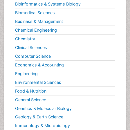
Bioinformatics & Systems Biology
Biomedical Sciences
Business & Management
Chemical Engineering
Chemistry
Clinical Sciences
Computer Science
Economics & Accounting
Engineering
Environmental Sciences
Food & Nutrition
General Science
Genetics & Molecular Biology
Geology & Earth Science
Immunology & Microbiology