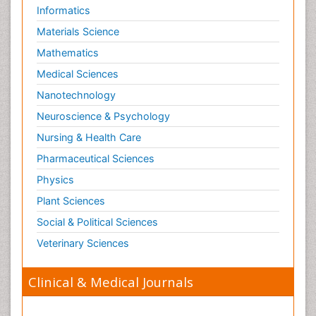
Informatics
Materials Science
Mathematics
Medical Sciences
Nanotechnology
Neuroscience & Psychology
Nursing & Health Care
Pharmaceutical Sciences
Physics
Plant Sciences
Social & Political Sciences
Veterinary Sciences
Clinical & Medical Journals