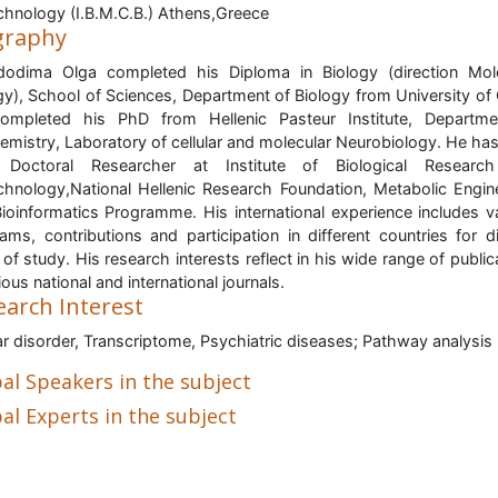
chnology (I.B.M.C.B.) Athens,Greece
graphy
odima Olga completed his Diploma in Biology (direction Mol
gy), School of Sciences, Department of Biology from University of 
ompleted his PhD from Hellenic Pasteur Institute, Departme
emistry, Laboratory of cellular and molecular Neurobiology. He ha
 Doctoral Researcher at Institute of Biological Researc
chnology,National Hellenic Research Foundation, Metabolic Engin
ioinformatics Programme. His international experience includes v
ams, contributions and participation in different countries for d
s of study. His research interests reflect in his wide range of public
rious national and international journals.
earch Interest
ar disorder, Transcriptome, Psychiatric diseases; Pathway analysis
al Speakers in the subject
al Experts in the subject