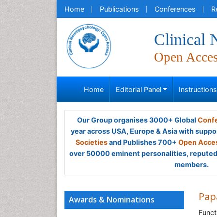
Home
Publications
Conferences
R
Clinical
Open Acce
Home
Editorial Panel
Instruction
Our Group organises 3000+ Global
Confe
year across USA, Europe & Asia with suppo
Societies
and Publishes 700+
Open Acces
over 50000 eminent personalities, reputed 
members.
Pap
Awards & Nominations
Funct