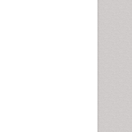
Infectious Disease in Children
Intervention
Mental health service research
Mind
Molecular Imaging
Morphine Addiction
Multiple Sclerosis
Munchausen Syndrome
Neonatal Abstinence Syndrome
Neuro-HIV and Bacterial
Infection
Neuro-Infections Induced
Autoimmune Disorders
Neurocognitive Disorders
Neurocystercercosis