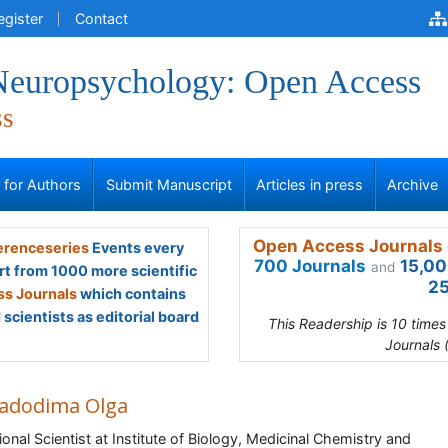
egister
Contact
 Neuropsychology: Open Access
ss
s for Authors
Submit Manuscript
Articles in press
Archive
Open Access Journals 
renceseries
Events every
700 Journals
15,00
and
rt from 1000 more scientific
25
s Journals
which contains
scientists as editorial board
This Readership is 10 time
Journals 
adodima Olga
ional Scientist at Institute of Biology, Medicinal Chemistry and