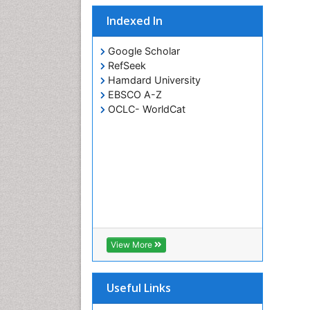
Indexed In
Google Scholar
RefSeek
Hamdard University
EBSCO A-Z
OCLC- WorldCat
View More
Useful Links