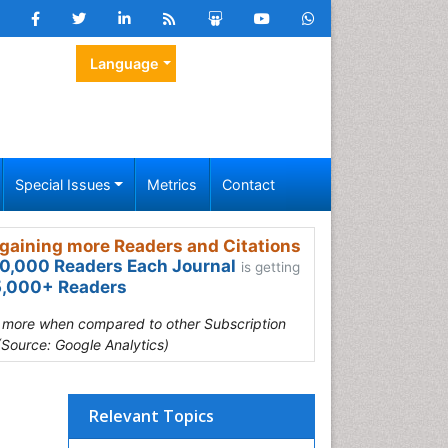
Language
Special Issues
Metrics
Contact
gaining more Readers and Citations
0,000 Readers Each Journal
is getting
,000+ Readers
s more when compared to other Subscription
(Source: Google Analytics)
Relevant Topics