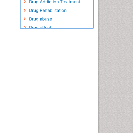
Drug Addiction Treatment
Drug Rehabilitation
Drug abuse
Drug effect
Early Childhood Mental Health
Encephalitis
Encephalopathy
Epilepsy
Executive Functions
Facts About Alcoholism
Food Addiction Research
Fungal Infection
Heroin Addiction Treatment
Holistic Addiction Treatment
Hospital-Addiction Syndrome