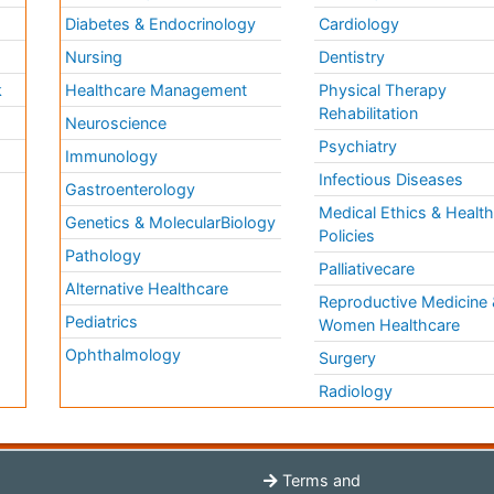
Diabetes & Endocrinology
Cardiology
Nursing
Dentistry
k
Healthcare Management
Physical Therapy
Rehabilitation
Neuroscience
Psychiatry
Immunology
Infectious Diseases
a
Gastroenterology
Medical Ethics & Healt
Genetics & MolecularBiology
Policies
Pathology
Palliativecare
Alternative Healthcare
Reproductive Medicine 
Pediatrics
Women Healthcare
Ophthalmology
Surgery
Radiology
Terms and