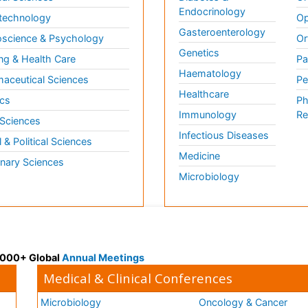
Endocrinology
technology
Op
Gasteroenterology
science & Psychology
Or
Genetics
ng & Health Care
Pa
Haematology
aceutical Sciences
Pe
Healthcare
cs
Ph
Immunology
Re
 Sciences
Infectious Diseases
l & Political Sciences
Medicine
inary Sciences
Microbiology
 3000+ Global
Annual Meetings
Medical & Clinical Conferences
Microbiology
Oncology & Cancer