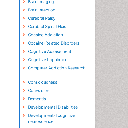
Brain Imaging
Brain Infection
Cerebral Palsy
Cerebral Spinal Fluid
Cocaine Addiction
Cocaine-Related Disorders
Cognitive Assessment
Cognitive Impairment
Computer Addiction Research
Consciousness
Convulsion
Dementia
Developmental Disabilities
Developmental cognitive
neuroscience