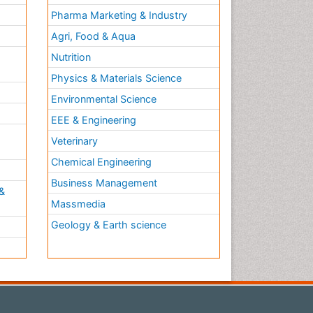
Plasticity
Pharma Marketing & Industry
Psychiatry
Agri, Food & Aqua
Psychopharmacology of
Nutrition
Schizophrenia
Physics & Materials Science
Psychophysiology
Environmental Science
Psychosis
EEE & Engineering
Rare Infectious Disease
h
Veterinary
Reductionism
Chemical Engineering
Relapse prevention
Business Management
Sleep Disorders
&
Massmedia
Substance-Related Disorders
Geology & Earth science
Toxoplasmosis
Training
Viral Infection