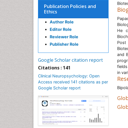
Biote
Publication Policies and
Bio
Ethics
Papad
Author Role
Biolo
Editor Role
He c
Bioch
Reviewer Role
Post
Publisher Role
Biote
and B
Google Scholar citation report
progr
field
Citations : 141
in va
Clinical Neuropsychology: Open
Res
Access received 141 citations as per
Bipol
Google Scholar report
Glob
Glob