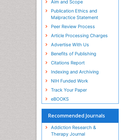
Aim and Scope
Publication Ethics and
Malpractice Statement
Peer Review Process
Article Processing Charges
Advertise With Us
Benefits of Publishing
Citations Report
Indexing and Archiving
NIH Funded Work
Track Your Paper
eBOOKS
Recommended Journals
Addiction Research &
Therapy Journal