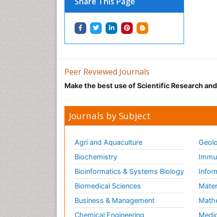
Share This Page
Peer Reviewed Journals
Make the best use of Scientific Research an
Journals by Subject
Agri and Aquaculture
Geolo
Biochemistry
Immun
Bioinformatics & Systems Biology
Infor
Biomedical Sciences
Mater
Business & Management
Math
Chemical Engineering
Medic