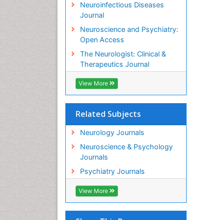
Neuroinfectious Diseases
Journal
Neuroscience and Psychiatry:
Open Access
The Neurologist: Clinical &
Therapeutics Journal
View More
Related Subjects
Neurology Journals
Neuroscience & Psychology
Journals
Psychiatry Journals
View More