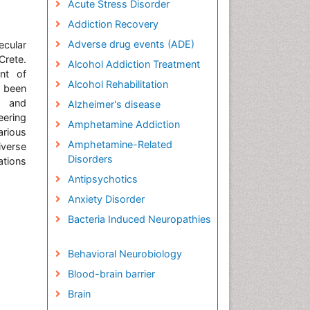
Acute Stress Disorder
Addiction Recovery
Adverse drug events (ADE)
ecular
Crete.
Alcohol Addiction Treatment
nt of
Alcohol Rehabilitation
s been
h and
Alzheimer's disease
eering
Amphetamine Addiction
arious
Amphetamine-Related
iverse
Disorders
ations
Antipsychotics
Anxiety Disorder
Bacteria Induced Neuropathies
Behavioral Neurobiology
Blood-brain barrier
Brain