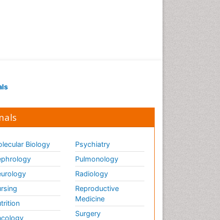
Neurocysticercosis
Neurodegeneration
Neuroepidemiology
Neuroimaging
Neuroimmunology
Neuroinfectious Agents
als
Neuroinflammation
Neurologist
nals
Neuropathy
Neurophysics
lecular Biology
Psychiatry
Neuropsychological
phrology
Pulmonology
Rehabilitation
urology
Radiology
Neuropsychology
rsing
Reproductive
Neuropsychopharmacotherapy
Medicine
trition
Neuroradiology
Surgery
cology