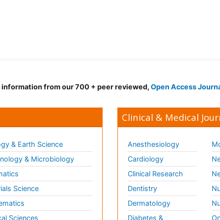
d information from our 700 + peer reviewed,
Open Access Journ
Clinical & Medical Jour
gy & Earth Science
Anesthesiology
Mo
ology & Microbiology
Cardiology
Ne
matics
Clinical Research
Ne
ials Science
Dentistry
Nu
ematics
Dermatology
Nu
al Sciences
Diabetes &
On