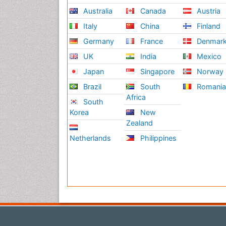
Australia
Canada
Austria
Italy
China
Finland
Germany
France
Denmar
UK
India
Mexico
Japan
Singapore
Norway
Brazil
South
Romani
Africa
South
Korea
New
Zealand
Netherlands
Philippines