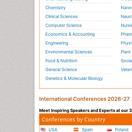
Chemistry
Nano
Clinical Sciences
Neuro
Computer Science
Nursi
Economics & Accounting
Pharm
Engineering
Physi
Environmental Sciences
Plant
Food & Nutrition
Socia
General Science
Veter
Genetics & Molecular Biology
International Conferences 2026-27
Meet Inspiring Speakers and Experts at our
Conferences by Country
USA
Spain
Poland