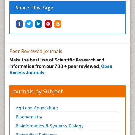
Share This Page
Peer Reviewed Journals
Make the best use of Scientific Research and
information from our 700 + peer reviewed,
Open
Access Journals
Journals by Subject
Agri and Aquaculture
Biochemistry
Bioinformatics & Systems Biology
Biomedical Sciences