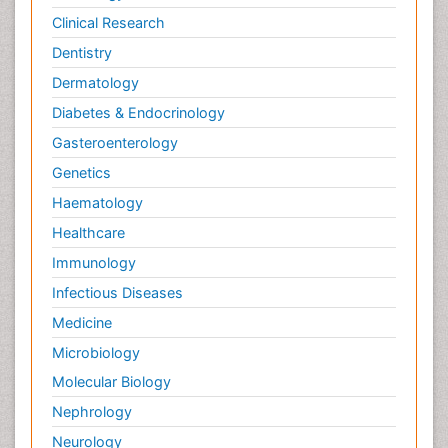
Clinical Research
Dentistry
Dermatology
Diabetes & Endocrinology
Gasteroenterology
Genetics
Haematology
Healthcare
Immunology
Infectious Diseases
Medicine
Microbiology
Molecular Biology
Nephrology
Neurology