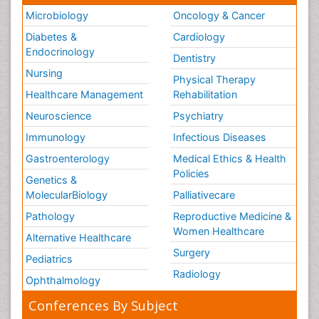
Microbiology
Oncology & Cancer
Diabetes &
Cardiology
Endocrinology
Dentistry
Nursing
Physical Therapy
Healthcare Management
Rehabilitation
Neuroscience
Psychiatry
Immunology
Infectious Diseases
Gastroenterology
Medical Ethics & Health
Policies
Genetics &
MolecularBiology
Palliativecare
Pathology
Reproductive Medicine &
Women Healthcare
Alternative Healthcare
Surgery
Pediatrics
Radiology
Ophthalmology
Conferences By Subject