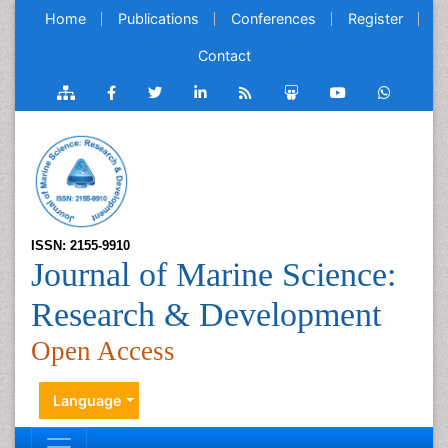
Home
Publications
Conferences
Register
Contact
ISSN: 2155-9910
Journal of Marine Science:
Research & Development
Open Access
Language