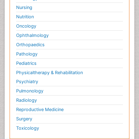
Nursing
Nutrition
Oncology
Ophthalmology
Orthopaedics
Pathology
Pediatrics
Physicaltherapy & Rehabilitation
Psychiatry
Pulmonology
Radiology
Reproductive Medicine
Surgery
Toxicology