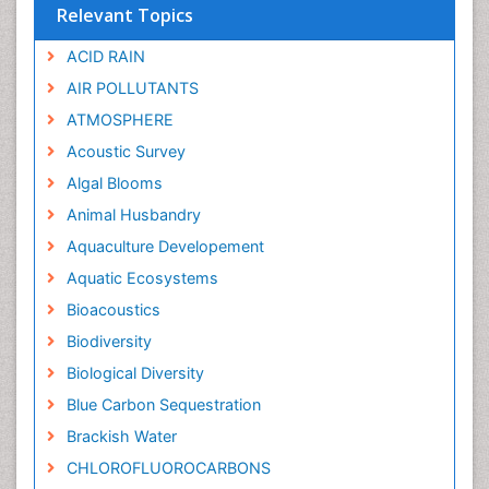
Relevant Topics
ACID RAIN
AIR POLLUTANTS
ATMOSPHERE
Acoustic Survey
Algal Blooms
Animal Husbandry
Aquaculture Developement
Aquatic Ecosystems
Bioacoustics
Biodiversity
Biological Diversity
Blue Carbon Sequestration
Brackish Water
CHLOROFLUOROCARBONS