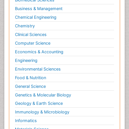
Business & Management
Chemical Engineering
Chemistry
Clinical Sciences
Computer Science
Economics & Accounting
Engineering
Environmental Sciences
Food & Nutrition
General Science
Genetics & Molecular Biology
Geology & Earth Science
Immunology & Microbiology
Informatics