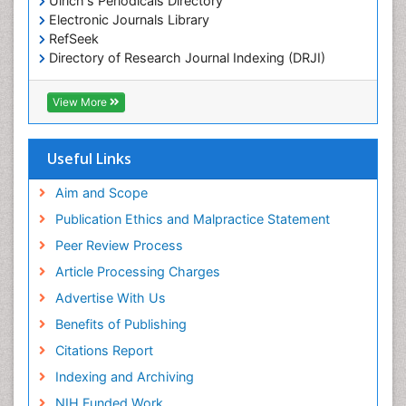
Ulrich's Periodicals Directory
Electronic Journals Library
OZONOSPHERE
RefSeek
Ocean Currents
Directory of Research Journal Indexing (DRJI)
Hamdard University
POLLUTION FROM NOISE
EBSCO A-Z
View More
Pelagic Fish
OCLC- WorldCat
Photoendosymbiosis
Scholarsteer
SWB online catalog
Useful Links
Phytoplankton Abundance
Virtual Library of Biology (vifabio)
Population Dyanamics
Publons
Aim and Scope
Poultry
Publication Ethics and Malpractice Statement
Reef Biology
Peer Review Process
Sea Food
Article Processing Charges
Sea Grass
Advertise With Us
Sea Transportation
Benefits of Publishing
Seaweed
Citations Report
Semiarid Ecosystem Soil Properties
Indexing and Archiving
Spatial Distribution
NIH Funded Work