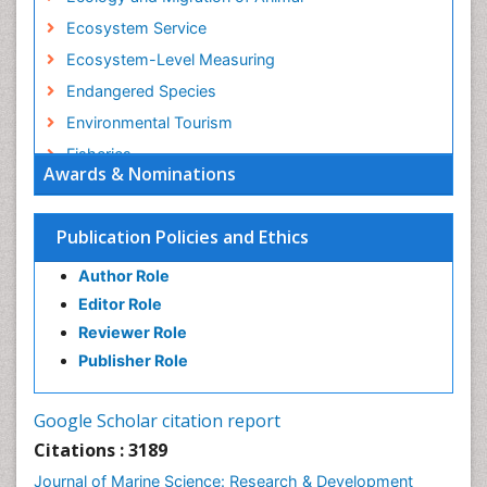
Ecosystem Service
Ecosystem-Level Measuring
Endangered Species
Environmental Tourism
Fisheries
Awards & Nominations
Fisheries Management
Fishing Vessel
Publication Policies and Ethics
Forest Biome
Author Role
GLOBAL WARMING
Editor Role
Gillnet
Reviewer Role
Ichthyoplankton
Publisher Role
Jigging
LOGGING
Google Scholar citation report
Lake Circulation
Citations : 3189
Leaf Morphology
Journal of Marine Science: Research & Development