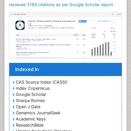
Lithosphere
received 3189 citations as per Google Scholar report
Livestock Nutrition
Livestock Production
Mangrove Ecosystem
Marine
Marine Conservation
Marine Ecosystems
Marine Engineering
Indexed In
Marine Fish
Marine Fisheries
CAS Source Index (CASSI)
Index Copernicus
Marine Mammal Research
Google Scholar
Marine Microbiome Analysis
Sherpa Romeo
Marine Pollution
Open J Gate
Genamics JournalSeek
Marine Reptiles
Academic Keys
Marine Science
ResearchBible
Maritime Policy