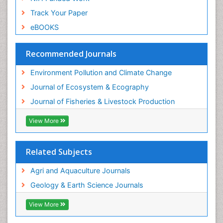
Species Composition
Track Your Paper
Species Rarity
eBOOKS
Sustainability Dynamics
Sustainable Fishing
Recommended Journals
Sustainable Forest Management
Environment Pollution and Climate Change
Sustainable fishery
Journal of Ecosystem & Ecography
Trawling
Journal of Fisheries & Livestock Production
Tropical Aquaculture
View More
Tropical Ecosystems
WASTE DISPOSAL
Related Subjects
WATER POLLUTION AND AQUATIC LIFE
Agri and Aquaculture Journals
Geology & Earth Science Journals
View More