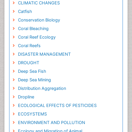
CLIMATIC CHANGES
Catfish
Conservation Biology
Coral Bleaching
Coral Reef Ecology
Coral Reefs
DISASTER MANAGEMENT
DROUGHT
Deep Sea Fish
Deep Sea Mining
Distribution Aggregation
Dropline
ECOLOGICAL EFFECTS OF PESTICIDES
ECOSYSTEMS
ENVIRONMENT AND POLLUTION
Ecology and Migration of Animal