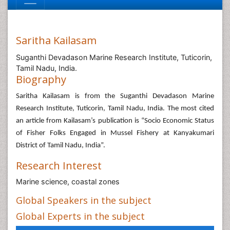
Saritha Kailasam
Suganthi Devadason Marine Research Institute, Tuticorin,
Tamil Nadu, India.
Biography
Saritha Kailasam is from the Suganthi Devadason Marine
Research Institute, Tuticorin, Tamil Nadu, India. The most cited
an article from Kailasam’s publication is “Socio Economic Status
of Fisher Folks Engaged in Mussel Fishery at Kanyakumari
District of Tamil Nadu, India”.
Research Interest
Marine science, coastal zones
Global Speakers in the subject
Global Experts in the subject