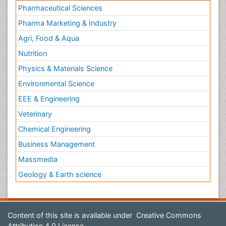
Pharmaceutical Sciences
Pharma Marketing & Industry
Agri, Food & Aqua
Nutrition
Physics & Materials Science
Environmental Science
EEE & Engineering
Veterinary
Chemical Engineering
Business Management
Massmedia
Geology & Earth science
Content of this site is available under
Creative Commons
Attribution 4.0 License