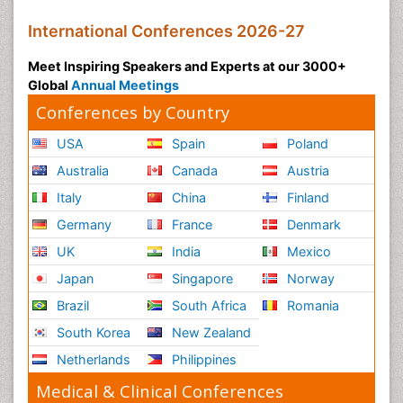
International Conferences 2026-27
Meet Inspiring Speakers and Experts at our 3000+
Global
Annual Meetings
Conferences by Country
USA
Spain
Poland
Australia
Canada
Austria
Italy
China
Finland
Germany
France
Denmark
UK
India
Mexico
Japan
Singapore
Norway
Brazil
South Africa
Romania
South Korea
New Zealand
Netherlands
Philippines
Medical & Clinical Conferences