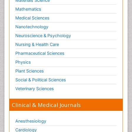
Materials Science
Mathematics
Medical Sciences
Nanotechnology
Neuroscience & Psychology
Nursing & Health Care
Pharmaceutical Sciences
Physics
Plant Sciences
Social & Political Sciences
Veterinary Sciences
Clinical & Medical Journals
Anesthesiology
Cardiology