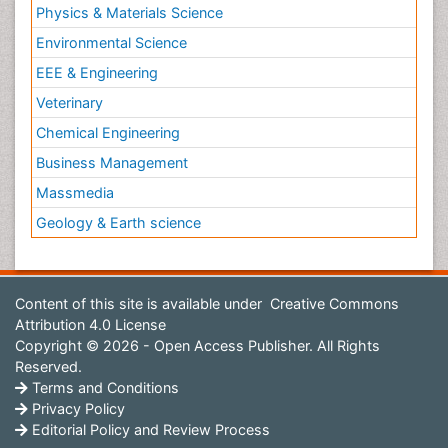
Physics & Materials Science
Environmental Science
EEE & Engineering
Veterinary
Chemical Engineering
Business Management
Massmedia
Geology & Earth science
Content of this site is available under
Creative Commons
Attribution 4.0 License
Copyright © 2026 - Open Access Publisher. All Rights
Reserved.
Terms and Conditions
Privacy Policy
Editorial Policy and Review Process