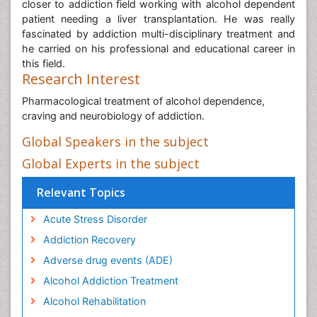
closer to addiction field working with alcohol dependent
patient needing a liver transplantation. He was really
fascinated by addiction multi-disciplinary treatment and
he carried on his professional and educational career in
this field.
Research Interest
Pharmacological treatment of alcohol dependence,
craving and neurobiology of addiction.
Global Speakers in the subject
Global Experts in the subject
Relevant Topics
Acute Stress Disorder
Addiction Recovery
Adverse drug events (ADE)
Alcohol Addiction Treatment
Alcohol Rehabilitation