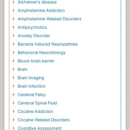
Alzheimer's disease
Amphetamine Addiction
Amphetamine-Related Disorders
Antipsychotics
Anxiety Disorder
Bacteria Induced Neuropathies
Behavioral Neurobiology
Blood-brain barrier
Brain
Brain Imaging
Brain Infection
Cerebral Palsy
Cerebral Spinal Fluid
Cocaine Addiction
Cocaine-Related Disorders
Cognitive Assessment