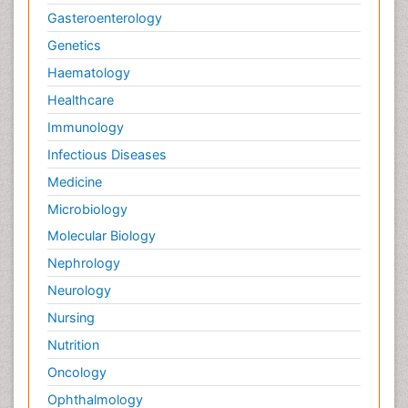
Gasteroenterology
Genetics
Haematology
Healthcare
Immunology
Infectious Diseases
Medicine
Microbiology
Molecular Biology
Nephrology
Neurology
Nursing
Nutrition
Oncology
Ophthalmology