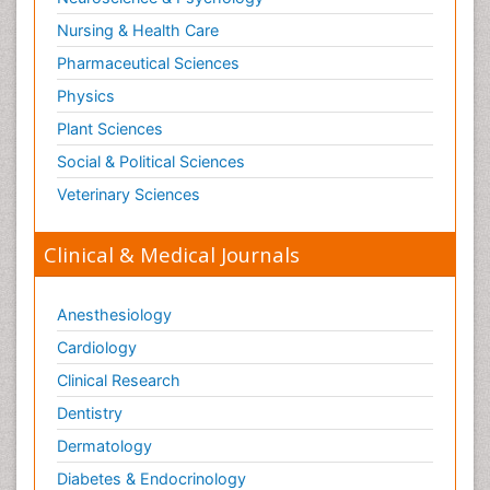
Nursing & Health Care
Pharmaceutical Sciences
Physics
Plant Sciences
Social & Political Sciences
Veterinary Sciences
Clinical & Medical Journals
Anesthesiology
Cardiology
Clinical Research
Dentistry
Dermatology
Diabetes & Endocrinology