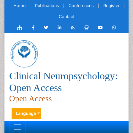
Home
Publications
Conferences
Register
Contact
Clinical Neuropsychology:
Open Access
Open Access
Language