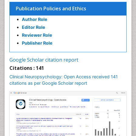
Executive Functions
Publication Policies and Ethics
Facts About Alcoholism
Author Role
Food Addiction Research
Editor Role
Fungal Infection
Reviewer Role
Heroin Addiction Treatment
Publisher Role
Holistic Addiction Treatment
Hospital-Addiction Syndrome
Google Scholar citation report
Infectious Disease in Children
Citations : 141
Intervention
Clinical Neuropsychology: Open Access received 141
Mental health service research
citations as per Google Scholar report
Mind
Molecular Imaging
Morphine Addiction
Multiple Sclerosis
Munchausen Syndrome
Neonatal Abstinence Syndrome