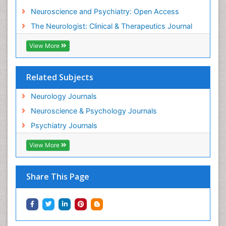
Neuroscience and Psychiatry: Open Access
Philosophy of psychology
The Neurologist: Clinical & Therapeutics Journal
Philosophy of science
Plasticity
View More
Psychiatry
Psychopharmacology of Schizophrenia
Related Subjects
Psychophysiology
Neurology Journals
Psychosis
Neuroscience & Psychology Journals
Rare Infectious Disease
Psychiatry Journals
Reductionism
View More
Relapse prevention
Sleep Disorders
Share This Page
Substance-Related Disorders
Toxoplasmosis
Training
Viral Infection