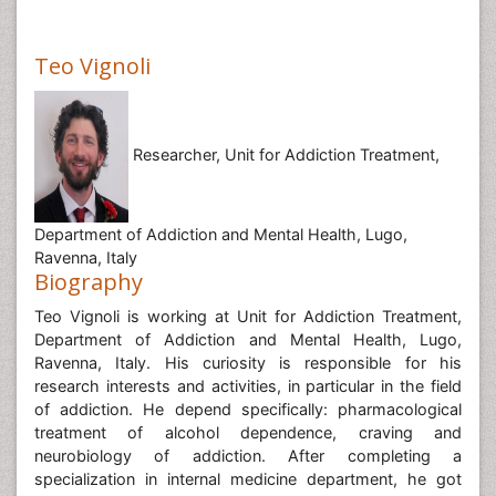
Teo Vignoli
Researcher, Unit for Addiction Treatment,
Department of Addiction and Mental Health, Lugo,
Ravenna, Italy
Biography
Teo Vignoli is working at Unit for Addiction Treatment,
Department of Addiction and Mental Health, Lugo,
Ravenna, Italy. His curiosity is responsible for his
research interests and activities, in particular in the field
of addiction. He depend specifically: pharmacological
treatment of alcohol dependence, craving and
neurobiology of addiction. After completing a
specialization in internal medicine department, he got