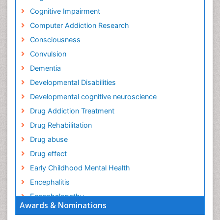
Cognitive Impairment
Computer Addiction Research
Consciousness
Convulsion
Dementia
Developmental Disabilities
Developmental cognitive neuroscience
Drug Addiction Treatment
Drug Rehabilitation
Drug abuse
Drug effect
Early Childhood Mental Health
Encephalitis
Encephalopathy
Awards & Nominations
Epilepsy