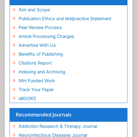
Neuropsychology
Aim and Scope
Neuropsychopharmacotherapy
Publication Ethics and Malpractice Statement
Neuroradiology
Peer Review Process
Neurorehabilitation
Article Processing Charges
Neuroscience
Advertise With Us
Neurosurgery
Benefits of Publishing
Neurosyphilis
Citations Report
Neurotropic viruses
Indexing and Archiving
Neurovirology
NIH Funded Work
Non-Pharmacological treatments
Track Your Paper
Nutritional Suitability
eBOOKS
Opioid-Related Disorders
Parkinsonism
Recommended Journals
Pedagogy
Addiction Research & Therapy Journal
Personality Disorder
Neuroinfectious Diseases Journal
Philosophy of psychiatry