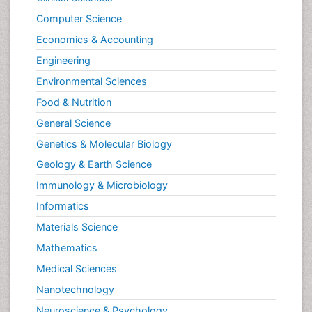
Computer Science
Economics & Accounting
Engineering
Environmental Sciences
Food & Nutrition
General Science
Genetics & Molecular Biology
Geology & Earth Science
Immunology & Microbiology
Informatics
Materials Science
Mathematics
Medical Sciences
Nanotechnology
Neuroscience & Psychology