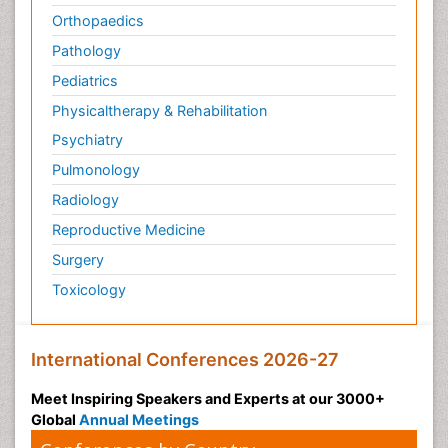
Orthopaedics
Pathology
Pediatrics
Physicaltherapy & Rehabilitation
Psychiatry
Pulmonology
Radiology
Reproductive Medicine
Surgery
Toxicology
International Conferences 2026-27
Meet Inspiring Speakers and Experts at our 3000+
Global
Annual Meetings