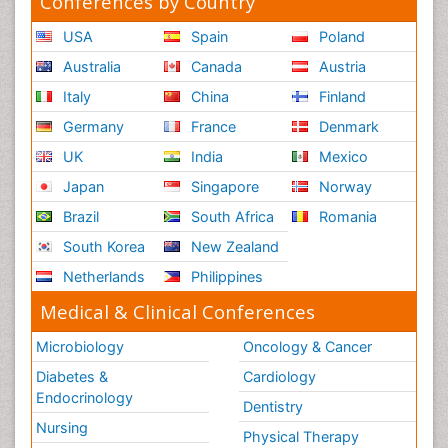
Conferences by Country
USA
Spain
Poland
Australia
Canada
Austria
Italy
China
Finland
Germany
France
Denmark
UK
India
Mexico
Japan
Singapore
Norway
Brazil
South Africa
Romania
South Korea
New Zealand
Netherlands
Philippines
Medical & Clinical Conferences
Microbiology
Oncology & Cancer
Diabetes &
Cardiology
Endocrinology
Dentistry
Nursing
Physical Therapy