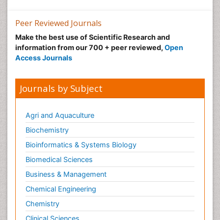
Peer Reviewed Journals
Make the best use of Scientific Research and
information from our 700 + peer reviewed,
Open
Access Journals
Journals by Subject
Agri and Aquaculture
Biochemistry
Bioinformatics & Systems Biology
Biomedical Sciences
Business & Management
Chemical Engineering
Chemistry
Clinical Sciences