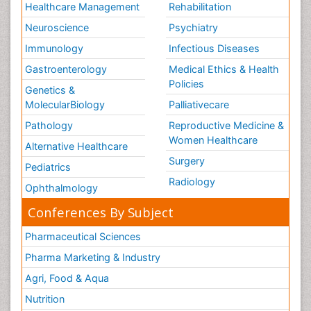
Healthcare Management
Rehabilitation
Neuroscience
Psychiatry
Immunology
Infectious Diseases
Gastroenterology
Medical Ethics & Health
Policies
Genetics &
MolecularBiology
Palliativecare
Pathology
Reproductive Medicine &
Women Healthcare
Alternative Healthcare
Surgery
Pediatrics
Radiology
Ophthalmology
Conferences By Subject
Pharmaceutical Sciences
Pharma Marketing & Industry
Agri, Food & Aqua
Nutrition