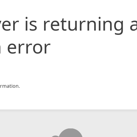
er is returning 
 error
rmation.