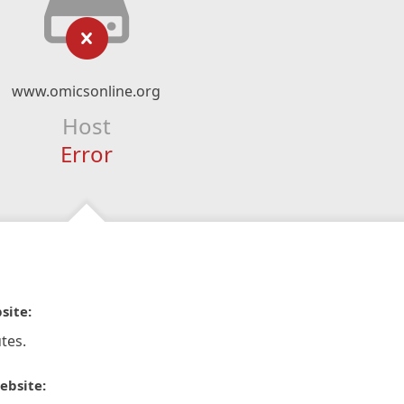
www.omicsonline.org
Host
Error
site:
tes.
ebsite: