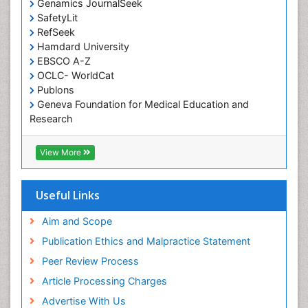
Genamics JournalSeek
Occupational Therapy Education
SafetyLit
Occupational Toxicology
RefSeek
Occupational and Environmental Medicine
Hamdard University
EBSCO A-Z
Oral Health Education
OCLC- WorldCat
Oral/dental epidemiology
Publons
Geneva Foundation for Medical Education and
Paediatric Occupational Therapy
Research
Pediatric epidemiology
Euro Pub
Perinatal Mental Health
ICMJE
View More
Pleural Mesothelioma
Population Health
Useful Links
Prevalence
Aim and Scope
Primary care epidemiology
Publication Ethics and Malpractice Statement
Public Health Nursing
Peer Review Process
Recreation Therapy
Article Processing Charges
Renal epidemiology
Advertise With Us
Reproductive Epidemiology