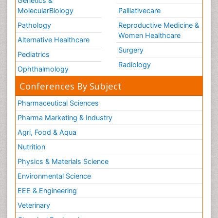
Genetics &
MolecularBiology
Palliativecare
Pathology
Reproductive Medicine &
Women Healthcare
Alternative Healthcare
Surgery
Pediatrics
Radiology
Ophthalmology
Conferences By Subject
Pharmaceutical Sciences
Pharma Marketing & Industry
Agri, Food & Aqua
Nutrition
Physics & Materials Science
Environmental Science
EEE & Engineering
Veterinary