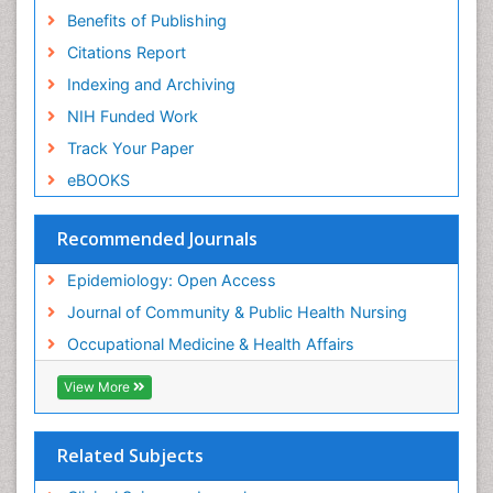
Benefits of Publishing
Risk Factors And Burnout And Public Health
Nursing
Citations Report
Risk Factors and Burnout and Public Health
Indexing and Archiving
Nursing
NIH Funded Work
Sensory Integration Therapy
Track Your Paper
Sexual Violence
eBOOKS
Social & Preventive Medicine
Trends in maternal mortality
Recommended Journals
Veterinary epidemiology
Epidemiology: Open Access
Women's Healthcare
Journal of Community & Public Health Nursing
Workplace Safety & Stress
Occupational Medicine & Health Affairs
Workplace Safety Culture
View More
Related Subjects