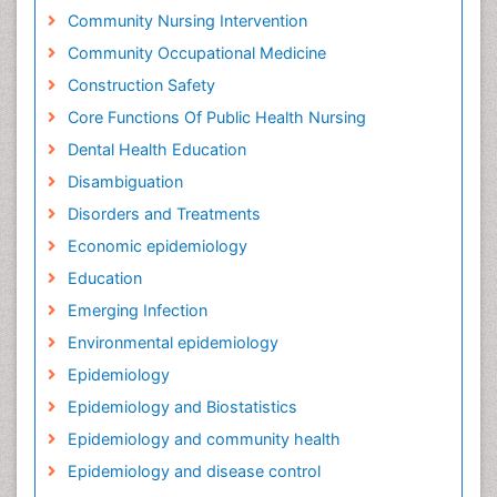
Community Nursing Intervention
Community Occupational Medicine
Construction Safety
Core Functions Of Public Health Nursing
Dental Health Education
Disambiguation
Disorders and Treatments
Economic epidemiology
Education
Emerging Infection
Environmental epidemiology
Epidemiology
Epidemiology and Biostatistics
Epidemiology and community health
Epidemiology and disease control