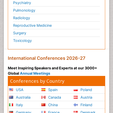
Psychiatry
Pulmonology
Radiology
Reproductive Medicine
Surgery
Toxicology
International Conferences 2026-27
Meet Inspiring Speakers and Experts at our 3000+
Global
Annual Meetings
Conferences by Country
USA
Spain
Poland
Australia
Canada
Austria
Italy
China
Finland
Germany
France
Denmark