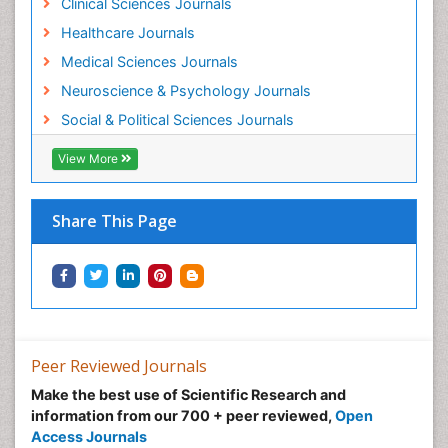
Clinical Sciences Journals
Healthcare Journals
Medical Sciences Journals
Neuroscience & Psychology Journals
Social & Political Sciences Journals
View More
Share This Page
Peer Reviewed Journals
Make the best use of Scientific Research and
information from our 700 + peer reviewed,
Open
Access Journals