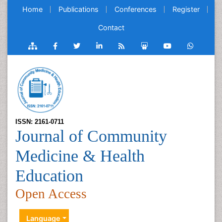
Home
Publications
Conferences
Register
Contact
ISSN: 2161-0711
Journal of Community
Medicine & Health
Education
Open Access
Language