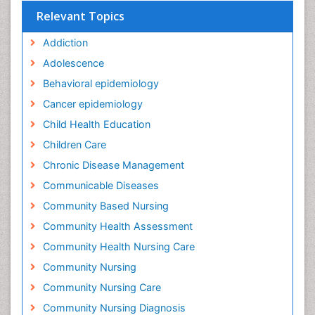
Relevant Topics
Addiction
Adolescence
Behavioral epidemiology
Cancer epidemiology
Child Health Education
Children Care
Chronic Disease Management
Communicable Diseases
Community Based Nursing
Community Health Assessment
Community Health Nursing Care
Community Nursing
Community Nursing Care
Community Nursing Diagnosis