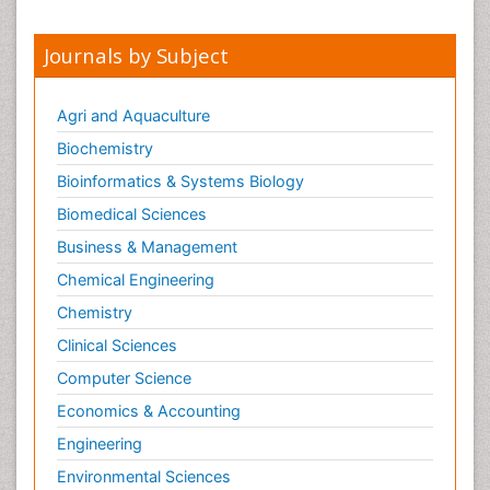
Journals by Subject
Agri and Aquaculture
Biochemistry
Bioinformatics & Systems Biology
Biomedical Sciences
Business & Management
Chemical Engineering
Chemistry
Clinical Sciences
Computer Science
Economics & Accounting
Engineering
Environmental Sciences