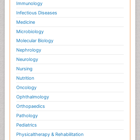
Immunology
Infectious Diseases
Medicine
Microbiology
Molecular Biology
Nephrology
Neurology
Nursing
Nutrition
Oncology
Ophthalmology
Orthopaedics
Pathology
Pediatrics
Physicaltherapy & Rehabilitation