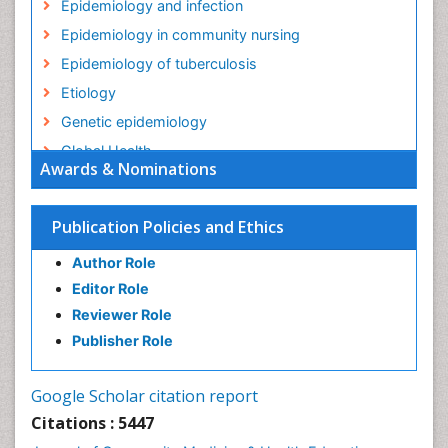
Epidemiology and infection
Epidemiology in community nursing
Epidemiology of tuberculosis
Etiology
Genetic epidemiology
Global Health
Awards & Nominations
HIV surveillance
Health Equity
Publication Policies and Ethics
Health Promotion
Author Role
Health education
Editor Role
History Of Public Health Nursing
Reviewer Role
Holistic Health Education
Publisher Role
Industrial Hygiene
Infections
Google Scholar citation report
Intestinal epidemiology
Citations : 5447
Mental Health Education