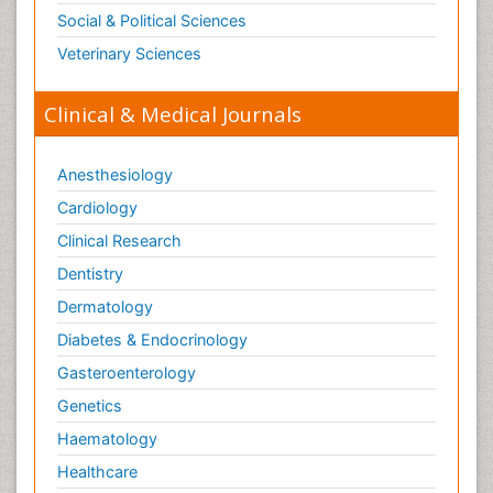
Social & Political Sciences
Veterinary Sciences
Clinical & Medical Journals
Anesthesiology
Cardiology
Clinical Research
Dentistry
Dermatology
Diabetes & Endocrinology
Gasteroenterology
Genetics
Haematology
Healthcare