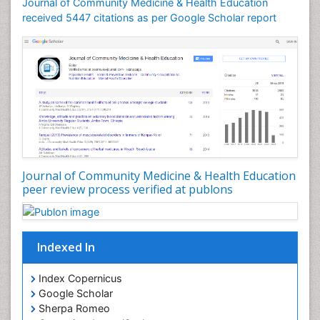
Journal of Community Medicine & Health Education
Mortality Rate
received 5447 citations as per Google Scholar report
Nursing Health Education
Nursing Public Health
Nutrition Education
Nutrition epidemiology
Occupational Dermatitis
Occupational Disorders
Occupational Exposures
Journal of Community Medicine & Health Education
Occupational Medicine
peer review process verified at publons
Occupational Physical Therapy
Occupational Rehabilitation
Occupational Standards
Indexed In
Occupational Therapist Practice
Index Copernicus
Occupational Therapy
Google Scholar
Occupational Therapy Devices & Market Analysis
Sherpa Romeo