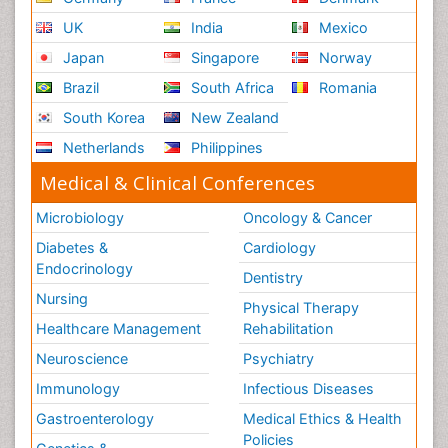
UK
India
Mexico
Japan
Singapore
Norway
Brazil
South Africa
Romania
South Korea
New Zealand
Netherlands
Philippines
Medical & Clinical Conferences
Microbiology
Oncology & Cancer
Diabetes &
Cardiology
Endocrinology
Dentistry
Nursing
Physical Therapy
Healthcare Management
Rehabilitation
Neuroscience
Psychiatry
Immunology
Infectious Diseases
Gastroenterology
Medical Ethics & Health
Policies