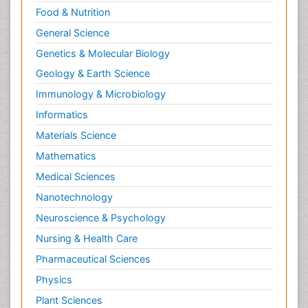
Food & Nutrition
General Science
Genetics & Molecular Biology
Geology & Earth Science
Immunology & Microbiology
Informatics
Materials Science
Mathematics
Medical Sciences
Nanotechnology
Neuroscience & Psychology
Nursing & Health Care
Pharmaceutical Sciences
Physics
Plant Sciences