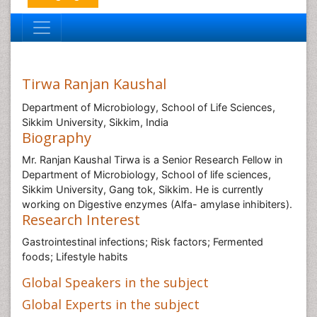
Tirwa Ranjan Kaushal
Department of Microbiology, School of Life Sciences,
Sikkim University, Sikkim, India
Biography
Mr. Ranjan Kaushal Tirwa is a Senior Research Fellow in
Department of Microbiology, School of life sciences,
Sikkim University, Gang tok, Sikkim. He is currently
working on Digestive enzymes (Alfa- amylase inhibiters).
Research Interest
Gastrointestinal infections; Risk factors; Fermented
foods; Lifestyle habits
Global Speakers in the subject
Global Experts in the subject