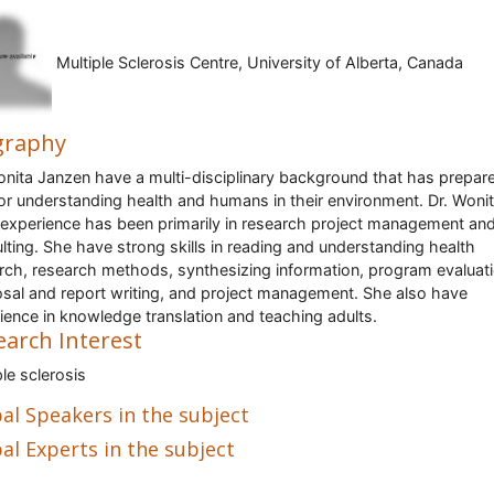
Multiple Sclerosis Centre, University of Alberta, Canada
graphy
onita Janzen have a multi-disciplinary background that has prepar
for understanding health and humans in their environment. Dr. Woni
experience has been primarily in research project management an
lting. She have strong skills in reading and understanding health
rch, research methods, synthesizing information, program evaluati
sal and report writing, and project management. She also have
ience in knowledge translation and teaching adults.
earch Interest
ple sclerosis
al Speakers in the subject
al Experts in the subject