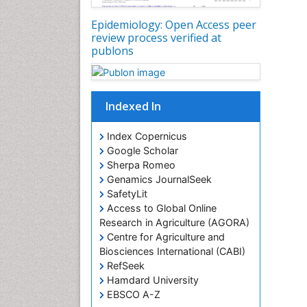
Epidemiology: Open Access peer
review process verified at
publons
Indexed In
Index Copernicus
Google Scholar
Sherpa Romeo
Genamics JournalSeek
SafetyLit
Access to Global Online
Research in Agriculture (AGORA)
Centre for Agriculture and
Biosciences International (CABI)
RefSeek
Hamdard University
EBSCO A-Z