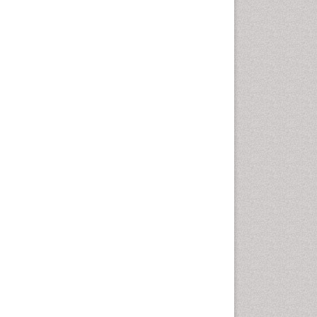
Intestinal epidemiology
Liver Diseases
Mental Health Education
Mortality Rate
Nutrients
Nutrition Education
Nutrition Therapy
Nutrition Translation
Nutrition epidemiology
Nutritional Interventions
Nutritional Policies
Occupational Therapy
Education
Oral/dental epidemiology
Pediatric epidemiology