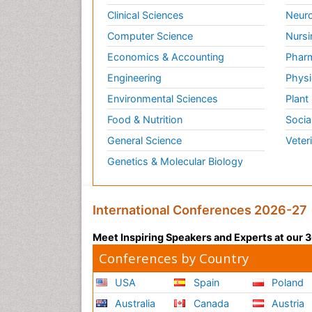
Clinical Sciences
Neuro
Computer Science
Nursi
Economics & Accounting
Pharm
Engineering
Physi
Environmental Sciences
Plant
Food & Nutrition
Socia
General Science
Veter
Genetics & Molecular Biology
International Conferences 2026-27
Meet Inspiring Speakers and Experts at our
Conferences by Country
USA
Spain
Poland
Australia
Canada
Austria