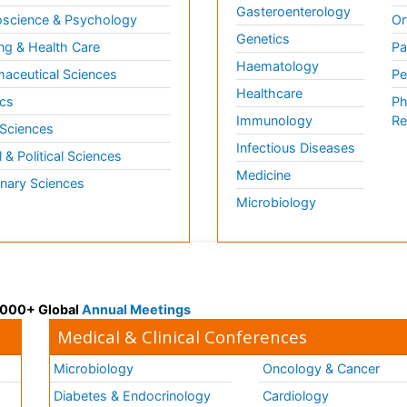
Gasteroenterology
science & Psychology
Or
Genetics
ng & Health Care
Pa
Haematology
aceutical Sciences
Pe
Healthcare
cs
Ph
Immunology
Re
 Sciences
Infectious Diseases
l & Political Sciences
Medicine
inary Sciences
Microbiology
 3000+ Global
Annual Meetings
Medical & Clinical Conferences
Microbiology
Oncology & Cancer
Diabetes & Endocrinology
Cardiology