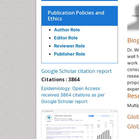
Publication Policies and
Ethics
Author Role
Editor Role
Bio
Reviewer Role
Dr. W
Publisher Role
well 
work 
consu
Google Scholar citation report
resea
Citations : 3864
propo
Epidemiology: Open Access
exper
Res
received 3864 citations as per
Google Scholar report
Multi
Glob
Glob