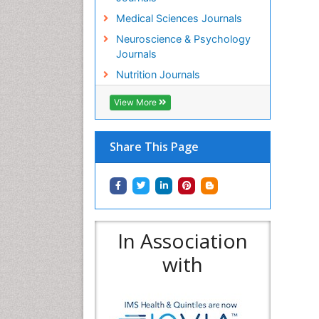
Medical Sciences Journals
Neuroscience & Psychology
Journals
Nutrition Journals
View More
Share This Page
In Association
with