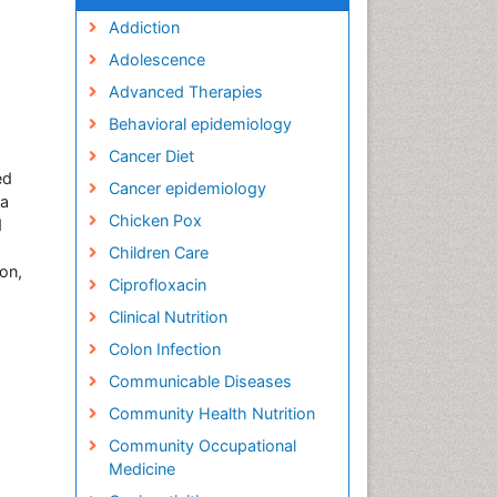
Addiction
Adolescence
Advanced Therapies
Behavioral epidemiology
Cancer Diet
ed
Cancer epidemiology
ta
Chicken Pox
d
Children Care
on,
Ciprofloxacin
Clinical Nutrition
Colon Infection
Communicable Diseases
Community Health Nutrition
Community Occupational
Medicine