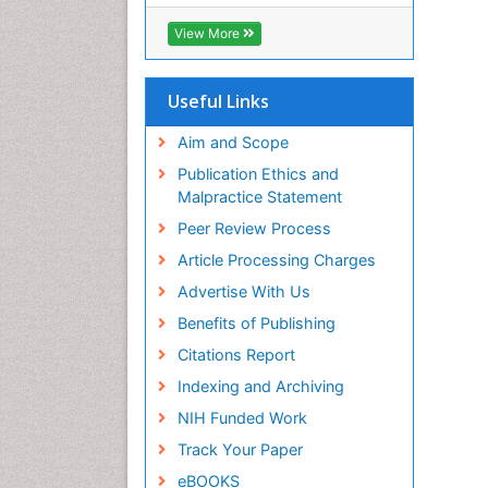
OCLC- WorldCat
CABI full text
View More
Cab direct
Publons
Geneva Foundation for Medical
Useful Links
Education and Research
Euro Pub
Aim and Scope
ICMJE
Publication Ethics and
Malpractice Statement
Peer Review Process
Article Processing Charges
Advertise With Us
Benefits of Publishing
Citations Report
Indexing and Archiving
NIH Funded Work
Track Your Paper
eBOOKS