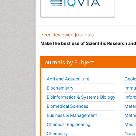
Peer Reviewed Journals
Make the best use of Scientific Research an
Journals by Subject
Agri and Aquaculture
Geolo
Biochemistry
Immun
Bioinformatics & Systems Biology
Infor
Biomedical Sciences
Mater
Business & Management
Math
Chemical Engineering
Medic
Chemistry
Nano