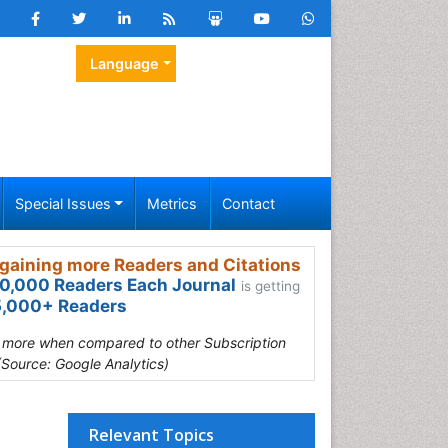
Language
Special Issues
Metrics
Contact
gaining more Readers and Citations
0,000 Readers Each Journal
is getting
,000+ Readers
s more when compared to other Subscription
(Source: Google Analytics)
Relevant Topics