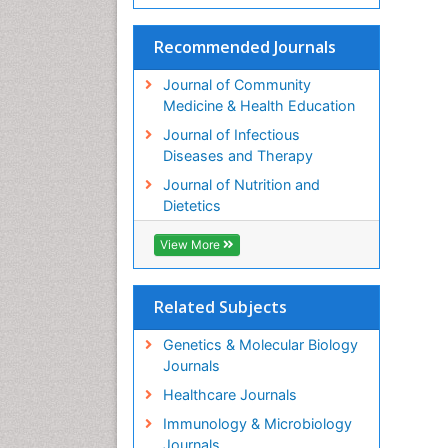
Recommended Journals
Journal of Community
Medicine & Health Education
Journal of Infectious
Diseases and Therapy
Journal of Nutrition and
Dietetics
View More
Related Subjects
Genetics & Molecular Biology
Journals
Healthcare Journals
Immunology & Microbiology
Journals