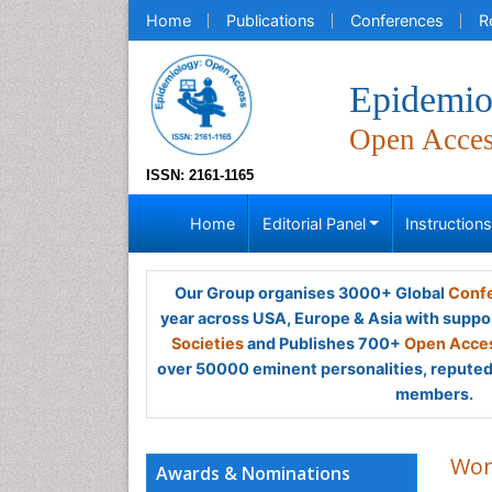
Home
Publications
Conferences
R
Epidemio
Open Acce
ISSN: 2161-1165
Home
Editorial Panel
Instruction
Our Group organises 3000+ Global
Confe
year across USA, Europe & Asia with suppo
Societies
and Publishes 700+
Open Acces
over 50000 eminent personalities, reputed 
members.
Won
Awards & Nominations