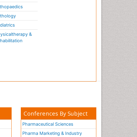
thopaedics
thology
diatrics
ysicaltherapy &
habilitation
Conferences By Subject
Pharmaceutical Sciences
Pharma Marketing & Industry