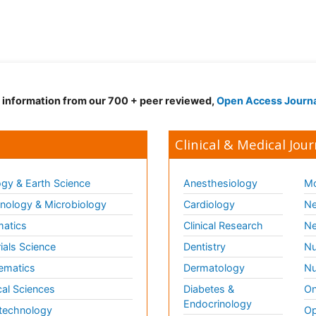
d information from our 700 + peer reviewed,
Open Access Journ
Clinical & Medical Jour
gy & Earth Science
Anesthesiology
Mo
ology & Microbiology
Cardiology
Ne
matics
Clinical Research
Ne
ials Science
Dentistry
Nu
ematics
Dermatology
Nu
al Sciences
Diabetes &
On
Endocrinology
technology
Op