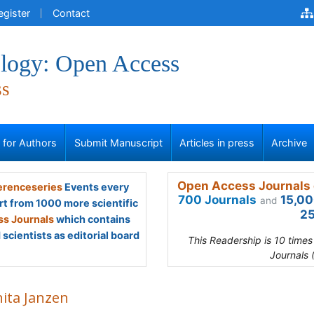
egister
Contact
logy: Open Access
ss
s for Authors
Submit Manuscript
Articles in press
Archive
Open Access Journals 
renceseries
Events every
700 Journals
15,00
and
rt from 1000 more scientific
25
s Journals
which contains
scientists as editorial board
This Readership is 10 time
Journals 
ita Janzen