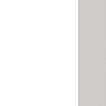
Population Health
Prevalence
Primary care epidemiology
Renal epidemiology
Reproductive Epidemiology
Respiratory Tract Infections
Sexual Violence
Social & Preventive Medicine
T Cell Lymphomatic Virus
Treatment for Infectious
Diseases
Trends in maternal mortality
Veterinary epidemiology
Viral Encephalitis
Women's Healthcare
Yeast Infection