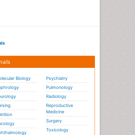
als
nals
lecular Biology
Psychiatry
phrology
Pulmonology
urology
Radiology
rsing
Reproductive
Medicine
trition
Surgery
cology
Toxicology
hthalmology