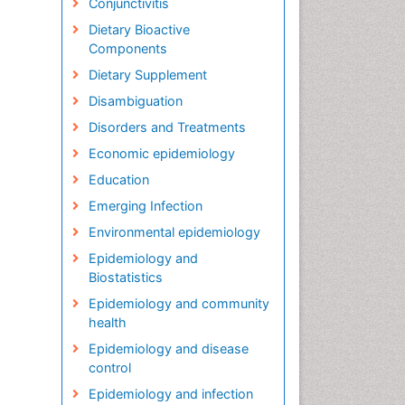
Conjunctivitis
Dietary Bioactive
Components
Dietary Supplement
Disambiguation
Disorders and Treatments
Economic epidemiology
Education
Emerging Infection
Environmental epidemiology
Epidemiology and
Biostatistics
Epidemiology and community
health
Epidemiology and disease
control
Epidemiology and infection