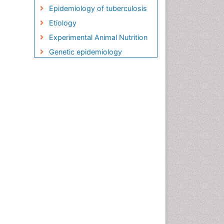
Epidemiology of tuberculosis
Etiology
Experimental Animal Nutrition
Genetic epidemiology
Global Health
HIV and AIDS Research
HIV surveillance
Herpes Virus
Human Papilloma Virus
Infection
Infection in Blood
Infections
Infections Prevention
Infectious Diseases in
Children
Influenza