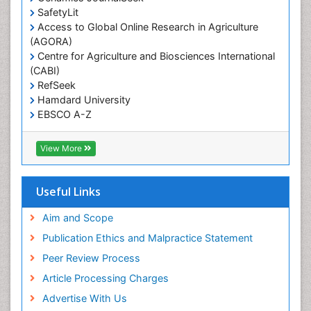
Reproductive Epidemiology
SafetyLit
Respiratory Tract Infections
Access to Global Online Research in Agriculture
(AGORA)
Sexual Violence
Centre for Agriculture and Biosciences International
Social & Preventive Medicine
(CABI)
T Cell Lymphomatic Virus
RefSeek
Hamdard University
Treatment for Infectious Diseases
EBSCO A-Z
Trends in maternal mortality
OCLC- WorldCat
CABI full text
Veterinary epidemiology
View More
Cab direct
Viral Encephalitis
Publons
Women's Healthcare
Geneva Foundation for Medical Education and
Useful Links
Research
Yeast Infection
Euro Pub
Aim and Scope
ICMJE
Publication Ethics and Malpractice Statement
Peer Review Process
Article Processing Charges
Advertise With Us