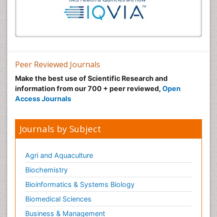
Peer Reviewed Journals
Make the best use of Scientific Research and
information from our 700 + peer reviewed,
Open
Access Journals
Journals by Subject
Agri and Aquaculture
Biochemistry
Bioinformatics & Systems Biology
Biomedical Sciences
Business & Management