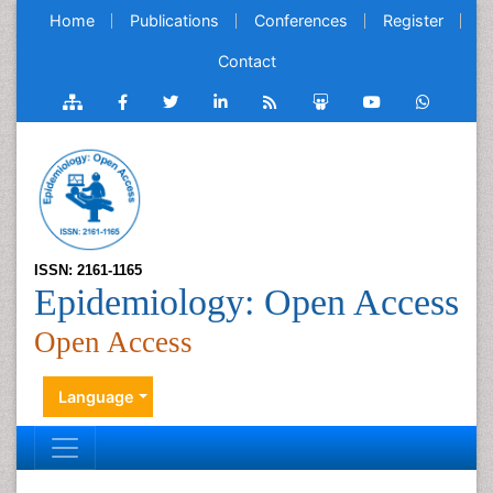
Home
Publications
Conferences
Register
Contact
ISSN: 2161-1165
Epidemiology: Open Access
Open Access
Language