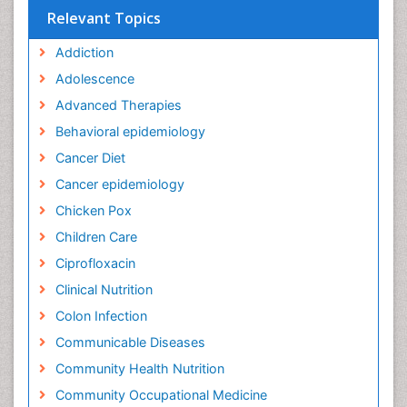
Relevant Topics
Addiction
Adolescence
Advanced Therapies
Behavioral epidemiology
Cancer Diet
Cancer epidemiology
Chicken Pox
Children Care
Ciprofloxacin
Clinical Nutrition
Colon Infection
Communicable Diseases
Community Health Nutrition
Community Occupational Medicine