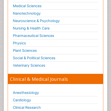
Medical Sciences
Nanotechnology
Neuroscience & Psychology
Nursing & Health Care
Pharmaceutical Sciences
Physics
Plant Sciences
Social & Political Sciences
Veterinary Sciences
Clinical & Medical Journals
Anesthesiology
Cardiology
Clinical Research