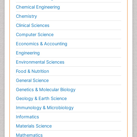
Chemical Engineering
Chemistry
Clinical Sciences
Computer Science
Economics & Accounting
Engineering
Environmental Sciences
Food & Nutrition
General Science
Genetics & Molecular Biology
Geology & Earth Science
Immunology & Microbiology
Informatics
Materials Science
Mathematics