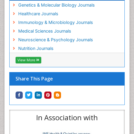
Genetics & Molecular Biology Journals
Healthcare Journals
Immunology & Microbiology Journals
Medical Sciences Journals
Neuroscience & Psychology Journals
Nutrition Journals
View More
Share This Page
In Association with