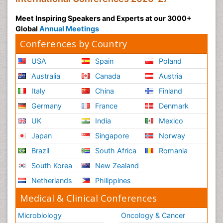
Meet Inspiring Speakers and Experts at our 3000+
Global
Annual Meetings
Conferences by Country
USA
Spain
Poland
Australia
Canada
Austria
Italy
China
Finland
Germany
France
Denmark
UK
India
Mexico
Japan
Singapore
Norway
Brazil
South Africa
Romania
South Korea
New Zealand
Netherlands
Philippines
Medical & Clinical Conferences
Microbiology
Oncology & Cancer