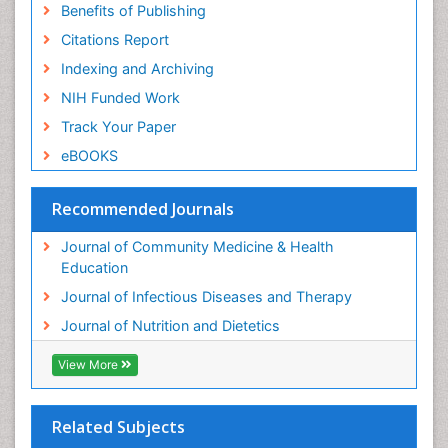
Benefits of Publishing
Citations Report
Indexing and Archiving
NIH Funded Work
Track Your Paper
eBOOKS
Recommended Journals
Journal of Community Medicine & Health
Education
Journal of Infectious Diseases and Therapy
Journal of Nutrition and Dietetics
View More
Related Subjects