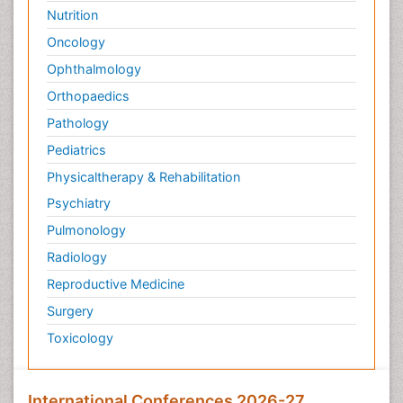
Nutrition
Oncology
Ophthalmology
Orthopaedics
Pathology
Pediatrics
Physicaltherapy & Rehabilitation
Psychiatry
Pulmonology
Radiology
Reproductive Medicine
Surgery
Toxicology
International Conferences 2026-27