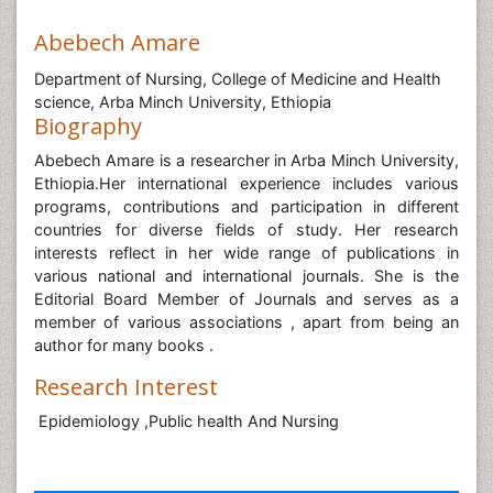
Abebech Amare
Department of Nursing, College of Medicine and Health
science, Arba Minch University, Ethiopia
Biography
Abebech Amare is a researcher in Arba Minch University,
Ethiopia.Her international experience includes various
programs, contributions and participation in different
countries for diverse fields of study. Her research
interests reflect in her wide range of publications in
various national and international journals. She is the
Editorial Board Member of Journals and serves as a
member of various associations , apart from being an
author for many books .
Research Interest
Epidemiology ,Public health And Nursing