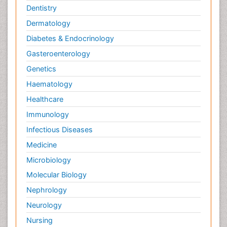
Dentistry
Dermatology
Diabetes & Endocrinology
Gasteroenterology
Genetics
Haematology
Healthcare
Immunology
Infectious Diseases
Medicine
Microbiology
Molecular Biology
Nephrology
Neurology
Nursing