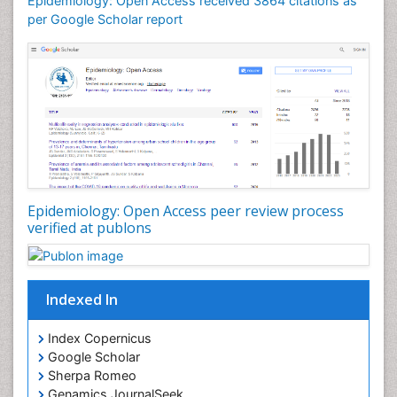
Epidemiology: Open Access received 3864 citations as
Mortality Rate
per Google Scholar report
Nutrients
Nutrition Education
Nutrition Therapy
Nutrition Translation
Nutrition epidemiology
Nutritional Interventions
Nutritional Policies
Epidemiology: Open Access peer review process
Occupational Therapy Education
verified at publons
Oral/dental epidemiology
Pediatric epidemiology
Indexed In
Population Health
Prevalence
Index Copernicus
Primary care epidemiology
Google Scholar
Sherpa Romeo
Renal epidemiology
Genamics JournalSeek