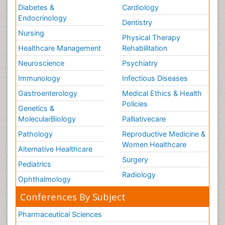
Diabetes &
Cardiology
Endocrinology
Dentistry
Nursing
Physical Therapy
Healthcare Management
Rehabilitation
Neuroscience
Psychiatry
Immunology
Infectious Diseases
Gastroenterology
Medical Ethics & Health
Policies
Genetics &
MolecularBiology
Palliativecare
Pathology
Reproductive Medicine &
Women Healthcare
Alternative Healthcare
Surgery
Pediatrics
Radiology
Ophthalmology
Conferences By Subject
Pharmaceutical Sciences