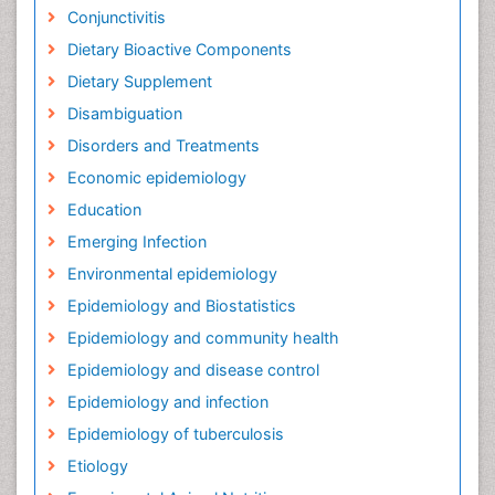
Conjunctivitis
Dietary Bioactive Components
Dietary Supplement
Disambiguation
Disorders and Treatments
Economic epidemiology
Education
Emerging Infection
Environmental epidemiology
Epidemiology and Biostatistics
Epidemiology and community health
Epidemiology and disease control
Epidemiology and infection
Epidemiology of tuberculosis
Etiology