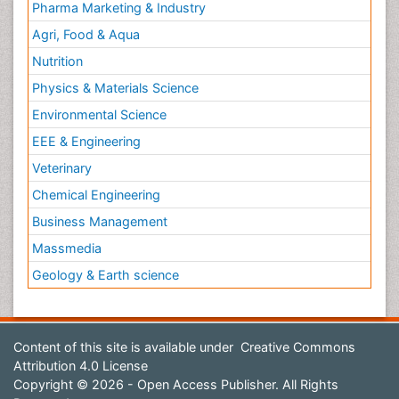
Pharma Marketing & Industry
Agri, Food & Aqua
Nutrition
Physics & Materials Science
Environmental Science
EEE & Engineering
Veterinary
Chemical Engineering
Business Management
Massmedia
Geology & Earth science
Content of this site is available under
Creative Commons
Attribution 4.0 License
Copyright © 2026 - Open Access Publisher. All Rights