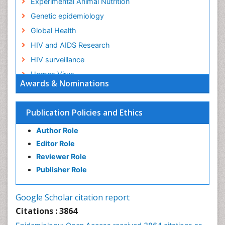
Experimental Animal Nutrition
Genetic epidemiology
Global Health
HIV and AIDS Research
HIV surveillance
Herpes Virus
Awards & Nominations
Human Papilloma Virus
Infection
Publication Policies and Ethics
Infection in Blood
Author Role
Infections
Editor Role
Infections Prevention
Reviewer Role
Infectious Diseases in Children
Publisher Role
Influenza
Intestinal epidemiology
Google Scholar citation report
Liver Diseases
Citations : 3864
Mental Health Education