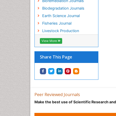
Bioremediation Journals
Biodegradation Journals
Earth Science Journal
Fisheries Journal
Livestock Production
View More
Share This Page
Peer Reviewed Journals
Make the best use of Scientific Research an