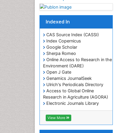
Indexed In
CAS Source Index (CASSI)
Index Copernicus
Google Scholar
Sherpa Romeo
Online Access to Research in the
Environment (OARE)
Open J Gate
Genamics JournalSeek
Ulrich's Periodicals Directory
Access to Global Online
Research in Agriculture (AGORA)
Electronic Journals Library
RefSeek
Hamdard University
View More
EBSCO A-Z
OCLC- WorldCat