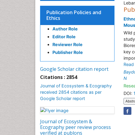
Leba
Pub
Publication Policies and
Ethics
Ethno
Mous
Author Role
Wild 
Editor Role
study
Reviewer Role
Biore
key c
Publisher Role
impor
Read
Google Scholar citation report
Bayd
Citations : 2854
N
Journal of Ecosystem & Ecography
Resea
received 2854 citations as per
DOI:
Google Scholar report
Abstr
Journal of Ecosystem &
Ecography peer review process
verified at publons