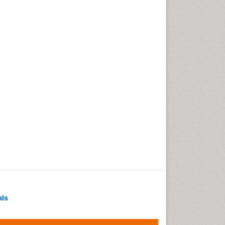
Geochronology
Geomicrobiology
Geomorphology
Geosciences
Geostatistics
Gillnet
Glaciology
Heavy Metal Bioremediation
In Situ Bioremediation
Jigging
Lake Circulation
Leaf Morphology
Livestock Nutrition
Livestock Production
als
Marine