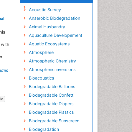
Acoustic Survey
Anaerobic Biodegradation
bal
Animal Husbandry
his
Aquaculture Developement
Aquatic Ecosystems
 with
Atmosphere
 ...
Atmospheric Chemistry
Atmospheric inversions
ides
Bioacoustics
Biodegradable Balloons
Biodegradable Confetti
cle
Biodegradable Diapers
Biodegradable Plastics
Biodegradable Sunscreen
Biodegradation