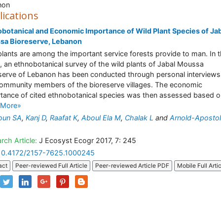
non
lications
botanical and Economic Importance of Wild Plant Species of Ja
sa Bioreserve, Lebanon
plants are among the important service forests provide to man. In t
, an ethnobotanical survey of the wild plants of Jabal Moussa
serve of Lebanon has been conducted through personal interviews
ommunity members of the bioreserve villages. The economic
tance of cited ethnobotanical species was then assessed based on
 More»
oun SA
,
Kanj D
,
Raafat K
,
Aboul Ela M
,
Chalak L
and
Arnold-Apostol
rch Article:
J Ecosyst Ecogr 2017, 7: 245
10.4172/2157-7625.1000245
act
Peer-reviewed Full Article
Peer-reviewed Article PDF
Mobile Full Arti