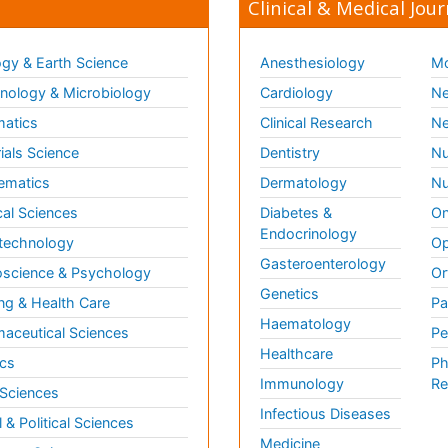
Clinical & Medical Jour
gy & Earth Science
Anesthesiology
Mo
ology & Microbiology
Cardiology
Ne
matics
Clinical Research
Ne
ials Science
Dentistry
Nu
ematics
Dermatology
Nu
al Sciences
Diabetes &
On
Endocrinology
technology
Op
Gasteroenterology
science & Psychology
Or
Genetics
ng & Health Care
Pa
Haematology
aceutical Sciences
Pe
Healthcare
cs
Ph
Immunology
Re
 Sciences
Infectious Diseases
l & Political Sciences
Medicine