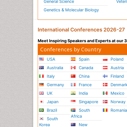
General Science
Veter
Genetics & Molecular Biology
International Conferences 2026-27
Meet Inspiring Speakers and Experts at our
Conferences by Country
USA
Spain
Poland
Australia
Canada
Austria
Italy
China
Finland
Germany
France
Denmar
UK
India
Mexico
Japan
Singapore
Norway
Brazil
South
Romani
Africa
South
Korea
New