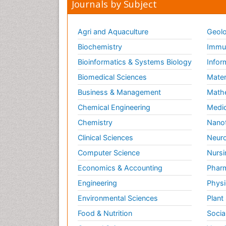
Journals by Subject
Agri and Aquaculture
Geolo
Biochemistry
Immun
Bioinformatics & Systems Biology
Infor
Biomedical Sciences
Mater
Business & Management
Math
Chemical Engineering
Medic
Chemistry
Nano
Clinical Sciences
Neuro
Computer Science
Nursi
Economics & Accounting
Pharm
Engineering
Physi
Environmental Sciences
Plant
Food & Nutrition
Socia