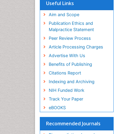
SWB online catalog
Useful Links
Virtual Library of Biology (vifabio)
Publons
Aim and Scope
Geneva Foundation for Medical
Publication Ethics and
Education and Research
Malpractice Statement
Euro Pub
Peer Review Process
Article Processing Charges
Advertise With Us
Benefits of Publishing
Citations Report
Indexing and Archiving
NIH Funded Work
Track Your Paper
eBOOKS
Recommended Journals