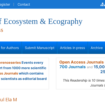
egister
Contact
of Ecosystem & Ecography
ss
s for Authors
Submit Manuscript
Articles in press
Archive
Open Access Journals 
renceseries
Events every
700 Journals
15,00
and
rt from 1000 more scientific
25
s Journals
which contains
scientists as editorial board
This Readership is 10 time
Journals 
ul Ela M