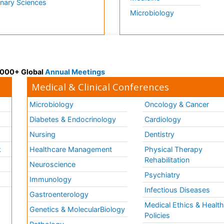
inary Sciences
Microbiology
 3000+ Global
Annual Meetings
Medical & Clinical Conferences
Microbiology
Oncology & Cancer
Diabetes & Endocrinology
Cardiology
Nursing
Dentistry
k
Healthcare Management
Physical Therapy
Rehabilitation
Neuroscience
Psychiatry
Immunology
Infectious Diseases
a
Gastroenterology
Medical Ethics & Healt
Genetics & MolecularBiology
Policies