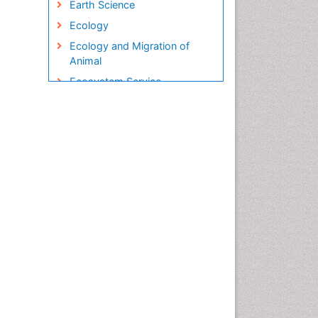
Earth Science
Ecology
Ecology and Migration of
Animal
Ecosystem Service
Ecosystem-Level Measuring
Endangered Species
Environmental Degradation
Environmental Tourism
Ex Situ Bioremediation
Fisheries
Fisheries Management
Fishing Vessel
Forest Biome
Gemology
Geochemistry