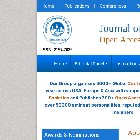
Home
Publications
Conferences
R
Journal 
Open Acce
ISSN: 2157-7625
Home
Editorial Panel
Instruction
Our Group organises 3000+ Global
Confe
year across USA, Europe & Asia with suppo
Societies
and Publishes 700+
Open Acces
over 50000 eminent personalities, reputed 
members.
Abo
Awards & Nominations