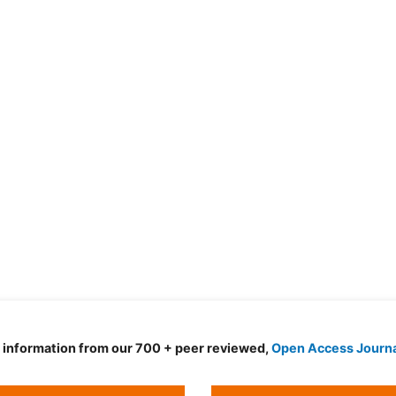
d information from our 700 + peer reviewed,
Open Access Journ