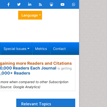
Language
Special Issues
Metrics
Contact
gaining more Readers and Citations
0,000 Readers Each Journal
is getting
,000+ Readers
s more when compared to other Subscription
(Source: Google Analytics)
Relevant Topics