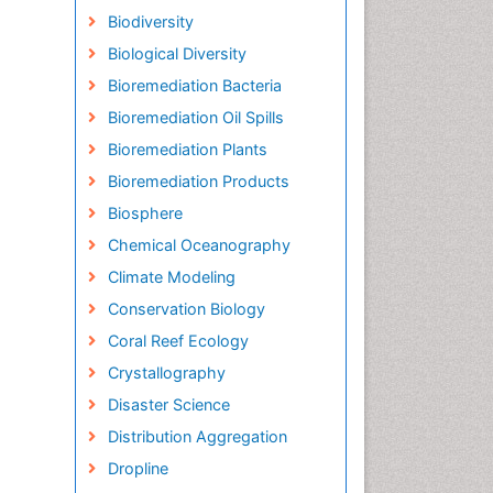
Biodiversity
Biological Diversity
Bioremediation Bacteria
Bioremediation Oil Spills
Bioremediation Plants
Bioremediation Products
Biosphere
Chemical Oceanography
Climate Modeling
Conservation Biology
Coral Reef Ecology
Crystallography
Disaster Science
Distribution Aggregation
Dropline