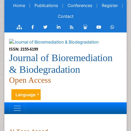
Home
Publications
Conferences
Register
Contact
ISSN: 2155-6199
Journal of Bioremediation
& Biodegradation
Open Access
Language