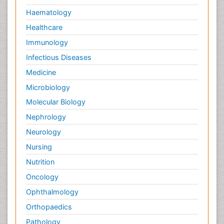
Haematology
Healthcare
Immunology
Infectious Diseases
Medicine
Microbiology
Molecular Biology
Nephrology
Neurology
Nursing
Nutrition
Oncology
Ophthalmology
Orthopaedics
Pathology