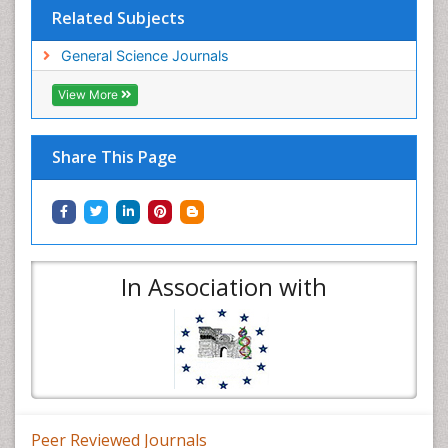
Related Subjects
General Science Journals
View More
Share This Page
In Association with
Peer Reviewed Journals