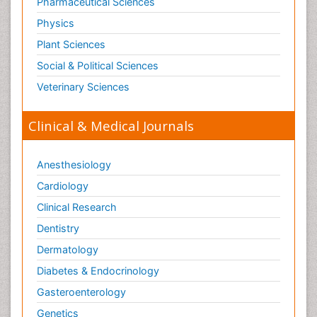
Pharmaceutical Sciences
Physics
Plant Sciences
Social & Political Sciences
Veterinary Sciences
Clinical & Medical Journals
Anesthesiology
Cardiology
Clinical Research
Dentistry
Dermatology
Diabetes & Endocrinology
Gasteroenterology
Genetics