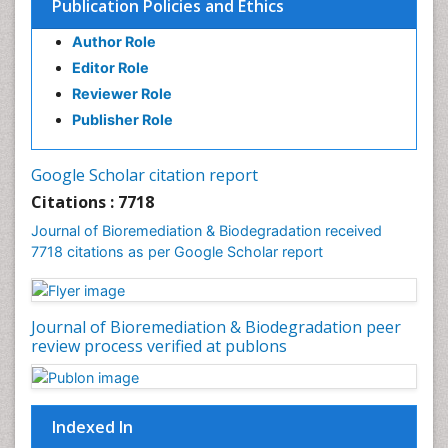
Publication Policies and Ethics
Lung Transplant Reports
Author Role
Mycoremediation
Editor Role
Nano biotechnology
Reviewer Role
Non Biodegradable
Publisher Role
Pancreatic Transplantation
Phytoremediation
Google Scholar citation report
Sewage Water Treatment
Citations : 7718
Smart Biomaterials
Journal of Bioremediation & Biodegradation received
Soil Bioremediation
7718 citations as per Google Scholar report
Stem Cell Transplant Reports
Types of Upwelling
Journal of Bioremediation & Biodegradation peer
Waste Degredation
review process verified at publons
White/industrial biotechnology
Xenobiotics
Indexed In