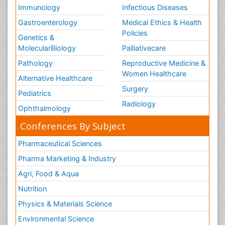
Immunology
Infectious Diseases
Gastroenterology
Medical Ethics & Health
Policies
Genetics &
MolecularBiology
Palliativecare
Pathology
Reproductive Medicine &
Women Healthcare
Alternative Healthcare
Surgery
Pediatrics
Radiology
Ophthalmology
Conferences By Subject
Pharmaceutical Sciences
Pharma Marketing & Industry
Agri, Food & Aqua
Nutrition
Physics & Materials Science
Environmental Science