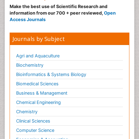
Make the best use of Scientific Research and
information from our 700 + peer reviewed,
Open
Access Journals
Journals by Subject
Agri and Aquaculture
Biochemistry
Bioinformatics & Systems Biology
Biomedical Sciences
Business & Management
Chemical Engineering
Chemistry
Clinical Sciences
Computer Science