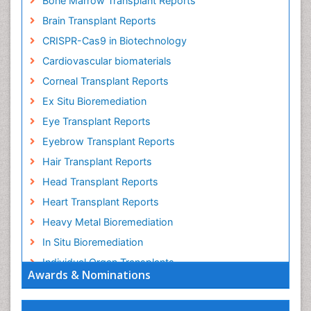
Bone Marrow Transplant Reports
Brain Transplant Reports
CRISPR-Cas9 in Biotechnology
Cardiovascular biomaterials
Corneal Transplant Reports
Ex Situ Bioremediation
Eye Transplant Reports
Eyebrow Transplant Reports
Hair Transplant Reports
Head Transplant Reports
Heart Transplant Reports
Heavy Metal Bioremediation
In Situ Bioremediation
Individual Organ Transplants
Awards & Nominations
Kidney Transplant Reports
Liver Transplant Reports