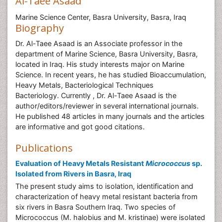
Al-Taee Asaad
Marine Science Center, Basra University, Basra, Iraq
Biography
Dr. Al-Taee Asaad is an Associate professor in the
department of Marine Science, Basra University, Basra,
located in Iraq. His study interests major on Marine
Science. In recent years, he has studied Bioaccumulation,
Heavy Metals, Bacteriological Techniques
Bacteriology. Currently , Dr. Al-Taee Asaad is the
author/editors/reviewer in several international journals.
He published 48 articles in many journals and the articles
are informative and got good citations.
Publications
Evaluation of Heavy Metals Resistant
Micrococcus
sp.
Isolated from Rivers in Basra, Iraq
The present study aims to isolation, identification and
characterization of heavy metal resistant bacteria from
six rivers in Basra Southern Iraq. Two species of
Micrococcus (M. halobius and M. kristinae) were isolated