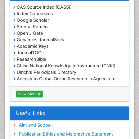
CAS Source Index (CASSI)
Index Copernicus
Google Scholar
Sherpa Romeo
Open J Gate
Genamics JournalSeek
Academic Keys
JournalTOCs
ResearchBible
China National Knowledge Infrastructure (CNKI)
Ulrich's Periodicals Directory
Access to Global Online Research in Agriculture
(AGORA)
RefSeek
View More
Hamdard University
EBSCO A-Z
OCLC- WorldCat
Useful Links
SWB online catalog
Publons
Aim and Scope
Geneva Foundation for Medical Education and
Publication Ethics and Malpractice Statement
Research