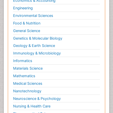
Economics & Accounting
Engineering
Environmental Sciences
Food & Nutrition
General Science
Genetics & Molecular Biology
Geology & Earth Science
Immunology & Microbiology
Informatics
Materials Science
Mathematics
Medical Sciences
Nanotechnology
Neuroscience & Psychology
Nursing & Health Care