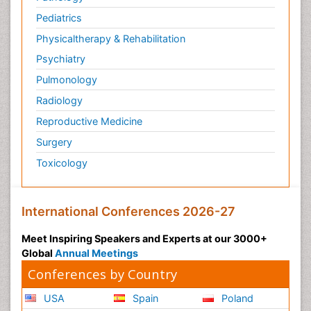
Pediatrics
Physicaltherapy & Rehabilitation
Psychiatry
Pulmonology
Radiology
Reproductive Medicine
Surgery
Toxicology
International Conferences 2026-27
Meet Inspiring Speakers and Experts at our 3000+
Global
Annual Meetings
Conferences by Country
USA
Spain
Poland