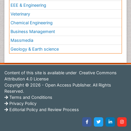
EEE & Engineering
Veterinary
Chemical Engineering
Business Management
Massmedia
Geology & Earth science
Content of this site is available under
Creative Commons
Attribution 4.0 License
Copyright © 2026 - Open Access Publisher. All Rights
Reserved.
Terms and Conditions
Privacy Policy
Editorial Policy and Review Process