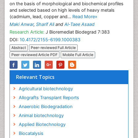
on the basis of morphological and biochemical profiles
and selected based on high levels of heavy metals
(cadmium, lead, copper and...
Read More»
Maki Anwar
,
Sharif Ali
and
Al-Taee Asaad
Research Article:
J Bioremediat Biodegrad 7:383
DOI:
10.4172/2155-6199.1000383
Abstract
Peer-reviewed Full Article
Peer-reviewed Article PDF
Mobile Full Article
Relevant Topics
Agricultural biotechnology
Allografts Transplant Reports
Anaerobic Biodegradation
Animal biotechnology
Applied Biotechnology
Biocatalysis