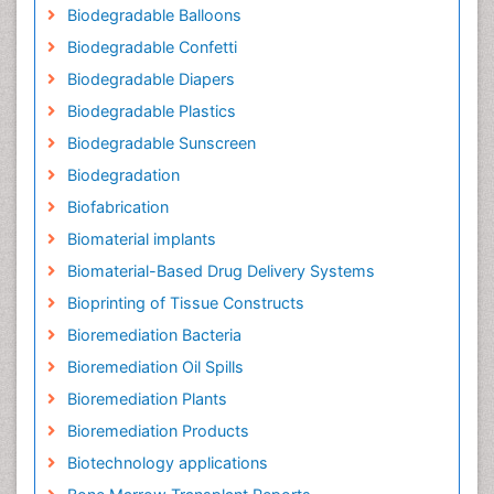
Biodegradable Balloons
Biodegradable Confetti
Biodegradable Diapers
Biodegradable Plastics
Biodegradable Sunscreen
Biodegradation
Biofabrication
Biomaterial implants
Biomaterial-Based Drug Delivery Systems
Bioprinting of Tissue Constructs
Bioremediation Bacteria
Bioremediation Oil Spills
Bioremediation Plants
Bioremediation Products
Biotechnology applications