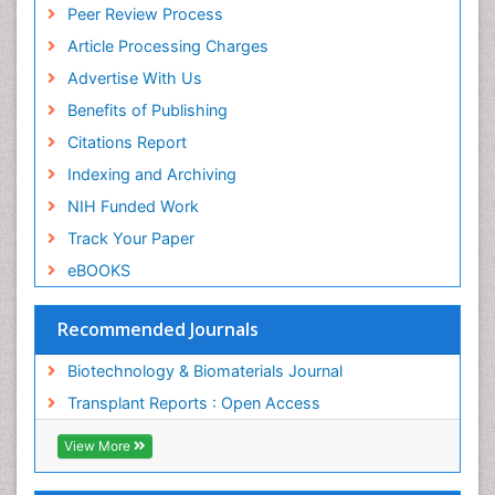
Peer Review Process
MIAR
ICMJE
Article Processing Charges
Advertise With Us
Benefits of Publishing
Citations Report
Indexing and Archiving
NIH Funded Work
Track Your Paper
eBOOKS
Recommended Journals
Biotechnology & Biomaterials Journal
Transplant Reports : Open Access
View More