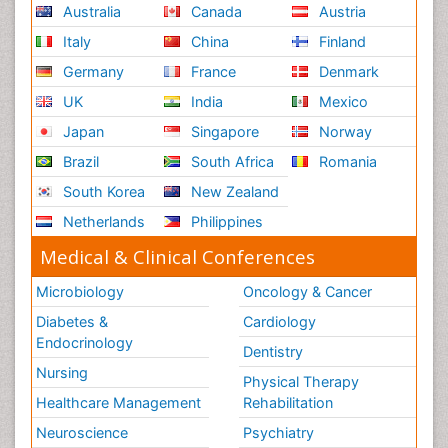
Australia
Canada
Austria
Italy
China
Finland
Germany
France
Denmark
UK
India
Mexico
Japan
Singapore
Norway
Brazil
South Africa
Romania
South Korea
New Zealand
Netherlands
Philippines
Medical & Clinical Conferences
Microbiology
Oncology & Cancer
Diabetes &
Cardiology
Endocrinology
Dentistry
Nursing
Physical Therapy
Healthcare Management
Rehabilitation
Neuroscience
Psychiatry