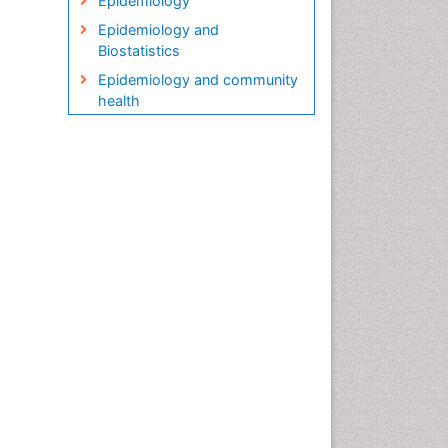
Epidemiology
Epidemiology and
Biostatistics
Epidemiology and community
health
Epidemiology and disease
control
Epidemiology and infection
Epidemiology in community
nursing
Epidemiology of tuberculosis
Etiology
Genetic epidemiology
Global Health
HIV surveillance
Health Equity
Health Promotion