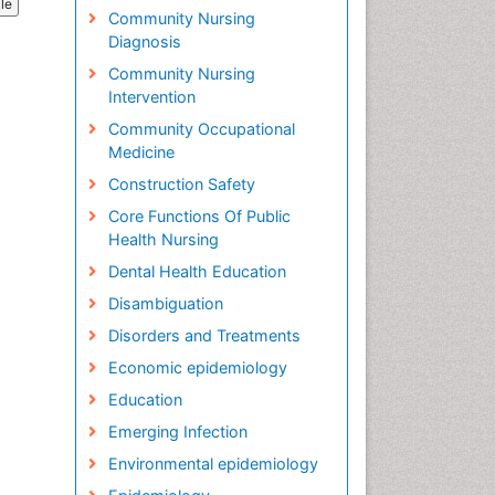
cle
Community Nursing
Diagnosis
Community Nursing
Intervention
Community Occupational
Medicine
Construction Safety
Core Functions Of Public
Health Nursing
Dental Health Education
Disambiguation
Disorders and Treatments
Economic epidemiology
Education
Emerging Infection
Environmental epidemiology