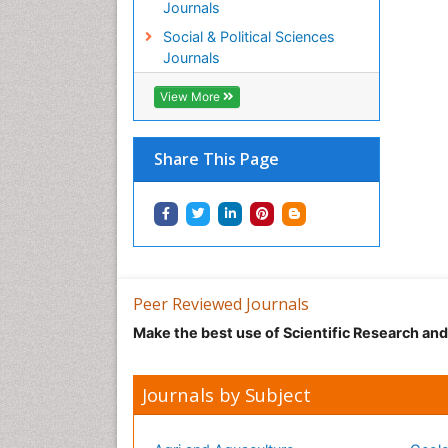
Journals
Social & Political Sciences
Journals
View More
Share This Page
Peer Reviewed Journals
Make the best use of Scientific Research an
Journals by Subject