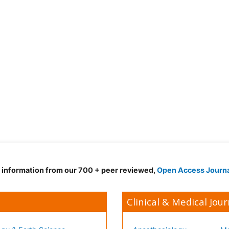
d information from our 700 + peer reviewed,
Open Access Journ
Clinical & Medical Jour