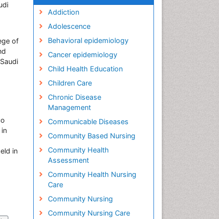
udi
Addiction
Adolescence
Behavioral epidemiology
ege of
nd
Cancer epidemiology
 Saudi
Child Health Education
Children Care
Chronic Disease
Management
co
Communicable Diseases
 in
Community Based Nursing
Community Health
eld in
Assessment
Community Health Nursing
Care
Community Nursing
Community Nursing Care