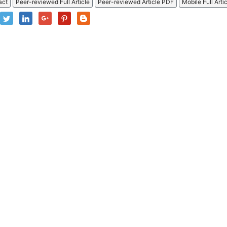
act
Peer-reviewed Full Article
Peer-reviewed Article PDF
Mobile Full Arti