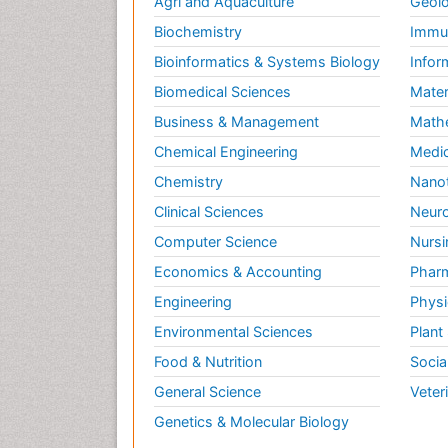
Agri and Aquaculture
Geolo
Biochemistry
Immun
Bioinformatics & Systems Biology
Infor
Biomedical Sciences
Mater
Business & Management
Math
Chemical Engineering
Medic
Chemistry
Nano
Clinical Sciences
Neuro
Computer Science
Nursi
Economics & Accounting
Pharm
Engineering
Physi
Environmental Sciences
Plant
Food & Nutrition
Socia
General Science
Veter
Genetics & Molecular Biology