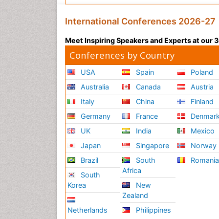
International Conferences 2026-27
Meet Inspiring Speakers and Experts at our
Conferences by Country
USA
Spain
Poland
Australia
Canada
Austria
Italy
China
Finland
Germany
France
Denmar
UK
India
Mexico
Japan
Singapore
Norway
Brazil
South
Romani
Africa
South
Korea
New
Zealand
Netherlands
Philippines