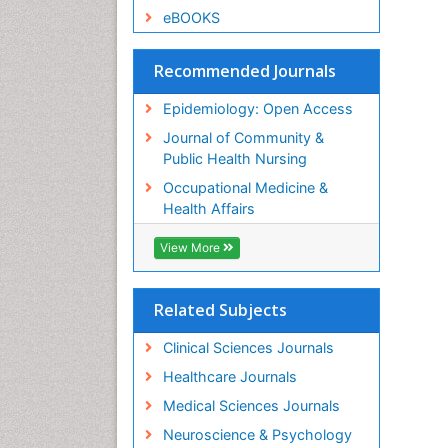
eBOOKS
Recommended Journals
Epidemiology: Open Access
Journal of Community &
Public Health Nursing
Occupational Medicine &
Health Affairs
View More
Related Subjects
Clinical Sciences Journals
Healthcare Journals
Medical Sciences Journals
Neuroscience & Psychology