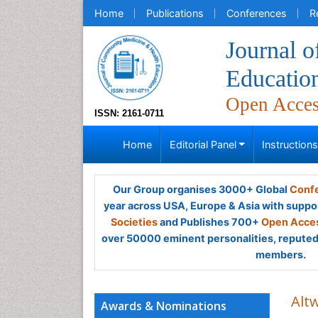
Home
Publications
Conferences
R
Journal 
Educatio
Open Acce
ISSN: 2161-0711
Home
Editorial Panel
Instruction
Our Group organises 3000+ Global
Confe
year across USA, Europe & Asia with suppo
Societies
and Publishes 700+
Open Acces
over 50000 eminent personalities, reputed 
members.
Altw
Awards & Nominations