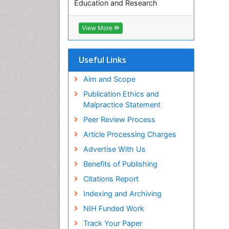
Education and Research
Euro Pub
ICMJE
View More
Useful Links
Aim and Scope
Publication Ethics and
Malpractice Statement
Peer Review Process
Article Processing Charges
Advertise With Us
Benefits of Publishing
Citations Report
Indexing and Archiving
NIH Funded Work
Track Your Paper