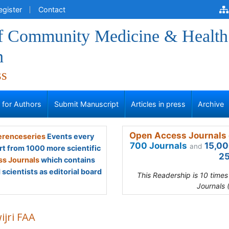
egister
Contact
of Community Medicine & Health
n
ss
s for Authors
Submit Manuscript
Articles in press
Archive
Open Access Journals 
renceseries
Events every
700 Journals
15,00
and
rt from 1000 more scientific
25
s Journals
which contains
scientists as editorial board
This Readership is 10 time
Journals 
ijri FAA