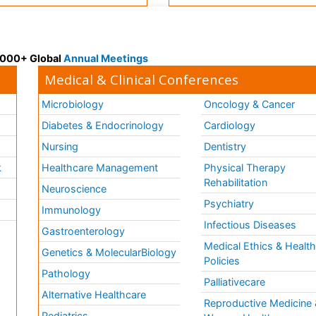
 3000+ Global
Annual Meetings
Medical & Clinical Conferences
Microbiology
Oncology & Cancer
Diabetes & Endocrinology
Cardiology
Nursing
Dentistry
k
Healthcare Management
Physical Therapy
Rehabilitation
Neuroscience
Psychiatry
Immunology
Infectious Diseases
a
Gastroenterology
Medical Ethics & Healt
Genetics & MolecularBiology
Policies
Pathology
Palliativecare
Alternative Healthcare
Reproductive Medicine 
Pediatrics