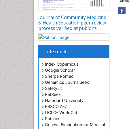
Abstr
Journal of Community Medicine
& Health Education peer review
process verified at publons
Indexed In
Index Copernicus
Google Scholar
Sherpa Romeo
Genamics JournalSeek
SafetyLit
RefSeek
Hamdard University
EBSCO A-Z
OCLC- WorldCat
Publons
Geneva Foundation for Medical