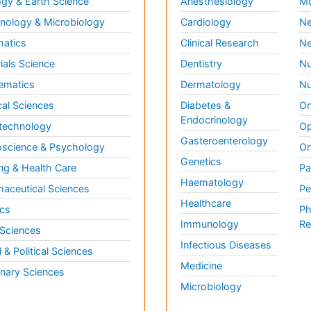
gy & Earth Science
Anesthesiology
Mo
ology & Microbiology
Cardiology
Ne
matics
Clinical Research
Ne
ials Science
Dentistry
Nu
ematics
Dermatology
Nu
al Sciences
Diabetes &
On
Endocrinology
technology
Op
Gasteroenterology
science & Psychology
Or
Genetics
ng & Health Care
Pa
Haematology
aceutical Sciences
Pe
Healthcare
cs
Ph
Immunology
Re
 Sciences
Infectious Diseases
l & Political Sciences
Medicine
inary Sciences
Microbiology