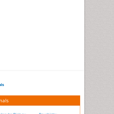
Occupational Medicine
Occupational Physical
Therapy
Occupational Rehabilitation
Occupational Standards
Occupational Therapist
Practice
Occupational Therapy
Occupational Therapy
Devices & Market Analysis
Occupational Therapy
Education
als
Occupational Toxicology
Occupational and
Environmental Medicine
nals
Oral Health Education
Oral/dental epidemiology