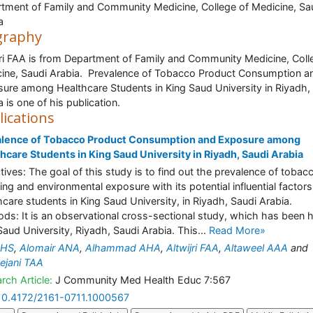
tment of Family and Community Medicine, College of Medicine, Sa
a
graphy
jri FAA is from Department of Family and Community Medicine, Coll
ine, Saudi Arabia. Prevalence of Tobacco Product Consumption a
ure among Healthcare Students in King Saud University in Riyadh,
a is one of his publication.
lications
alence of Tobacco Product Consumption and Exposure among
hcare Students in King Saud University in Riyadh, Saudi Arabia
tives: The goal of this study is to find out the prevalence of tobac
ng and environmental exposure with its potential influential factors
hcare students in King Saud University, in Riyadh, Saudi Arabia.
ds: It is an observational cross-sectional study, which has been h
Saud University, Riyadh, Saudi Arabia. This...
Read More»
 HS
,
Alomair ANA
,
Alhammad AHA
,
Altwijri FAA
,
Altaweel AAA
and
ejani TAA
rch Article:
J Community Med Health Educ 7:567
10.4172/2161-0711.1000567