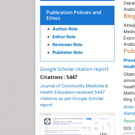
Depar
Arabi
Publication Policies and
Bio
Ethics
Altwi
Author Role
Medic
Editor Role
Expos
Arabi
Reviewer Role
Pub
Publisher Role
Prev
Healt
Google Scholar citation report
Objec
Citations : 5447
smoki
Journal of Community Medicine &
healt
Health Education received 5447
Metho
citations as per Google Scholar
King 
report
Amin
Aland
Resea
DOI: