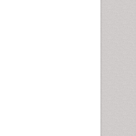
Health education
History Of Public Health
Nursing
Holistic Health Education
Industrial Hygiene
Infections
Intestinal epidemiology
Mental Health Education
Mortality Rate
Nursing Health Education
Nursing Public Health
Nutrition Education
Nutrition epidemiology
Occupational Dermatitis
Occupational Disorders
Occupational Exposures