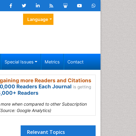
Language
Special Issues
Metrics
Contact
gaining more Readers and Citations
0,000 Readers Each Journal
is getting
,000+ Readers
s more when compared to other Subscription
(Source: Google Analytics)
Relevant Topics